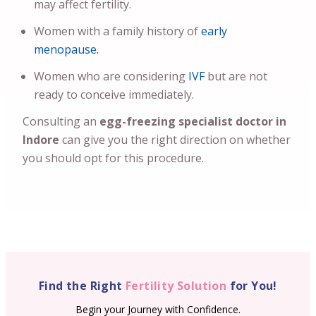
may affect fertility.
Women with a family history of
early
menopause.
Women who are considering
IVF
but are not
ready to conceive immediately.
Consulting an
egg-freezing specialist doctor in
Indore
can give you the right direction on whether
you should opt for this procedure.
Find the Right
Fertility Solution
for You!
Begin your Journey with Confidence.