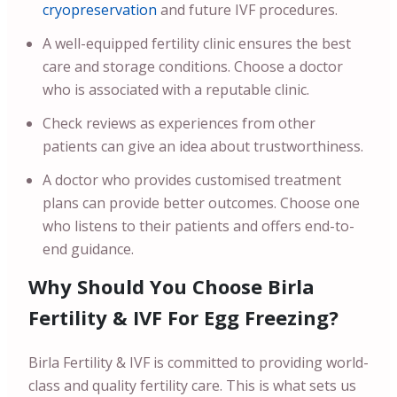
cryopreservation
and future IVF procedures.
A well-equipped fertility clinic ensures the best
care and storage conditions. Choose a doctor
who is associated with a reputable clinic.
Check reviews as experiences from other
patients can give an idea about trustworthiness.
A doctor who provides customised treatment
plans can provide better outcomes. Choose one
who listens to their patients and offers end-to-
end guidance.
Why Should You Choose Birla
Fertility & IVF For Egg Freezing?
Birla Fertility & IVF is committed to providing world-
class and quality fertility care. This is what sets us