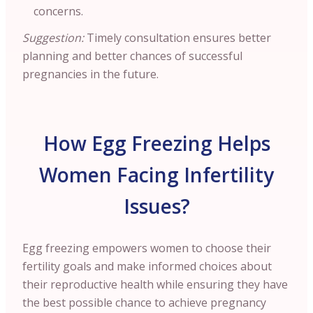
concerns.
Suggestion:
Timely consultation ensures better
planning and better chances of successful
pregnancies in the future.
How Egg Freezing Helps
Women Facing Infertility
Issues?
Egg freezing empowers women to choose their
fertility goals and make informed choices about
their reproductive health while ensuring they have
the best possible chance to achieve pregnancy