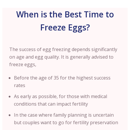
When is the Best Time to
Freeze Eggs?
The success of egg freezing depends significantly
on age and egg quality. It is generally advised to
freeze eggs,
Before the age of 35 for the highest success
rates
As early as possible, for those with medical
conditions that can impact fertility
In the case where family planning is uncertain
but couples want to go for fertility preservation