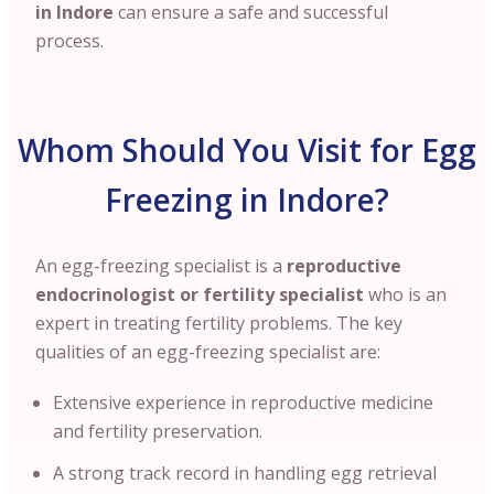
in Indore
can ensure a safe and successful
process.
Whom Should You Visit for Egg
Freezing in Indore?
An egg-freezing specialist is a
reproductive
endocrinologist or fertility specialist
who is an
expert in treating fertility problems. The key
qualities of an egg-freezing specialist are:
Extensive experience in reproductive medicine
and fertility preservation.
A strong track record in handling egg retrieval