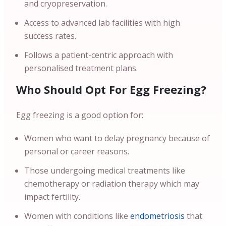
and cryopreservation.
Access to advanced lab facilities with high
success rates.
Follows a patient-centric approach with
personalised treatment plans.
Who Should Opt For Egg Freezing?
Egg freezing is a good option for:
Women who want to delay pregnancy because of
personal or career reasons.
Those undergoing medical treatments like
chemotherapy or radiation therapy which may
impact fertility.
Women with conditions like
endometriosis
that