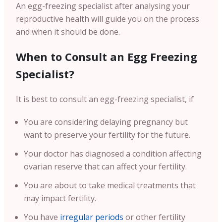
An egg-freezing specialist after analysing your
reproductive health will guide you on the process
and when it should be done.
When to Consult an Egg Freezing
Specialist?
It is best to consult an egg-freezing specialist, if
You are considering delaying pregnancy but
want to preserve your fertility for the future.
Your doctor has diagnosed a condition affecting
ovarian reserve that can affect your fertility.
You are about to take medical treatments that
may impact fertility.
You have
irregular periods
or other fertility