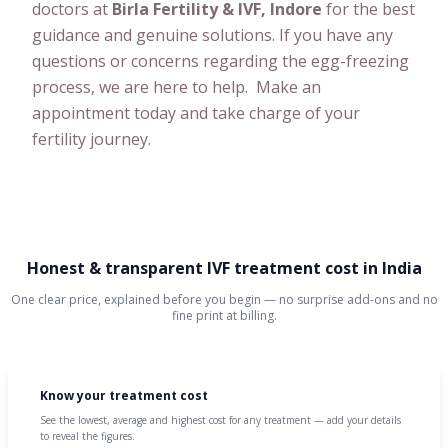
doctors at
Birla Fertility & IVF, Indore
for the best
guidance and genuine solutions. If you have any
questions or concerns regarding the egg-freezing
process, we are here to help. Make an
appointment today and take charge of your
fertility journey.
Honest & transparent IVF treatment cost in India
One clear price, explained before you begin — no surprise add-ons and no
fine print at billing.
Know your treatment cost
See the lowest, average and highest cost for any treatment — add your details
to reveal the figures.