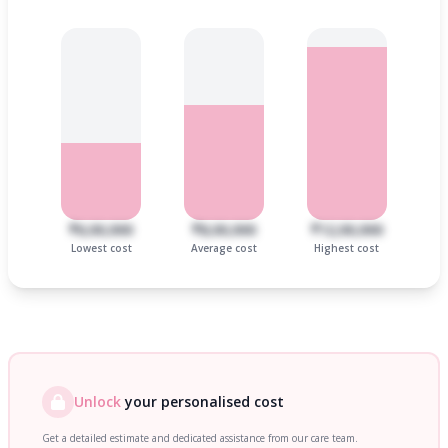
₹6,00,000
₹8,00,000
₹12,00,000
Lowest cost
Average cost
Highest cost
Unlock
your personalised cost
Get a detailed estimate and dedicated assistance from our care team.