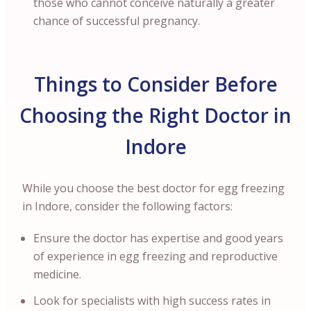
those who cannot conceive naturally a greater
chance of successful pregnancy.
Things to Consider Before
Choosing the Right Doctor in
Indore
While you choose the best doctor for egg freezing
in Indore, consider the following factors:
Ensure the doctor has expertise and good years
of experience in egg freezing and reproductive
medicine.
Look for specialists with high success rates in