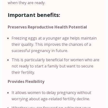
when they are ready.
Important benefits:
Preserves Reproductive Health Potential
Freezing eggs at a younger age helps maintain
their quality. This improves the chances of a
successful pregnancy in future.
This is particularly beneficial for women who are
not ready to start a family but want to secure
their fertility.
Provides Flexibility
It allows women to delay pregnancy without
worrying about age-related fertility decline.