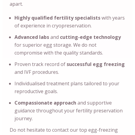
apart.
Highly qualified fertility specialists
with years
of experience in cryopreservation.
Advanced labs
and
cutting-edge technology
for superior egg storage. We do not
compromise with the quality standards.
Proven track record of
successful egg freezing
and IVF procedures.
Individualised treatment plans tailored to your
reproductive goals.
Compassionate approach
and supportive
guidance throughout your fertility preservation
journey.
Do not hesitate to contact our top egg-freezing