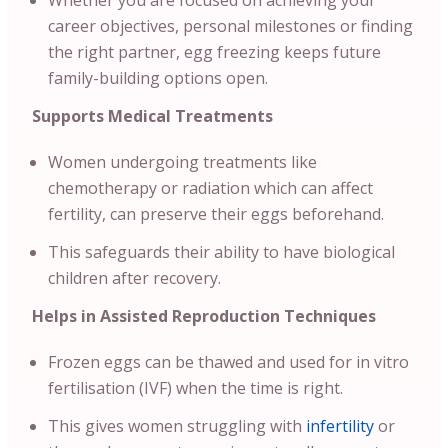
Whether you are focused on achieving your
career objectives, personal milestones or finding
the right partner, egg freezing keeps future
family-building options open.
Supports Medical Treatments
Women undergoing treatments like
chemotherapy or radiation which can affect
fertility, can preserve their eggs beforehand.
This safeguards their ability to have biological
children after recovery.
Helps in Assisted Reproduction Techniques
Frozen eggs can be thawed and used for in vitro
fertilisation (IVF) when the time is right.
This gives women struggling with
infertility
or