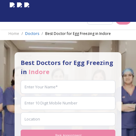
Select City
Home
Doctors
Best Doctor for Egg Freezing in Indore
Best Doctors for Egg Freezing
in
Indore
Book Appointment