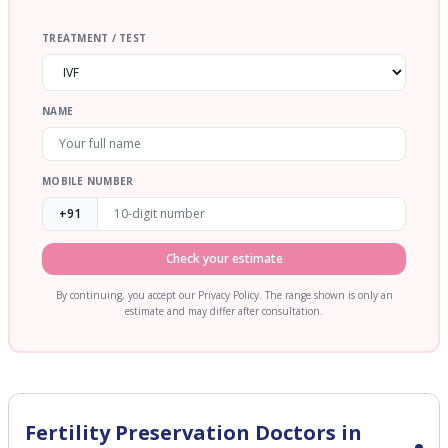
TREATMENT / TEST
NAME
MOBILE NUMBER
+91
Check your estimate
By continuing, you accept our Privacy Policy. The range shown is only an
estimate and may differ after consultation.
Fertility Preservation
Doctors in