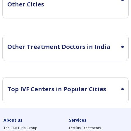
Other Cities
Other Treatment Doctors in India
Top IVF Centers in Popular Cities
About us
Services
The CKA Birla Group
Fertility Treatments