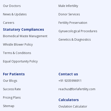
Our Doctors
Male Infertility
News & Updates
Donor Services
Careers
Fertility Preservation
Statutory Compliances
Gynaecological Procedures
Biomedical Waste Management
Genetics & Diagnostics
Whistle Blower Policy
Terms & Conditions
Equal Opportunity Policy
For Patients
Contact us
Our Blogs
+91 9205996911
Success Rate
reachus@birlafertility.com
Pricing Plans
Calculators
Sitemap
Ovulation Calculator