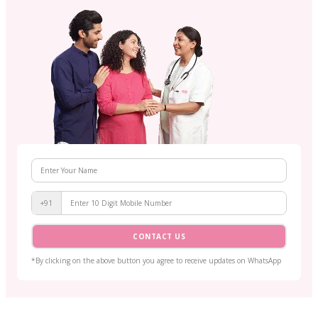
+91
CONTACT US
*By clicking on the above button you agree to receive updates on WhatsApp