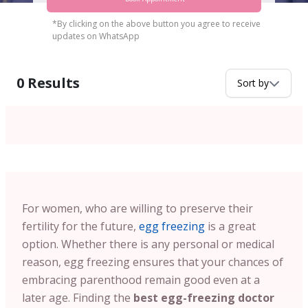
*By clicking on the above button you agree to receive
updates on WhatsApp
0
Results
Sort by
For women, who are willing to preserve their
fertility for the future,
egg freezing
is a great
option. Whether there is any personal or medical
reason, egg freezing ensures that your chances of
embracing parenthood remain good even at a
later age. Finding the
best egg-freezing doctor