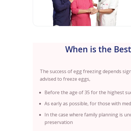
When is the Best
The success of egg freezing depends signif
advised to freeze eggs,
Before the age of 35 for the highest su
As early as possible, for those with medi
In the case where family planning is unc
preservation