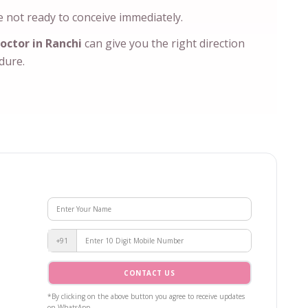
 not ready to conceive immediately.
octor in Ranchi
can give you the right direction
edure.
+91
CONTACT US
*By clicking on the above button you agree to receive updates
on WhatsApp