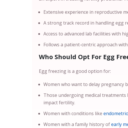
Extensive experience in reproductive med
A strong track record in handling egg r
Access to advanced lab facilities with hi
Follows a patient-centric approach wit
Who Should Opt For Egg Fre
Egg freezing is a good option for:
Women who want to delay pregnancy be
Those undergoing medical treatments l
impact fertility.
Women with conditions like
endometrio
Women with a family history of
early m