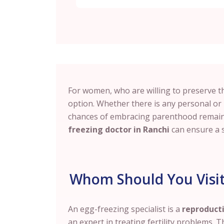
For women, who are willing to preserve the
option. Whether there is any personal or
chances of embracing parenthood remain 
freezing doctor in Ranchi
can ensure a 
Whom Should You Visit 
An egg-freezing specialist is a
reproducti
an expert in treating fertility problems. T