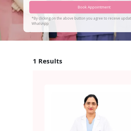
Book Appointment
*By clicking on the above button you agree to receive upda
WhatsApp
1
Results