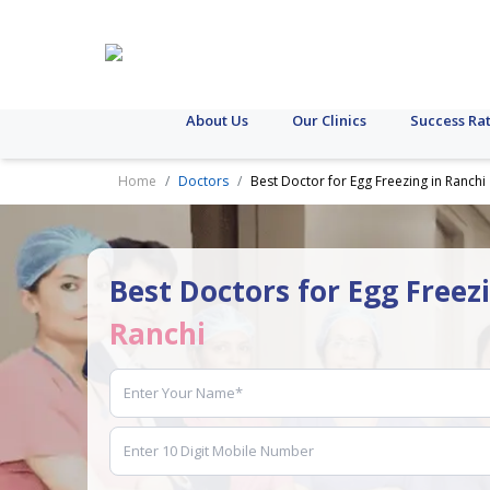
About Us
Our Clinics
Success Ra
Home
Doctors
Best Doctor for Egg Freezing in Ranchi
Best Doctors for Egg Freez
Ranchi