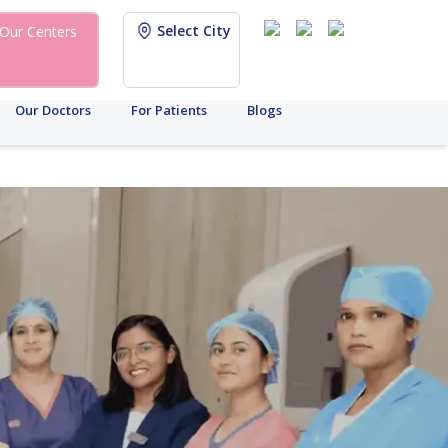
Select City
Our Centers
Our Doctors
For Patients
Blogs