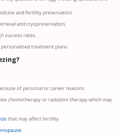
icine and fertility preservation.
etrieval and cryopreservation.
gh success rates.
h personalised treatment plans.
ezing?
cause of personal or career reasons.
ike chemotherapy or radiation therapy which may
sis
that may affect fertility.
enopause.