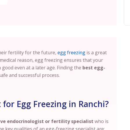
ir fertility for the future,
egg freezing
is a great
 medical reason, egg freezing ensures that your
good even at a later age. Finding the
best egg-
safe and successful process.
for Egg Freezing in Ranchi?
ve endocrinologist or fertility specialist
who is
he key qualities of an egg-freezing specialist are: