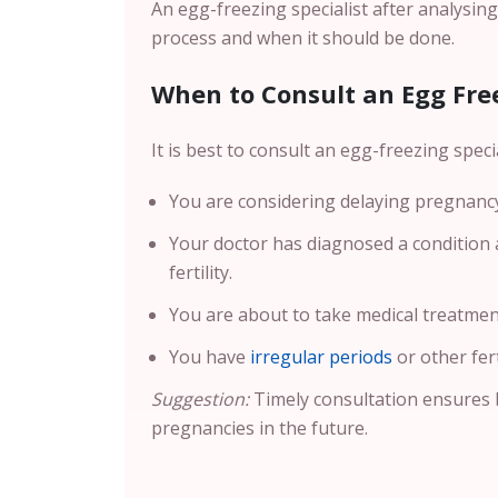
An egg-freezing specialist after analysin
process and when it should be done.
When to Consult an Egg Free
It is best to consult an egg-freezing special
You are considering delaying pregnancy 
Your doctor has diagnosed a condition a
fertility.
You are about to take medical treatment
You have
irregular periods
or other fert
Suggestion:
Timely consultation ensures 
pregnancies in the future.