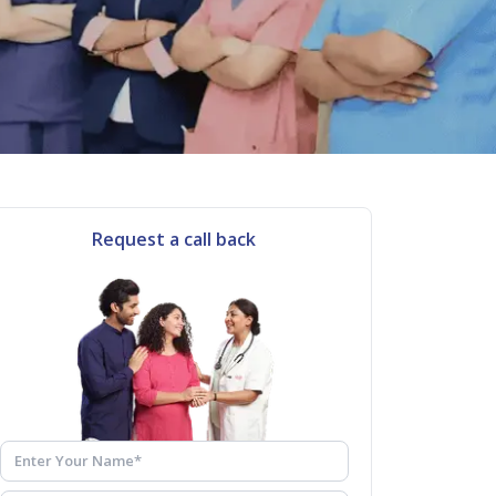
Request a call back