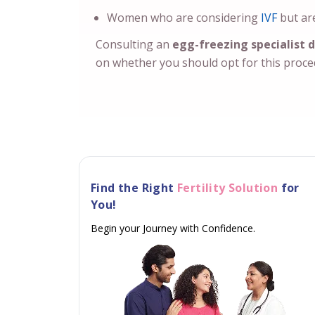
Women who are considering
IVF
but are
Consulting an
egg-freezing specialist d
on whether you should opt for this proc
Find the Right
Fertility Solution
for
You!
Begin your Journey with Confidence.