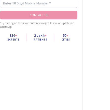
CONTACT US
*By clicking on the above button you agree to receive updates on
WhatsApp
120
+
2 Lakh
+
50
+
EXPERTS
PATIENTS
CITIES