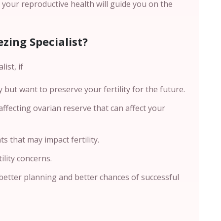
g your reproductive health will guide you on the
zing Specialist?
ist, if
but want to preserve your fertility for the future.
ffecting ovarian reserve that can affect your
s that may impact fertility.
ility concerns.
better planning and better chances of successful