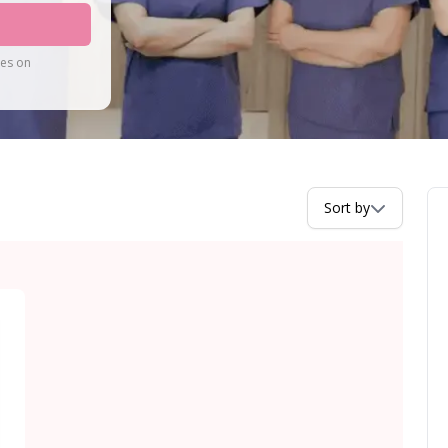
tes on
Sort by