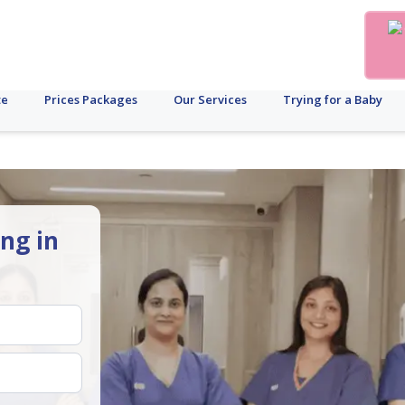
te
Prices Packages
Our Services
Trying for a Baby
ing in