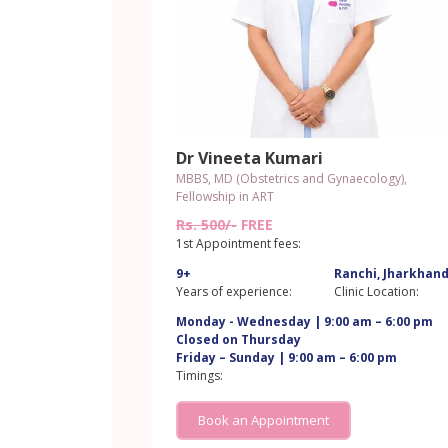
Dr Vineeta Kumari
MBBS, MD (Obstetrics and Gynaecology),
Fellowship in ART
Rs. 500/-
FREE
1st Appointment fees:
9+
Ranchi, Jharkhan
Years of experience:
Clinic Location:
Monday - Wednesday | 9:00 am – 6:00 pm
Closed on Thursday
Friday – Sunday | 9:00 am – 6:00 pm
Timings:
Book an Appointment