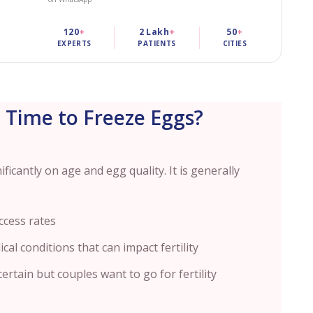
120
+
2 Lakh
+
50
+
EXPERTS
PATIENTS
CITIES
 Time to Freeze Eggs?
icantly on age and egg quality. It is generally
ccess rates
cal conditions that can impact fertility
ertain but couples want to go for fertility