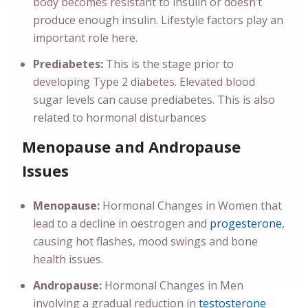
body becomes resistant to insulin or doesn’t
produce enough insulin. Lifestyle factors play an
important role here.
Prediabetes:
This is the stage prior to
developing Type 2 diabetes. Elevated blood
sugar levels can cause prediabetes. This is also
related to hormonal disturbances
Menopause and Andropause
Issues
Menopause:
Hormonal Changes in Women that
lead to a decline in oestrogen and
progesterone
,
causing hot flashes, mood swings and bone
health issues.
Andropause:
Hormonal Changes in Men
involving a gradual reduction in
testosterone