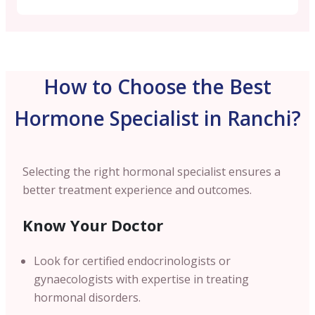
How to Choose the Best
Hormone Specialist in Ranchi?
Selecting the right hormonal specialist ensures a
better treatment experience and outcomes.
Know Your Doctor
Look for certified endocrinologists or
gynaecologists with expertise in treating
hormonal disorders.