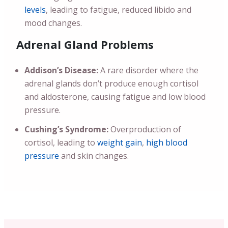
levels
, leading to fatigue, reduced libido and
mood changes.
Adrenal Gland Problems
Addison’s Disease:
A rare disorder where the
adrenal glands don’t produce enough cortisol
and aldosterone, causing fatigue and low blood
pressure.
Cushing’s Syndrome:
Overproduction of
cortisol, leading to
weight gain
,
high blood
pressure
and skin changes.