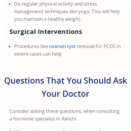
Do regular physical activity and stress
management techniques like yoga. This will help
you maintain a healthy weight.
Surgical Interventions
Procedures like
ovarian cyst
removal for PCOS in
severe cases can help.
Questions That You Should Ask
Your Doctor
Consider asking these questions, when consulting
a hormone specialist in Ranchi: