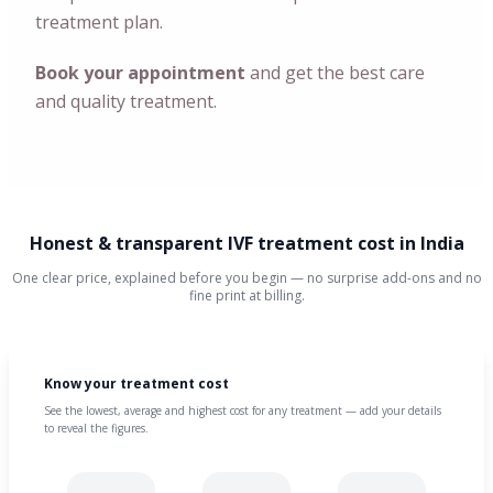
treatment plan.
Book your appointment
and get the best care
and quality treatment.
Honest & transparent IVF treatment cost in India
One clear price, explained before you begin — no surprise add-ons and no
fine print at billing.
Know your treatment cost
See the lowest, average and highest cost for any treatment — add your details
to reveal the figures.