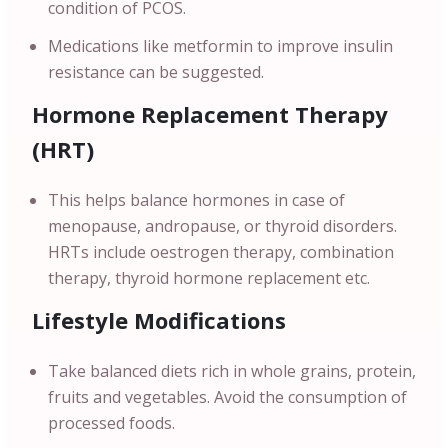
condition of PCOS.
Medications like metformin to improve insulin
resistance can be suggested.
Hormone Replacement Therapy
(HRT)
This helps balance hormones in case of
menopause, andropause, or thyroid disorders.
HRTs include oestrogen therapy, combination
therapy, thyroid hormone replacement etc.
Lifestyle Modifications
Take balanced diets rich in whole grains, protein,
fruits and vegetables. Avoid the consumption of
processed foods.