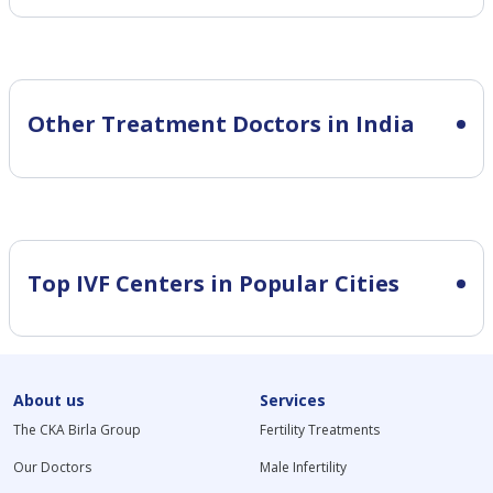
Other Treatment Doctors in India
Top IVF Centers in Popular Cities
About us
Services
The CKA Birla Group
Fertility Treatments
Our Doctors
Male Infertility