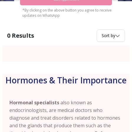
*By clicking on the above button you agree to receive
updates on WhatsApp
0
Results
Sort by
Hormones & Their Importance
Hormonal specialists
also known as
endocrinologists, are medical doctors who
diagnose and treat disorders related to hormones
and the glands that produce them such as the