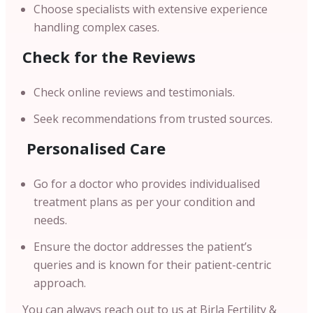
Choose specialists with extensive experience
handling complex cases.
Check for the Reviews
Check online reviews and testimonials.
Seek recommendations from trusted sources.
Personalised Care
Go for a doctor who provides individualised
treatment plans as per your condition and
needs.
Ensure the doctor addresses the patient’s
queries and is known for their patient-centric
approach.
You can always reach out to us at Birla Fertility &