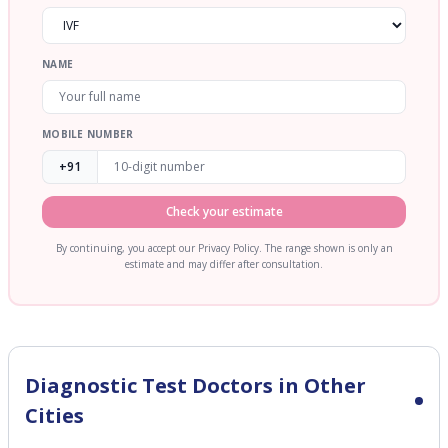
NAME
MOBILE NUMBER
+91
Check your estimate
By continuing, you accept our Privacy Policy. The range shown is only an
estimate and may differ after consultation.
Diagnostic Test
Doctors in Other
Cities