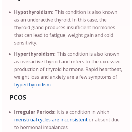
Hypothyroidism:
This condition is also known
as an underactive thyroid. In this case, the
thyroid gland produces insufficient hormones
that can lead to fatigue, weight gain and cold
sensitivity.
Hyperthyroidism:
This condition is also known
as overactive thyroid and refers to the excessive
production of thyroid hormone. Rapid heartbeat,
weight loss and anxiety are a few symptoms of
hyperthyroidism
.
PCOS
Irregular Periods:
It is a condition in which
menstrual cycles are inconsistent
or absent due
to hormonal imbalances.