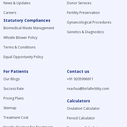
News & Updates
Donor Services
Careers
Fertility Preservation
Statutory Compliances
Gynaecological Procedures
Biomedical Waste Management
Genetics & Diagnostics
Whistle Blower Policy
Terms & Conditions
Equal Opportunity Policy
For Patients
Contact us
Our Blogs
+91 9205996911
Success Rate
reachus@birlafertility.com
Pricing Plans
Calculators
Sitemap
Ovulation Calculator
Treatment Cost
Period Calculator