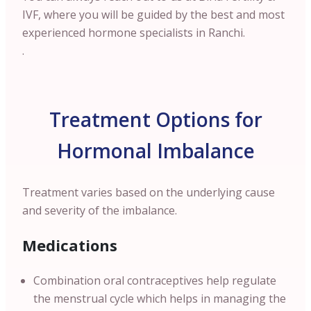
IVF, where you will be guided by the best and most
experienced hormone specialists in Ranchi.
.
Treatment Options for
Hormonal Imbalance
Treatment varies based on the underlying cause
and severity of the imbalance.
Medications
Combination oral contraceptives help regulate
the menstrual cycle which helps in managing the