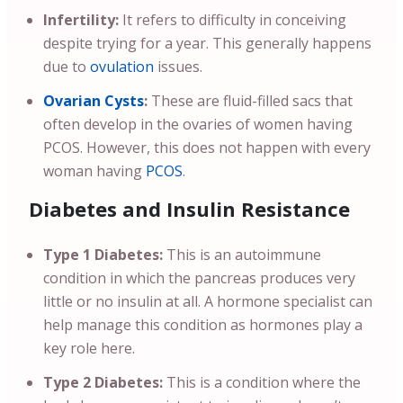
Infertility:
It refers to difficulty in conceiving
despite trying for a year. This generally happens
due to
ovulation
issues.
Ovarian Cysts
:
These are fluid-filled sacs that
often develop in the ovaries of women having
PCOS. However, this does not happen with every
woman having
PCOS
.
Diabetes and Insulin Resistance
Type 1 Diabetes:
This is an autoimmune
condition in which the pancreas produces very
little or no insulin at all. A hormone specialist can
help manage this condition as hormones play a
key role here.
Type 2 Diabetes:
This is a condition where the