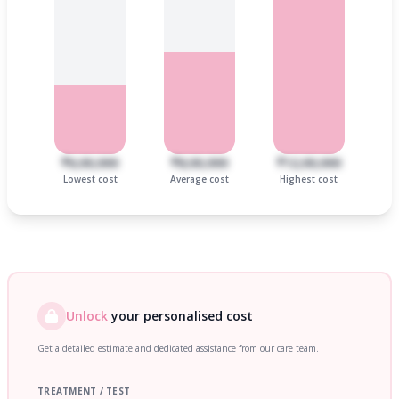
₹6,00,000
₹8,00,000
₹12,00,000
Lowest cost
Average cost
Highest cost
Unlock
your personalised cost
Get a detailed estimate and dedicated assistance from our care team.
TREATMENT / TEST