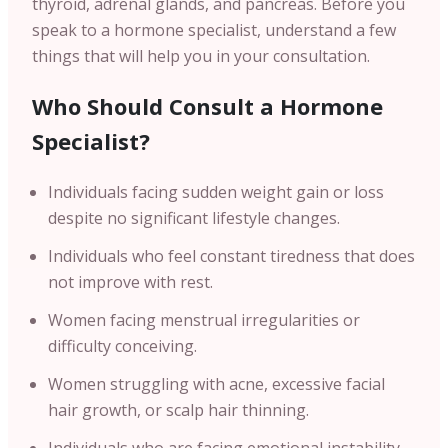
thyroid, adrenal glands, and pancreas. Before you
speak to a hormone specialist, understand a few
things that will help you in your consultation.
Who Should Consult a Hormone
Specialist?
Individuals facing sudden weight gain or loss
despite no significant lifestyle changes.
Individuals who feel constant tiredness that does
not improve with rest.
Women facing menstrual irregularities or
difficulty conceiving.
Women struggling with acne, excessive facial
hair growth, or scalp hair thinning.