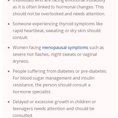
Individuals who are facing emotional instability
as it is often linked to hormonal changes. This
should not be overlooked and needs attention.
Someone experiencing thyroid symptoms like
rapid heartbeat, sweating or dry skin should
consult.
Women facing
menopausal symptoms
such as
severe hot flashes, night sweats or vaginal
dryness.
People suffering from diabetes or pre-diabetes.
For blood sugar management and insulin
resistance, the person should consult a
hormone specialist.
Delayed or excessive growth in children or
teenagers needs attention and should be
consulted.