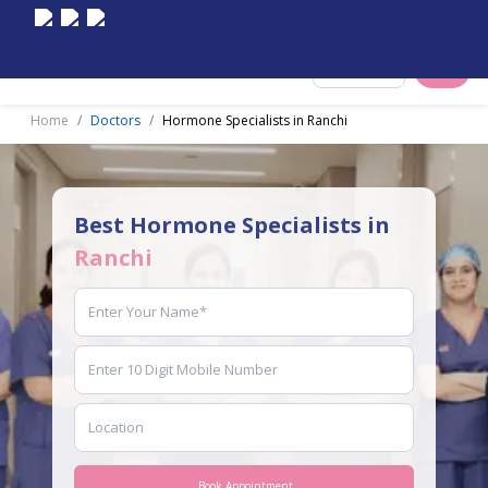
Select City
Home
Doctors
Hormone Specialists in Ranchi
Best Hormone Specialists in
Ranchi
Book Appointment