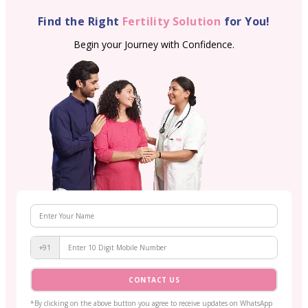
Find the Right
Fertility Solution
for You!
Begin your Journey with Confidence.
+91
CONTACT US
*By clicking on the above button you agree to receive updates on WhatsApp