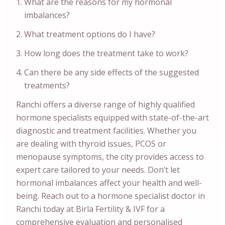
What are the reasons for my hormonal
imbalances?
What treatment options do I have?
How long does the treatment take to work?
Can there be any side effects of the suggested
treatments?
Ranchi offers a diverse range of highly qualified
hormone specialists equipped with state-of-the-art
diagnostic and treatment facilities. Whether you
are dealing with thyroid issues, PCOS or
menopause symptoms, the city provides access to
expert care tailored to your needs. Don’t let
hormonal imbalances affect your health and well-
being. Reach out to a hormone specialist doctor in
Ranchi today at Birla Fertility & IVF for a
comprehensive evaluation and personalised