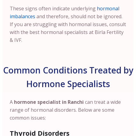
These signs often indicate underlying
hormonal
imbalances
and therefore, should not be ignored.
If you are struggling with hormonal issues, consult
with the best hormonal specialists at Birla Fertility
& IVF.
Common Conditions Treated by
Hormone Specialists
A
hormone specialist in Ranchi
can treat a wide
range of hormonal disorders. Below are some
common issues:
Thyroid Disorders