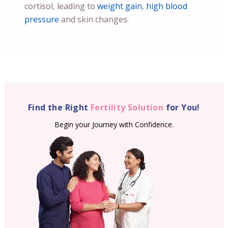
cortisol, leading to
weight gain
,
high blood
pressure
and skin changes.
Find the Right
Fertility Solution
for You!
Begin your Journey with Confidence.