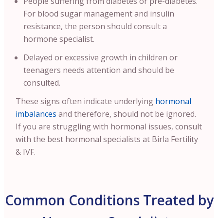
People suffering from diabetes or pre-diabetes.
For blood sugar management and insulin
resistance, the person should consult a
hormone specialist.
Delayed or excessive growth in children or
teenagers needs attention and should be
consulted.
These signs often indicate underlying
hormonal
imbalances
and therefore, should not be ignored.
If you are struggling with hormonal issues, consult
with the best hormonal specialists at Birla Fertility
& IVF.
Common Conditions Treated by