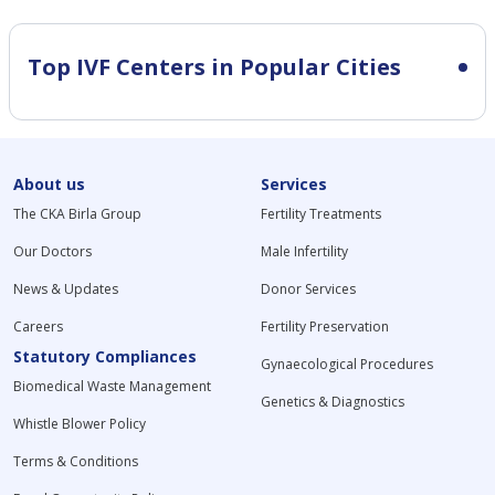
Top IVF Centers in Popular Cities
About us
Services
The CKA Birla Group
Fertility Treatments
Our Doctors
Male Infertility
News & Updates
Donor Services
Careers
Fertility Preservation
Statutory Compliances
Gynaecological Procedures
Biomedical Waste Management
Genetics & Diagnostics
Whistle Blower Policy
Terms & Conditions