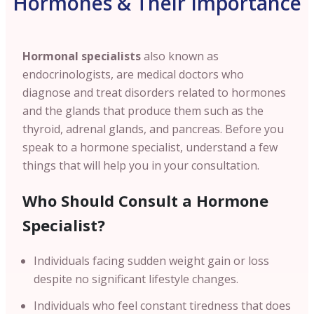
Hormones & Their Importance
Hormonal specialists
also known as
endocrinologists, are medical doctors who
diagnose and treat disorders related to hormones
and the glands that produce them such as the
thyroid, adrenal glands, and pancreas. Before you
speak to a hormone specialist, understand a few
things that will help you in your consultation.
Who Should Consult a Hormone
Specialist?
Individuals facing sudden weight gain or loss
despite no significant lifestyle changes.
Individuals who feel constant tiredness that does