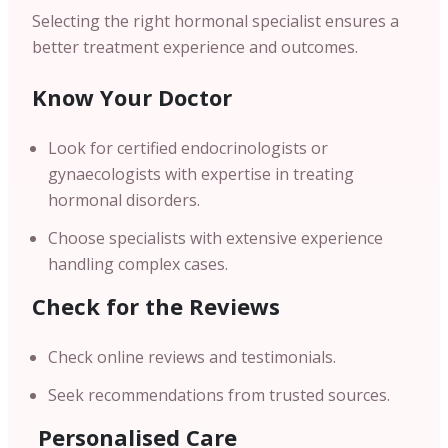
Selecting the right hormonal specialist ensures a
better treatment experience and outcomes.
Know Your Doctor
Look for certified endocrinologists or
gynaecologists with expertise in treating
hormonal disorders.
Choose specialists with extensive experience
handling complex cases.
Check for the Reviews
Check online reviews and testimonials.
Seek recommendations from trusted sources.
Personalised Care