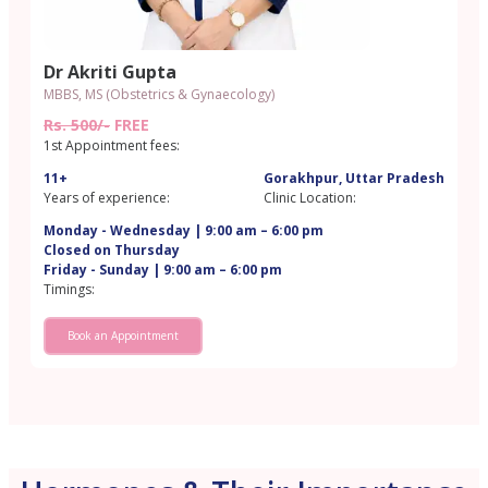
Dr Akriti Gupta
MBBS, MS (Obstetrics & Gynaecology)
Rs. 500/-
FREE
1st Appointment fees:
11+
Gorakhpur, Uttar Pradesh
Years of experience:
Clinic Location:
Monday - Wednesday | 9:00 am – 6:00 pm
Closed on Thursday
Friday - Sunday | 9:00 am – 6:00 pm
Timings:
Book an Appointment