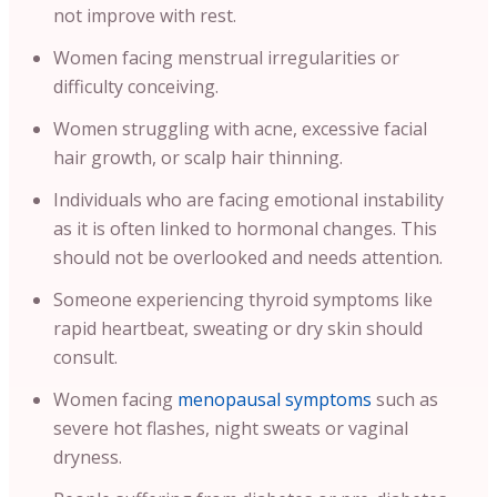
not improve with rest.
Women facing menstrual irregularities or
difficulty conceiving.
Women struggling with acne, excessive facial
hair growth, or scalp hair thinning.
Individuals who are facing emotional instability
as it is often linked to hormonal changes. This
should not be overlooked and needs attention.
Someone experiencing thyroid symptoms like
rapid heartbeat, sweating or dry skin should
consult.
Women facing
menopausal symptoms
such as
severe hot flashes, night sweats or vaginal
dryness.