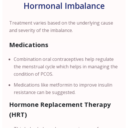
Hormonal Imbalance
Treatment varies based on the underlying cause
and severity of the imbalance.
Medications
Combination oral contraceptives help regulate
the menstrual cycle which helps in managing the
condition of PCOS.
Medications like metformin to improve insulin
resistance can be suggested.
Hormone Replacement Therapy
(HRT)