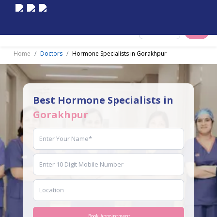
Select City
Home
Doctors
Hormone Specialists in Gorakhpur
Best Hormone Specialists in
Gorakhpur
Book Appointment