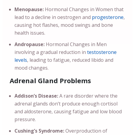
Menopause:
Hormonal Changes in Women that
lead to a decline in oestrogen and
progesterone
,
causing hot flashes, mood swings and bone
health issues.
Andropause:
Hormonal Changes in Men
involving a gradual reduction in
testosterone
levels
, leading to fatigue, reduced libido and
mood changes.
Adrenal Gland Problems
Addison’s Disease:
A rare disorder where the
adrenal glands don’t produce enough cortisol
and aldosterone, causing fatigue and low blood
pressure.
Cushing’s Syndrome:
Overproduction of