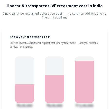
Honest & transparent IVF treatment cost in India
One clear price, explained before you begin — no surprise add-ons and no
fine print at billing.
Know your treatment cost
See the lowest, average and highest cost for any treatment — add your details
to reveal the figures.
₹6,00,000
₹8,00,000
₹12,00,000