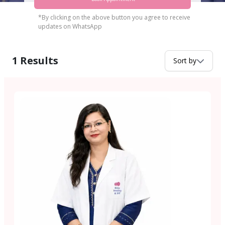
*By clicking on the above button you agree to receive
updates on WhatsApp
1
Results
Sort by