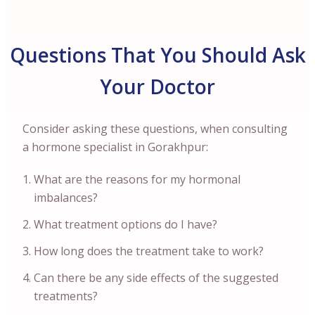
Questions That You Should Ask
Your Doctor
Consider asking these questions, when consulting
a hormone specialist in Gorakhpur:
What are the reasons for my hormonal
imbalances?
What treatment options do I have?
How long does the treatment take to work?
Can there be any side effects of the suggested
treatments?