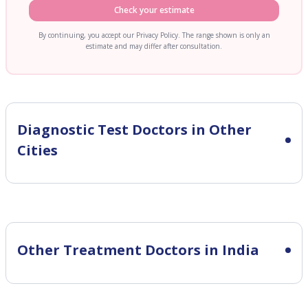
Check your estimate
By continuing, you accept our Privacy Policy. The range shown is only an
estimate and may differ after consultation.
Diagnostic Test
Doctors in Other
Cities
Other Treatment Doctors in India