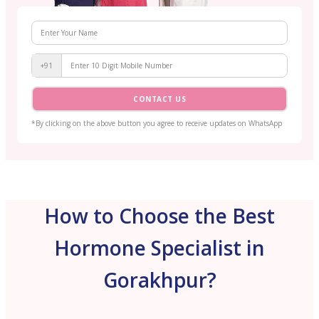
+91
CONTACT US
*By clicking on the above button you agree to receive updates on WhatsApp
How to Choose the Best
Hormone Specialist in
Gorakhpur?