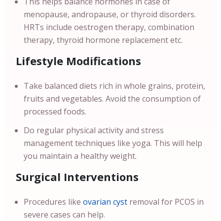
This helps balance hormones in case of
menopause, andropause, or thyroid disorders.
HRTs include oestrogen therapy, combination
therapy, thyroid hormone replacement etc.
Lifestyle Modifications
Take balanced diets rich in whole grains, protein,
fruits and vegetables. Avoid the consumption of
processed foods.
Do regular physical activity and stress
management techniques like yoga. This will help
you maintain a healthy weight.
Surgical Interventions
Procedures like
ovarian cyst
removal for PCOS in
severe cases can help.