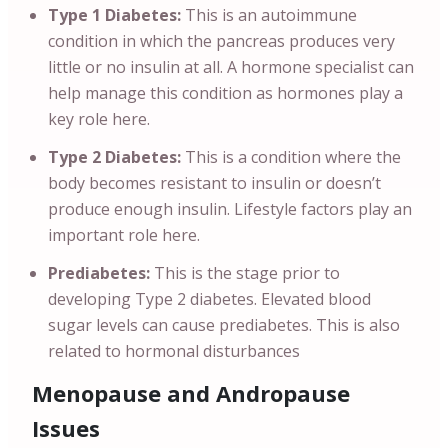
Type 1 Diabetes:
This is an autoimmune
condition in which the pancreas produces very
little or no insulin at all. A hormone specialist can
help manage this condition as hormones play a
key role here.
Type 2 Diabetes:
This is a condition where the
body becomes resistant to insulin or doesn’t
produce enough insulin. Lifestyle factors play an
important role here.
Prediabetes:
This is the stage prior to
developing Type 2 diabetes. Elevated blood
sugar levels can cause prediabetes. This is also
related to hormonal disturbances
Menopause and Andropause
Issues