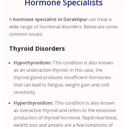
Hormone Specialists
A
hormone specialist in Gorakhpur
can treat a
wide range of hormonal disorders. Below are some
common issues:
Thyroid Disorders
Hypothyroidism:
This condition is also known
as an underactive thyroid. In this case, the
thyroid gland produces insufficient hormones
that can lead to fatigue, weight gain and cold
sensitivity.
Hyperthyroidism:
This condition is also known
as overactive thyroid and refers to the excessive
production of thyroid hormone. Rapid heartbeat,
weight loss and anxiety are a few symptoms of