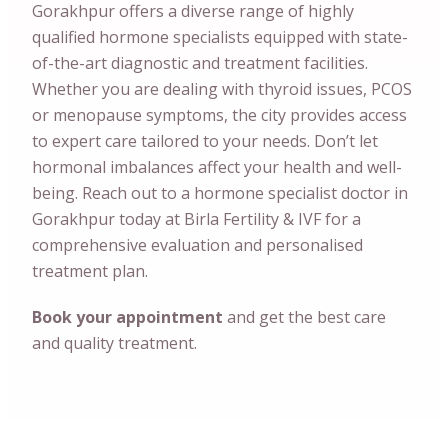
Gorakhpur offers a diverse range of highly
qualified hormone specialists equipped with state-
of-the-art diagnostic and treatment facilities.
Whether you are dealing with thyroid issues, PCOS
or menopause symptoms, the city provides access
to expert care tailored to your needs. Don’t let
hormonal imbalances affect your health and well-
being. Reach out to a hormone specialist doctor in
Gorakhpur today at Birla Fertility & IVF for a
comprehensive evaluation and personalised
treatment plan.
Book your appointment
and get the best care
and quality treatment.