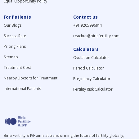
Equal Opportunity Policy
For Patients
Contact us
Our Blogs
+91 9205996911
Success Rate
reachus@birlafertility.com
Pricing Plans
Calculators
Sitemap
Ovulation Calculator
Treatment Cost
Period Calculator
Nearby Doctors for Treatment
Pregnancy Calculator
International Patients
Fertility Risk Calculator
Birla Fertility & IVF aims at transforming the future of fertility globally,