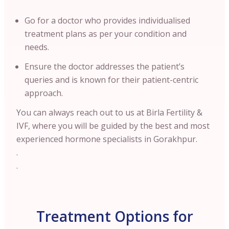
Go for a doctor who provides individualised
treatment plans as per your condition and
needs.
Ensure the doctor addresses the patient’s
queries and is known for their patient-centric
approach.
You can always reach out to us at Birla Fertility &
IVF, where you will be guided by the best and most
experienced hormone specialists in Gorakhpur.
.
.
Treatment Options for