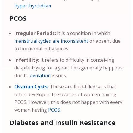
hyperthyroidism
.
PCOS
Irregular Periods:
It is a condition in which
menstrual cycles are inconsistent
or absent due
to hormonal imbalances.
Infertility:
It refers to difficulty in conceiving
despite trying for a year. This generally happens
due to
ovulation
issues.
Ovarian Cysts
:
These are fluid-filled sacs that
often develop in the ovaries of women having
PCOS. However, this does not happen with every
woman having
PCOS
.
Diabetes and Insulin Resistance