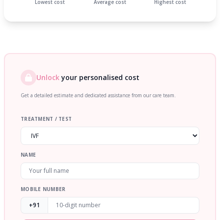
Lowest cost
Average cost
Highest cost
Unlock
your personalised cost
Get a detailed estimate and dedicated assistance from our care team.
TREATMENT / TEST
NAME
MOBILE NUMBER
+91