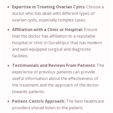
Expertise in Treating Ovarian Cysts:
Choose a
doctor who has dealt with different types of
ovarian cysts, especially complex cases.
Affiliation with a Clinic or Hospital:
Ensure
that the doctor has affiliation to a reputable
hospital or clinic in Gorakhpur that has modern
and well-equipped surgical and diagnostic
facilities.
Testimonials and Reviews From Patients
: The
experience of previous patients can provide
useful information about the effectiveness of
the treatment and the approach of the doctor
towards patients.
Patient-Centric Approach:
The best healthcare
providers should listen to the patient,