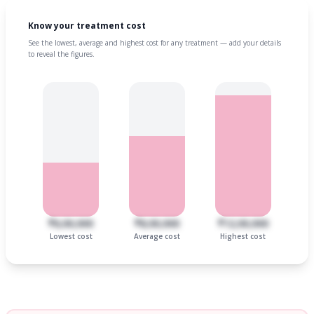
Know your treatment cost
See the lowest, average and highest cost for any treatment — add your details
to reveal the figures.
₹6,00,000
₹8,00,000
₹12,00,000
Lowest cost
Average cost
Highest cost