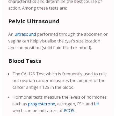
characteristics and determine the best course of
action. Among these tests are:
Pelvic Ultrasound
An
ultrasound
performed through the abdomen or
vagina can help visualise the cyst’s size location
and composition (solid fluid-filled or mixed).
Blood Tests
The CA-125 Test which is frequently used to rule
out ovarian cancer measures the amount of the
cancer antigen 125 in the blood.
Hormonal tests measure the levels of hormones
such as
progesterone
, estrogen, FSH and
LH
which can be indicators of
PCOS
.