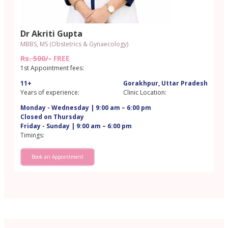
Dr Akriti Gupta
MBBS, MS (Obstetrics & Gynaecology)
Rs. 500/-
FREE
1st Appointment fees:
11+
Gorakhpur, Uttar Pradesh
Years of experience:
Clinic Location:
Monday - Wednesday | 9:00 am – 6:00 pm
Closed on Thursday
Friday - Sunday | 9:00 am – 6:00 pm
Timings:
Book an Appointment