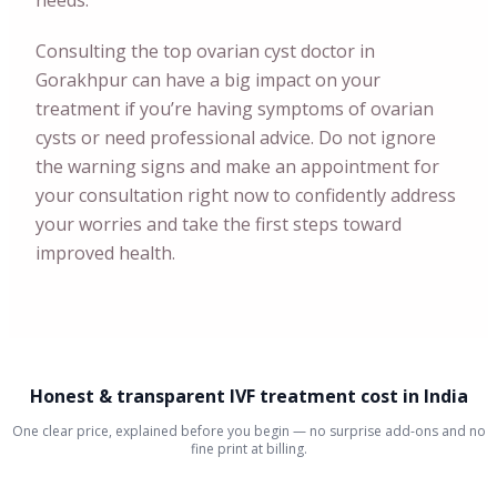
needs.
Consulting the top ovarian cyst doctor in
Gorakhpur can have a big impact on your
treatment if you’re having symptoms of ovarian
cysts or need professional advice. Do not ignore
the warning signs and make an appointment for
your consultation right now to confidently address
your worries and take the first steps toward
improved health.
Honest & transparent IVF treatment cost in India
One clear price, explained before you begin — no surprise add-ons and no
fine print at billing.