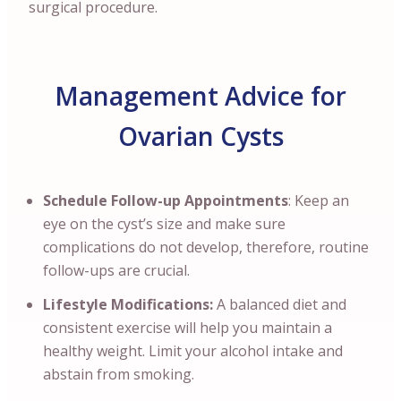
surgical procedure.
Management Advice for
Ovarian Cysts
Schedule Follow-up Appointments
: Keep an
eye on the cyst’s size and make sure
complications do not develop, therefore, routine
follow-ups are crucial.
Lifestyle Modifications:
A balanced diet and
consistent exercise will help you maintain a
healthy weight. Limit your alcohol intake and
abstain from smoking.