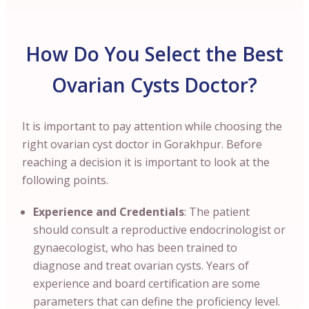
How Do You Select the Best
Ovarian Cysts Doctor?
It is important to pay attention while choosing the
right ovarian cyst doctor in Gorakhpur. Before
reaching a decision it is important to look at the
following points.
Experience and Credentials
: The patient
should consult a reproductive endocrinologist or
gynaecologist, who has been trained to
diagnose and treat ovarian cysts. Years of
experience and board certification are some
parameters that can define the proficiency level.