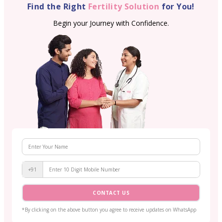
Find the Right
Fertility Solution
for You!
Begin your Journey with Confidence.
+91
CONTACT US
*By clicking on the above button you agree to receive updates on WhatsApp