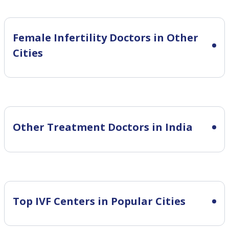
Female Infertility
Doctors in Other
Cities
Other Treatment Doctors in India
Top IVF Centers in Popular Cities