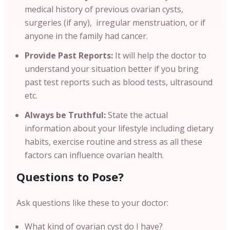
medical history of previous ovarian cysts,
surgeries (if any), irregular menstruation, or if
anyone in the family had cancer.
Provide Past Reports:
It will help the doctor to
understand your situation better if you bring
past test reports such as blood tests, ultrasound
etc.
Always be Truthful:
State the actual
information about your lifestyle including dietary
habits, exercise routine and stress as all these
factors can influence ovarian health.
Questions to Pose?
Ask questions like these to your doctor:
What kind of ovarian cyst do I have?