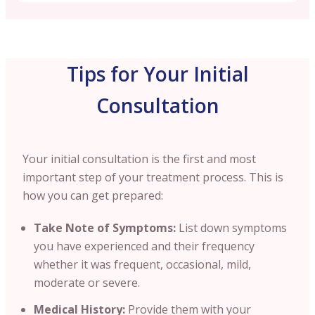
Tips for Your Initial
Consultation
Your initial consultation is the first and most
important step of your treatment process. This is
how you can get prepared:
Take Note of Symptoms:
List down symptoms
you have experienced and their frequency
whether it was frequent, occasional, mild,
moderate or severe.
Medical History:
Provide them with your