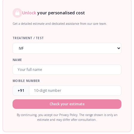
Unlock
your personalised cost
Get a detailed estimate and dedicated assistance from our care team.
TREATMENT / TEST
NAME
MOBILE NUMBER
+91
Check your estimate
By continuing, you accept our Privacy Policy. The range shown is only an
estimate and may differ after consultation.