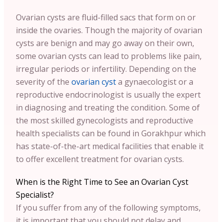
Ovarian cysts are fluid-filled sacs that form on or
inside the ovaries. Though the majority of ovarian
cysts are benign and may go away on their own,
some ovarian cysts can lead to problems like pain,
irregular periods or infertility. Depending on the
severity of the
ovarian cyst
a gynaecologist or a
reproductive endocrinologist is usually the expert
in diagnosing and treating the condition. Some of
the most skilled gynecologists and reproductive
health specialists can be found in Gorakhpur which
has state-of-the-art medical facilities that enable it
to offer excellent treatment for ovarian cysts.
When is the Right Time to See an Ovarian Cyst
Specialist?
If you suffer from any of the following symptoms,
it is important that you should not delay and