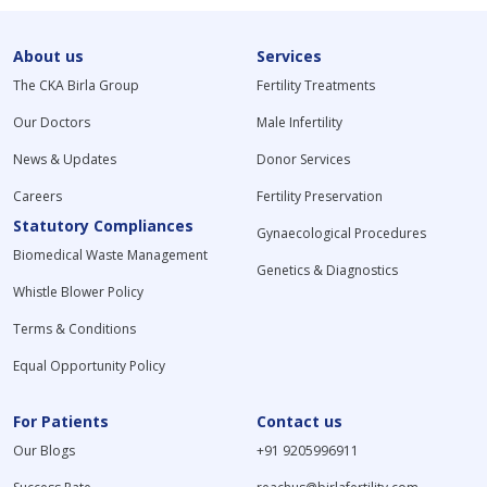
About us
Services
The CKA Birla Group
Fertility Treatments
Our Doctors
Male Infertility
News & Updates
Donor Services
Careers
Fertility Preservation
Statutory Compliances
Gynaecological Procedures
Biomedical Waste Management
Genetics & Diagnostics
Whistle Blower Policy
Terms & Conditions
Equal Opportunity Policy
For Patients
Contact us
Our Blogs
+91 9205996911