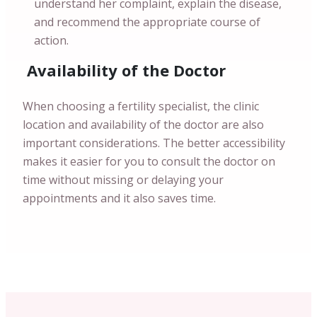
understand her complaint, explain the disease,
and recommend the appropriate course of
action.
Availability of the Doctor
When choosing a fertility specialist, the clinic
location and availability of the doctor are also
important considerations. The better accessibility
makes it easier for you to consult the doctor on
time without missing or delaying your
appointments and it also saves time.