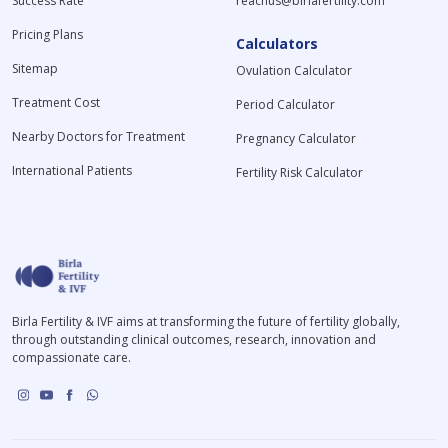
Success Rate
reachus@birlafertility.com
Pricing Plans
Calculators
Sitemap
Ovulation Calculator
Treatment Cost
Period Calculator
Nearby Doctors for Treatment
Pregnancy Calculator
International Patients
Fertility Risk Calculator
Birla Fertility & IVF aims at transforming the future of fertility globally,
through outstanding clinical outcomes, research, innovation and
compassionate care.