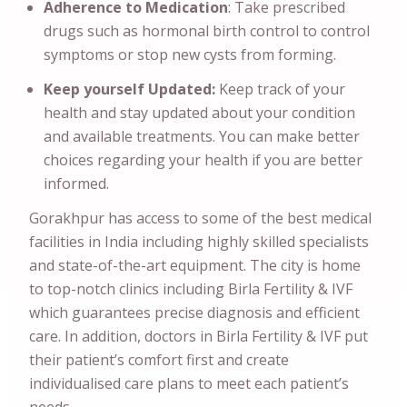
Adherence to Medication
: Take prescribed
drugs such as hormonal birth control to control
symptoms or stop new cysts from forming.
Keep yourself Updated:
Keep track of your
health and stay updated about your condition
and available treatments. You can make better
choices regarding your health if you are better
informed.
Gorakhpur has access to some of the best medical
facilities in India including highly skilled specialists
and state-of-the-art equipment. The city is home
to top-notch clinics including Birla Fertility & IVF
which guarantees precise diagnosis and efficient
care. In addition, doctors in Birla Fertility & IVF put
their patient’s comfort first and create
individualised care plans to meet each patient’s