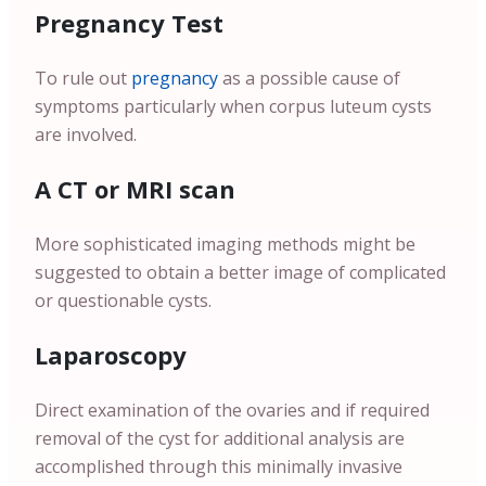
Pregnancy Test
To rule out
pregnancy
as a possible cause of
symptoms particularly when corpus luteum cysts
are involved.
A CT or MRI scan
More sophisticated imaging methods might be
suggested to obtain a better image of complicated
or questionable cysts.
Laparoscopy
Direct examination of the ovaries and if required
removal of the cyst for additional analysis are
accomplished through this minimally invasive