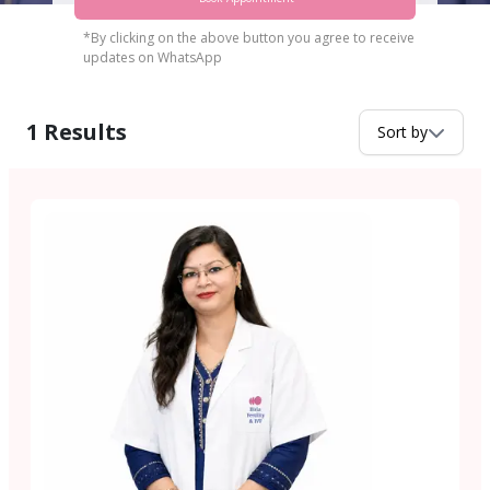
*By clicking on the above button you agree to receive
updates on WhatsApp
1
Results
Sort by