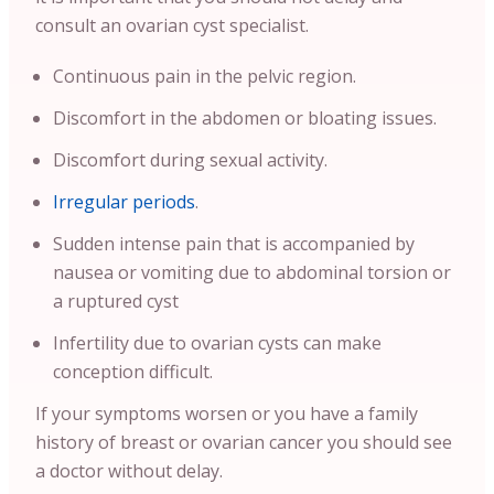
consult an ovarian cyst specialist.
Continuous pain in the pelvic region.
Discomfort in the abdomen or bloating issues.
Discomfort during sexual activity.
Irregular periods
.
Sudden intense pain that is accompanied by
nausea or vomiting due to abdominal torsion or
a ruptured cyst
Infertility due to ovarian cysts can make
conception difficult.
If your symptoms worsen or you have a family
history of breast or ovarian cancer you should see
a doctor without delay.