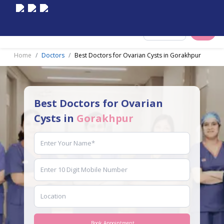
Select City
Home
Doctors
Best Doctors for Ovarian Cysts in Gorakhpur
Best Doctors for Ovarian
Cysts in
Gorakhpur
Book Appointment