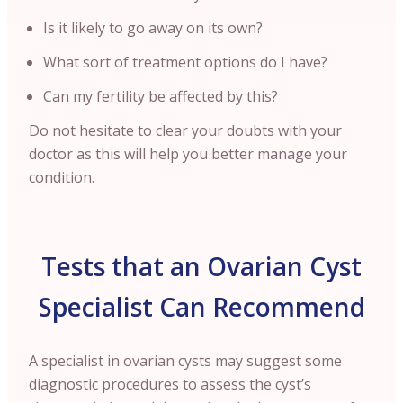
Is it likely to go away on its own?
What sort of treatment options do I have?
Can my fertility be affected by this?
Do not hesitate to clear your doubts with your
doctor as this will help you better manage your
condition.
Tests that an Ovarian Cyst
Specialist Can Recommend
A specialist in ovarian cysts may suggest some
diagnostic procedures to assess the cyst’s