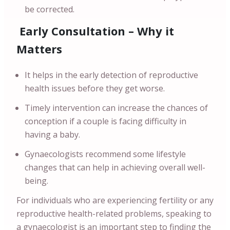
be corrected.
Early Consultation – Why it
Matters
It helps in the early detection of reproductive
health issues before they get worse.
Timely intervention can increase the chances of
conception if a couple is facing difficulty in
having a baby.
Gynaecologists recommend some lifestyle
changes that can help in achieving overall well-
being.
For individuals who are experiencing fertility or any
reproductive health-related problems, speaking to
a gynaecologist is an important step to finding the