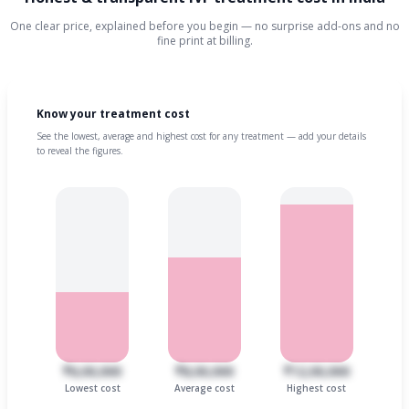
One clear price, explained before you begin — no surprise add-ons and no
fine print at billing.
Know your treatment cost
See the lowest, average and highest cost for any treatment — add your details
to reveal the figures.
₹6,00,000
₹8,00,000
₹12,00,000
Lowest cost
Average cost
Highest cost