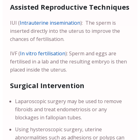
Assisted Reproductive Techniques
IUI (
Intrauterine insemination
): The sperm is
inserted directly into the uterus to improve the
chances of fertilisation.
IVF (
In vitro fertilisation
): Sperm and eggs are
fertilised in a lab and the resulting embryo is then
placed inside the uterus.
Surgical Intervention
Laparoscopic surgery may be used to remove
fibroids and treat endometriosis or any
blockages in fallopian tubes.
Using hysteroscopic surgery, uterine
abnormalities such as adhesions or polyps can