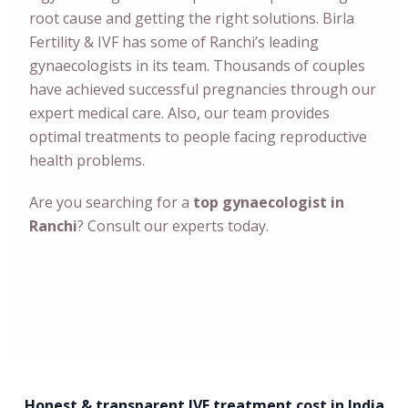
root cause and getting the right solutions. Birla
Fertility & IVF has some of Ranchi’s leading
gynaecologists in its team. Thousands of couples
have achieved successful pregnancies through our
expert medical care. Also, our team provides
optimal treatments to people facing reproductive
health problems.
Are you searching for a
top gynaecologist in
Ranchi
? Consult our experts today.
Honest & transparent IVF treatment cost in India