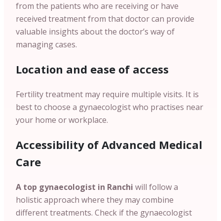
from the patients who are receiving or have
received treatment from that doctor can provide
valuable insights about the doctor’s way of
managing cases.
Location and ease of access
Fertility treatment may require multiple visits. It is
best to choose a gynaecologist who practises near
your home or workplace.
Accessibility of Advanced Medical
Care
A top gynaecologist in Ranchi
will follow a
holistic approach where they may combine
different treatments. Check if the gynaecologist