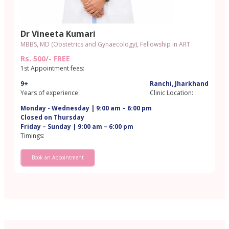
Dr Vineeta Kumari
MBBS, MD (Obstetrics and Gynaecology), Fellowship in ART
Rs. 500/-
FREE
1st Appointment fees:
9+
Ranchi, Jharkhand
Years of experience:
Clinic Location:
Monday - Wednesday | 9:00 am – 6:00 pm
Closed on Thursday
Friday – Sunday | 9:00 am – 6:00 pm
Timings:
Book an Appointment