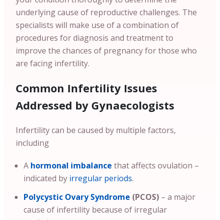
underlying cause of reproductive challenges. The
specialists will make use of a combination of
procedures for diagnosis and treatment to
improve the chances of pregnancy for those who
are facing infertility.
Common Infertility Issues
Addressed by Gynaecologists
Infertility can be caused by multiple factors,
including
A
hormonal imbalance
that affects ovulation –
indicated by
irregular periods
.
Polycystic Ovary Syndrome
(PCOS)
– a major
cause of infertility because of irregular