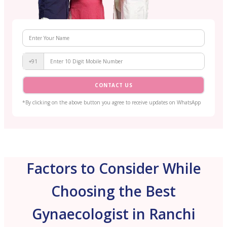
+91
CONTACT US
*By clicking on the above button you agree to receive updates on WhatsApp
Factors to Consider While
Choosing the Best
Gynaecologist in Ranchi