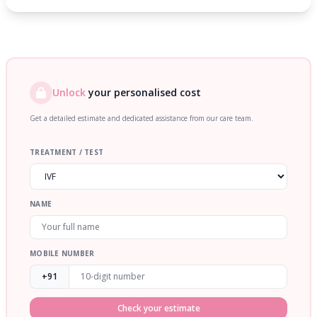
Unlock
your personalised cost
Get a detailed estimate and dedicated assistance from our care team.
TREATMENT / TEST
NAME
MOBILE NUMBER
+91
Check your estimate