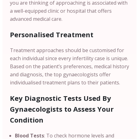
you are thinking of approaching is associated with
a well-equipped clinic or hospital that offers
advanced medical care.
Personalised Treatment
Treatment approaches should be customised for
each individual since every infertility case is unique.
Based on the patient’s preferences, medical history
and diagnosis, the top gynaecologists offer
individualised treatment plans to their patients.
Key Diagnostic Tests Used By
Gynaecologists to Assess Your
Condition
Blood Tests
: To check hormone levels and