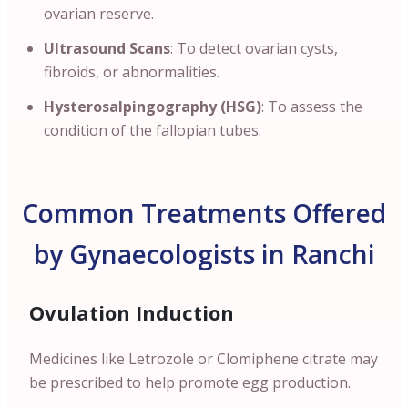
ovarian reserve.
Ultrasound Scans
: To detect ovarian cysts,
fibroids, or abnormalities.
Hysterosalpingography (HSG)
: To assess the
condition of the fallopian tubes.
Common Treatments Offered
by Gynaecologists in Ranchi
Ovulation Induction
Medicines like Letrozole or Clomiphene citrate may
be prescribed to help promote egg production.