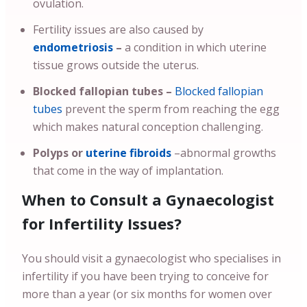
ovulation.
Fertility issues are also caused by
endometriosis
–
a condition in which uterine
tissue grows outside the uterus.
Blocked fallopian tubes –
Blocked fallopian
tubes
prevent the sperm from reaching the egg
which makes natural conception challenging.
Polyps or
uterine fibroids
–abnormal growths
that come in the way of implantation.
When to Consult a Gynaecologist
for Infertility Issues?
You should visit a gynaecologist who specialises in
infertility if you have been trying to conceive for
more than a year (or six months for women over