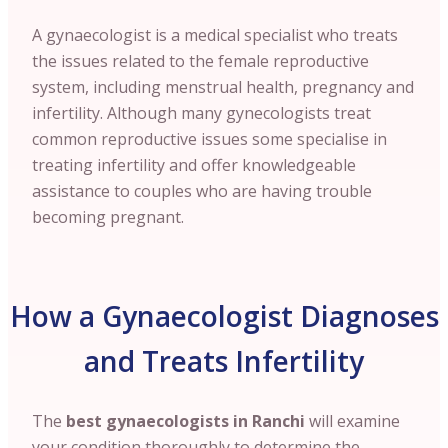
A gynaecologist is a medical specialist who treats
the issues related to the female reproductive
system, including menstrual health, pregnancy and
infertility. Although many gynecologists treat
common reproductive issues some specialise in
treating infertility and offer knowledgeable
assistance to couples who are having trouble
becoming pregnant.
How a Gynaecologist Diagnoses
and Treats Infertility
The
best gynaecologists in Ranchi
will examine
your condition thoroughly to determine the