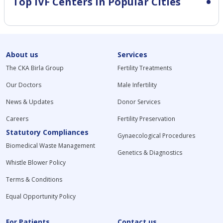
Top IVF Centers in Popular Cities
About us
Services
The CKA Birla Group
Fertility Treatments
Our Doctors
Male Infertility
News & Updates
Donor Services
Careers
Fertility Preservation
Statutory Compliances
Gynaecological Procedures
Biomedical Waste Management
Genetics & Diagnostics
Whistle Blower Policy
Terms & Conditions
Equal Opportunity Policy
For Patients
Contact us