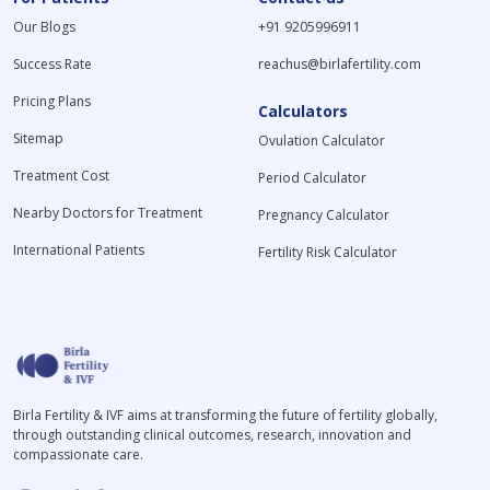
Our Blogs
+91 9205996911
Success Rate
reachus@birlafertility.com
Pricing Plans
Calculators
Sitemap
Ovulation Calculator
Treatment Cost
Period Calculator
Nearby Doctors for Treatment
Pregnancy Calculator
International Patients
Fertility Risk Calculator
Birla Fertility & IVF aims at transforming the future of fertility globally,
through outstanding clinical outcomes, research, innovation and
compassionate care.