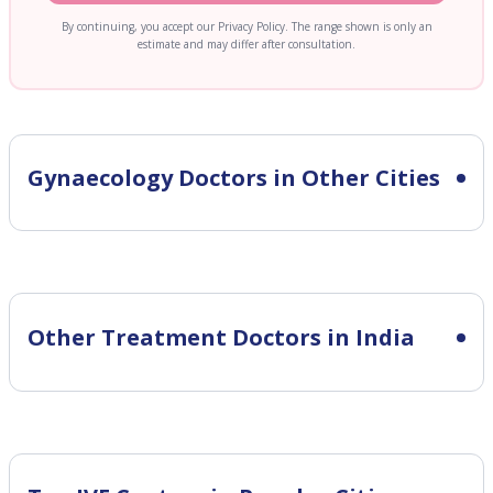
By continuing, you accept our Privacy Policy. The range shown is only an
estimate and may differ after consultation.
Gynaecology
Doctors in Other Cities
Other Treatment Doctors in India