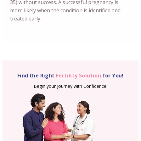
35) without success. A successful pregnancy is
more likely when the condition is identified and
treated early.
Find the Right
Fertility Solution
for You!
Begin your Journey with Confidence.