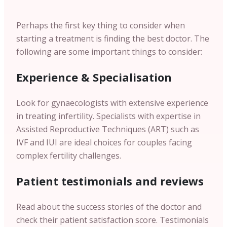
Perhaps the first key thing to consider when
starting a treatment is finding the best doctor. The
following are some important things to consider:
Experience & Specialisation
Look for gynaecologists with extensive experience
in treating infertility. Specialists with expertise in
Assisted Reproductive Techniques (ART) such as
IVF and IUI are ideal choices for couples facing
complex fertility challenges.
Patient testimonials and reviews
Read about the success stories of the doctor and
check their patient satisfaction score. Testimonials