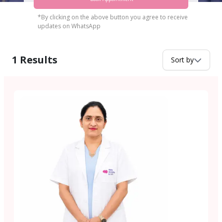
*By clicking on the above button you agree to receive
updates on WhatsApp
1
Results
Sort by