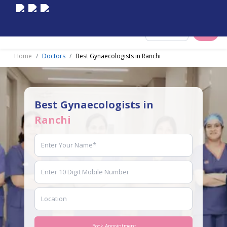
Select City
Home
Doctors
Best Gynaecologists in Ranchi
Best Gynaecologists in
Ranchi
Book Appointment