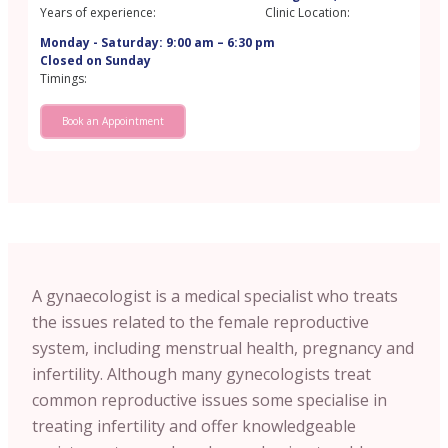
Years of experience:
Clinic Location:
Monday - Saturday: 9:00 am – 6:30 pm
Closed on Sunday
Timings:
Book an Appointment
A gynaecologist is a medical specialist who treats
the issues related to the female reproductive
system, including menstrual health, pregnancy and
infertility. Although many gynecologists treat
common reproductive issues some specialise in
treating infertility and offer knowledgeable