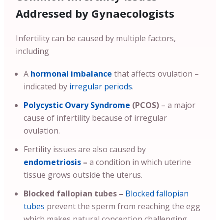
Addressed by Gynaecologists
Infertility can be caused by multiple factors,
including
A
hormonal imbalance
that affects ovulation –
indicated by
irregular periods
.
Polycystic Ovary Syndrome
(PCOS)
– a major
cause of infertility because of irregular
ovulation.
Fertility issues are also caused by
endometriosis
–
a condition in which uterine
tissue grows outside the uterus.
Blocked fallopian tubes –
Blocked fallopian
tubes
prevent the sperm from reaching the egg
which makes natural conception challenging.