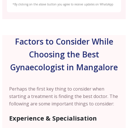
*By clicking on the above button you agree to receive updates on WhatsApp
Factors to Consider While
Choosing the Best
Gynaecologist in Mangalore
Perhaps the first key thing to consider when
starting a treatment is finding the best doctor. The
following are some important things to consider:
Experience & Specialisation