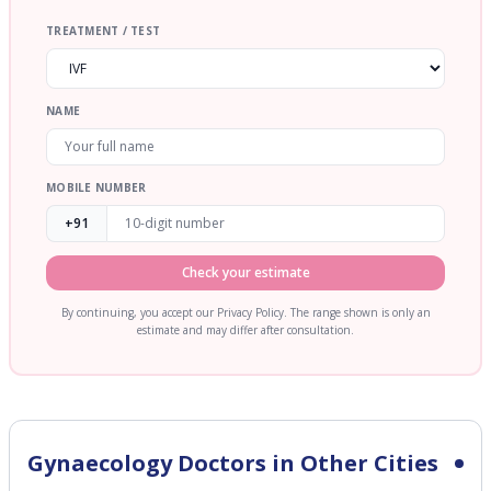
TREATMENT / TEST
NAME
MOBILE NUMBER
+91
Check your estimate
By continuing, you accept our Privacy Policy. The range shown is only an
estimate and may differ after consultation.
Gynaecology
Doctors in Other Cities