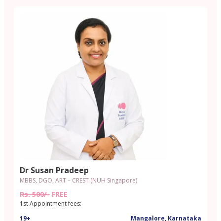
Dr Susan Pradeep
MBBS, DGO, ART – CREST (NUH Singapore)
Rs. 500/-
FREE
1st Appointment fees:
19+
Mangalore, Karnataka