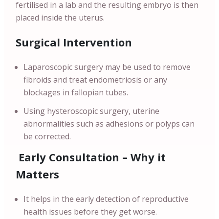
fertilised in a lab and the resulting embryo is then
placed inside the uterus.
Surgical Intervention
Laparoscopic surgery may be used to remove
fibroids and treat endometriosis or any
blockages in fallopian tubes.
Using hysteroscopic surgery, uterine
abnormalities such as adhesions or polyps can
be corrected.
Early Consultation – Why it
Matters
It helps in the early detection of reproductive
health issues before they get worse.