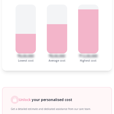
₹6,00,000
₹8,00,000
₹12,00,000
Lowest cost
Average cost
Highest cost
Unlock
your personalised cost
Get a detailed estimate and dedicated assistance from our care team.