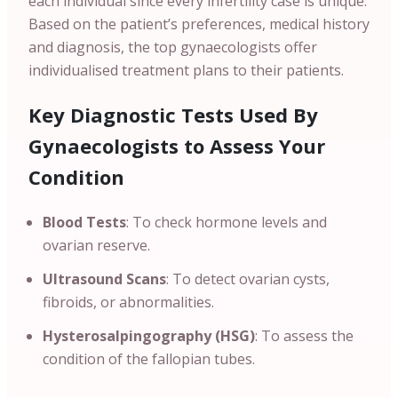
each individual since every infertility case is unique.
Based on the patient’s preferences, medical history
and diagnosis, the top gynaecologists offer
individualised treatment plans to their patients.
Key Diagnostic Tests Used By
Gynaecologists to Assess Your
Condition
Blood Tests
: To check hormone levels and
ovarian reserve.
Ultrasound Scans
: To detect ovarian cysts,
fibroids, or abnormalities.
Hysterosalpingography (HSG)
: To assess the
condition of the fallopian tubes.