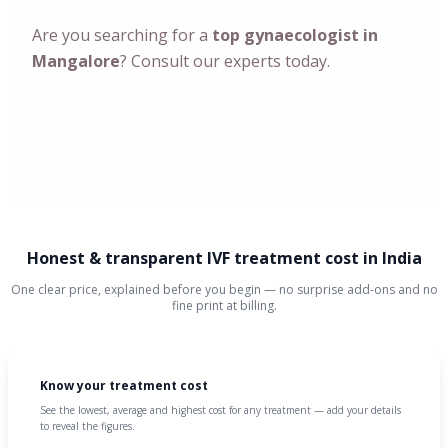
Are you searching for a
top gynaecologist in
Mangalore
? Consult our experts today.
Honest & transparent IVF treatment cost in India
One clear price, explained before you begin — no surprise add-ons and no
fine print at billing.
Know your treatment cost
See the lowest, average and highest cost for any treatment — add your details
to reveal the figures.