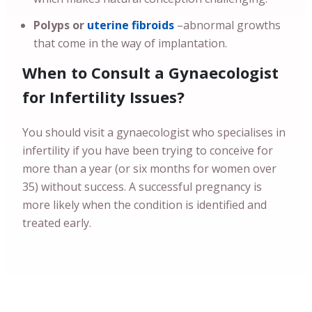
Polyps or
uterine fibroids
–abnormal growths
that come in the way of implantation.
When to Consult a Gynaecologist
for Infertility Issues?
You should visit a gynaecologist who specialises in
infertility if you have been trying to conceive for
more than a year (or six months for women over
35) without success. A successful pregnancy is
more likely when the condition is identified and
treated early.