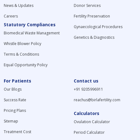
News & Updates
Donor Services
Careers
Fertility Preservation
Statutory Compliances
Gynaecological Procedures
Biomedical Waste Management
Genetics & Diagnostics
Whistle Blower Policy
Terms & Conditions
Equal Opportunity Policy
For Patients
Contact us
Our Blogs
+91 9205996911
Success Rate
reachus@birlafertility.com
Pricing Plans
Calculators
Sitemap
Ovulation Calculator
Treatment Cost
Period Calculator