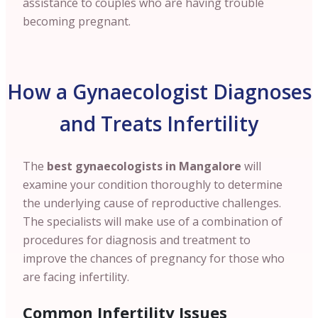
assistance to couples who are having trouble
becoming pregnant.
How a Gynaecologist Diagnoses
and Treats Infertility
The
best gynaecologists in Mangalore
will
examine your condition thoroughly to determine
the underlying cause of reproductive challenges.
The specialists will make use of a combination of
procedures for diagnosis and treatment to
improve the chances of pregnancy for those who
are facing infertility.
Common Infertility Issues