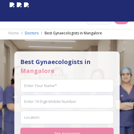
Select City
Home
Doctors
Best Gynaecologists in Mangalore
Best Gynaecologists in
Mangalore
Book Appointment