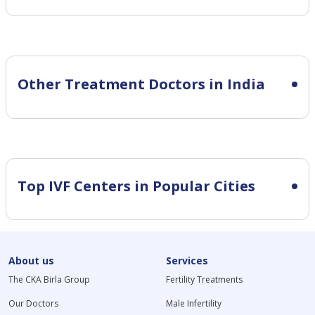
Other Treatment Doctors in India
Top IVF Centers in Popular Cities
About us
Services
The CKA Birla Group
Fertility Treatments
Our Doctors
Male Infertility