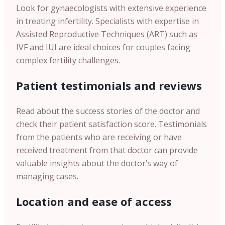
Look for gynaecologists with extensive experience
in treating infertility. Specialists with expertise in
Assisted Reproductive Techniques (ART) such as
IVF and IUI are ideal choices for couples facing
complex fertility challenges.
Patient testimonials and reviews
Read about the success stories of the doctor and
check their patient satisfaction score. Testimonials
from the patients who are receiving or have
received treatment from that doctor can provide
valuable insights about the doctor’s way of
managing cases.
Location and ease of access