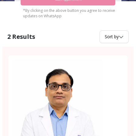
*By clicking on the above button you agree to receive
updates on WhatsApp
2
Results
Sort by