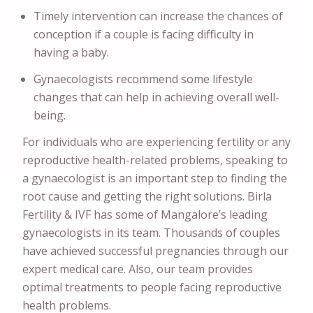
Timely intervention can increase the chances of
conception if a couple is facing difficulty in
having a baby.
Gynaecologists recommend some lifestyle
changes that can help in achieving overall well-
being.
For individuals who are experiencing fertility or any
reproductive health-related problems, speaking to
a gynaecologist is an important step to finding the
root cause and getting the right solutions. Birla
Fertility & IVF has some of Mangalore’s leading
gynaecologists in its team. Thousands of couples
have achieved successful pregnancies through our
expert medical care. Also, our team provides
optimal treatments to people facing reproductive
health problems.