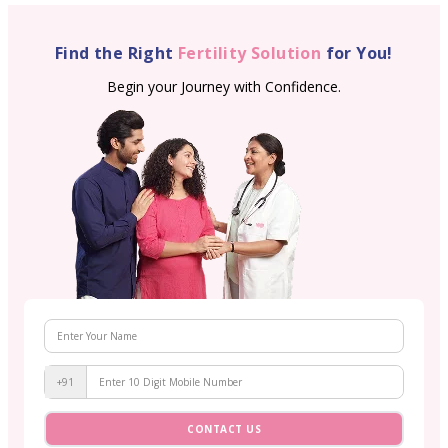
Find the Right
Fertility Solution
for You!
Begin your Journey with Confidence.
+91
CONTACT US