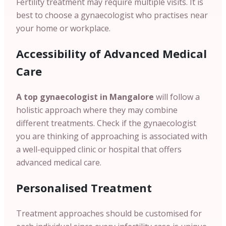
Fertility treatment may require multiple visits. It is
best to choose a gynaecologist who practises near
your home or workplace.
Accessibility of Advanced Medical
Care
A top gynaecologist in Mangalore
will follow a
holistic approach where they may combine
different treatments. Check if the gynaecologist
you are thinking of approaching is associated with
a well-equipped clinic or hospital that offers
advanced medical care.
Personalised Treatment
Treatment approaches should be customised for