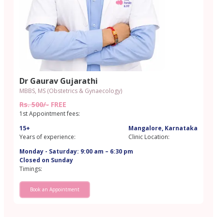
Dr Gaurav Gujarathi
MBBS, MS (Obstetrics & Gynaecology)
Rs. 500/-
FREE
1st Appointment fees:
15+
Mangalore, Karnataka
Years of experience:
Clinic Location:
Monday - Saturday: 9:00 am – 6:30 pm
Closed on Sunday
Timings:
Book an Appointment