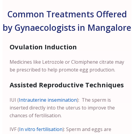
Common Treatments Offered
by Gynaecologists in Mangalore
Ovulation Induction
Medicines like Letrozole or Clomiphene citrate may
be prescribed to help promote egg production.
Assisted Reproductive Techniques
IUI (
Intrauterine insemination
): The sperm is
inserted directly into the uterus to improve the
chances of fertilisation.
IVF (
In vitro fertilisation
): Sperm and eggs are