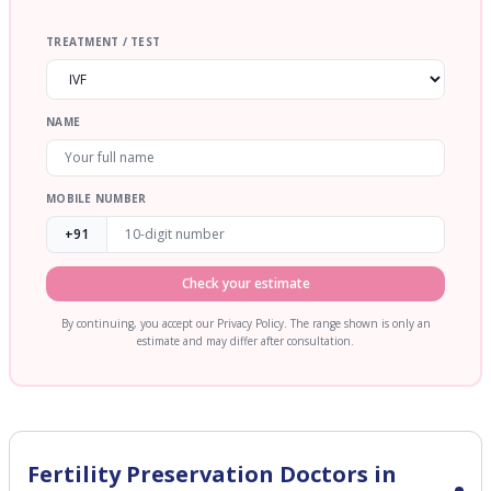
TREATMENT / TEST
NAME
MOBILE NUMBER
+91
Check your estimate
By continuing, you accept our Privacy Policy. The range shown is only an
estimate and may differ after consultation.
Fertility Preservation
Doctors in