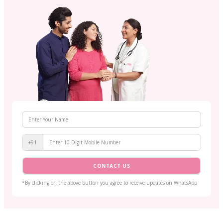
+91
CONTACT US
*By clicking on the above button you agree to receive updates on WhatsApp