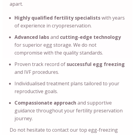
apart.
Highly qualified fertility specialists
with years
of experience in cryopreservation.
Advanced labs
and
cutting-edge technology
for superior egg storage. We do not
compromise with the quality standards.
Proven track record of
successful egg freezing
and IVF procedures.
Individualised treatment plans tailored to your
reproductive goals.
Compassionate approach
and supportive
guidance throughout your fertility preservation
journey.
Do not hesitate to contact our top egg-freezing