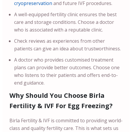
cryopreservation
and future IVF procedures.
A well-equipped fertility clinic ensures the best
care and storage conditions. Choose a doctor
who is associated with a reputable clinic.
Check reviews as experiences from other
patients can give an idea about trustworthiness.
A doctor who provides customised treatment
plans can provide better outcomes. Choose one
who listens to their patients and offers end-to-
end guidance.
Why Should You Choose Birla
Fertility & IVF For Egg Freezing?
Birla Fertility & IVF is committed to providing world-
class and quality fertility care. This is what sets us