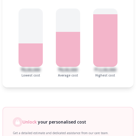
₹6,00,000
₹8,00,000
₹12,00,000
Lowest cost
Average cost
Highest cost
Unlock
your personalised cost
Get a detailed estimate and dedicated assistance from our care team.