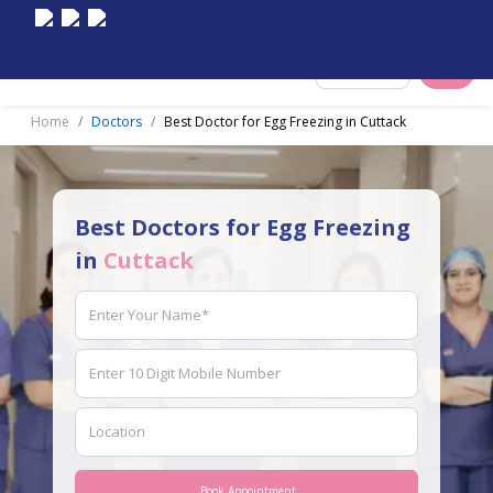
Select City
Home
Doctors
Best Doctor for Egg Freezing in Cuttack
Best Doctors for Egg Freezing
in
Cuttack
Book Appointment