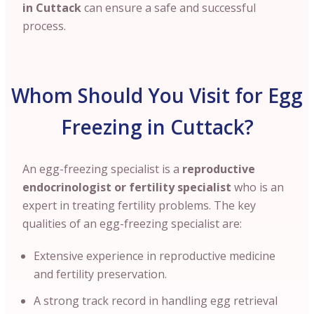
in Cuttack
can ensure a safe and successful
process.
Whom Should You Visit for Egg
Freezing in Cuttack?
An egg-freezing specialist is a
reproductive
endocrinologist or fertility specialist
who is an
expert in treating fertility problems. The key
qualities of an egg-freezing specialist are:
Extensive experience in reproductive medicine
and fertility preservation.
A strong track record in handling egg retrieval