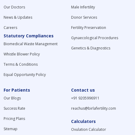
Our Doctors
Male Infertility
News & Updates
Donor Services
Careers
Fertility Preservation
Statutory Compliances
Gynaecological Procedures
Biomedical Waste Management
Genetics & Diagnostics
Whistle Blower Policy
Terms & Conditions
Equal Opportunity Policy
For Patients
Contact us
Our Blogs
+91 9205996911
Success Rate
reachus@birlafertility.com
Pricing Plans
Calculators
Sitemap
Ovulation Calculator