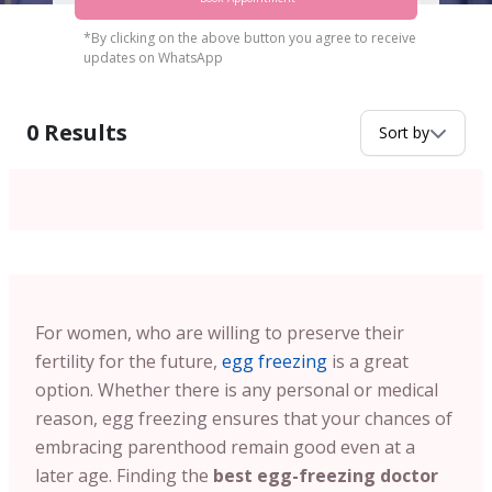
*By clicking on the above button you agree to receive
updates on WhatsApp
0
Results
Sort by
For women, who are willing to preserve their
fertility for the future,
egg freezing
is a great
option. Whether there is any personal or medical
reason, egg freezing ensures that your chances of
embracing parenthood remain good even at a
later age. Finding the
best egg-freezing doctor