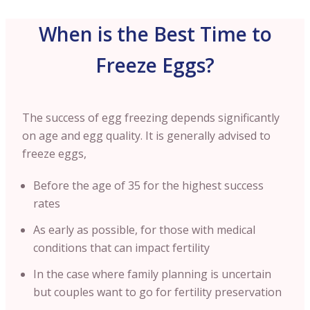
When is the Best Time to
Freeze Eggs?
The success of egg freezing depends significantly
on age and egg quality. It is generally advised to
freeze eggs,
Before the age of 35 for the highest success
rates
As early as possible, for those with medical
conditions that can impact fertility
In the case where family planning is uncertain
but couples want to go for fertility preservation