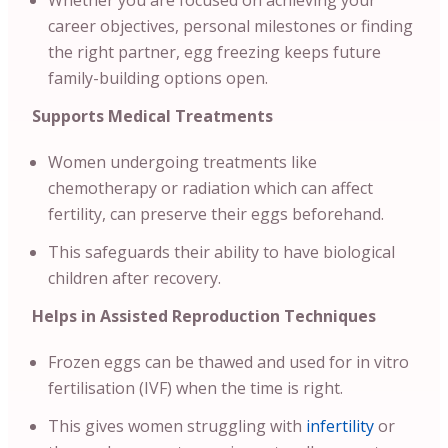
Whether you are focused on achieving your
career objectives, personal milestones or finding
the right partner, egg freezing keeps future
family-building options open.
Supports Medical Treatments
Women undergoing treatments like
chemotherapy or radiation which can affect
fertility, can preserve their eggs beforehand.
This safeguards their ability to have biological
children after recovery.
Helps in Assisted Reproduction Techniques
Frozen eggs can be thawed and used for in vitro
fertilisation (IVF) when the time is right.
This gives women struggling with
infertility
or