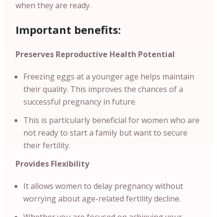
when they are ready.
Important benefits:
Preserves Reproductive Health Potential
Freezing eggs at a younger age helps maintain
their quality. This improves the chances of a
successful pregnancy in future.
This is particularly beneficial for women who are
not ready to start a family but want to secure
their fertility.
Provides Flexibility
It allows women to delay pregnancy without
worrying about age-related fertility decline.