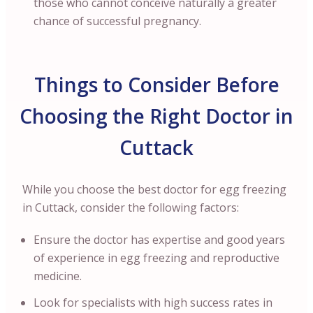
those who cannot conceive naturally a greater
chance of successful pregnancy.
Things to Consider Before
Choosing the Right Doctor in
Cuttack
While you choose the best doctor for egg freezing
in Cuttack, consider the following factors:
Ensure the doctor has expertise and good years
of experience in egg freezing and reproductive
medicine.
Look for specialists with high success rates in