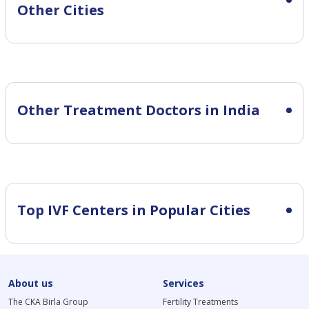
Other Cities
Other Treatment Doctors in India
Top IVF Centers in Popular Cities
About us
Services
The CKA Birla Group
Fertility Treatments