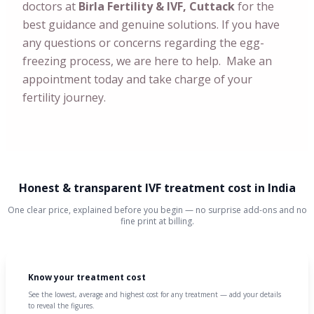
doctors at
Birla Fertility & IVF, Cuttack
for the
best guidance and genuine solutions. If you have
any questions or concerns regarding the egg-
freezing process, we are here to help. Make an
appointment today and take charge of your
fertility journey.
Honest & transparent IVF treatment cost in India
One clear price, explained before you begin — no surprise add-ons and no
fine print at billing.
Know your treatment cost
See the lowest, average and highest cost for any treatment — add your details
to reveal the figures.