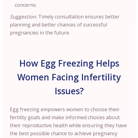
concerns.
Suggestion:
Timely consultation ensures better
planning and better chances of successful
pregnancies in the future.
How Egg Freezing Helps
Women Facing Infertility
Issues?
Egg freezing empowers women to choose their
fertility goals and make informed choices about
their reproductive health while ensuring they have
the best possible chance to achieve pregnancy