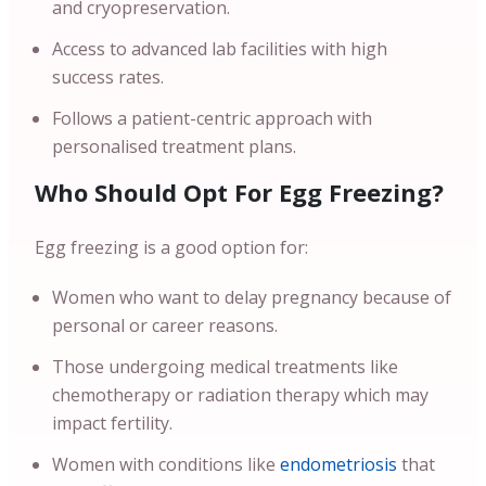
and cryopreservation.
Access to advanced lab facilities with high
success rates.
Follows a patient-centric approach with
personalised treatment plans.
Who Should Opt For Egg Freezing?
Egg freezing is a good option for:
Women who want to delay pregnancy because of
personal or career reasons.
Those undergoing medical treatments like
chemotherapy or radiation therapy which may
impact fertility.
Women with conditions like
endometriosis
that