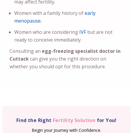
may affect fertility.
Women with a family history of
early
menopause.
Women who are considering
IVF
but are not
ready to conceive immediately.
Consulting an
egg-freezing specialist doctor in
Cuttack
can give you the right direction on
whether you should opt for this procedure.
Find the Right
Fertility Solution
for You!
Begin your Journey with Confidence.