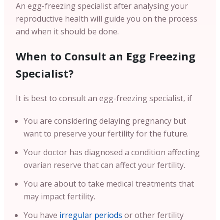
An egg-freezing specialist after analysing your
reproductive health will guide you on the process
and when it should be done.
When to Consult an Egg Freezing
Specialist?
It is best to consult an egg-freezing specialist, if
You are considering delaying pregnancy but
want to preserve your fertility for the future.
Your doctor has diagnosed a condition affecting
ovarian reserve that can affect your fertility.
You are about to take medical treatments that
may impact fertility.
You have
irregular periods
or other fertility