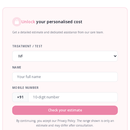
Unlock
your personalised cost
Get a detailed estimate and dedicated assistance from our care team.
TREATMENT / TEST
NAME
MOBILE NUMBER
+91
Check your estimate
By continuing, you accept our Privacy Policy. The range shown is only an
estimate and may differ after consultation.