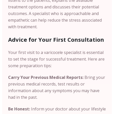
listens to the patients, explains the available
treatment options and discusses their potential
outcomes. A specialist who is approachable and
empathetic can help reduce the stress associated
with treatment.
Advice for Your First Consultation
Your first visit to a varicocele specialist is essential
to set the stage for successful treatment. Here are
some preparation tips:
Carry Your Previous Medical Reports:
Bring your
previous medical records, test results or
information about any symptoms you may have
had in the past.
Be Honest:
Inform your doctor about your lifestyle