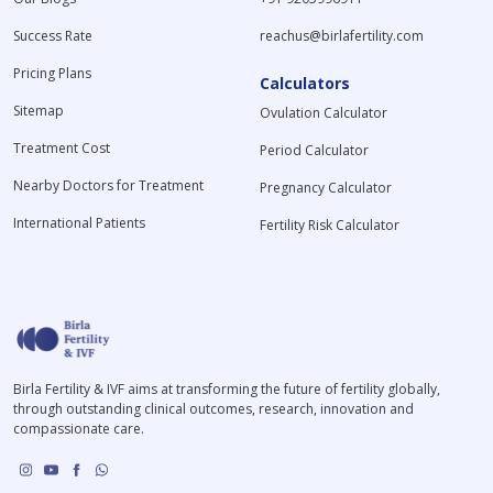
Success Rate
reachus@birlafertility.com
Pricing Plans
Calculators
Sitemap
Ovulation Calculator
Treatment Cost
Period Calculator
Nearby Doctors for Treatment
Pregnancy Calculator
International Patients
Fertility Risk Calculator
Birla Fertility & IVF aims at transforming the future of fertility globally,
through outstanding clinical outcomes, research, innovation and
compassionate care.