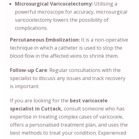
Microsurgical Varicocelectomy:
Utilising a
powerful microscope for accuracy, microsurgical
varicocelectomy lowers the possibility of
complications.
Percutaneous Embolization:
It is a non-operative
technique in which a catheter is used to stop the
blood flow in the affected veins to shrink them.
Follow-up Care
: Regular consultations with the
specialist to discuss any issues and track recovery
is important.
If you are looking for the
best varicocele
specialist in Cuttack,
consult someone who has
expertise in treating complex cases of varicocele,
offers a personalised treatment plan, and uses the
best methods to treat your condition. Experienced