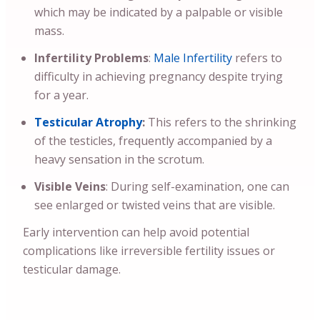
which may be indicated by a palpable or visible
mass.
Infertility Problems
:
Male Infertility
refers to
difficulty in achieving pregnancy despite trying
for a year.
Testicular Atrophy
:
This refers to the shrinking
of the testicles, frequently accompanied by a
heavy sensation in the scrotum.
Visible Veins
: During self-examination, one can
see enlarged or twisted veins that are visible.
Early intervention can help avoid potential
complications like irreversible fertility issues or
testicular damage.