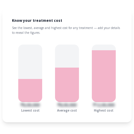
Know your treatment cost
See the lowest, average and highest cost for any treatment — add your details
to reveal the figures.
₹6,00,000
₹8,00,000
₹12,00,000
Lowest cost
Average cost
Highest cost