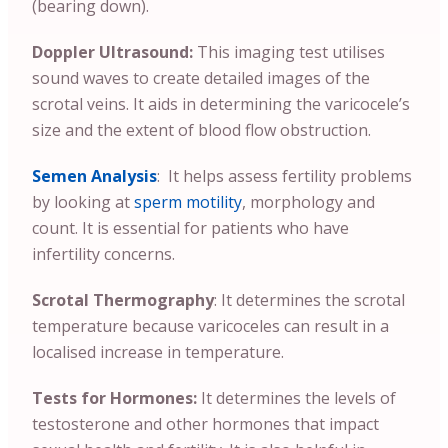
(bearing down).
Doppler Ultrasound:
This imaging test utilises
sound waves to create detailed images of the
scrotal veins. It aids in determining the varicocele’s
size and the extent of blood flow obstruction.
Semen Analysis
: It helps assess fertility problems
by looking at
sperm motility
, morphology and
count. It is essential for patients who have
infertility concerns.
Scrotal Thermography
: It determines the scrotal
temperature because varicoceles can result in a
localised increase in temperature.
Tests for Hormones:
It determines the levels of
testosterone and other hormones that impact