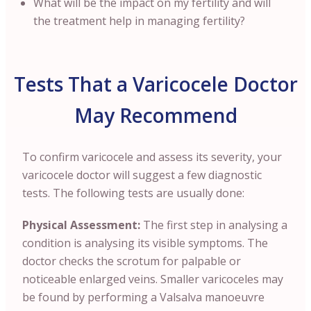
What will be the impact on my fertility and will
the treatment help in managing fertility?
Tests That a Varicocele Doctor
May Recommend
To confirm varicocele and assess its severity, your
varicocele doctor will suggest a few diagnostic
tests. The following tests are usually done:
Physical Assessment:
The first step in analysing a
condition is analysing its visible symptoms. The
doctor checks the scrotum for palpable or
noticeable enlarged veins. Smaller varicoceles may
be found by performing a Valsalva manoeuvre