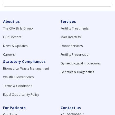
About us
Services
The CKA Birla Group
Fertility Treatments
Our Doctors
Male Infertility
News & Updates
Donor Services
Careers
Fertility Preservation
Statutory Compliances
Gynaecological Procedures
Biomedical Waste Management
Genetics & Diagnostics
Whistle Blower Policy
Terms & Conditions
Equal Opportunity Policy
For Patients
Contact us
Our Blogs
+91 9205996911