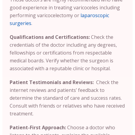
good experience in treating varicoceles including
performing varicocelectomy or
laparoscopic
surgeries
.
Qualifications and Certifications:
Check the
credentials of the doctor including any degrees,
fellowships or certifications from respectable
medical boards. Verify whether the surgeon is
associated with a reputable clinic or hospital.
Patient Testimonials and Reviews:
Check the
internet reviews and patients’ feedback to
determine the standard of care and success rates.
Consult with friends or relatives who have received
treatment.
Patient-First Approach:
Choose a doctor who