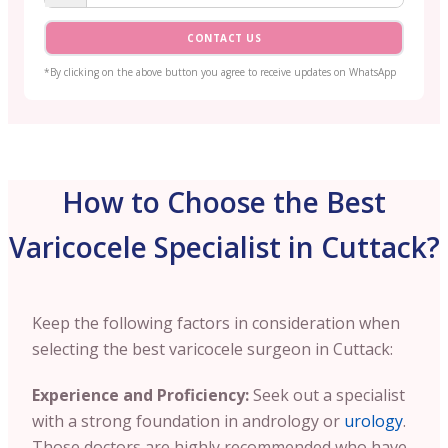
CONTACT US
*By clicking on the above button you agree to receive updates on WhatsApp
How to Choose the Best
Varicocele Specialist in Cuttack?
Keep the following factors in consideration when
selecting the best varicocele surgeon in Cuttack:
Experience and Proficiency:
Seek out a specialist
with a strong foundation in andrology or
urology
.
Those doctors are highly recommended who have