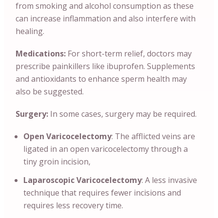
from smoking and alcohol consumption as these
can increase inflammation and also interfere with
healing.
Medications:
For short-term relief, doctors may
prescribe painkillers like ibuprofen. Supplements
and antioxidants to enhance sperm health may
also be suggested.
Surgery:
In some cases, surgery may be required.
Open Varicocelectomy
: The afflicted veins are
ligated in an open varicocelectomy through a
tiny groin incision,
Laparoscopic Varicocelectomy
: A less invasive
technique that requires fewer incisions and
requires less recovery time.