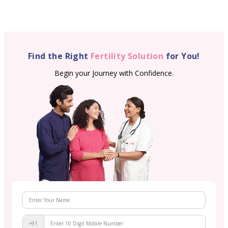
Find the Right
Fertility Solution
for You!
Begin your Journey with Confidence.
+91