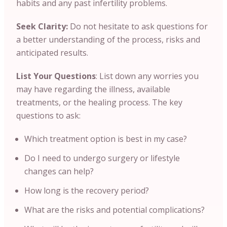
habits and any past infertility problems.
Seek Clarity:
Do not hesitate to ask questions for
a better understanding of the process, risks and
anticipated results.
List Your Questions
: List down any worries you
may have regarding the illness, available
treatments, or the healing process. The key
questions to ask:
Which treatment option is best in my case?
Do I need to undergo surgery or lifestyle
changes can help?
How long is the recovery period?
What are the risks and potential complications?