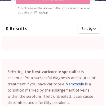
*By clicking on the above button you agree to receive
updates on WhatsApp
0
Results
Sort by
Selecting
the best varicocele specialist
is
essential for a successful diagnosis and course of
treatment if you have varicocele.
Varicocele
is a
condition marked by the enlargement of veins
within the scrotum. If left untreated, it can cause
discomfort and infertility problems.