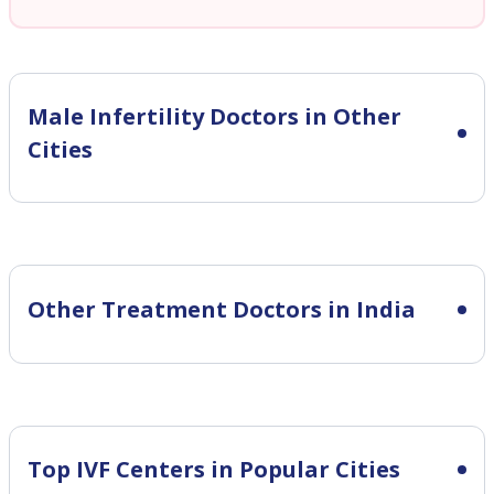
Male Infertility
Doctors in Other
Cities
Other Treatment Doctors in India
Top IVF Centers in Popular Cities