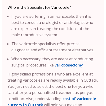
Who is the Specialist for Varicocele?
If you are suffering from varicocele, then it is
best to consult a urologist or andrologist who
are experts in treating the conditions of the
male reproductive system.
The varicocele specialists offer precise
diagnoses and efficient treatment alternatives.
When necessary, they are adept at conducting
surgical procedures like
varicocelectomy
.
Highly skilled professionals who are excellent at
treating varicoceles are readily available in Cuttack.
You just need to select the best one for you who
can offer you personalised treatment as per your
condition.
Also, understanding
cost of varicocele
surgery in Cuttack
will help you make an