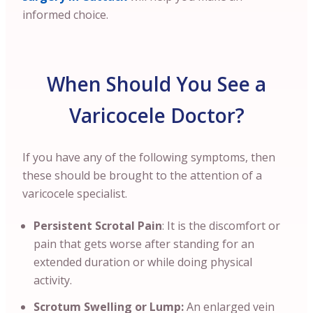
informed choice.
When Should You See a
Varicocele Doctor?
If you have any of the following symptoms, then
these should be brought to the attention of a
varicocele specialist.
Persistent Scrotal Pain
: It is the discomfort or
pain that gets worse after standing for an
extended duration or while doing physical
activity.
Scrotum Swelling or Lump:
An enlarged vein