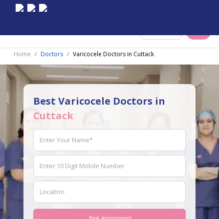
Select City
Home
Doctors
Varicocele Doctors in Cuttack
Best Varicocele Doctors in
Cuttack
Book Appointment