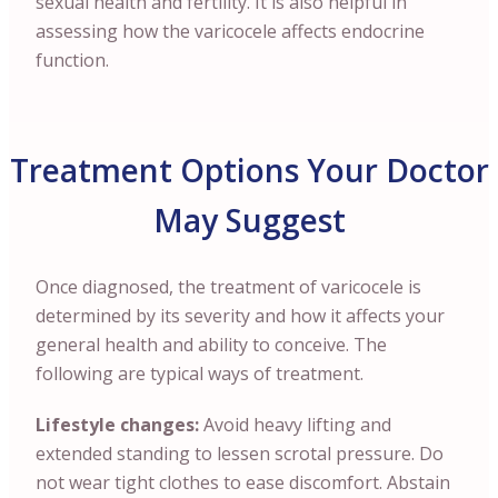
sexual health and fertility. It is also helpful in
assessing how the varicocele affects endocrine
function.
Treatment Options Your Doctor
May Suggest
Once diagnosed, the treatment of varicocele is
determined by its severity and how it affects your
general health and ability to conceive. The
following are typical ways of treatment.
Lifestyle changes:
Avoid heavy lifting and
extended standing to lessen scrotal pressure. Do
not wear tight clothes to ease discomfort. Abstain