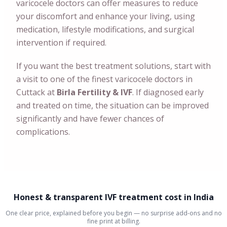
varicocele doctors can offer measures to reduce
your discomfort and enhance your living, using
medication, lifestyle modifications, and surgical
intervention if required.
If you want the best treatment solutions, start with
a visit to one of the finest varicocele doctors in
Cuttack at
Birla Fertility & IVF
. If diagnosed early
and treated on time, the situation can be improved
significantly and have fewer chances of
complications.
Honest & transparent IVF treatment cost in India
One clear price, explained before you begin — no surprise add-ons and no
fine print at billing.