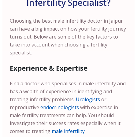
Infertility Specialist?
Choosing the best male infertility doctor in Jaipur
can have a big impact on how your fertility journey
turns out. Below are some of the key factors to
take into account when choosing a fertility
specialist.
Experience & Expertise
Find a doctor who specialises in male infertility and
has a wealth of experience in identifying and
treating infertility problems.
Urologists
or
reproductive
endocrinologists
with expertise in
male fertility treatments can help. You should
investigate their success rates especially when it
comes to treating
male infertility
.