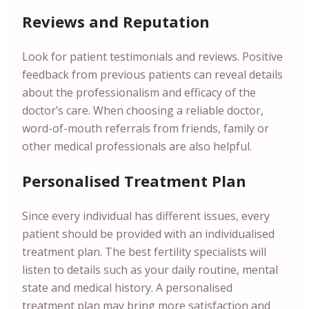
Reviews and Reputation
Look for patient testimonials and reviews. Positive
feedback from previous patients can reveal details
about the professionalism and efficacy of the
doctor’s care. When choosing a reliable doctor,
word-of-mouth referrals from friends, family or
other medical professionals are also helpful.
Personalised Treatment Plan
Since every individual has different issues, every
patient should be provided with an individualised
treatment plan. The best fertility specialists will
listen to details such as your daily routine, mental
state and medical history. A personalised
treatment plan may bring more satisfaction and