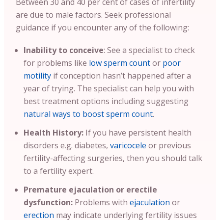
Between 30 and 40 per cent of cases of infertility
are due to male factors. Seek professional
guidance if you encounter any of the following:
Inability to conceive
: See a specialist to check
for problems like
low sperm count
or
poor
motility
if conception hasn’t happened after a
year of trying. The specialist can help you with
best treatment options including suggesting
natural ways to boost sperm count
.
Health History:
If you have persistent health
disorders e.g. diabetes,
varicocele
or previous
fertility-affecting surgeries, then you should talk
to a fertility expert.
Premature ejaculation or erectile
dysfunction:
Problems with
ejaculation
or
erection
may indicate underlying fertility issues