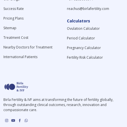
Success Rate
reachus@birlafertility.com
Pricing Plans
Calculators
Sitemap
Ovulation Calculator
Treatment Cost
Period Calculator
Nearby Doctors for Treatment
Pregnancy Calculator
International Patients
Fertility Risk Calculator
Birla Fertility & IVF aims at transforming the future of fertility globally,
through outstanding clinical outcomes, research, innovation and
compassionate care.