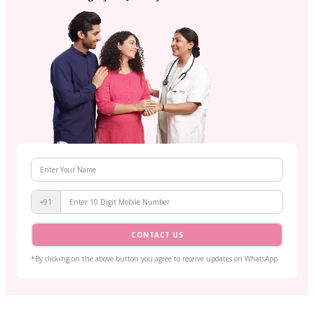
+91
CONTACT US
*By clicking on the above button you agree to receive updates on WhatsApp