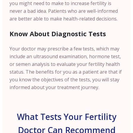
you might need to make to increase fertility is
never a bad idea. Patients who are well-informed
are better able to make health-related decisions.
Know About Diagnostic Tests
Your doctor may prescribe a few tests, which may
include an ultrasound examination, hormone test,
or semen analysis to evaluate your fertility health
status. The benefits for you as a patient are that if
you know the objectives of the tests, you will stay
informed about your treatment journey.
What Tests Your Fertility
Doctor Can Recommend