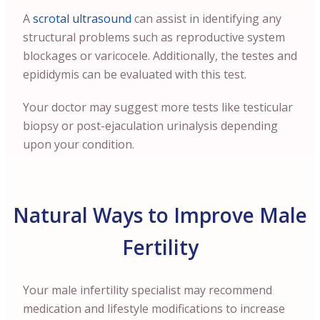
A
scrotal ultrasound
can assist in identifying any
structural problems such as reproductive system
blockages or varicocele. Additionally, the testes and
epididymis can be evaluated with this test.
Your doctor may suggest more tests like testicular
biopsy or post-ejaculation urinalysis depending
upon your condition.
Natural Ways to Improve Male
Fertility
Your male infertility specialist may recommend
medication and lifestyle modifications to increase