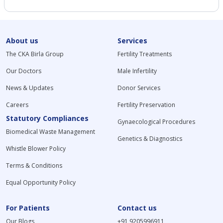
About us
Services
The CKA Birla Group
Fertility Treatments
Our Doctors
Male Infertility
News & Updates
Donor Services
Careers
Fertility Preservation
Statutory Compliances
Gynaecological Procedures
Biomedical Waste Management
Genetics & Diagnostics
Whistle Blower Policy
Terms & Conditions
Equal Opportunity Policy
For Patients
Contact us
Our Blogs
+91 9205996911