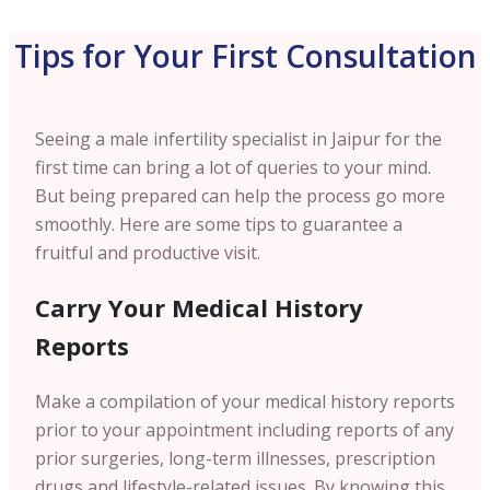
Tips for Your First Consultation
Seeing a male infertility specialist in Jaipur for the
first time can bring a lot of queries to your mind.
But being prepared can help the process go more
smoothly. Here are some tips to guarantee a
fruitful and productive visit.
Carry Your Medical History
Reports
Make a compilation of your medical history reports
prior to your appointment including reports of any
prior surgeries, long-term illnesses, prescription
drugs and lifestyle-related issues. By knowing this,