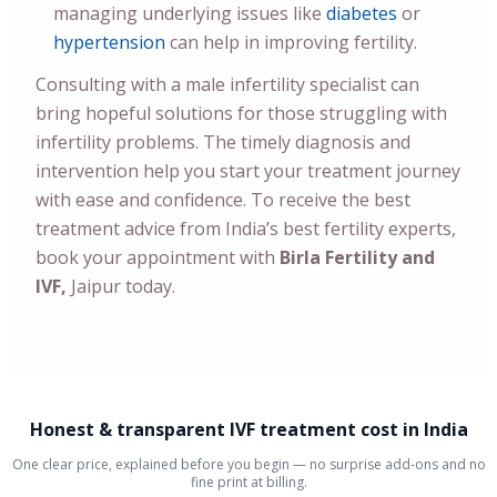
managing underlying issues like
diabetes
or
hypertension
can help in improving fertility.
Consulting with a male infertility specialist can
bring hopeful solutions for those struggling with
infertility problems. The timely diagnosis and
intervention help you start your treatment journey
with ease and confidence. To receive the best
treatment advice from India’s best fertility experts,
book your appointment with
Birla Fertility and
IVF,
Jaipur today.
Honest & transparent IVF treatment cost in India
One clear price, explained before you begin — no surprise add-ons and no
fine print at billing.