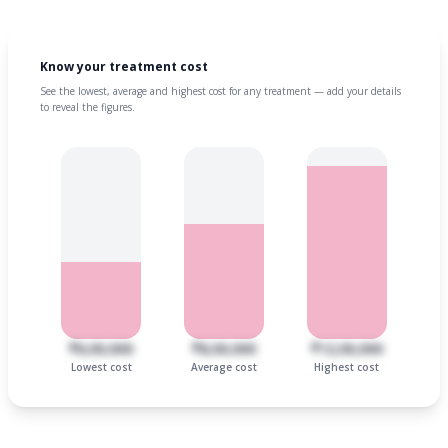
Know your treatment cost
See the lowest, average and highest cost for any treatment — add your details
to reveal the figures.
₹6,00,000
₹8,00,000
₹12,00,000
Lowest cost
Average cost
Highest cost