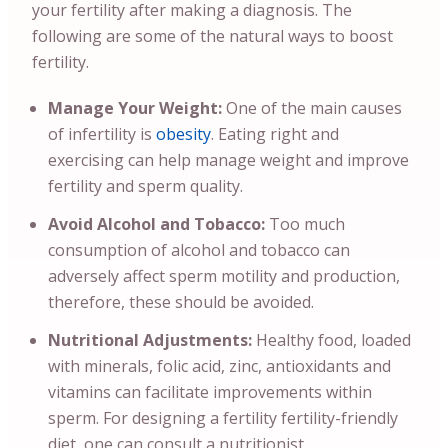
your fertility after making a diagnosis.
The
following are some of the natural ways to boost
fertility.
Manage Your Weight:
One of the main causes
of infertility is
obesity
. Eating right and
exercising can help manage weight and improve
fertility and sperm quality.
Avoid Alcohol and Tobacco:
Too much
consumption of alcohol and tobacco can
adversely affect sperm motility and production,
therefore, these should be avoided.
Nutritional Adjustments:
Healthy food, loaded
with minerals, folic acid, zinc, antioxidants and
vitamins can facilitate improvements within
sperm. For designing a fertility fertility-friendly
diet, one can consult a nutritionist.