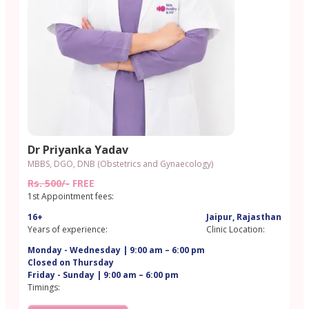
Dr Priyanka Yadav
MBBS, DGO, DNB (Obstetrics and Gynaecology)
Rs. 500/-
FREE
1st Appointment fees:
16+
Jaipur, Rajasthan
Years of experience:
Clinic Location:
Monday - Wednesday | 9:00 am – 6:00 pm
Closed on Thursday
Friday - Sunday | 9:00 am – 6:00 pm
Timings: