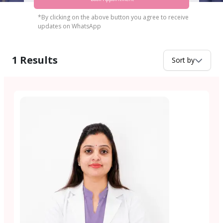
*By clicking on the above button you agree to receive
updates on WhatsApp
1
Results
Sort by