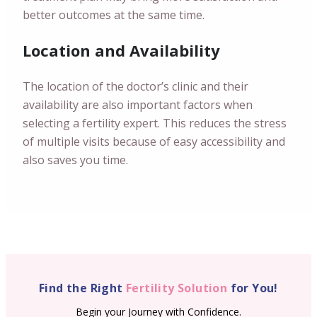
better outcomes at the same time.
Location and Availability
The location of the doctor’s clinic and their
availability are also important factors when
selecting a fertility expert. This reduces the stress
of multiple visits because of easy accessibility and
also saves you time.
Find the Right
Fertility Solution
for You!
Begin your Journey with Confidence.