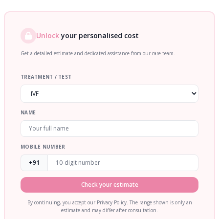
Unlock
your personalised cost
Get a detailed estimate and dedicated assistance from our care team.
TREATMENT / TEST
NAME
MOBILE NUMBER
+91
Check your estimate
By continuing, you accept our Privacy Policy. The range shown is only an
estimate and may differ after consultation.