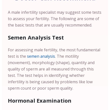
A male infertility specialist may suggest some tests
to assess your fertility.
The following are some of
the basic tests that are usually recommended.
Semen Analysis Test
For assessing male fertility, the most fundamental
test is the
semen analysis
. The motility
(movement), morphology (shape), quantity and
quality of sperm are all measured through this
test. The test helps in identifying whether
infertility is being caused by problems like low
sperm count or poor sperm quality.
Hormonal Examination