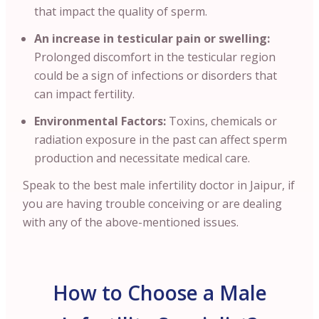
that impact the quality of sperm.
An increase in testicular pain or swelling:
Prolonged discomfort in the testicular region
could be a sign of infections or disorders that
can impact fertility.
Environmental Factors:
Toxins, chemicals or
radiation exposure in the past can affect sperm
production and necessitate medical care.
Speak to the best male infertility doctor in Jaipur, if
you are having trouble conceiving or are dealing
with any of the above-mentioned issues.
How to Choose a Male