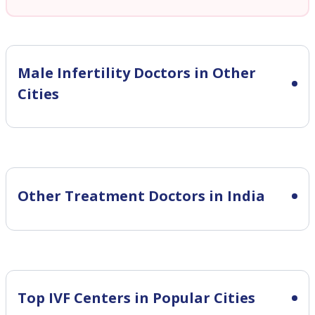
Male Infertility
Doctors in Other
Cities
Other Treatment Doctors in India
Top IVF Centers in Popular Cities