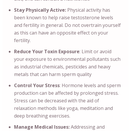
Stay Physically Active:
Physical activity has
been known to help raise testosterone levels
and fertility in general. Do not overtrain yourself
as this can have an opposite effect on your
fertility.
Reduce Your Toxin Exposure
: Limit or avoid
your exposure to environmental pollutants such
as industrial chemicals, pesticides and heavy
metals that can harm sperm quality
Control Your Stress
: Hormone levels and sperm
production can be affected by prolonged stress.
Stress can be decreased with the aid of
relaxation methods like yoga, meditation and
deep breathing exercises.
Manage Medical Issues:
Addressing and