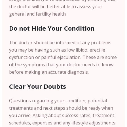
the doctor will be better able to assess your
general and fertility health.
Do not Hide Your Condition
The doctor should be informed of any problems
you may be having such as low libido, erectile
dysfunction or painful ejaculation. These are some
of the symptoms that your doctor needs to know
before making an accurate diagnosis.
Clear Your Doubts
Questions regarding your condition, potential
treatments and next steps should be ready when
you arrive. Asking about success rates, treatment
schedules, expenses and any lifestyle adjustments