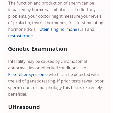
The function and production of sperm can be
impacted by hormonal imbalances. To find any
problems, your doctor might measure your levels
of prolactin, thyroid hormones, follicle-stimulating
hormone (FSH),
luteinizing hormone
(LH) and
testosterone
.
Genetic Examination
Infertility may be caused by chromosomal
abnormalities or inherited conditions like
Klinefelter syndrome
which can be detected with
the aid of genetic testing. If prior tests reveal poor
sperm count or morphology this test is extremely
beneficial.
Ultrasound