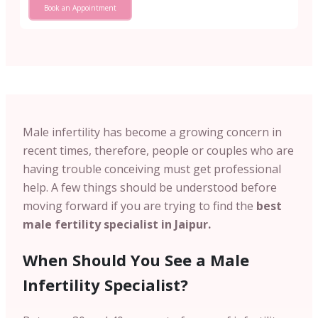
Book an Appointment
Male infertility has become a growing concern in
recent times, therefore, people or couples who are
having trouble conceiving must get professional
help. A few things should be understood before
moving forward if you are trying to find the
best
male fertility specialist in Jaipur.
When Should You See a Male
Infertility Specialist?