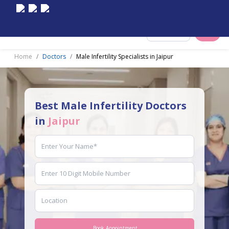
Select City
Home
Doctors
Male Infertility Specialists in Jaipur
Best Male Infertility Doctors
in
Jaipur
Book Appointment