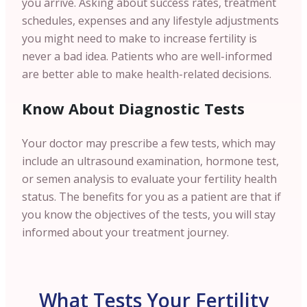
you arrive. Asking about success rates, treatment
schedules, expenses and any lifestyle adjustments
you might need to make to increase fertility is
never a bad idea. Patients who are well-informed
are better able to make health-related decisions.
Know About Diagnostic Tests
Your doctor may prescribe a few tests, which may
include an ultrasound examination, hormone test,
or semen analysis to evaluate your fertility health
status. The benefits for you as a patient are that if
you know the objectives of the tests, you will stay
informed about your treatment journey.
What Tests Your Fertility