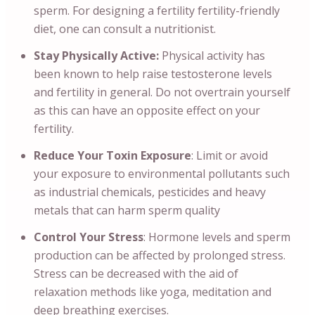
sperm. For designing a fertility fertility-friendly
diet, one can consult a nutritionist.
Stay Physically Active:
Physical activity has
been known to help raise testosterone levels
and fertility in general. Do not overtrain yourself
as this can have an opposite effect on your
fertility.
Reduce Your Toxin Exposure
: Limit or avoid
your exposure to environmental pollutants such
as industrial chemicals, pesticides and heavy
metals that can harm sperm quality
Control Your Stress
: Hormone levels and sperm
production can be affected by prolonged stress.
Stress can be decreased with the aid of
relaxation methods like yoga, meditation and
deep breathing exercises.