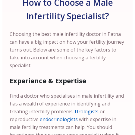
How to Choose a Male
Infertility Specialist?
Choosing the best male infertility doctor in Patna
can have a big impact on how your fertility journey
turns out. Below are some of the key factors to
take into account when choosing a fertility
specialist.
Experience & Expertise
Find a doctor who specialises in male infertility and
has a wealth of experience in identifying and
treating infertility problems.
Urologists
or
reproductive
endocrinologists
with expertise in
male fertility treatments can help. You should