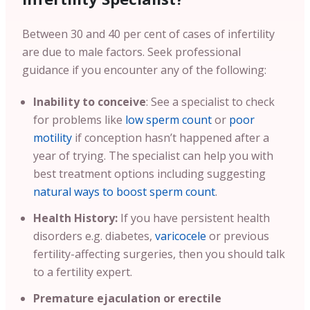
Between 30 and 40 per cent of cases of infertility
are due to male factors. Seek professional
guidance if you encounter any of the following:
Inability to conceive
: See a specialist to check
for problems like
low sperm count
or
poor
motility
if conception hasn’t happened after a
year of trying. The specialist can help you with
best treatment options including suggesting
natural ways to boost sperm count
.
Health History:
If you have persistent health
disorders e.g. diabetes,
varicocele
or previous
fertility-affecting surgeries, then you should talk
to a fertility expert.
Premature ejaculation or erectile