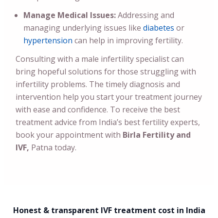
Manage Medical Issues:
Addressing and
managing underlying issues like
diabetes
or
hypertension
can help in improving fertility.
Consulting with a male infertility specialist can
bring hopeful solutions for those struggling with
infertility problems. The timely diagnosis and
intervention help you start your treatment journey
with ease and confidence. To receive the best
treatment advice from India’s best fertility experts,
book your appointment with
Birla Fertility and
IVF,
Patna today.
Honest & transparent IVF treatment cost in India