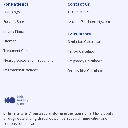
For Patients
Contact us
Our Blogs
+91 9205996911
Success Rate
reachus@birlafertility.com
Pricing Plans
Calculators
Sitemap
Ovulation Calculator
Treatment Cost
Period Calculator
Nearby Doctors for Treatment
Pregnancy Calculator
International Patients
Fertility Risk Calculator
Birla Fertility & IVF aims at transforming the future of fertility globally,
through outstanding clinical outcomes, research, innovation and
compassionate care.