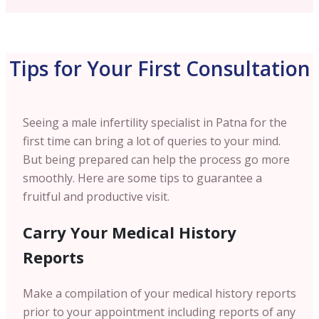
Tips for Your First Consultation
Seeing a male infertility specialist in Patna for the
first time can bring a lot of queries to your mind.
But being prepared can help the process go more
smoothly. Here are some tips to guarantee a
fruitful and productive visit.
Carry Your Medical History
Reports
Make a compilation of your medical history reports
prior to your appointment including reports of any