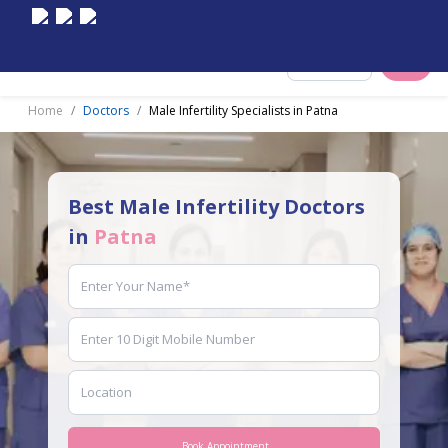
Select City
Home
Doctors
Male Infertility Specialists in Patna
Best Male Infertility Doctors
in
Patna
Book Appointment