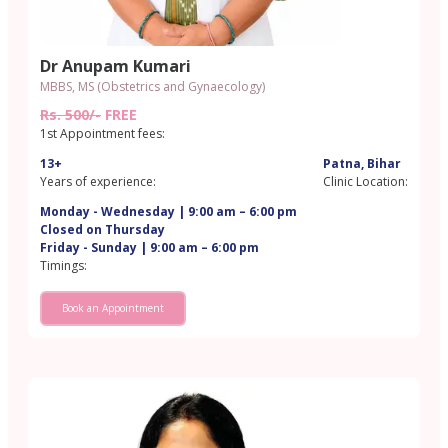
Dr Anupam Kumari
MBBS, MS (Obstetrics and Gynaecology)
Rs. 500/-
FREE
1st Appointment fees:
13+
Patna, Bihar
Years of experience:
Clinic Location:
Monday - Wednesday | 9:00 am – 6:00 pm
Closed on Thursday
Friday - Sunday | 9:00 am – 6:00 pm
Timings:
Book an Appointment