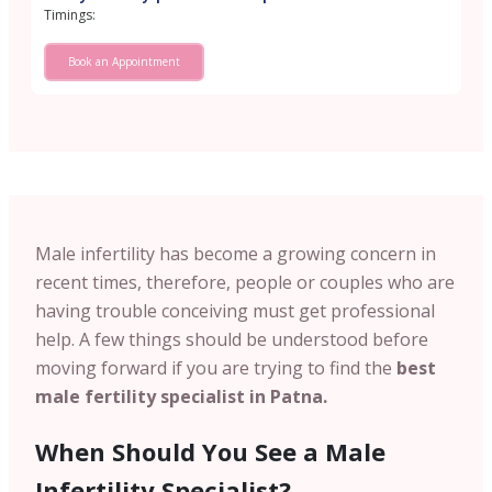
Timings:
Book an Appointment
Male infertility has become a growing concern in
recent times, therefore, people or couples who are
having trouble conceiving must get professional
help. A few things should be understood before
moving forward if you are trying to find the
best
male fertility specialist in Patna.
When Should You See a Male
Infertility Specialist?