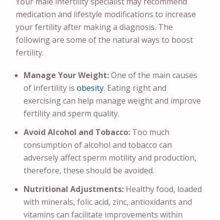
Your male infertility specialist may recommend
medication and lifestyle modifications to increase
your fertility after making a diagnosis.
The
following are some of the natural ways to boost
fertility.
Manage Your Weight:
One of the main causes
of infertility is
obesity
. Eating right and
exercising can help manage weight and improve
fertility and sperm quality.
Avoid Alcohol and Tobacco:
Too much
consumption of alcohol and tobacco can
adversely affect sperm motility and production,
therefore, these should be avoided.
Nutritional Adjustments:
Healthy food, loaded
with minerals, folic acid, zinc, antioxidants and
vitamins can facilitate improvements within