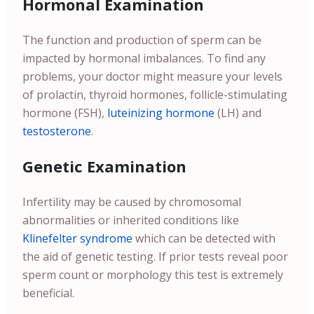
Hormonal Examination
The function and production of sperm can be
impacted by hormonal imbalances. To find any
problems, your doctor might measure your levels
of prolactin, thyroid hormones, follicle-stimulating
hormone (FSH),
luteinizing hormone
(LH) and
testosterone
.
Genetic Examination
Infertility may be caused by chromosomal
abnormalities or inherited conditions like
Klinefelter syndrome
which can be detected with
the aid of genetic testing. If prior tests reveal poor
sperm count or morphology this test is extremely
beneficial.