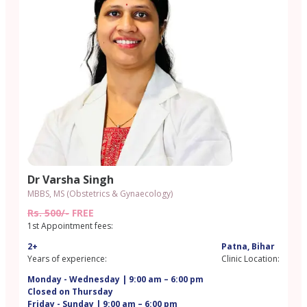
Dr Varsha Singh
MBBS, MS (Obstetrics & Gynaecology)
Rs. 500/-
FREE
1st Appointment fees:
2+
Patna, Bihar
Years of experience:
Clinic Location:
Monday - Wednesday | 9:00 am – 6:00 pm
Closed on Thursday
Friday - Sunday | 9:00 am – 6:00 pm