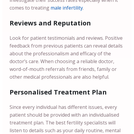
investigate their success rates especially when it
comes to treating
male infertility
.
Reviews and Reputation
Look for patient testimonials and reviews. Positive
feedback from previous patients can reveal details
about the professionalism and efficacy of the
doctor’s care. When choosing a reliable doctor,
word-of-mouth referrals from friends, family or
other medical professionals are also helpful.
Personalised Treatment Plan
Since every individual has different issues, every
patient should be provided with an individualised
treatment plan. The best fertility specialists will
listen to details such as your daily routine, mental