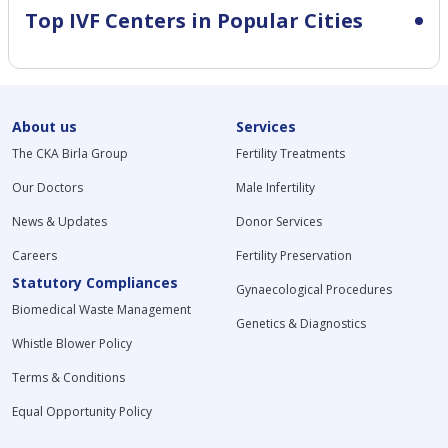
Top IVF Centers in Popular Cities
About us
Services
The CKA Birla Group
Fertility Treatments
Our Doctors
Male Infertility
News & Updates
Donor Services
Careers
Fertility Preservation
Statutory Compliances
Gynaecological Procedures
Biomedical Waste Management
Genetics & Diagnostics
Whistle Blower Policy
Terms & Conditions
Equal Opportunity Policy