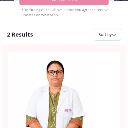
*By clicking on the above button you agree to receive
updates on WhatsApp
2
Results
Sort by