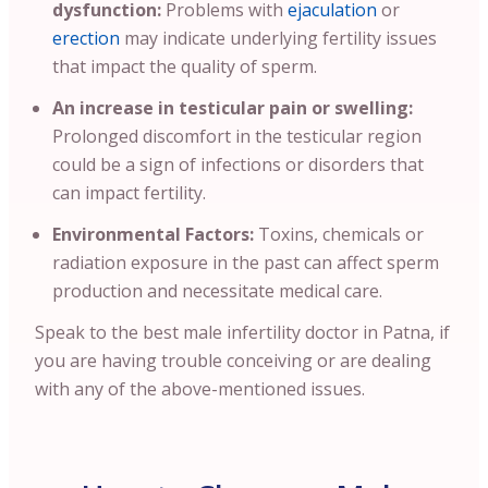
dysfunction:
Problems with
ejaculation
or
erection
may indicate underlying fertility issues
that impact the quality of sperm.
An increase in testicular pain or swelling:
Prolonged discomfort in the testicular region
could be a sign of infections or disorders that
can impact fertility.
Environmental Factors:
Toxins, chemicals or
radiation exposure in the past can affect sperm
production and necessitate medical care.
Speak to the best male infertility doctor in Patna, if
you are having trouble conceiving or are dealing
with any of the above-mentioned issues.