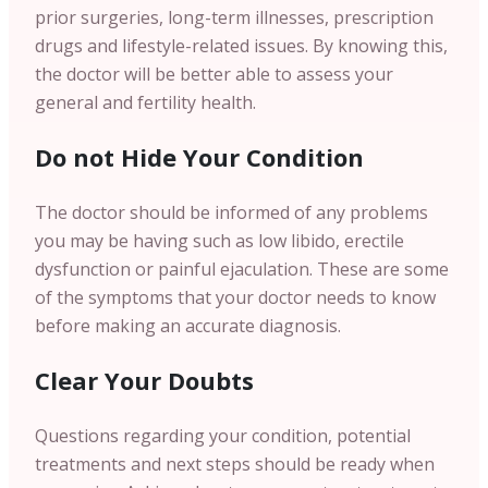
prior surgeries, long-term illnesses, prescription
drugs and lifestyle-related issues. By knowing this,
the doctor will be better able to assess your
general and fertility health.
Do not Hide Your Condition
The doctor should be informed of any problems
you may be having such as low libido, erectile
dysfunction or painful ejaculation. These are some
of the symptoms that your doctor needs to know
before making an accurate diagnosis.
Clear Your Doubts
Questions regarding your condition, potential
treatments and next steps should be ready when