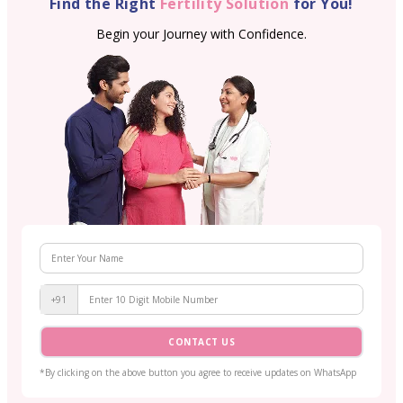
Find the Right
Fertility Solution
for You!
Begin your Journey with Confidence.
+91
CONTACT US
*By clicking on the above button you agree to receive updates on WhatsApp