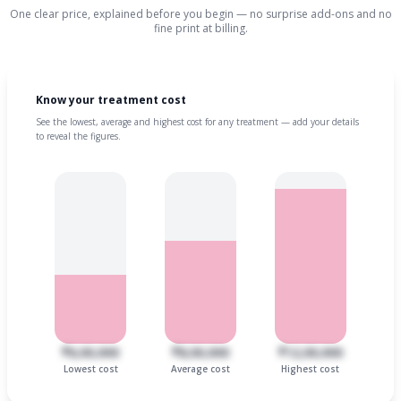
One clear price, explained before you begin — no surprise add-ons and no
fine print at billing.
Know your treatment cost
See the lowest, average and highest cost for any treatment — add your details
to reveal the figures.
₹6,00,000
₹8,00,000
₹12,00,000
Lowest cost
Average cost
Highest cost