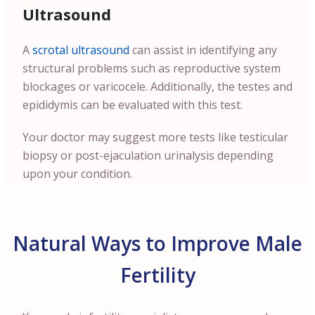
Ultrasound
A
scrotal ultrasound
can assist in identifying any
structural problems such as reproductive system
blockages or varicocele. Additionally, the testes and
epididymis can be evaluated with this test.
Your doctor may suggest more tests like testicular
biopsy or post-ejaculation urinalysis depending
upon your condition.
Natural Ways to Improve Male
Fertility