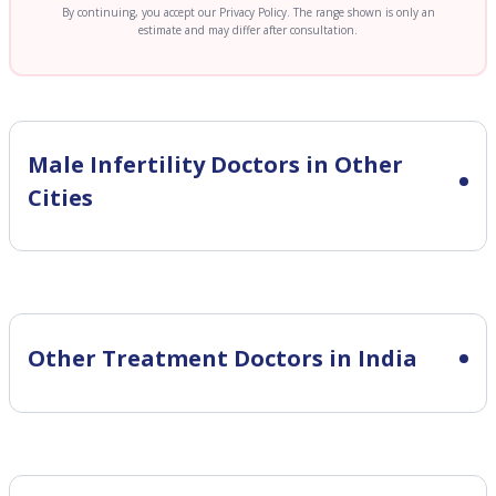
By continuing, you accept our Privacy Policy. The range shown is only an
estimate and may differ after consultation.
Male Infertility
Doctors in Other
Cities
Other Treatment Doctors in India