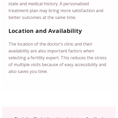
state and medical history. A personalised
treatment plan may bring more satisfaction and
better outcomes at the same time.
Location and Availability
The location of the doctor’s clinic and their
availability are also important factors when
selecting a fertility expert. This reduces the stress
of multiple visits because of easy accessibility and
also saves you time.