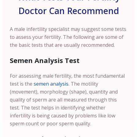
Doctor Can Recommend
A male infertility specialist may suggest some tests
to assess your fertility.
The following are some of
the basic tests that are usually recommended.
Semen Analysis Test
For assessing male fertility, the most fundamental
test is the
semen analysis
. The motility
(movement), morphology (shape), quantity and
quality of sperm are all measured through this
test. The test helps in identifying whether
infertility is being caused by problems like low
sperm count or poor sperm quality.