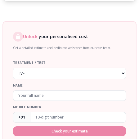
Unlock
your personalised cost
Get a detailed estimate and dedicated assistance from our care team.
TREATMENT / TEST
NAME
MOBILE NUMBER
+91
Check your estimate