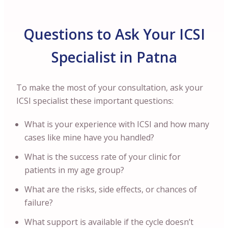
Questions to Ask Your ICSI
Specialist in Patna
To make the most of your consultation, ask your
ICSI specialist these important questions:
What is your experience with ICSI and how many
cases like mine have you handled?
What is the success rate of your clinic for
patients in my age group?
What are the risks, side effects, or chances of
failure?
What support is available if the cycle doesn’t