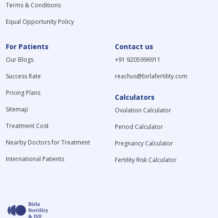
Terms & Conditions
Equal Opportunity Policy
For Patients
Contact us
Our Blogs
+91 9205996911
Success Rate
reachus@birlafertility.com
Pricing Plans
Calculators
Sitemap
Ovulation Calculator
Treatment Cost
Period Calculator
Nearby Doctors for Treatment
Pregnancy Calculator
International Patients
Fertility Risk Calculator