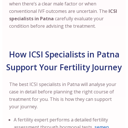
when there’s a clear male factor or when
conventional IVF outcomes are uncertain. The
ICSI
specialists in Patna
carefully evaluate your
condition before advising the treatment.
How ICSI Specialists in Patna
Support Your Fertility Journey
The best ICSI specialists in Patna will analyse your
case in detail before planning the right course of
treatment for you. This is how they can support
your journey.
A fertility expert performs a detailed fertility
assessment through hormonal tests,
semen