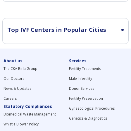
Top IVF Centers in Popular Cities
About us
Services
The CKA Birla Group
Fertility Treatments
Our Doctors
Male Infertility
News & Updates
Donor Services
Careers
Fertility Preservation
Statutory Compliances
Gynaecological Procedures
Biomedical Waste Management
Genetics & Diagnostics
Whistle Blower Policy