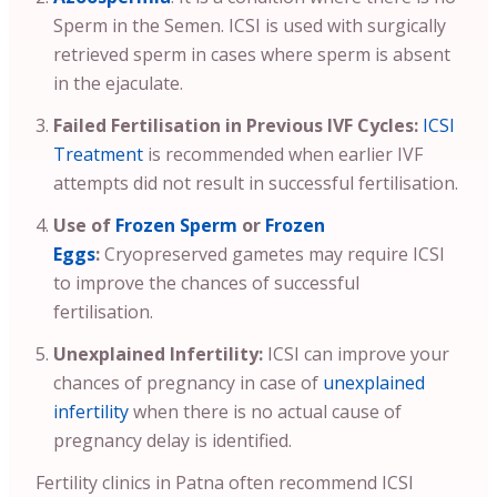
Sperm in the Semen. ICSI is used with surgically
retrieved sperm in cases where sperm is absent
in the ejaculate.
Failed Fertilisation in Previous IVF Cycles:
ICSI
Treatment
is recommended when earlier IVF
attempts did not result in successful fertilisation.
Use of
Frozen Sperm
or
Frozen
Eggs
:
Cryopreserved gametes may require ICSI
to improve the chances of successful
fertilisation.
Unexplained Infertility:
ICSI can improve your
chances of pregnancy in case of
unexplained
infertility
when there is no actual cause of
pregnancy delay is identified.
Fertility clinics in Patna often recommend ICSI