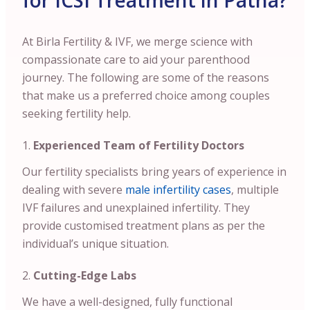
for ICSI Treatment in Patna?
At Birla Fertility & IVF, we merge science with
compassionate care to aid your parenthood
journey. The following are some of the reasons
that make us a preferred choice among couples
seeking fertility help.
Experienced Team of Fertility Doctors
Our fertility specialists bring years of experience in
dealing with severe
male infertility cases
, multiple
IVF failures and unexplained infertility. They
provide customised treatment plans as per the
individual’s unique situation.
Cutting-Edge Labs
We have a well-designed, fully functional