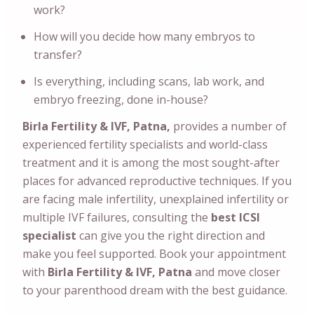
work?
How will you decide how many embryos to
transfer?
Is everything, including scans, lab work, and
embryo freezing, done in-house?
Birla Fertility & IVF, Patna,
provides a number of
experienced fertility specialists and world-class
treatment and it is among the most sought-after
places for advanced reproductive techniques. If you
are facing male infertility, unexplained infertility or
multiple IVF failures, consulting the
best ICSI
specialist
can give you the right direction and
make you feel supported. Book your appointment
with
Birla Fertility & IVF, Patna
and move closer
to your parenthood dream with the best guidance.