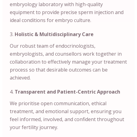
embryology laboratory with high-quality
equipment to provide precise sperm injection and
ideal conditions for embryo culture.
Holistic & Multidisciplinary Care
Our robust team of endocrinologists,
embryologists, and counsellors work together in
collaboration to effectively manage your treatment
process so that desirable outcomes can be
achieved.
Transparent and Patient-Centric Approach
We prioritise open communication, ethical
treatment, and emotional support, ensuring you
feel informed, involved, and confident throughout
your fertility journey.