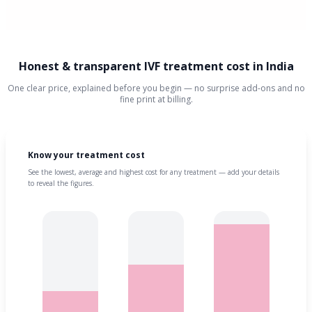
Honest & transparent IVF treatment cost in India
One clear price, explained before you begin — no surprise add-ons and no
fine print at billing.
Know your treatment cost
See the lowest, average and highest cost for any treatment — add your details
to reveal the figures.