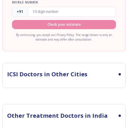
MOBILE NUMBER
+91
Check your estimate
By continuing, you accept our Privacy Policy. The range shown is only an
estimate and may differ after consultation.
ICSI
Doctors in Other Cities
Other Treatment Doctors in India