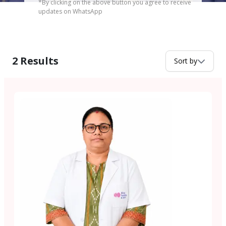
*By clicking on the above button you agree to receive
updates on WhatsApp
2
Results
Sort by