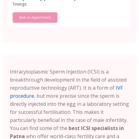
Timings:
Book an Appointment
Intracytoplasmic Sperm Injection (ICSI) is a
breakthrough development in the field of assisted
reproductive technology (ART). It is a form of
IVF
procedure
, but more precise since the sperm is
directly injected into the egg in a laboratory setting
for successful fertilisation. This makes it
particularly beneficial in the case of male infertility.
You can find some of the
best ICSI specialists in
Patna
who offer world-class fertility care and a