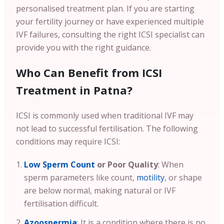
personalised treatment plan. If you are starting
your fertility journey or have experienced multiple
IVF failures, consulting the right ICSI specialist can
provide you with the right guidance.
Who Can Benefit from ICSI
Treatment in Patna?
ICSI is commonly used when traditional IVF may
not lead to successful fertilisation. The following
conditions may require ICSI:
Low Sperm Count
or Poor Quality
: When
sperm parameters like count,
motility
, or shape
are below normal, making natural or IVF
fertilisation difficult.
Azoospermia
: It is a condition where there is no