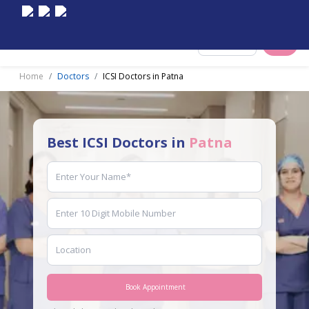
Select City
Home
Doctors
ICSI Doctors in Patna
Best ICSI Doctors in
Patna
Book Appointment