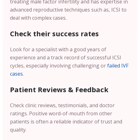
treating male factor infertility and has expertise in
advanced reproductive techniques such as, ICSI to
deal with complex cases.
Check their success rates
Look for a specialist with a good years of
experience and a track record of successful ICSI
cycles, especially involving challenging or
failed IVF
cases
.
Patient Reviews & Feedback
Check clinic reviews, testimonials, and doctor
ratings. Positive word-of-mouth from other
patients is often a reliable indicator of trust and
quality.