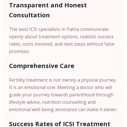
Transparent and Honest
Consultation
The best ICSI specialists in Patna communicate
openly about treatment options, realistic success
rates, costs involved, and next steps without false
promises.
Comprehensive Care
Fertility treatment is not merely a physical journey.
It is an emotional one. Meeting a doctor who will
guide your journey towards parenthood through
lifestyle advice, nutrition counselling and
emotional well-being assistance can make it easier.
Success Rates of ICSI Treatment