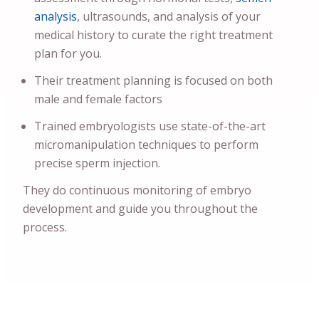
analysis
, ultrasounds, and analysis of your
medical history to curate the right treatment
plan for you.
Their treatment planning is focused on both
male and female factors
Trained embryologists use state-of-the-art
micromanipulation techniques to perform
precise sperm injection.
They do continuous monitoring of embryo
development and guide you throughout the
process.