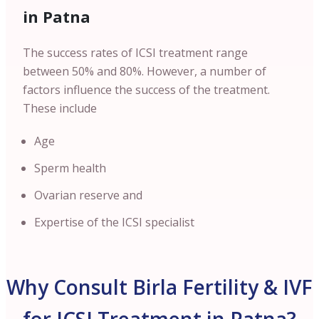
in Patna
The success rates of ICSI treatment range
between 50% and 80%. However, a number of
factors influence the success of the treatment.
These include
Age
Sperm health
Ovarian reserve and
Expertise of the ICSI specialist
Why Consult Birla Fertility & IVF