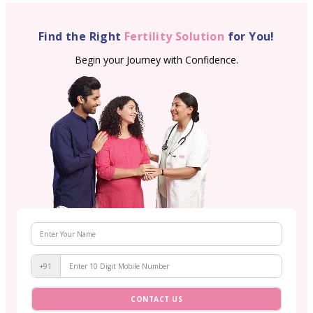
Find the Right
Fertility Solution
for You!
Begin your Journey with Confidence.
+91
CONTACT US