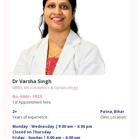
Dr Varsha Singh
MBBS, MS (Obstetrics & Gynaecology)
Rs. 500/-
FREE
1st Appointment fees:
2+
Patna, Bihar
Years of experience:
Clinic Location:
Monday - Wednesday | 9:00 am – 6:00 pm
Closed on Thursday
Friday - Sunday | 9:00 am – 6:00 pm