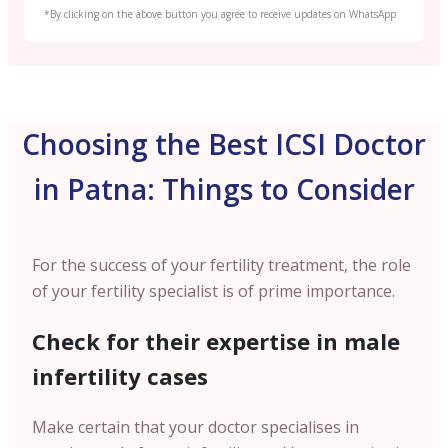
*By clicking on the above button you agree to receive updates on WhatsApp
Choosing the Best ICSI Doctor
in Patna: Things to Consider
For the success of your fertility treatment, the role
of your fertility specialist is of prime importance.
Check for their expertise in male
infertility cases
Make certain that your doctor specialises in