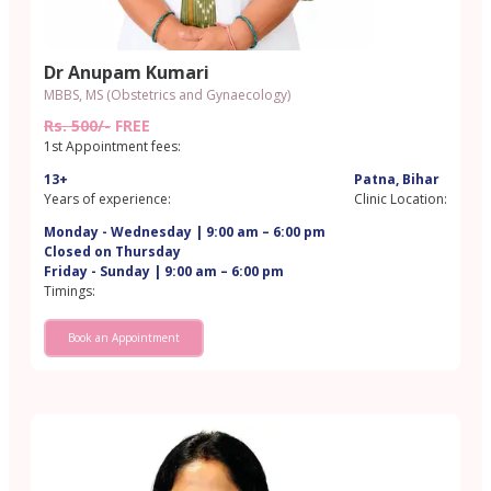
Dr Anupam Kumari
MBBS, MS (Obstetrics and Gynaecology)
Rs. 500/-
FREE
1st Appointment fees:
13+
Patna, Bihar
Years of experience:
Clinic Location:
Monday - Wednesday | 9:00 am – 6:00 pm
Closed on Thursday
Friday - Sunday | 9:00 am – 6:00 pm
Timings:
Book an Appointment