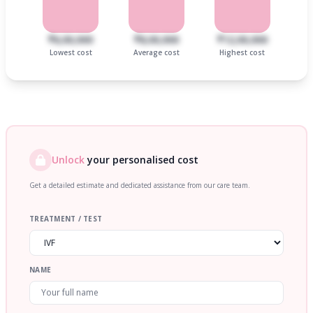
₹6,00,000
₹8,00,000
₹12,00,000
Lowest cost
Average cost
Highest cost
Unlock
your personalised cost
Get a detailed estimate and dedicated assistance from our care team.
TREATMENT / TEST
NAME