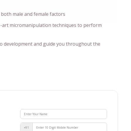
 both male and female factors
e-art micromanipulation techniques to perform
o development and guide you throughout the
+91