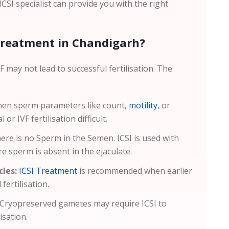
 ICSI specialist can provide you with the right
Treatment in Chandigarh?
 may not lead to successful fertilisation. The
hen sperm parameters like count,
motility
, or
r IVF fertilisation difficult.
there is no Sperm in the Semen. ICSI is used with
e sperm is absent in the ejaculate.
cles:
ICSI Treatment
is recommended when earlier
fertilisation.
Cryopreserved gametes may require ICSI to
isation.