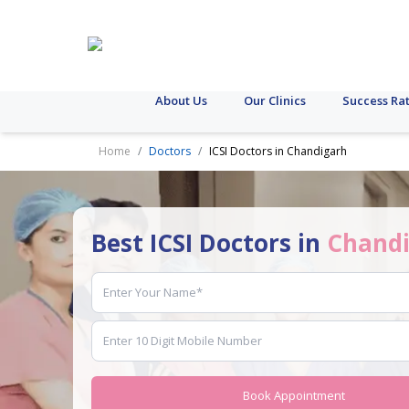
About Us
Our Clinics
Success Ra
Home
Doctors
ICSI Doctors in Chandigarh
Best ICSI Doctors in
Chand
Book Appointment