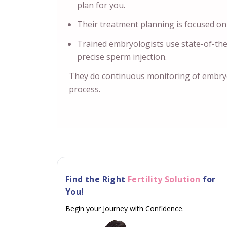
plan for you.
Their treatment planning is focused on
Trained embryologists use state-of-th
precise sperm injection.
They do continuous monitoring of embry
process.
Find the Right
Fertility Solution
for
You!
Begin your Journey with Confidence.