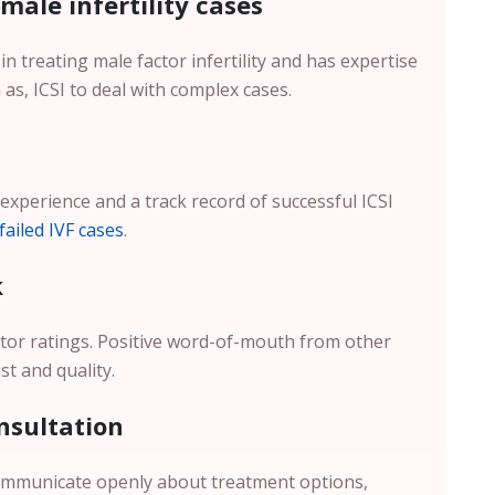
 male infertility cases
in treating male factor infertility and has expertise
as, ICSI to deal with complex cases.
 experience and a track record of successful ICSI
failed IVF cases
.
k
octor ratings. Positive word-of-mouth from other
st and quality.
nsultation
communicate openly about treatment options,