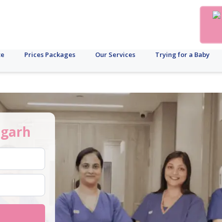
te
Prices Packages
Our Services
Trying for a Baby
igarh