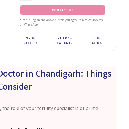
CONTACT US
*By clicking on the above button you agree to receive updates
on WhatsApp
120
+
2 Lakh
+
50
+
EXPERTS
PATIENTS
CITIES
Doctor in Chandigarh: Things
Consider
 the role of your fertility specialist is of prime