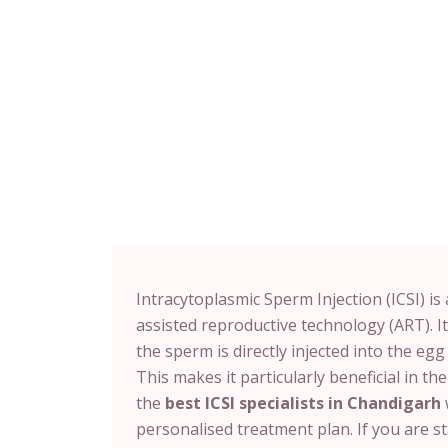
Intracytoplasmic Sperm Injection (ICSI) i
assisted reproductive technology (ART). It
the sperm is directly injected into the egg 
This makes it particularly beneficial in the
the
best ICSI specialists in Chandigarh
personalised treatment plan. If you are st