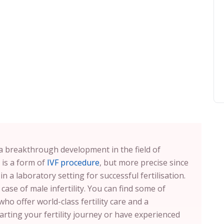
s a breakthrough development in the field of
 is a form of
IVF procedure
, but more precise since
in a laboratory setting for successful fertilisation.
 case of male infertility. You can find some of
who offer world-class fertility care and a
arting your fertility journey or have experienced