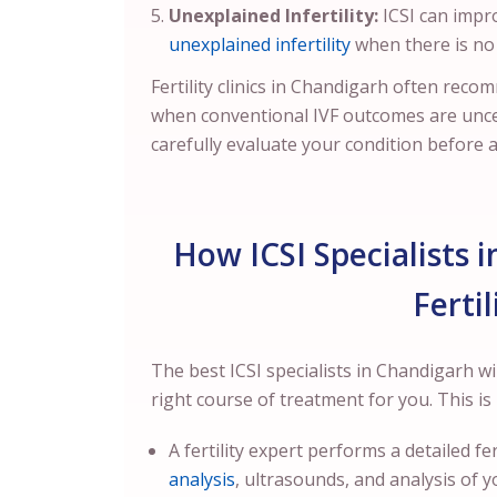
Unexplained Infertility:
ICSI can impr
unexplained infertility
when there is no 
Fertility clinics in Chandigarh often reco
when conventional IVF outcomes are unc
carefully evaluate your condition before 
How ICSI Specialists 
Ferti
The best ICSI specialists in Chandigarh wi
right course of treatment for you. This i
A fertility expert performs a detailed 
analysis
, ultrasounds, and analysis of y