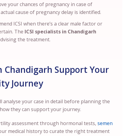
ove your chances of pregnancy in case of
actual cause of pregnancy delay is identified.
mmend ICSI when there’s a clear male factor or
ertain. The
ICSI specialists in Chandigarh
advising the treatment.
in Chandigarh Support Your
lity Journey
ll analyse your case in detail before planning the
s how they can support your journey.
fertility assessment through hormonal tests,
semen
our medical history to curate the right treatment