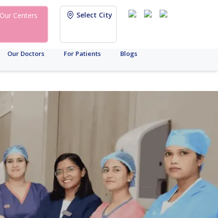
Select City
Our Centers
Our Doctors
For Patients
Blogs