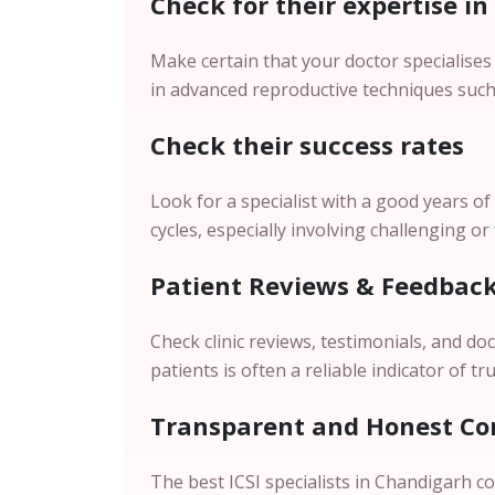
Check for their expertise in
Make certain that your doctor specialises 
in advanced reproductive techniques such 
Check their success rates
Look for a specialist with a good years of
cycles, especially involving challenging or
Patient Reviews & Feedbac
Check clinic reviews, testimonials, and d
patients is often a reliable indicator of tru
Transparent and Honest Co
The best ICSI specialists in Chandigarh 