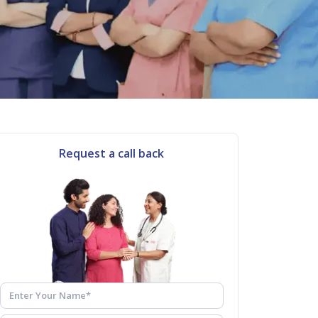
Request a call back