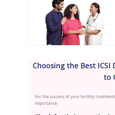
Choosing the Best ICSI 
to 
For the success of your fertility treatment,
importance.