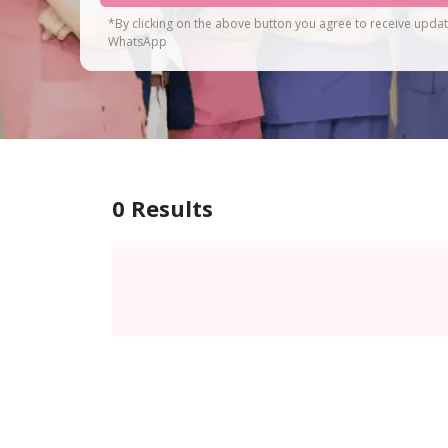
*By clicking on the above button you agree to receive upda
WhatsApp
0
Results