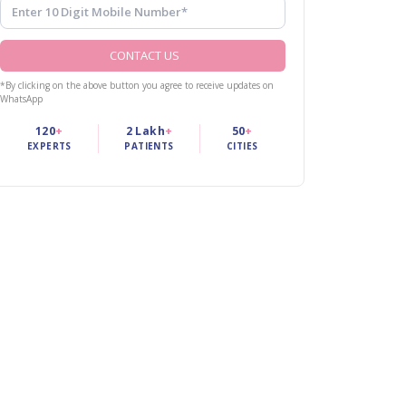
CONTACT US
*By clicking on the above button you agree to receive updates on
WhatsApp
120
+
2 Lakh
+
50
+
EXPERTS
PATIENTS
CITIES