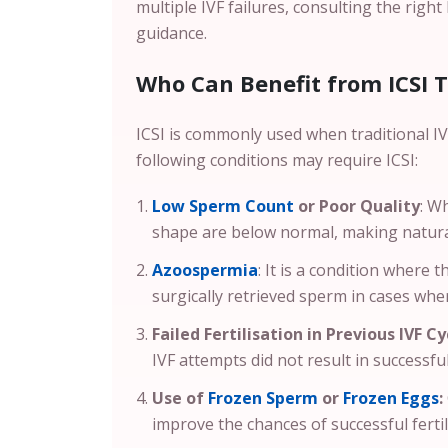
multiple IVF failures, consulting the right
guidance.
Who Can Benefit from ICSI 
ICSI is commonly used when traditional IVF
following conditions may require ICSI:
Low Sperm Count
or Poor Quality
: W
shape are below normal, making natural o
Azoospermia
: It is a condition where 
surgically retrieved sperm in cases wher
Failed Fertilisation in Previous IVF Cy
IVF attempts did not result in successful 
Use of
Frozen Sperm
or
Frozen Eggs
:
improve the chances of successful fertil