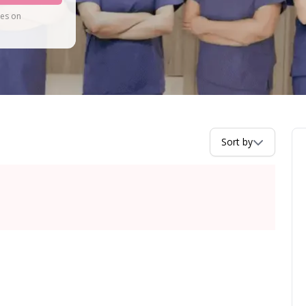
tes on
Sort by