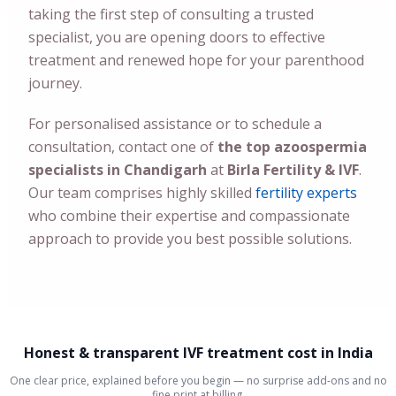
taking the first step of consulting a trusted
specialist, you are opening doors to effective
treatment and renewed hope for your parenthood
journey.
For personalised assistance or to schedule a
consultation, contact one of
the top azoospermia
specialists in Chandigarh
at
Birla Fertility & IVF
.
Our team comprises highly skilled
fertility experts
who combine their expertise and compassionate
approach to provide you best possible solutions.
Honest & transparent IVF treatment cost in India
One clear price, explained before you begin — no surprise add-ons and no
fine print at billing.