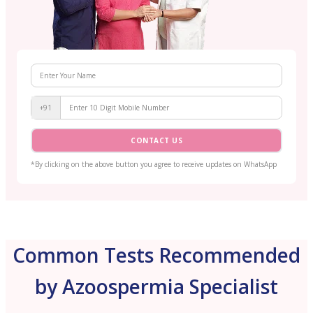
+91
CONTACT US
*By clicking on the above button you agree to receive updates on WhatsApp
Common Tests Recommended
by Azoospermia Specialist