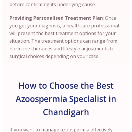
before confirming its underlying cause.
Providing Personalised Treatment Plan
: Once
you get your diagnosis, a healthcare professional
will present the best treatment options for your
situation. The treatment options can range from
hormone therapies and lifestyle adjustments to
surgical choices depending on your case.
How to Choose the Best
Azoospermia Specialist in
Chandigarh
If you want to manage azoospermia effectively,