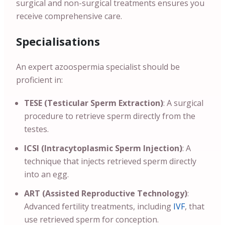
surgical and non-surgical treatments ensures you
receive comprehensive care.
Specialisations
An expert azoospermia specialist should be
proficient in:
TESE (Testicular Sperm Extraction)
: A surgical
procedure to retrieve sperm directly from the
testes.
ICSI (Intracytoplasmic Sperm Injection)
: A
technique that injects retrieved sperm directly
into an egg.
ART (Assisted Reproductive Technology)
:
Advanced fertility treatments, including
IVF
, that
use retrieved sperm for conception.