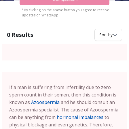
*By clicking on the above button you agree to receive
updates on WhatsApp
0
Results
Sort by
If a man is suffering from infertility due to zero
sperm count in their semen, then this condition is
known as
Azoospermia
and he should consult an
Azoospermia specialist. The cause of Azoospermia
can be anything from
hormonal imbalances
to
physical blockage and even genetics. Therefore,