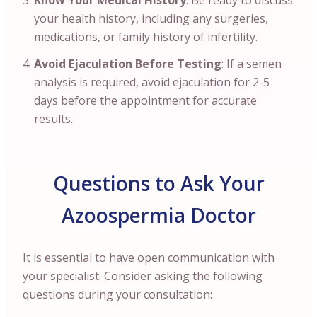
Know Your Medical History
: Be ready to discuss
your health history, including any surgeries,
medications, or family history of infertility.
Avoid Ejaculation Before Testing
: If a semen
analysis is required, avoid ejaculation for 2-5
days before the appointment for accurate
results.
Questions to Ask Your
Azoospermia Doctor
It is essential to have open communication with
your specialist. Consider asking the following
questions during your consultation: