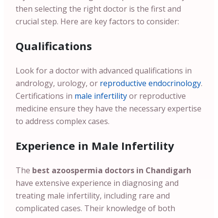
then selecting the right doctor is the first and
crucial step. Here are key factors to consider:
Qualifications
Look for a doctor with advanced qualifications in
andrology, urology, or
reproductive endocrinology
.
Certifications in
male infertility
or reproductive
medicine ensure they have the necessary expertise
to address complex cases.
Experience in Male Infertility
The
best azoospermia doctors in Chandigarh
have extensive experience in diagnosing and
treating male infertility, including rare and
complicated cases. Their knowledge of both