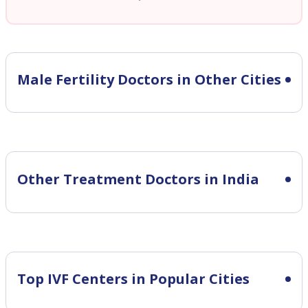
Male Fertility
Doctors in Other Cities
Other Treatment Doctors in India
Top IVF Centers in Popular Cities