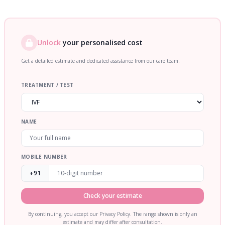
Unlock
your personalised cost
Get a detailed estimate and dedicated assistance from our care team.
TREATMENT / TEST
NAME
MOBILE NUMBER
+91
Check your estimate
By continuing, you accept our Privacy Policy. The range shown is only an
estimate and may differ after consultation.