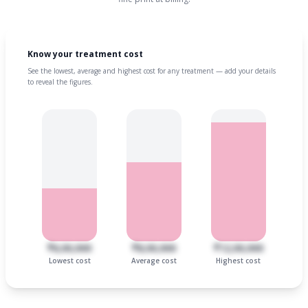
Know your treatment cost
See the lowest, average and highest cost for any treatment — add your details
to reveal the figures.
₹6,00,000
₹8,00,000
₹12,00,000
Lowest cost
Average cost
Highest cost