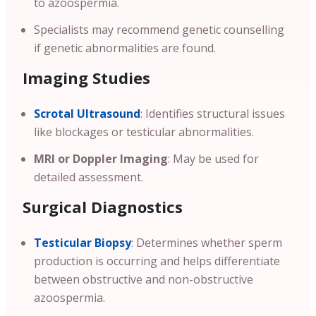
to azoospermia.
Specialists may recommend genetic counselling
if genetic abnormalities are found.
Imaging Studies
Scrotal Ultrasound
: Identifies structural issues
like blockages or testicular abnormalities.
MRI or Doppler Imaging
: May be used for
detailed assessment.
Surgical Diagnostics
Testicular Biopsy
: Determines whether sperm
production is occurring and helps differentiate
between obstructive and non-obstructive
azoospermia.