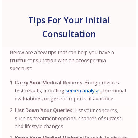
Tips For Your Initial
Consultation
Below are a few tips that can help you have a
fruitful consultation with an azoospermia
specialist:
Carry Your Medical Records
: Bring previous
test results, including
semen analysis
, hormonal
evaluations, or genetic reports, if available.
List Down Your Queries
: List your concerns,
such as treatment options, chances of success,
and lifestyle changes.