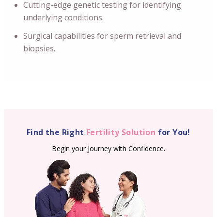
Cutting-edge genetic testing for identifying
underlying conditions.
Surgical capabilities for sperm retrieval and
biopsies.
Find the Right
Fertility Solution
for You!
Begin your Journey with Confidence.