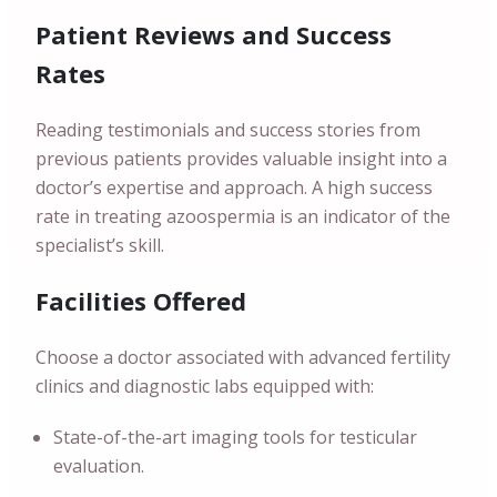
Patient Reviews and Success
Rates
Reading testimonials and success stories from
previous patients provides valuable insight into a
doctor’s expertise and approach. A high success
rate in treating azoospermia is an indicator of the
specialist’s skill.
Facilities Offered
Choose a doctor associated with advanced fertility
clinics and diagnostic labs equipped with:
State-of-the-art imaging tools for testicular
evaluation.