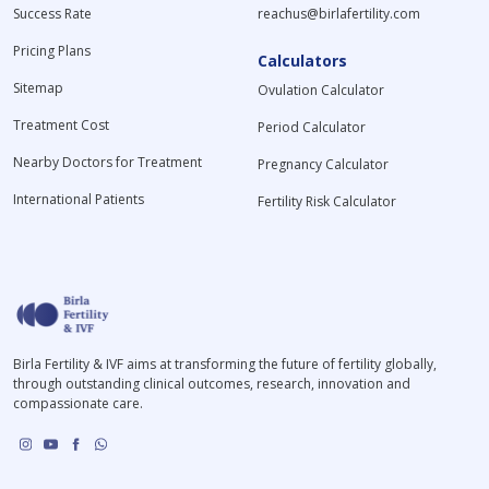
Success Rate
reachus@birlafertility.com
Pricing Plans
Calculators
Sitemap
Ovulation Calculator
Treatment Cost
Period Calculator
Nearby Doctors for Treatment
Pregnancy Calculator
International Patients
Fertility Risk Calculator
Birla Fertility & IVF aims at transforming the future of fertility globally,
through outstanding clinical outcomes, research, innovation and
compassionate care.