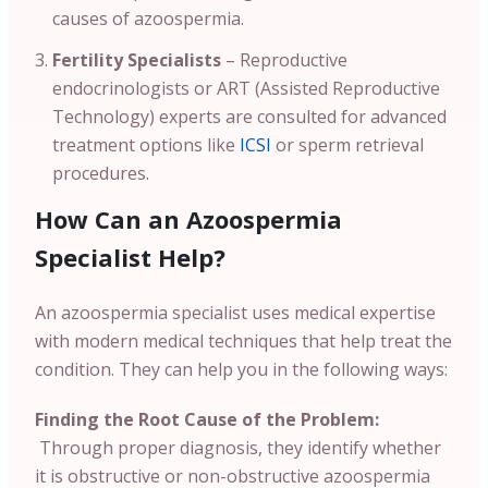
causes of azoospermia.
Fertility Specialists
– Reproductive
endocrinologists or ART (Assisted Reproductive
Technology) experts are consulted for advanced
treatment options like
ICSI
or sperm retrieval
procedures.
How Can an Azoospermia
Specialist Help?
An azoospermia specialist uses medical expertise
with modern medical techniques that help treat the
condition. They can help you in the following ways:
Finding the Root Cause of the Problem:
Through proper diagnosis, they identify whether
it is obstructive or non-obstructive azoospermia