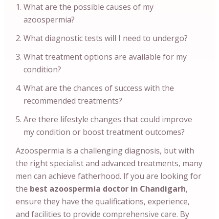
What are the possible causes of my
azoospermia?
What diagnostic tests will I need to undergo?
What treatment options are available for my
condition?
What are the chances of success with the
recommended treatments?
Are there lifestyle changes that could improve
my condition or boost treatment outcomes?
Azoospermia is a challenging diagnosis, but with
the right specialist and advanced treatments, many
men can achieve fatherhood. If you are looking for
the
best azoospermia doctor in Chandigarh
,
ensure they have the qualifications, experience,
and facilities to provide comprehensive care. By