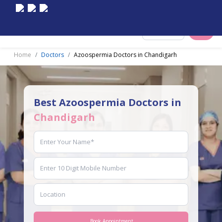
Select City
Home
Doctors
Azoospermia Doctors in Chandigarh
Best Azoospermia Doctors in
Chandigarh
Book Appointment