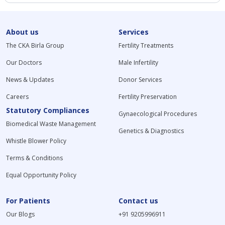
About us
Services
The CKA Birla Group
Fertility Treatments
Our Doctors
Male Infertility
News & Updates
Donor Services
Careers
Fertility Preservation
Statutory Compliances
Gynaecological Procedures
Biomedical Waste Management
Genetics & Diagnostics
Whistle Blower Policy
Terms & Conditions
Equal Opportunity Policy
For Patients
Contact us
Our Blogs
+91 9205996911