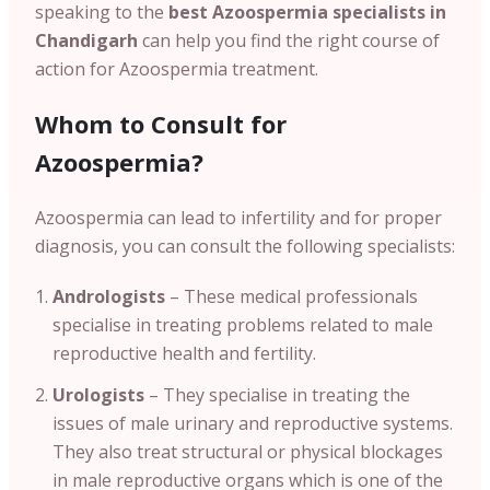
speaking to the
best Azoospermia specialists in
Chandigarh
can help you find the right course of
action for Azoospermia treatment.
Whom to Consult for
Azoospermia?
Azoospermia can lead to infertility and for proper
diagnosis, you can consult the following specialists:
Andrologists
– These medical professionals
specialise in treating problems related to male
reproductive health and fertility.
Urologists
– They specialise in treating the
issues of male urinary and reproductive systems.
They also treat structural or physical blockages
in male reproductive organs which is one of the