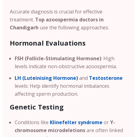
Accurate diagnosis is crucial for effective
treatment.
Top azoospermia doctors in
Chandigarh
use the following approaches:
Hormonal Evaluations
FSH (Follicle-Stimulating Hormone)
: High
levels indicate non-obstructive azoospermia.
LH (Luteinising Hormone)
and
Testosterone
levels: Help identify hormonal imbalances
affecting sperm production.
Genetic Testing
Conditions like
Klinefelter syndrome
or
Y-
chromosome microdeletions
are often linked