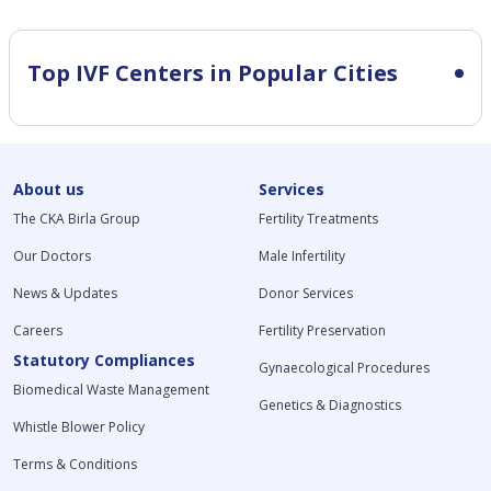
Top IVF Centers in Popular Cities
About us
Services
The CKA Birla Group
Fertility Treatments
Our Doctors
Male Infertility
News & Updates
Donor Services
Careers
Fertility Preservation
Statutory Compliances
Gynaecological Procedures
Biomedical Waste Management
Genetics & Diagnostics
Whistle Blower Policy
Terms & Conditions