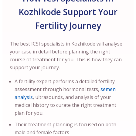
Kozhikode Support Your
Fertility Journey
The best ICSI specialists in Kozhikode will analyse
your case in detail before planning the right
course of treatment for you. This is how they can
support your journey.
A fertility expert performs a detailed fertility
assessment through hormonal tests,
semen
analysis
, ultrasounds, and analysis of your
medical history to curate the right treatment
plan for you.
Their treatment planning is focused on both
male and female factors