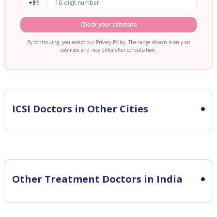
+91
Check your estimate
By continuing, you accept our Privacy Policy. The range shown is only an
estimate and may differ after consultation.
ICSI
Doctors in Other Cities
Other Treatment Doctors in India