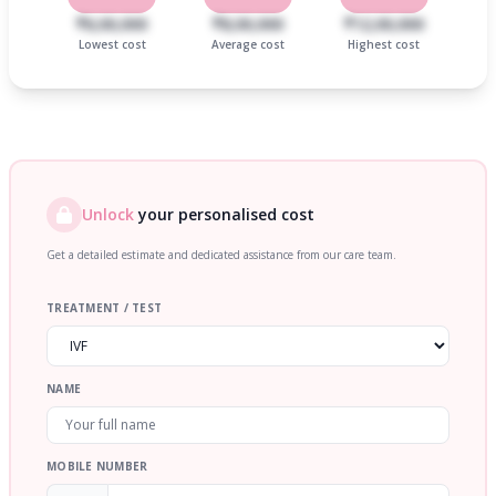
₹6,00,000
₹8,00,000
₹12,00,000
Lowest cost
Average cost
Highest cost
Unlock
your personalised cost
Get a detailed estimate and dedicated assistance from our care team.
TREATMENT / TEST
NAME
MOBILE NUMBER