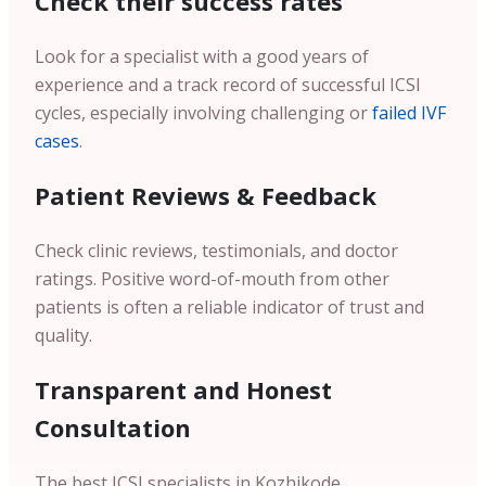
Check their success rates
Look for a specialist with a good years of
experience and a track record of successful ICSI
cycles, especially involving challenging or
failed IVF
cases
.
Patient Reviews & Feedback
Check clinic reviews, testimonials, and doctor
ratings. Positive word-of-mouth from other
patients is often a reliable indicator of trust and
quality.
Transparent and Honest
Consultation
The best ICSI specialists in Kozhikode