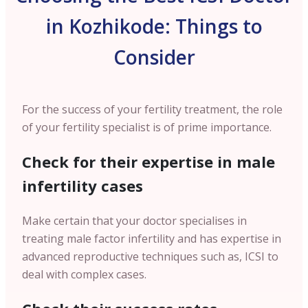
in Kozhikode: Things to
Consider
For the success of your fertility treatment, the role
of your fertility specialist is of prime importance.
Check for their expertise in male
infertility cases
Make certain that your doctor specialises in
treating male factor infertility and has expertise in
advanced reproductive techniques such as, ICSI to
deal with complex cases.