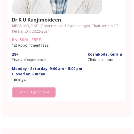
Dr K U Kunjimoideen
MBBS, MD, DNB (Obstetrics and Gynaecology), Chairperson Of
Kerala ISAR 2022-2024
Rs. 500/-
FREE
1st Appointment fees:
28+
Kozhikode, Kerala
Years of experience:
Clinic Location:
Monday - Saturday: 9:00 am – 5:00 pm
Closed on Sunday
Timings:
Book an Appointment