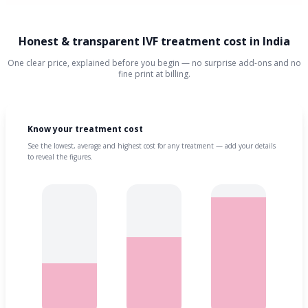
Honest & transparent IVF treatment cost in India
One clear price, explained before you begin — no surprise add-ons and no
fine print at billing.
Know your treatment cost
See the lowest, average and highest cost for any treatment — add your details
to reveal the figures.