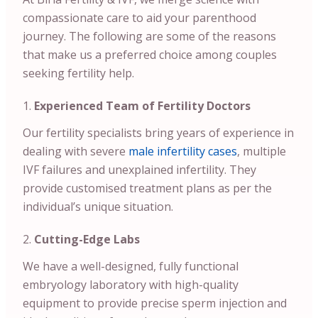
compassionate care to aid your parenthood
journey. The following are some of the reasons
that make us a preferred choice among couples
seeking fertility help.
Experienced Team of Fertility Doctors
Our fertility specialists bring years of experience in
dealing with severe
male infertility cases
, multiple
IVF failures and unexplained infertility. They
provide customised treatment plans as per the
individual’s unique situation.
Cutting-Edge Labs
We have a well-designed, fully functional
embryology laboratory with high-quality
equipment to provide precise sperm injection and