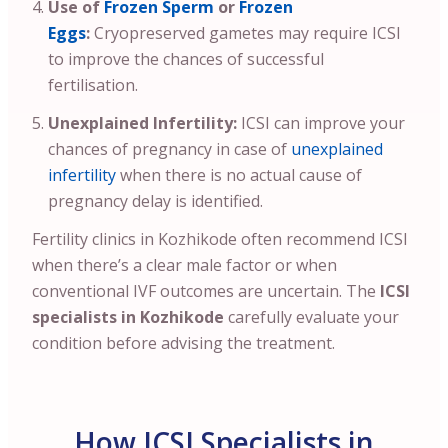
Use of
Frozen Sperm
or
Frozen
Eggs
:
Cryopreserved gametes may require ICSI
to improve the chances of successful
fertilisation.
Unexplained Infertility:
ICSI can improve your
chances of pregnancy in case of
unexplained
infertility
when there is no actual cause of
pregnancy delay is identified.
Fertility clinics in Kozhikode often recommend ICSI
when there’s a clear male factor or when
conventional IVF outcomes are uncertain. The
ICSI
specialists in Kozhikode
carefully evaluate your
condition before advising the treatment.
How ICSI Specialists in