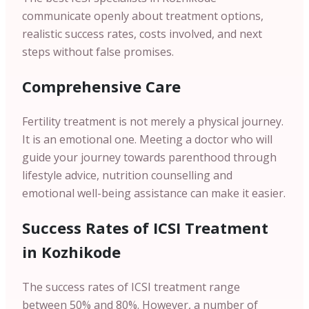
communicate openly about treatment options,
realistic success rates, costs involved, and next
steps without false promises.
Comprehensive Care
Fertility treatment is not merely a physical journey.
It is an emotional one. Meeting a doctor who will
guide your journey towards parenthood through
lifestyle advice, nutrition counselling and
emotional well-being assistance can make it easier.
Success Rates of ICSI Treatment
in Kozhikode
The success rates of ICSI treatment range
between 50% and 80%. However, a number of