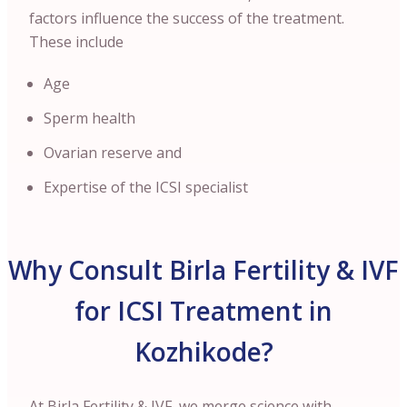
factors influence the success of the treatment.
These include
Age
Sperm health
Ovarian reserve and
Expertise of the ICSI specialist
Why Consult Birla Fertility & IVF
for ICSI Treatment in
Kozhikode?
At Birla Fertility & IVF, we merge science with