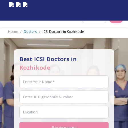
Select City
Home
Doctors
ICSI Doctors in Kozhikode
Best ICSI Doctors in
Kozhikode
Book Appointment