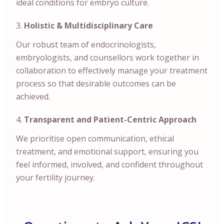
ideal conditions for embryo culture.
Holistic & Multidisciplinary Care
Our robust team of endocrinologists,
embryologists, and counsellors work together in
collaboration to effectively manage your treatment
process so that desirable outcomes can be
achieved.
Transparent and Patient-Centric Approach
We prioritise open communication, ethical
treatment, and emotional support, ensuring you
feel informed, involved, and confident throughout
your fertility journey.