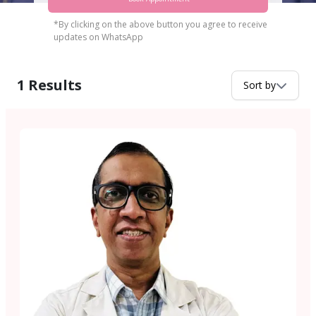
*By clicking on the above button you agree to receive
updates on WhatsApp
1
Results
Sort by