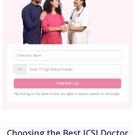
+91
CONTACT US
*By clicking on the above button you agree to receive updates on WhatsApp
Choosing the Best ICSI Doctor