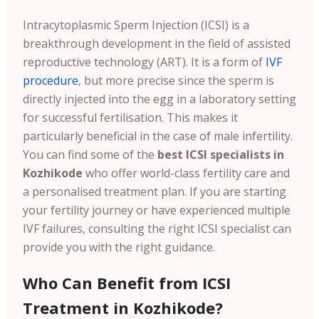
Intracytoplasmic Sperm Injection (ICSI) is a
breakthrough development in the field of assisted
reproductive technology (ART). It is a form of
IVF
procedure
, but more precise since the sperm is
directly injected into the egg in a laboratory setting
for successful fertilisation. This makes it
particularly beneficial in the case of male infertility.
You can find some of the
best ICSI specialists in
Kozhikode
who offer world-class fertility care and
a personalised treatment plan. If you are starting
your fertility journey or have experienced multiple
IVF failures, consulting the right ICSI specialist can
provide you with the right guidance.
Who Can Benefit from ICSI
Treatment in Kozhikode?