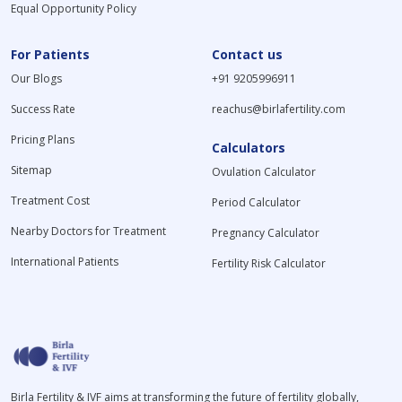
Equal Opportunity Policy
For Patients
Contact us
Our Blogs
+91 9205996911
Success Rate
reachus@birlafertility.com
Pricing Plans
Calculators
Sitemap
Ovulation Calculator
Treatment Cost
Period Calculator
Nearby Doctors for Treatment
Pregnancy Calculator
International Patients
Fertility Risk Calculator
Birla Fertility & IVF aims at transforming the future of fertility globally,