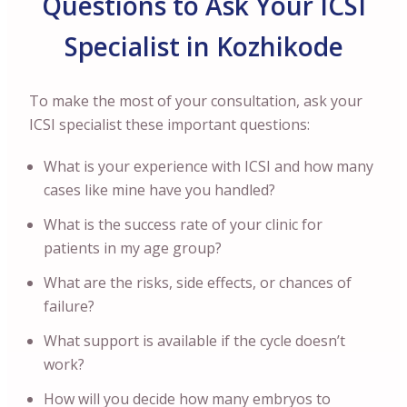
Questions to Ask Your ICSI
Specialist in Kozhikode
To make the most of your consultation, ask your
ICSI specialist these important questions:
What is your experience with ICSI and how many
cases like mine have you handled?
What is the success rate of your clinic for
patients in my age group?
What are the risks, side effects, or chances of
failure?
What support is available if the cycle doesn’t
work?
How will you decide how many embryos to