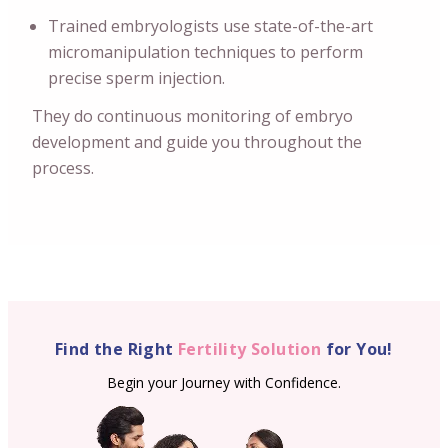
Trained embryologists use state-of-the-art
micromanipulation techniques to perform
precise sperm injection.
They do continuous monitoring of embryo
development and guide you throughout the
process.
Find the Right
Fertility Solution
for You!
Begin your Journey with Confidence.