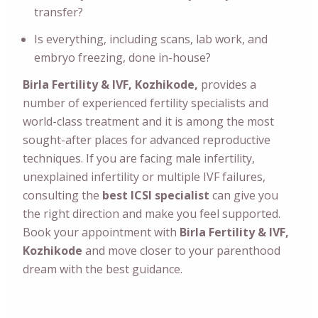
transfer?
Is everything, including scans, lab work, and
embryo freezing, done in-house?
Birla Fertility & IVF, Kozhikode,
provides a
number of experienced fertility specialists and
world-class treatment and it is among the most
sought-after places for advanced reproductive
techniques. If you are facing male infertility,
unexplained infertility or multiple IVF failures,
consulting the
best ICSI specialist
can give you
the right direction and make you feel supported.
Book your appointment with
Birla Fertility & IVF,
Kozhikode
and move closer to your parenthood
dream with the best guidance.