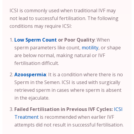
ICSI is commonly used when traditional IVF may
not lead to successful fertilisation. The following
conditions may require ICSI:
Low Sperm Count
or Poor Quality
: When
sperm parameters like count,
motility
, or shape
are below normal, making natural or IVF
fertilisation difficult.
Azoospermia
: It is a condition where there is no
Sperm in the Semen. ICSI is used with surgically
retrieved sperm in cases where sperm is absent
in the ejaculate.
Failed Fertilisation in Previous IVF Cycles:
ICSI
Treatment
is recommended when earlier IVF
attempts did not result in successful fertilisation.