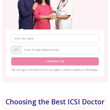
+91
CONTACT US
*By clicking on the above button you agree to receive updates on WhatsApp
Choosing the Best ICSI Doctor