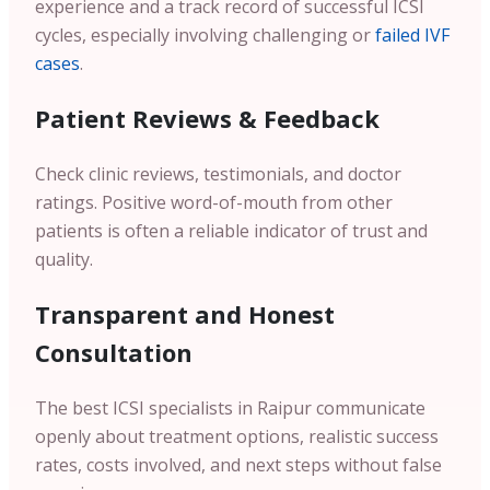
experience and a track record of successful ICSI
cycles, especially involving challenging or
failed IVF
cases
.
Patient Reviews & Feedback
Check clinic reviews, testimonials, and doctor
ratings. Positive word-of-mouth from other
patients is often a reliable indicator of trust and
quality.
Transparent and Honest
Consultation
The best ICSI specialists in Raipur communicate
openly about treatment options, realistic success
rates, costs involved, and next steps without false