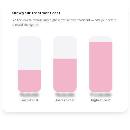
Know your treatment cost
See the lowest, average and highest cost for any treatment — add your details
to reveal the figures.
₹6,00,000
₹8,00,000
₹12,00,000
Lowest cost
Average cost
Highest cost