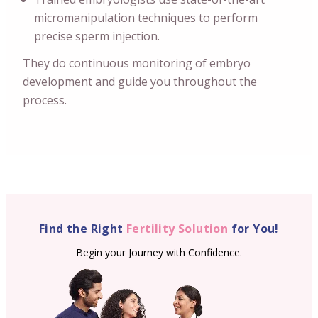
micromanipulation techniques to perform
precise sperm injection.
They do continuous monitoring of embryo
development and guide you throughout the
process.
Find the Right
Fertility Solution
for You!
Begin your Journey with Confidence.