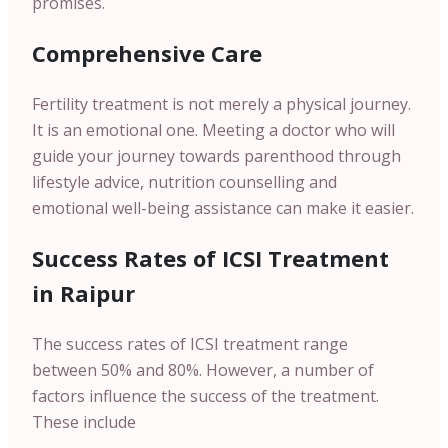
promises.
Comprehensive Care
Fertility treatment is not merely a physical journey.
It is an emotional one. Meeting a doctor who will
guide your journey towards parenthood through
lifestyle advice, nutrition counselling and
emotional well-being assistance can make it easier.
Success Rates of ICSI Treatment
in Raipur
The success rates of ICSI treatment range
between 50% and 80%. However, a number of
factors influence the success of the treatment.
These include