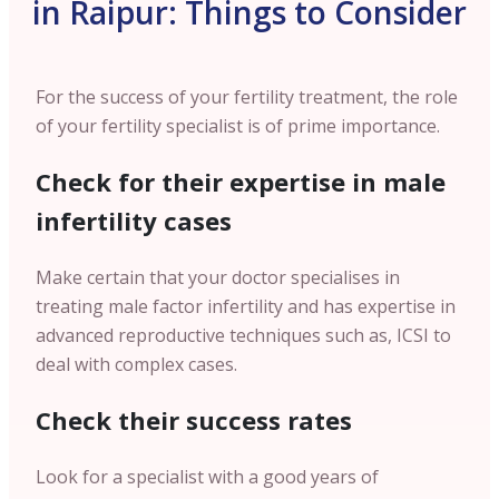
in Raipur: Things to Consider
For the success of your fertility treatment, the role
of your fertility specialist is of prime importance.
Check for their expertise in male
infertility cases
Make certain that your doctor specialises in
treating male factor infertility and has expertise in
advanced reproductive techniques such as, ICSI to
deal with complex cases.
Check their success rates
Look for a specialist with a good years of