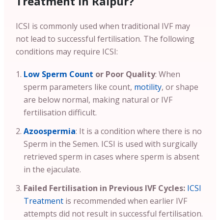
Treatment in Raipur?
ICSI is commonly used when traditional IVF may
not lead to successful fertilisation. The following
conditions may require ICSI:
Low Sperm Count
or Poor Quality
: When
sperm parameters like count,
motility
, or shape
are below normal, making natural or IVF
fertilisation difficult.
Azoospermia
: It is a condition where there is no
Sperm in the Semen. ICSI is used with surgically
retrieved sperm in cases where sperm is absent
in the ejaculate.
Failed Fertilisation in Previous IVF Cycles:
ICSI
Treatment
is recommended when earlier IVF
attempts did not result in successful fertilisation.