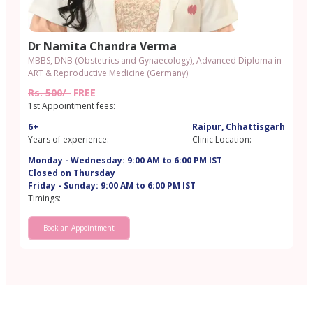
Dr Namita Chandra Verma
MBBS, DNB (Obstetrics and Gynaecology), Advanced Diploma in
ART & Reproductive Medicine (Germany)
Rs. 500/-
FREE
1st Appointment fees:
6+
Raipur, Chhattisgarh
Years of experience:
Clinic Location:
Monday - Wednesday: 9:00 AM to 6:00 PM IST
Closed on Thursday
Friday - Sunday: 9:00 AM to 6:00 PM IST
Timings:
Book an Appointment