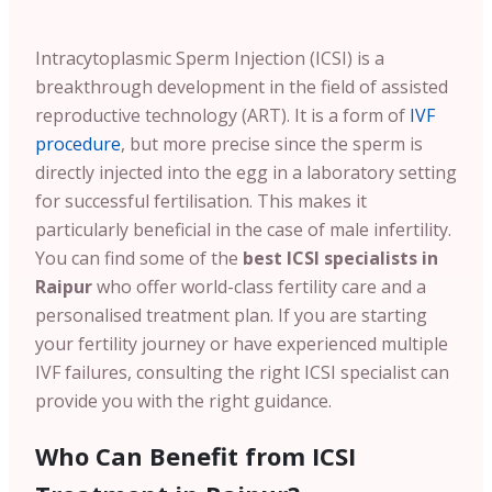
Intracytoplasmic Sperm Injection (ICSI) is a
breakthrough development in the field of assisted
reproductive technology (ART). It is a form of
IVF
procedure
, but more precise since the sperm is
directly injected into the egg in a laboratory setting
for successful fertilisation. This makes it
particularly beneficial in the case of male infertility.
You can find some of the
best ICSI specialists in
Raipur
who offer world-class fertility care and a
personalised treatment plan. If you are starting
your fertility journey or have experienced multiple
IVF failures, consulting the right ICSI specialist can
provide you with the right guidance.
Who Can Benefit from ICSI