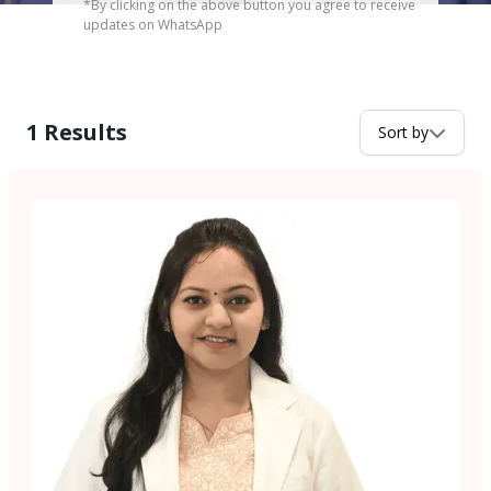
*By clicking on the above button you agree to receive
updates on WhatsApp
1
Results
Sort by