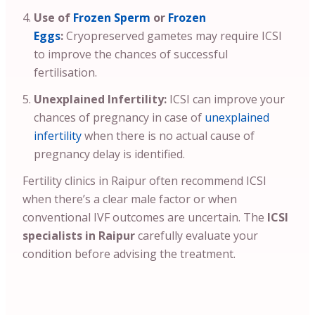
Use of
Frozen Sperm
or
Frozen
Eggs
:
Cryopreserved gametes may require ICSI
to improve the chances of successful
fertilisation.
Unexplained Infertility:
ICSI can improve your
chances of pregnancy in case of
unexplained
infertility
when there is no actual cause of
pregnancy delay is identified.
Fertility clinics in Raipur often recommend ICSI
when there’s a clear male factor or when
conventional IVF outcomes are uncertain. The
ICSI
specialists in Raipur
carefully evaluate your
condition before advising the treatment.