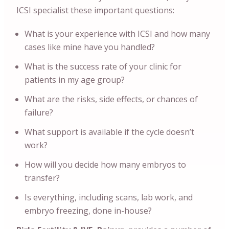
ICSI specialist these important questions:
What is your experience with ICSI and how many
cases like mine have you handled?
What is the success rate of your clinic for
patients in my age group?
What are the risks, side effects, or chances of
failure?
What support is available if the cycle doesn’t
work?
How will you decide how many embryos to
transfer?
Is everything, including scans, lab work, and
embryo freezing, done in-house?