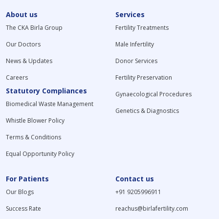
About us
Services
The CKA Birla Group
Fertility Treatments
Our Doctors
Male Infertility
News & Updates
Donor Services
Careers
Fertility Preservation
Statutory Compliances
Gynaecological Procedures
Biomedical Waste Management
Genetics & Diagnostics
Whistle Blower Policy
Terms & Conditions
Equal Opportunity Policy
For Patients
Contact us
Our Blogs
+91 9205996911
Success Rate
reachus@birlafertility.com