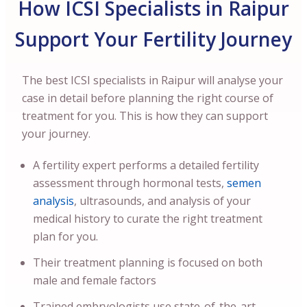
How ICSI Specialists in Raipur
Support Your Fertility Journey
The best ICSI specialists in Raipur will analyse your
case in detail before planning the right course of
treatment for you. This is how they can support
your journey.
A fertility expert performs a detailed fertility
assessment through hormonal tests,
semen
analysis
, ultrasounds, and analysis of your
medical history to curate the right treatment
plan for you.
Their treatment planning is focused on both
male and female factors
Trained embryologists use state-of-the-art