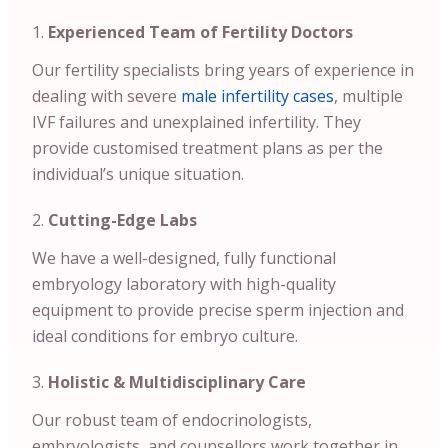
Experienced Team of Fertility Doctors
Our fertility specialists bring years of experience in
dealing with severe
male infertility cases
, multiple
IVF failures and unexplained infertility. They
provide customised treatment plans as per the
individual’s unique situation.
Cutting-Edge Labs
We have a well-designed, fully functional
embryology laboratory with high-quality
equipment to provide precise sperm injection and
ideal conditions for embryo culture.
Holistic & Multidisciplinary Care
Our robust team of endocrinologists,
embryologists, and counsellors work together in