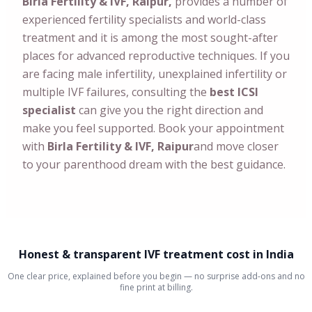
Birla Fertility & IVF, Raipur,
provides a number of
experienced fertility specialists and world-class
treatment and it is among the most sought-after
places for advanced reproductive techniques. If you
are facing male infertility, unexplained infertility or
multiple IVF failures, consulting the
best ICSI
specialist
can give you the right direction and
make you feel supported. Book your appointment
with
Birla Fertility & IVF, Raipur
and move closer
to your parenthood dream with the best guidance.
Honest & transparent IVF treatment cost in India
One clear price, explained before you begin — no surprise add-ons and no
fine print at billing.