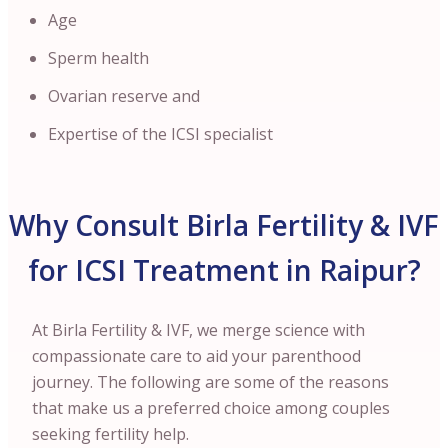
Age
Sperm health
Ovarian reserve and
Expertise of the ICSI specialist
Why Consult Birla Fertility & IVF
for ICSI Treatment in Raipur?
At Birla Fertility & IVF, we merge science with
compassionate care to aid your parenthood
journey. The following are some of the reasons
that make us a preferred choice among couples
seeking fertility help.