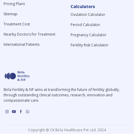
Pricing Plans
Calculators
Sitemap
Ovulation Calculator
Treatment Cost
Period Calculator
Nearby Doctors for Treatment
Pregnancy Calculator
International Patients
Fertility Risk Calculator
Birla Fertility & IVF aims at transforming the future of fertility globally,
through outstanding clinical outcomes, research, innovation and
compassionate care.
Copyright @ CK Birla Healthcare Pvt. Ltd. 2024