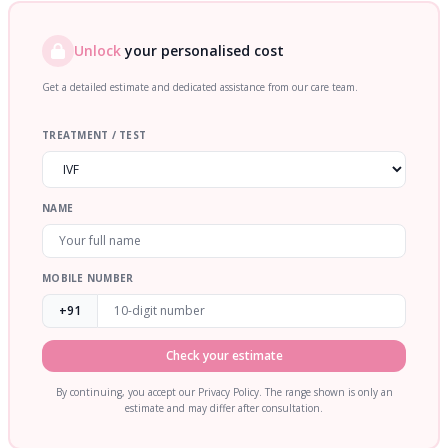
Unlock
your personalised cost
Get a detailed estimate and dedicated assistance from our care team.
TREATMENT / TEST
NAME
MOBILE NUMBER
+91
Check your estimate
By continuing, you accept our Privacy Policy. The range shown is only an
estimate and may differ after consultation.