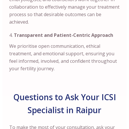
collaboration to effectively manage your treatment
process so that desirable outcomes can be
achieved.
Transparent and Patient-Centric Approach
We prioritise open communication, ethical
treatment, and emotional support, ensuring you
feel informed, involved, and confident throughout
your fertility journey.
Questions to Ask Your ICSI
Specialist in Raipur
To make the most of your consultation, ask your