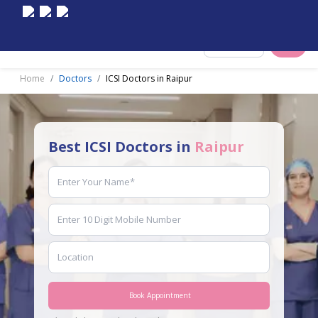
Select City
Home
Doctors
ICSI Doctors in Raipur
Best ICSI Doctors in
Raipur
Book Appointment