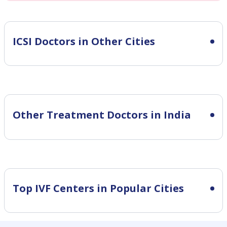
ICSI
Doctors in Other Cities
Other Treatment Doctors in India
Top IVF Centers in Popular Cities