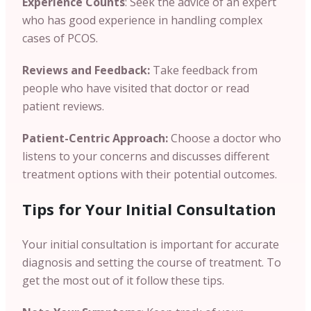
Experience Counts
: Seek the advice of an expert
who has good experience in handling complex
cases of PCOS.
Reviews and Feedback:
Take feedback from
people who have visited that doctor or read
patient reviews.
Patient-Centric Approach:
Choose a doctor who
listens to your concerns and discusses different
treatment options with their potential outcomes.
Tips for Your Initial Consultation
Your initial consultation is important for accurate
diagnosis and setting the course of treatment. To
get the most out of it follow these tips.