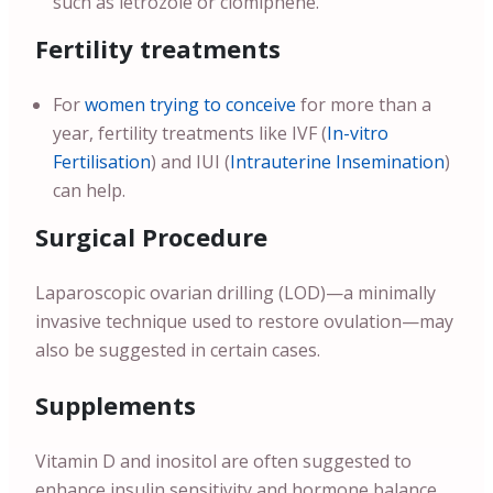
such as letrozole or clomiphene.
Fertility treatments
For
women trying to conceive
for more than a
year, fertility treatments like IVF (
In-vitro
Fertilisation
) and IUI (
Intrauterine Insemination
)
can help.
Surgical Procedure
Laparoscopic ovarian drilling (LOD)—a minimally
invasive technique used to restore ovulation—may
also be suggested in certain cases.
Supplements
Vitamin D and inositol are often suggested to
enhance insulin sensitivity and hormone balance.