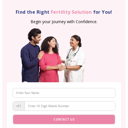
Find the Right
Fertility Solution
for You!
Begin your Journey with Confidence.
+91
CONTACT US