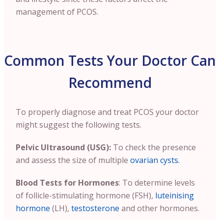
management of PCOS.
Common Tests Your Doctor Can
Recommend
To properly diagnose and treat PCOS your doctor
might suggest the following tests.
Pelvic Ultrasound (USG):
To check the presence
and assess the size of multiple
ovarian cysts.
Blood Tests for Hormones
: To determine levels
of follicle-stimulating hormone (FSH),
luteinising
hormone
(LH),
testosterone
and other hormones.