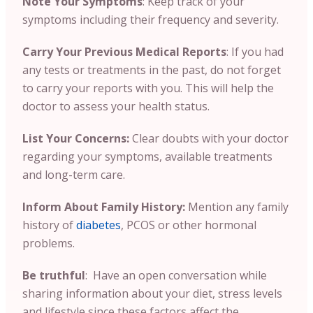
Note Your Symptoms
: Keep track of your
symptoms including their frequency and severity.
Carry Your Previous Medical Reports
:
If you had
any tests or treatments in the past, do not forget
to carry your reports with you. This will help the
doctor to assess your health status.
List Your Concerns:
Clear doubts with your doctor
regarding your symptoms, available treatments
and long-term care.
Inform About Family History:
Mention any family
history of
diabetes
, PCOS or other hormonal
problems.
Be truthful
: Have an open conversation while
sharing information about your diet, stress levels
and lifestyle since these factors affect the