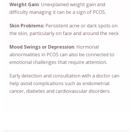
Weight Gain
: Unexplained weight gain and
difficulty managing it can be a sign of PCOS.
Skin Problems:
Persistent acne or dark spots on
the skin, particularly on face and around the neck
Mood Swings or Depression
: Hormonal
abnormalities in PCOS can also be connected to
emotional challenges that require attention.
Early detection and consultation with a doctor can
help avoid complications such as endometrial
cancer, diabetes and cardiovascular disorders.