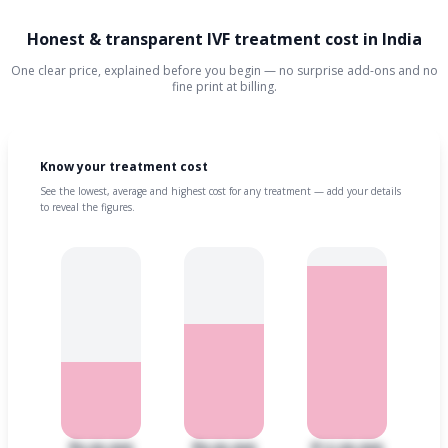
Honest & transparent IVF treatment cost in India
One clear price, explained before you begin — no surprise add-ons and no
fine print at billing.
Know your treatment cost
See the lowest, average and highest cost for any treatment — add your details
to reveal the figures.