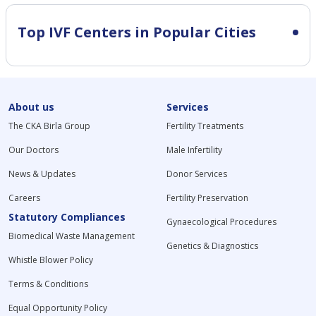
Top IVF Centers in Popular Cities
About us
Services
The CKA Birla Group
Fertility Treatments
Our Doctors
Male Infertility
News & Updates
Donor Services
Careers
Fertility Preservation
Statutory Compliances
Gynaecological Procedures
Biomedical Waste Management
Genetics & Diagnostics
Whistle Blower Policy
Terms & Conditions
Equal Opportunity Policy