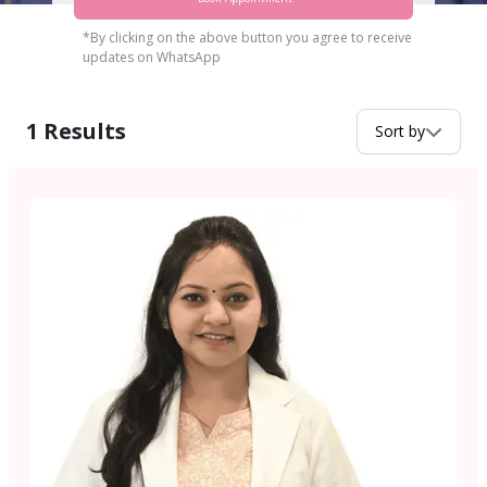
*By clicking on the above button you agree to receive
updates on WhatsApp
1
Results
Sort by