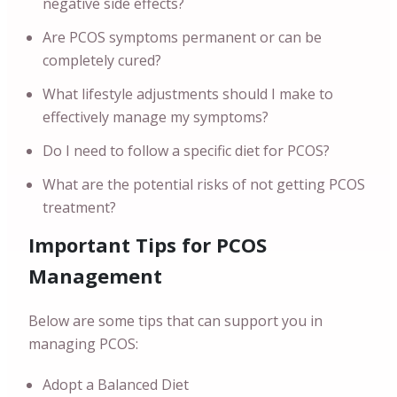
negative side effects?
Are PCOS symptoms permanent or can be
completely cured?
What lifestyle adjustments should I make to
effectively manage my symptoms?
Do I need to follow a specific diet for PCOS?
What are the potential risks of not getting PCOS
treatment?
Important Tips for PCOS
Management
Below are some tips that can support you in
managing PCOS:
Adopt a Balanced Diet