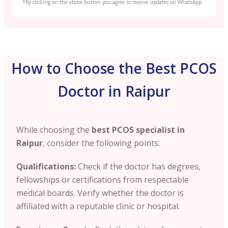
*By clicking on the above button you agree to receive updates on WhatsApp
How to Choose the Best PCOS
Doctor in Raipur
While choosing the
best PCOS specialist in
Raipur
, consider the following points:
Qualifications:
Check if the doctor has degrees
,
fellowships or certifications from respectable
medical boards. Verify whether the doctor is
affiliated with a reputable clinic or hospital.