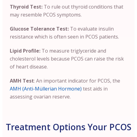
Thyroid Test:
To rule out thyroid conditions that
may resemble PCOS symptoms.
Glucose Tolerance Test:
To evaluate insulin
resistance which is often seen in PCOS patients.
Lipid Profile:
To measure triglyceride and
cholesterol levels because PCOS can raise the risk
of heart disease.
AMH Test
: An important indicator for PCOS, the
AMH (Anti-Müllerian Hormone)
test aids in
assessing ovarian reserve.
Treatment Options Your PCOS