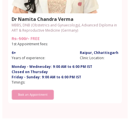
Dr Namita Chandra Verma
MBBS, DNB (Obstetrics and Gynaecology), Advanced Diploma in
ART & Reproductive Medicine (Germany)
Rs. 500/-
FREE
1st Appointment fees:
6+
Raipur, Chhattisgarh
Years of experience:
Clinic Location:
Monday - Wednesday: 9:00 AM to 6:00 PM IST
Closed on Thursday
Friday - Sunday: 9:00 AM to 6:00 PM IST
Timings:
Book an Appointment