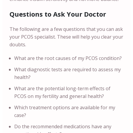
Questions to Ask Your Doctor
The following are a few questions that you can ask
your PCOS specialist. These will help you clear your
doubts.
What are the root causes of my PCOS condition?
What diagnostic tests are required to assess my
health?
What are the potential long-term effects of
PCOS on my fertility and general health?
Which treatment options are available for my
case?
Do the recommended medications have any