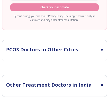
Check your estimate
By continuing, you accept our Privacy Policy. The range shown is only an
estimate and may differ after consultation.
PCOS
Doctors in Other Cities
Other Treatment Doctors in India