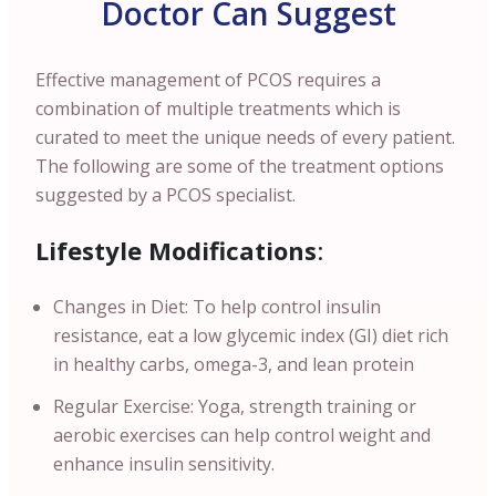
Doctor Can Suggest
Effective management of PCOS requires a
combination of multiple treatments which is
curated to meet the unique needs of every patient.
The following are some of the treatment options
suggested by a PCOS specialist.
Lifestyle Modifications
:
Changes in Diet: To help control insulin
resistance, eat a low glycemic index (GI) diet rich
in healthy carbs, omega-3, and lean protein
Regular Exercise: Yoga, strength training or
aerobic exercises can help control weight and
enhance insulin sensitivity.