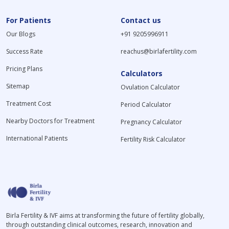
For Patients
Contact us
Our Blogs
+91 9205996911
Success Rate
reachus@birlafertility.com
Pricing Plans
Calculators
Sitemap
Ovulation Calculator
Treatment Cost
Period Calculator
Nearby Doctors for Treatment
Pregnancy Calculator
International Patients
Fertility Risk Calculator
Birla Fertility & IVF aims at transforming the future of fertility globally,
through outstanding clinical outcomes, research, innovation and