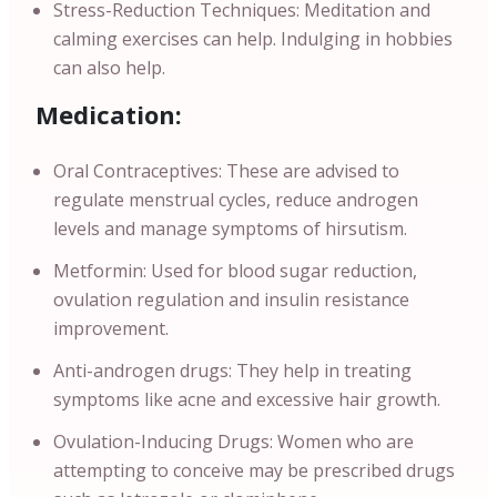
Stress-Reduction Techniques: Meditation and
calming exercises can help. Indulging in hobbies
can also help.
Medication:
Oral Contraceptives: These are advised to
regulate menstrual cycles, reduce androgen
levels and manage symptoms of hirsutism.
Metformin: Used for blood sugar reduction,
ovulation regulation and insulin resistance
improvement.
Anti-androgen drugs: They help in treating
symptoms like acne and excessive hair growth.
Ovulation-Inducing Drugs: Women who are
attempting to conceive may be prescribed drugs