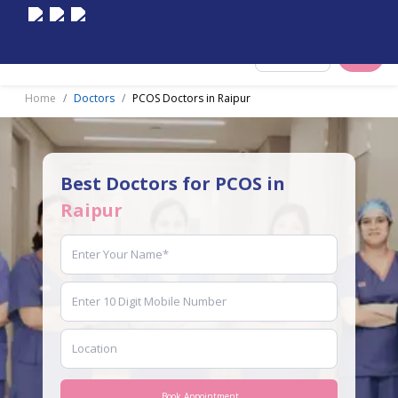
Select City
Home
Doctors
PCOS Doctors in Raipur
Best Doctors for PCOS in
Raipur
Book Appointment