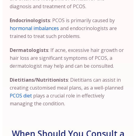
diagnosis and treatment of PCOS.
Endocrinologists
: PCOS is primarily caused by
hormonal imbalances
and endocrinologists are
trained to treat such problems.
Dermatologists
: If acne, excessive hair growth or
hair loss are significant symptoms of PCOS, a
dermatologist may help and can be consulted.
Dietitians/Nutritionists
: Dietitians can assist in
creating customised meal plans, as a well-planned
PCOS diet
plays a crucial role in effectively
managing the condition.
When Should You Consult a