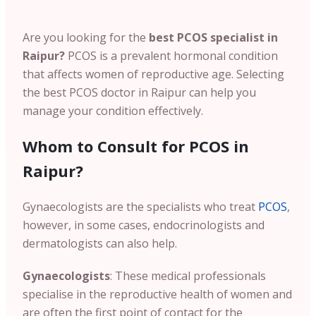
Are you looking for the
best PCOS specialist in
Raipur?
PCOS is a prevalent hormonal condition
that affects women of reproductive age. Selecting
the
best PCOS doctor in Raipur can help you
manage your condition effectively.
Whom to Consult for PCOS in
Raipur?
Gynaecologists are the specialists who treat
PCOS
,
however, in some cases, endocrinologists and
dermatologists can also help.
Gynaecologists
: These medical professionals
specialise in the reproductive health of women and
are often the first point of contact for the