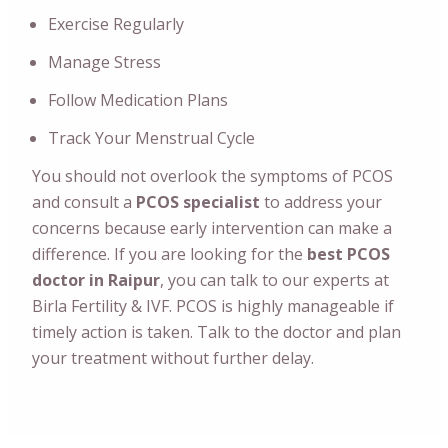
Exercise Regularly
Manage Stress
Follow Medication Plans
Track Your Menstrual Cycle
You should not overlook the symptoms of PCOS
and consult a
PCOS specialist
to address your
concerns because early intervention can make a
difference.
If you are looking for the
best PCOS
doctor in Raipur
, you can talk to our experts at
Birla Fertility & IVF. PCOS is highly manageable if
timely action is taken. Talk to the doctor and plan
your treatment without further delay.