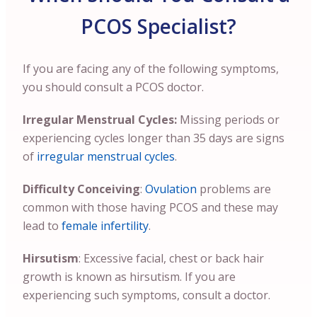
PCOS Specialist?
If you are facing any of the following symptoms,
you should consult a PCOS doctor.
Irregular Menstrual Cycles:
Missing periods or
experiencing cycles longer than 35 days are signs
of
irregular menstrual cycles
.
Difficulty Conceiving
:
Ovulation
problems are
common with those having PCOS and these may
lead to
female infertility
.
Hirsutism
: Excessive facial, chest or back hair
growth is known as hirsutism. If you are
experiencing such symptoms, consult a doctor.