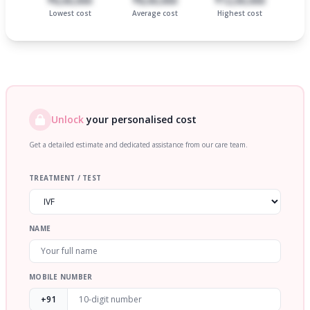
₹6,00,000
₹8,00,000
₹12,00,000
Lowest cost
Average cost
Highest cost
Unlock
your personalised cost
Get a detailed estimate and dedicated assistance from our care team.
TREATMENT / TEST
NAME
MOBILE NUMBER
+91