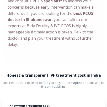
and consult a
PCOS specialist
to address your
concerns because early intervention can make a
difference.
If you are looking for the
best PCOS
doctor in Bhubaneswar
, you can talk to our
experts at Birla Fertility & IVF. PCOS is highly
manageable if timely action is taken. Talk to the
doctor and plan your treatment without further
delay.
Honest & transparent IVF treatment cost in India
One clear price, explained before you begin — no surprise add-ons and no
fine print at billing.
Know your treatment cost