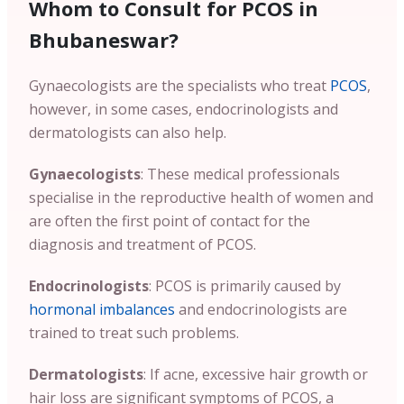
Whom to Consult for PCOS in
Bhubaneswar?
Gynaecologists are the specialists who treat
PCOS
,
however, in some cases, endocrinologists and
dermatologists can also help.
Gynaecologists
: These medical professionals
specialise in the reproductive health of women and
are often the first point of contact for the
diagnosis and treatment of PCOS.
Endocrinologists
: PCOS is primarily caused by
hormonal imbalances
and endocrinologists are
trained to treat such problems.
Dermatologists
: If acne, excessive hair growth or
hair loss are significant symptoms of PCOS, a