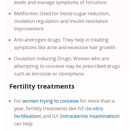
levels and manage symptoms of hirsutism.
Metformin: Used for blood sugar reduction,
ovulation regulation and insulin resistance
improvement.
Anti-androgen drugs: They help in treating
symptoms like acne and excessive hair growth.
Ovulation-Inducing Drugs: Women who are
attempting to conceive may be prescribed drugs
such as letrozole or clomiphene.
Fertility treatments
For
women trying to conceive
for more than a
year, fertility treatments like IVF (
In-vitro
Fertilisation
) and IUI (
Intrauterine Insemination
)
can help.