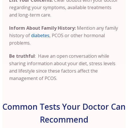
List Your Concerns:
Clear doubts with your doctor
regarding your symptoms, available treatments
and long-term care.
Inform About Family History:
Mention any family
history of
diabetes
, PCOS or other hormonal
problems.
Be truthful
: Have an open conversation while
sharing information about your diet, stress levels
and lifestyle since these factors affect the
management of PCOS.
Common Tests Your Doctor Can
Recommend