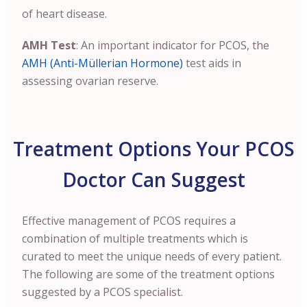
of heart disease.
AMH Test
: An important indicator for PCOS, the
AMH (Anti-Müllerian Hormone)
test aids in
assessing ovarian reserve.
Treatment Options Your PCOS
Doctor Can Suggest
Effective management of PCOS requires a
combination of multiple treatments which is
curated to meet the unique needs of every patient.
The following are some of the treatment options
suggested by a PCOS specialist.