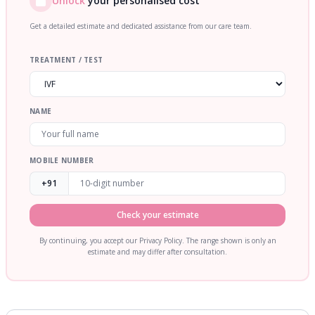
Unlock
your personalised cost
Get a detailed estimate and dedicated assistance from our care team.
TREATMENT / TEST
NAME
MOBILE NUMBER
+91
Check your estimate
By continuing, you accept our Privacy Policy. The range shown is only an
estimate and may differ after consultation.