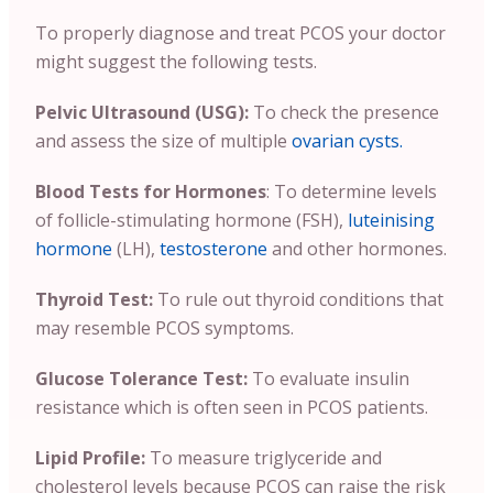
To properly diagnose and treat PCOS your doctor
might suggest the following tests.
Pelvic Ultrasound (USG):
To check the presence
and assess the size of multiple
ovarian cysts.
Blood Tests for Hormones
: To determine levels
of follicle-stimulating hormone (FSH),
luteinising
hormone
(LH),
testosterone
and other hormones.
Thyroid Test:
To rule out thyroid conditions that
may resemble PCOS symptoms.
Glucose Tolerance Test:
To evaluate insulin
resistance which is often seen in PCOS patients.
Lipid Profile:
To measure triglyceride and
cholesterol levels because PCOS can raise the risk