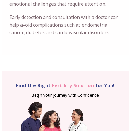
emotional challenges that require attention.
Early detection and consultation with a doctor can
help avoid complications such as endometrial
cancer, diabetes and cardiovascular disorders.
Find the Right
Fertility Solution
for You!
Begin your Journey with Confidence.