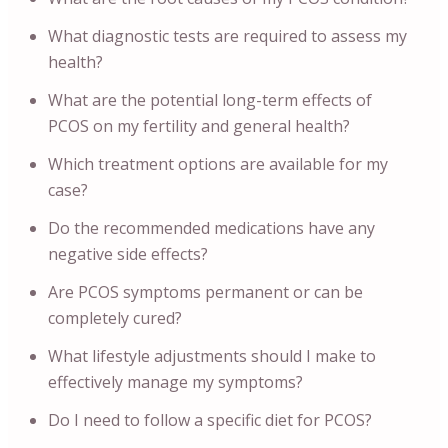
What diagnostic tests are required to assess my
health?
What are the potential long-term effects of
PCOS on my fertility and general health?
Which treatment options are available for my
case?
Do the recommended medications have any
negative side effects?
Are PCOS symptoms permanent or can be
completely cured?
What lifestyle adjustments should I make to
effectively manage my symptoms?
Do I need to follow a specific diet for PCOS?