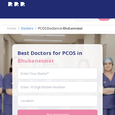
Select City
Home
Doctors
PCOS Doctors in Bhubaneswar
Best Doctors for PCOS in
Bhubaneswar
Book Appointment