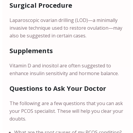
Surgical Procedure
Laparoscopic ovarian drilling (LOD)—a minimally
invasive technique used to restore ovulation—may
also be suggested in certain cases.
Supplements
Vitamin D and inositol are often suggested to
enhance insulin sensitivity and hormone balance.
Questions to Ask Your Doctor
The following are a few questions that you can ask
your PCOS specialist. These will help you clear your
doubts.
What are the root causes of my PCOS condition?