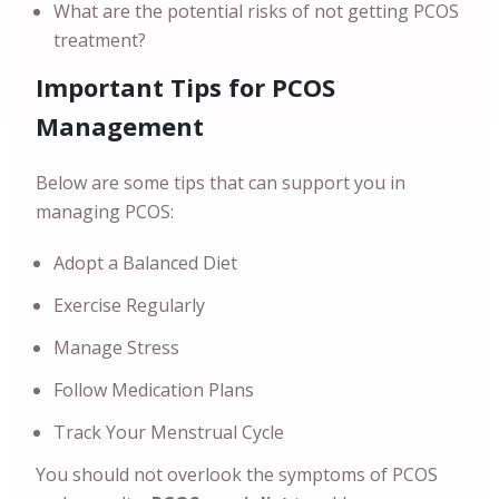
What are the potential risks of not getting PCOS
treatment?
Important Tips for PCOS
Management
Below are some tips that can support you in
managing PCOS:
Adopt a Balanced Diet
Exercise Regularly
Manage Stress
Follow Medication Plans
Track Your Menstrual Cycle
You should not overlook the symptoms of PCOS