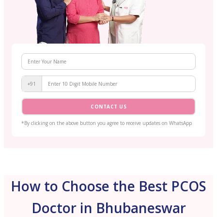
+91
CONTACT US
*By clicking on the above button you agree to receive updates on WhatsApp
How to Choose the Best PCOS
Doctor in Bhubaneswar