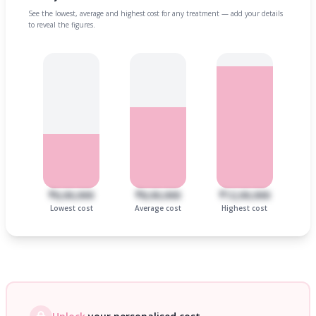
See the lowest, average and highest cost for any treatment — add your details
to reveal the figures.
₹6,00,000
₹8,00,000
₹12,00,000
Lowest cost
Average cost
Highest cost