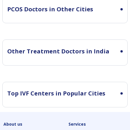
PCOS
Doctors in Other Cities
Other Treatment Doctors in India
Top IVF Centers in Popular Cities
About us
Services