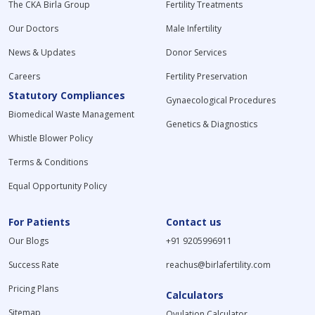
The CKA Birla Group
Fertility Treatments
Our Doctors
Male Infertility
News & Updates
Donor Services
Careers
Fertility Preservation
Statutory Compliances
Gynaecological Procedures
Biomedical Waste Management
Genetics & Diagnostics
Whistle Blower Policy
Terms & Conditions
Equal Opportunity Policy
For Patients
Contact us
Our Blogs
+91 9205996911
Success Rate
reachus@birlafertility.com
Pricing Plans
Calculators
Sitemap
Ovulation Calculator