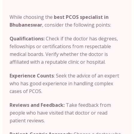
While choosing the
best PCOS specialist in
Bhubaneswar
, consider the following points:
Qualifications:
Check if the doctor has degrees
,
fellowships or certifications from respectable
medical boards. Verify whether the doctor is
affiliated with a reputable clinic or hospital.
Experience Counts
: Seek the advice of an expert
who has good experience in handling complex
cases of PCOS.
Reviews and Feedback:
Take feedback from
people who have visited that doctor or read
patient reviews.