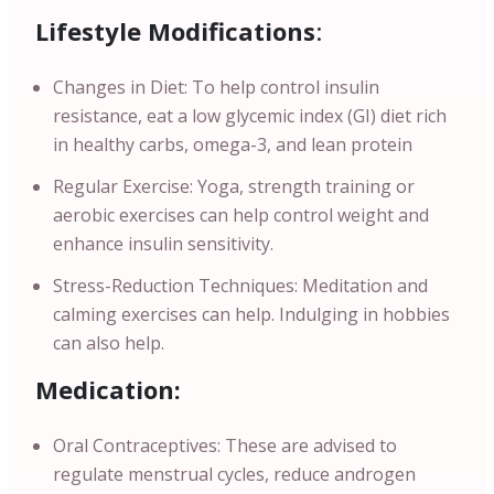
Lifestyle Modifications
:
Changes in Diet: To help control insulin
resistance, eat a low glycemic index (GI) diet rich
in healthy carbs, omega-3, and lean protein
Regular Exercise: Yoga, strength training or
aerobic exercises can help control weight and
enhance insulin sensitivity.
Stress-Reduction Techniques: Meditation and
calming exercises can help. Indulging in hobbies
can also help.
Medication:
Oral Contraceptives: These are advised to
regulate menstrual cycles, reduce androgen