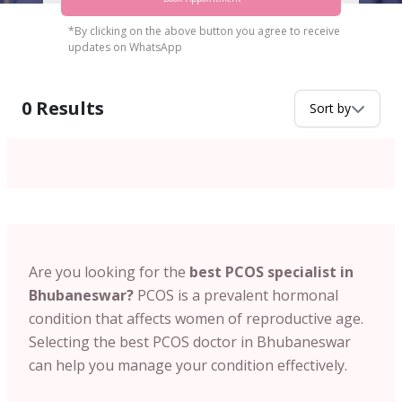
*By clicking on the above button you agree to receive
updates on WhatsApp
0
Results
Sort by
Are you looking for the
best PCOS specialist in
Bhubaneswar?
PCOS is a prevalent hormonal
condition that affects women of reproductive age.
Selecting the
best PCOS doctor in Bhubaneswar
can help you manage your condition effectively.