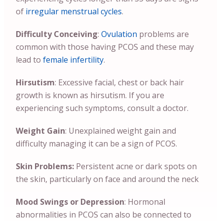
of
irregular menstrual cycles
.
Difficulty Conceiving
:
Ovulation
problems are
common with those having PCOS and these may
lead to
female infertility
.
Hirsutism
: Excessive facial, chest or back hair
growth is known as hirsutism. If you are
experiencing such symptoms, consult a doctor.
Weight Gain
: Unexplained weight gain and
difficulty managing it can be a sign of PCOS.
Skin Problems:
Persistent acne or dark spots on
the skin, particularly on face and around the neck
Mood Swings or Depression
: Hormonal
abnormalities in PCOS can also be connected to