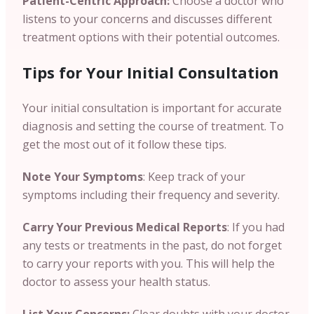
Patient-Centric Approach:
Choose a doctor who
listens to your concerns and discusses different
treatment options with their potential outcomes.
Tips for Your Initial Consultation
Your initial consultation is important for accurate
diagnosis and setting the course of treatment. To
get the most out of it follow these tips.
Note Your Symptoms
: Keep track of your
symptoms including their frequency and severity.
Carry Your Previous Medical Reports
:
If you had
any tests or treatments in the past, do not forget
to carry your reports with you. This will help the
doctor to assess your health status.