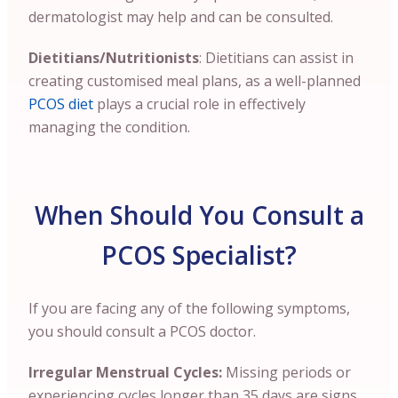
dermatologist may help and can be consulted.
Dietitians/Nutritionists
: Dietitians can assist in
creating customised meal plans, as a well-planned
PCOS diet
plays a crucial role in effectively
managing the condition.
When Should You Consult a
PCOS Specialist?
If you are facing any of the following symptoms,
you should consult a PCOS doctor.
Irregular Menstrual Cycles:
Missing periods or
experiencing cycles longer than 35 days are signs