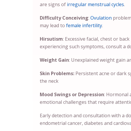
are signs of
irregular menstrual cycles
.
Difficulty Conceiving
:
Ovulation
problem
may lead to
female infertility
.
Hirsutism
: Excessive facial, chest or bac
experiencing such symptoms, consult a d
Weight Gain
: Unexplained weight gain an
Skin Problems:
Persistent acne or dark s
the neck
Mood Swings or Depression
: Hormonal 
emotional challenges that require attent
Early detection and consultation with a d
endometrial cancer, diabetes and cardiov