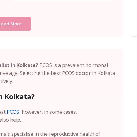
Load More
list in Kolkata?
PCOS is a prevalent hormonal
ive age. Selecting the
best PCOS doctor in Kolkata
ively.
n Kolkata?
eat
PCOS
, however, in some cases,
also help.
nals specialise in the reproductive health of