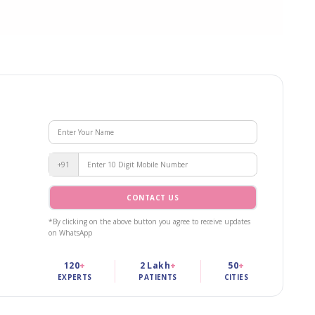
+91
CONTACT US
*By clicking on the above button you agree to receive updates
on WhatsApp
120
+
2 Lakh
+
50
+
EXPERTS
PATIENTS
CITIES