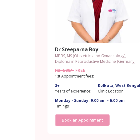
Dr Sreeparna Roy
MBBS, MS (Obstetrics and Gynaecology),
Diploma in Reproductive Medicine (Germany)
Rs. 500/-
FREE
1st Appointment fees:
3+
Kolkata, West Benga
Years of experience:
Clinic Location:
Monday - Sunday: 9:00 am – 6:00 pm
Timings:
Book an Appointment