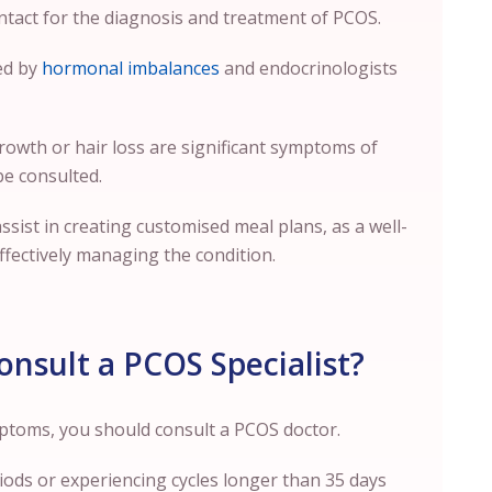
ntact for the diagnosis and treatment of PCOS.
sed by
hormonal imbalances
and endocrinologists
 growth or hair loss are significant symptoms of
be consulted.
 assist in creating customised meal plans, as a well-
effectively managing the condition.
nsult a PCOS Specialist?
ymptoms, you should consult a PCOS doctor.
ods or experiencing cycles longer than 35 days