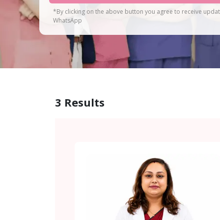
*By clicking on the above button you agree to receive upda
WhatsApp
3
Results