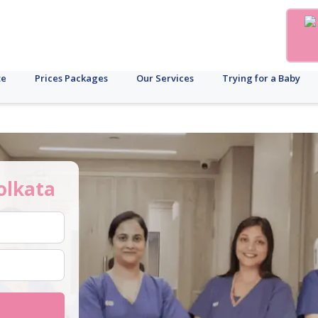
te
Prices Packages
Our Services
Trying for a Baby
olkata