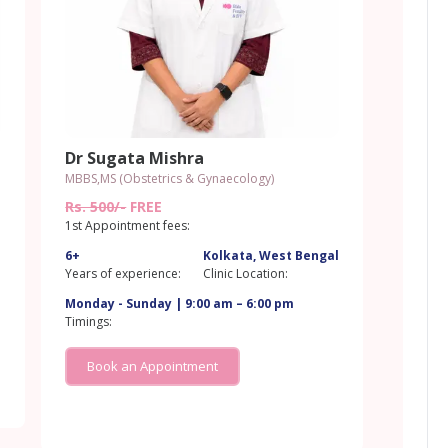
Dr Sugata Mishra
MBBS,MS (Obstetrics & Gynaecology)
Rs. 500/-
FREE
1st Appointment fees:
6+
Kolkata, West Bengal
l
Years of experience:
Clinic Location:
Monday - Sunday | 9:00 am – 6:00 pm
Timings:
Book an Appointment