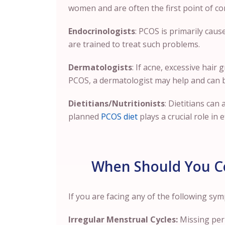
women and are often the first point of co
Endocrinologists
: PCOS is primarily cau
are trained to treat such problems.
Dermatologists
: If acne, excessive hair
PCOS, a dermatologist may help and can 
Dietitians/Nutritionists
: Dietitians can
planned
PCOS diet
plays a crucial role in 
When Should You Co
If you are facing any of the following s
Irregular Menstrual Cycles:
Missing peri