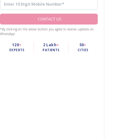
CONTACT US
*By clicking on the above button you agree to receive updates on
WhatsApp
120
+
2 Lakh
+
50
+
EXPERTS
PATIENTS
CITIES