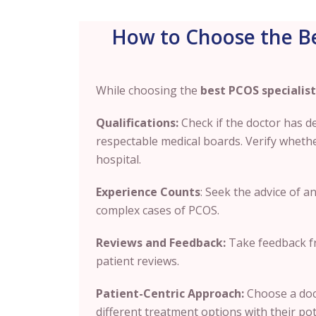
How to Choose the Be
While choosing the
best PCOS specialist
Qualifications:
Check if the doctor has 
respectable medical boards. Verify whether 
hospital.
Experience Counts
: Seek the advice of 
complex cases of PCOS.
Reviews and Feedback:
Take feedback fr
patient reviews.
Patient-Centric Approach:
Choose a doct
different treatment options with their po