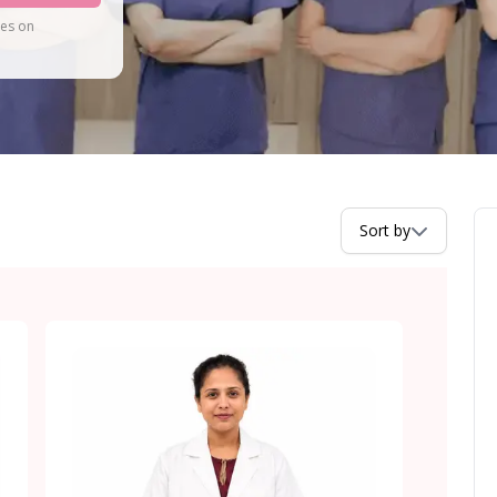
tes on
Sort by