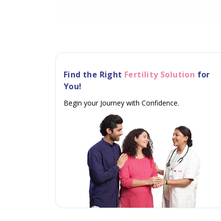
Find the Right
Fertility Solution
for
You!
Begin your Journey with Confidence.