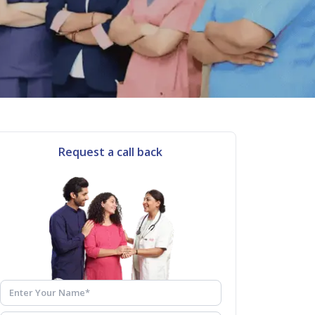
Request a call back