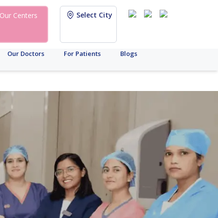
Select City
Our Centers
Our Doctors
For Patients
Blogs