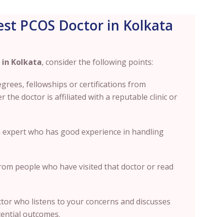
st PCOS Doctor in Kolkata
 in Kolkata
, consider the following points:
degrees
, fellowships or certifications from
the doctor is affiliated with a reputable clinic or
an expert who has good experience in handling
om people who have visited that doctor or read
or who listens to your concerns and discusses
tential outcomes.