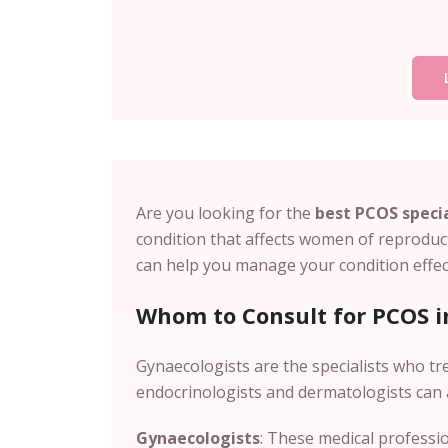
Are you looking for the
best PCOS specia
condition that affects women of reproduct
can help you manage your condition effect
Whom to Consult for PCOS i
Gynaecologists are the specialists who tr
endocrinologists and dermatologists can 
Gynaecologists
: These medical professio