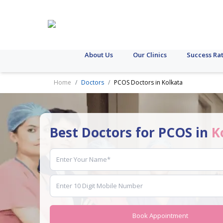
About Us
Our Clinics
Success Ra
Home
Doctors
PCOS Doctors in Kolkata
Best Doctors for PCOS in
K
Book Appointment