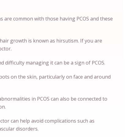
s are common with those having PCOS and these
k hair growth is known as hirsutism. If you are
octor.
d difficulty managing it can be a sign of PCOS.
pots on the skin, particularly on face and around
abnormalities in PCOS can also be connected to
ion.
octor can help avoid complications such as
ascular disorders.