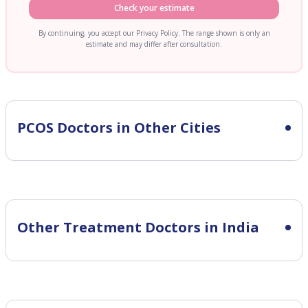
Check your estimate
By continuing, you accept our Privacy Policy. The range shown is only an
estimate and may differ after consultation.
PCOS
Doctors in Other Cities
Other Treatment Doctors in India