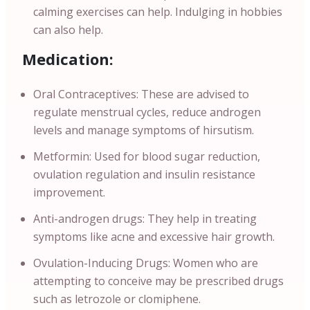
calming exercises can help. Indulging in hobbies
can also help.
Medication:
Oral Contraceptives: These are advised to
regulate menstrual cycles, reduce androgen
levels and manage symptoms of hirsutism.
Metformin: Used for blood sugar reduction,
ovulation regulation and insulin resistance
improvement.
Anti-androgen drugs: They help in treating
symptoms like acne and excessive hair growth.
Ovulation-Inducing Drugs: Women who are
attempting to conceive may be prescribed drugs
such as letrozole or clomiphene.