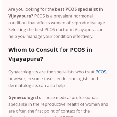
Are you looking for the
best PCOS specialist in
Vijayapura?
PCOS is a prevalent hormonal
condition that affects women of reproductive age.
Selecting the
best PCOS doctor in Vijayapura can
help you manage your condition effectively.
Whom to Consult for PCOS in
Vijayapura?
Gynaecologists are the specialists who treat
PCOS
,
however, in some cases, endocrinologists and
dermatologists can also help.
Gynaecologists
: These medical professionals
specialise in the reproductive health of women and
are often the first point of contact for the