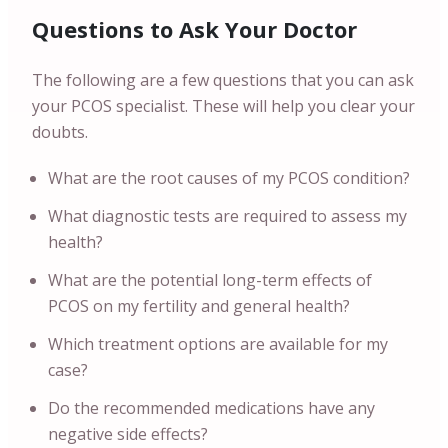
Questions to Ask Your Doctor
The following are a few questions that you can ask
your PCOS specialist. These will help you clear your
doubts.
What are the root causes of my PCOS condition?
What diagnostic tests are required to assess my
health?
What are the potential long-term effects of
PCOS on my fertility and general health?
Which treatment options are available for my
case?
Do the recommended medications have any
negative side effects?