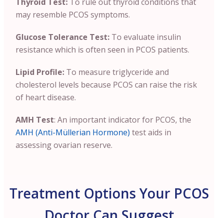
Thyroid Test:
To rule out thyroid conditions that
may resemble PCOS symptoms.
Glucose Tolerance Test:
To evaluate insulin
resistance which is often seen in PCOS patients.
Lipid Profile:
To measure triglyceride and
cholesterol levels because PCOS can raise the risk
of heart disease.
AMH Test
: An important indicator for PCOS, the
AMH (Anti-Müllerian Hormone)
test aids in
assessing ovarian reserve.
Treatment Options Your PCOS
Doctor Can Suggest