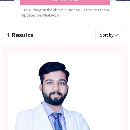
*By clicking on the above button you agree to receive
updates on WhatsApp
1
Results
Sort by