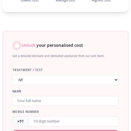
Lowest cost
Average cost
Highest cost
Unlock
your personalised cost
Get a detailed estimate and dedicated assistance from our care team.
TREATMENT / TEST
NAME
MOBILE NUMBER
+91