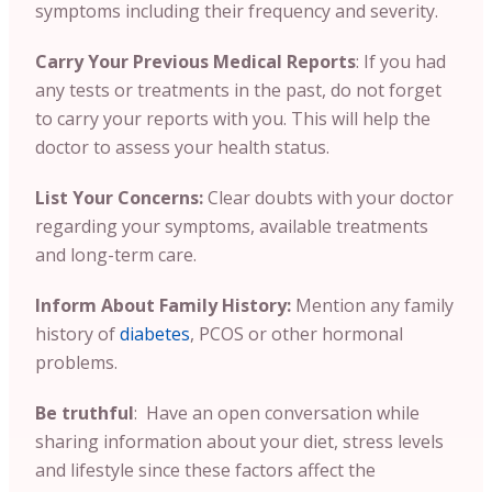
symptoms including their frequency and severity.
Carry Your Previous Medical Reports
:
If you had
any tests or treatments in the past, do not forget
to carry your reports with you. This will help the
doctor to assess your health status.
List Your Concerns:
Clear doubts with your doctor
regarding your symptoms, available treatments
and long-term care.
Inform About Family History:
Mention any family
history of
diabetes
, PCOS or other hormonal
problems.
Be truthful
: Have an open conversation while
sharing information about your diet, stress levels
and lifestyle since these factors affect the