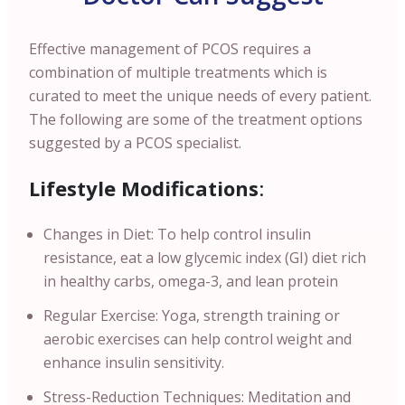
Effective management of PCOS requires a
combination of multiple treatments which is
curated to meet the unique needs of every patient.
The following are some of the treatment options
suggested by a PCOS specialist.
Lifestyle Modifications
:
Changes in Diet: To help control insulin
resistance, eat a low glycemic index (GI) diet rich
in healthy carbs, omega-3, and lean protein
Regular Exercise: Yoga, strength training or
aerobic exercises can help control weight and
enhance insulin sensitivity.
Stress-Reduction Techniques: Meditation and