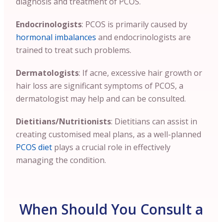
diagnosis and treatment of PCOS.
Endocrinologists
: PCOS is primarily caused by
hormonal imbalances
and endocrinologists are
trained to treat such problems.
Dermatologists
: If acne, excessive hair growth or
hair loss are significant symptoms of PCOS, a
dermatologist may help and can be consulted.
Dietitians/Nutritionists
: Dietitians can assist in
creating customised meal plans, as a well-planned
PCOS diet
plays a crucial role in effectively
managing the condition.
When Should You Consult a