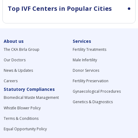
Top IVF Centers in Popular Cities
About us
Services
The CKA Birla Group
Fertility Treatments
Our Doctors
Male Infertility
News & Updates
Donor Services
Careers
Fertility Preservation
Statutory Compliances
Gynaecological Procedures
Biomedical Waste Management
Genetics & Diagnostics
Whistle Blower Policy
Terms & Conditions
Equal Opportunity Policy