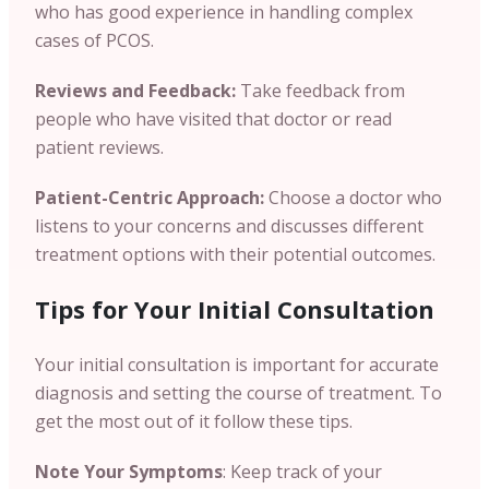
who has good experience in handling complex
cases of PCOS.
Reviews and Feedback:
Take feedback from
people who have visited that doctor or read
patient reviews.
Patient-Centric Approach:
Choose a doctor who
listens to your concerns and discusses different
treatment options with their potential outcomes.
Tips for Your Initial Consultation
Your initial consultation is important for accurate
diagnosis and setting the course of treatment. To
get the most out of it follow these tips.
Note Your Symptoms
: Keep track of your