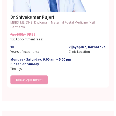
Dr Shivakumar Pujeri
MBBS, MS, DNB, Diploma in Maternal Foetal Medicine (Keil,
Germany)
Rs. 500/-
FREE
1st Appointment fees:
10+
Vijayapura, Karnataka
Years of experience:
Clinic Location:
Monday - Saturday: 9:00 am – 5:00 pm
Closed on Sunday
Timings:
Book an Appointment