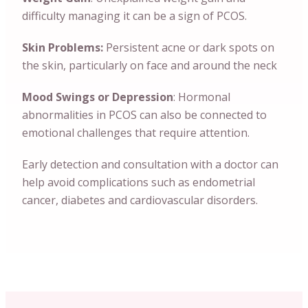
difficulty managing it can be a sign of PCOS.
Skin Problems:
Persistent acne or dark spots on
the skin, particularly on face and around the neck
Mood Swings or Depression
: Hormonal
abnormalities in PCOS can also be connected to
emotional challenges that require attention.
Early detection and consultation with a doctor can
help avoid complications such as endometrial
cancer, diabetes and cardiovascular disorders.