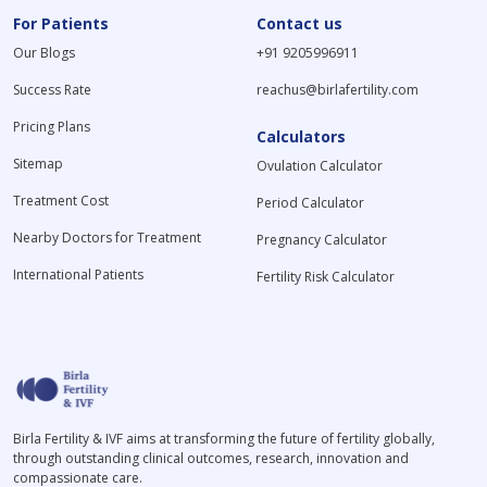
For Patients
Contact us
Our Blogs
+91 9205996911
Success Rate
reachus@birlafertility.com
Pricing Plans
Calculators
Sitemap
Ovulation Calculator
Treatment Cost
Period Calculator
Nearby Doctors for Treatment
Pregnancy Calculator
International Patients
Fertility Risk Calculator
Birla Fertility & IVF aims at transforming the future of fertility globally,
through outstanding clinical outcomes, research, innovation and
compassionate care.