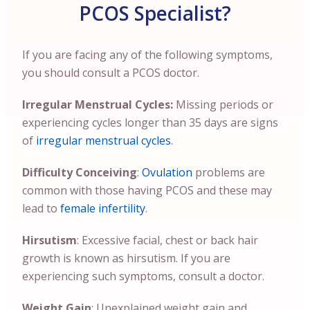
PCOS Specialist?
If you are facing any of the following symptoms,
you should consult a PCOS doctor.
Irregular Menstrual Cycles:
Missing periods or
experiencing cycles longer than 35 days are signs
of
irregular menstrual cycles
.
Difficulty Conceiving
:
Ovulation
problems are
common with those having PCOS and these may
lead to
female infertility
.
Hirsutism
: Excessive facial, chest or back hair
growth is known as hirsutism. If you are
experiencing such symptoms, consult a doctor.
Weight Gain
: Unexplained weight gain and