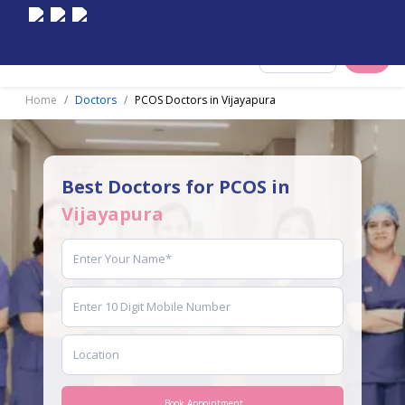
Select City
Home
Doctors
PCOS Doctors in Vijayapura
Best Doctors for PCOS in
Vijayapura
Book Appointment