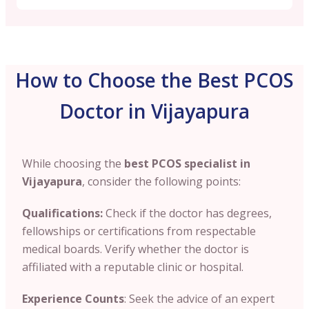
How to Choose the Best PCOS
Doctor in Vijayapura
While choosing the
best PCOS specialist in
Vijayapura
, consider the following points:
Qualifications:
Check if the doctor has degrees
,
fellowships or certifications from respectable
medical boards. Verify whether the doctor is
affiliated with a reputable clinic or hospital.
Experience Counts
: Seek the advice of an expert