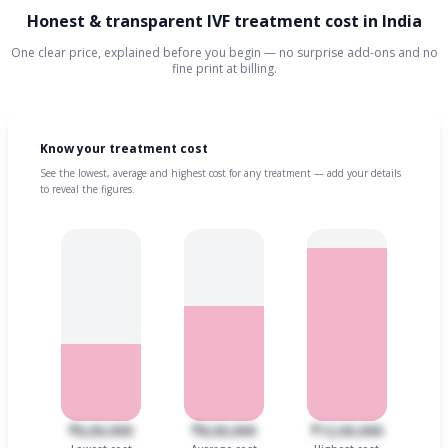
Honest & transparent IVF treatment cost in India
One clear price, explained before you begin — no surprise add-ons and no
fine print at billing.
Know your treatment cost
See the lowest, average and highest cost for any treatment — add your details
to reveal the figures.
₹6,00,000
₹8,00,000
₹12,00,000