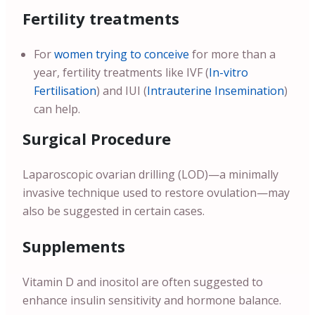
Fertility treatments
For
women trying to conceive
for more than a
year, fertility treatments like IVF (
In-vitro
Fertilisation
) and IUI (
Intrauterine Insemination
)
can help.
Surgical Procedure
Laparoscopic ovarian drilling (LOD)—a minimally
invasive technique used to restore ovulation—may
also be suggested in certain cases.
Supplements
Vitamin D and inositol are often suggested to
enhance insulin sensitivity and hormone balance.