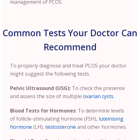
management of PCOS.
Common Tests Your Doctor Can
Recommend
To properly diagnose and treat PCOS your doctor
might suggest the following tests.
Pelvic Ultrasound (USG):
To check the presence
and assess the size of multiple
ovarian cysts.
Blood Tests for Hormones
: To determine levels
of follicle-stimulating hormone (FSH),
luteinising
hormone
(LH),
testosterone
and other hormones.