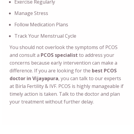
Exercise Regularly
Manage Stress
Follow Medication Plans
Track Your Menstrual Cycle
You should not overlook the symptoms of PCOS
and consult a
PCOS specialist
to address your
concerns because early intervention can make a
difference.
If you are looking for the
best PCOS
doctor in Vijayapura
, you can talk to our experts
at Birla Fertility & IVF. PCOS is highly manageable if
timely action is taken. Talk to the doctor and plan
your treatment without further delay.