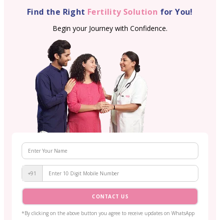
Find the Right
Fertility Solution
for You!
Begin your Journey with Confidence.
+91
CONTACT US
*By clicking on the above button you agree to receive updates on WhatsApp