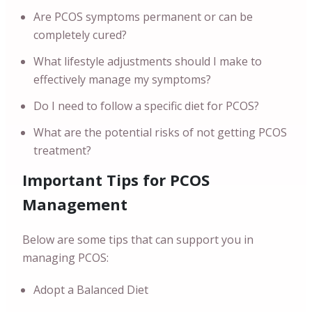
Are PCOS symptoms permanent or can be
completely cured?
What lifestyle adjustments should I make to
effectively manage my symptoms?
Do I need to follow a specific diet for PCOS?
What are the potential risks of not getting PCOS
treatment?
Important Tips for PCOS
Management
Below are some tips that can support you in
managing PCOS:
Adopt a Balanced Diet