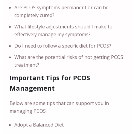
Are PCOS symptoms permanent or can be
completely cured?
What lifestyle adjustments should I make to
effectively manage my symptoms?
Do I need to follow a specific diet for PCOS?
What are the potential risks of not getting PCOS
treatment?
Important Tips for PCOS
Management
Below are some tips that can support you in
managing PCOS:
Adopt a Balanced Diet