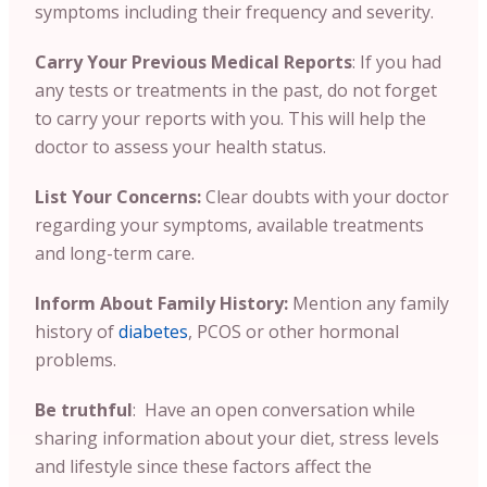
symptoms including their frequency and severity.
Carry Your Previous Medical Reports
:
If you had
any tests or treatments in the past, do not forget
to carry your reports with you. This will help the
doctor to assess your health status.
List Your Concerns:
Clear doubts with your doctor
regarding your symptoms, available treatments
and long-term care.
Inform About Family History:
Mention any family
history of
diabetes
, PCOS or other hormonal
problems.
Be truthful
: Have an open conversation while
sharing information about your diet, stress levels
and lifestyle since these factors affect the