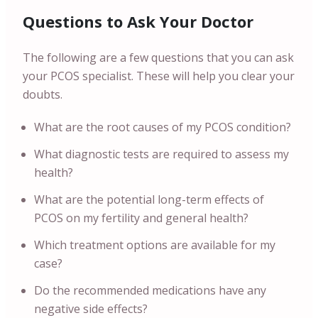
Questions to Ask Your Doctor
The following are a few questions that you can ask
your PCOS specialist. These will help you clear your
doubts.
What are the root causes of my PCOS condition?
What diagnostic tests are required to assess my
health?
What are the potential long-term effects of
PCOS on my fertility and general health?
Which treatment options are available for my
case?
Do the recommended medications have any
negative side effects?