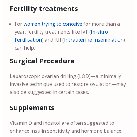
Fertility treatments
For
women trying to conceive
for more than a
year, fertility treatments like IVF (
In-vitro
Fertilisation
) and IUI (
Intrauterine Insemination
)
can help.
Surgical Procedure
Laparoscopic ovarian drilling (LOD)—a minimally
invasive technique used to restore ovulation—may
also be suggested in certain cases.
Supplements
Vitamin D and inositol are often suggested to
enhance insulin sensitivity and hormone balance.