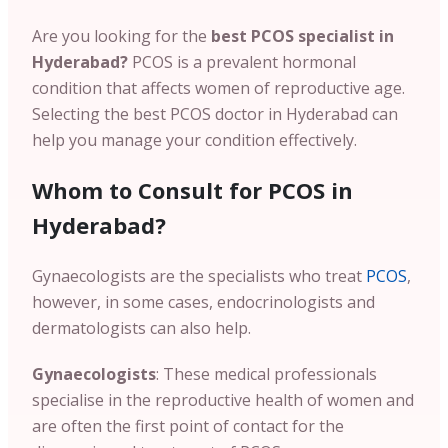
Are you looking for the
best PCOS specialist in
Hyderabad?
PCOS is a prevalent hormonal
condition that affects women of reproductive age.
Selecting the
best PCOS doctor in Hyderabad can
help you manage your condition effectively.
Whom to Consult for PCOS in
Hyderabad?
Gynaecologists are the specialists who treat
PCOS
,
however, in some cases, endocrinologists and
dermatologists can also help.
Gynaecologists
: These medical professionals
specialise in the reproductive health of women and
are often the first point of contact for the