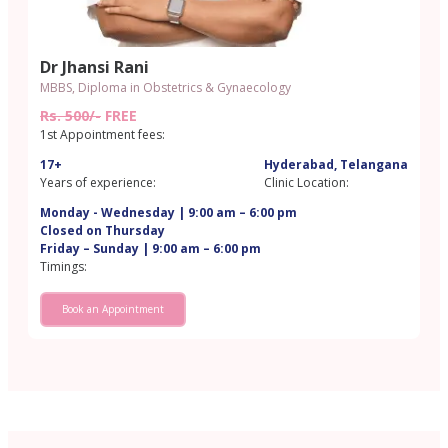
Dr Jhansi Rani
MBBS, Diploma in Obstetrics & Gynaecology
Rs. 500/-
FREE
1st Appointment fees:
17+
Hyderabad, Telangana
Years of experience:
Clinic Location:
Monday - Wednesday | 9:00 am – 6:00 pm
Closed on Thursday
Friday – Sunday | 9:00 am – 6:00 pm
Timings:
Book an Appointment