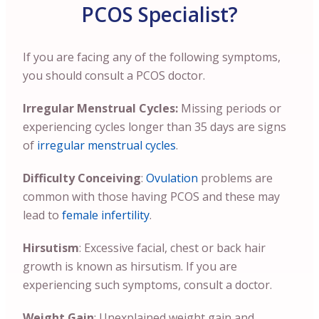
PCOS Specialist?
If you are facing any of the following symptoms,
you should consult a PCOS doctor.
Irregular Menstrual Cycles:
Missing periods or
experiencing cycles longer than 35 days are signs
of
irregular menstrual cycles
.
Difficulty Conceiving
:
Ovulation
problems are
common with those having PCOS and these may
lead to
female infertility
.
Hirsutism
: Excessive facial, chest or back hair
growth is known as hirsutism. If you are
experiencing such symptoms, consult a doctor.
Weight Gain
: Unexplained weight gain and