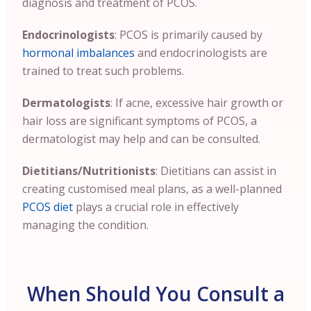
diagnosis and treatment of PCOS.
Endocrinologists
: PCOS is primarily caused by
hormonal imbalances
and endocrinologists are
trained to treat such problems.
Dermatologists
: If acne, excessive hair growth or
hair loss are significant symptoms of PCOS, a
dermatologist may help and can be consulted.
Dietitians/Nutritionists
: Dietitians can assist in
creating customised meal plans, as a well-planned
PCOS diet
plays a crucial role in effectively
managing the condition.
When Should You Consult a