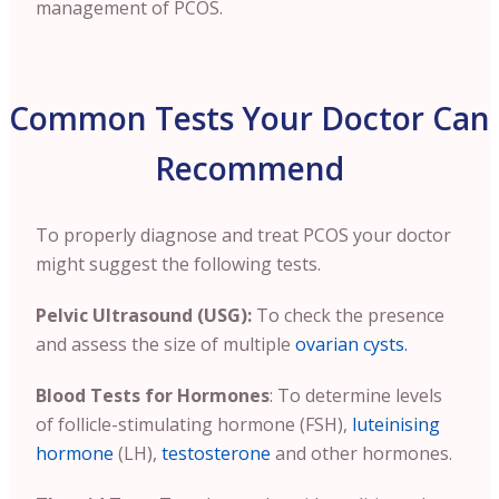
management of PCOS.
Common Tests Your Doctor Can
Recommend
To properly diagnose and treat PCOS your doctor
might suggest the following tests.
Pelvic Ultrasound (USG):
To check the presence
and assess the size of multiple
ovarian cysts.
Blood Tests for Hormones
: To determine levels
of follicle-stimulating hormone (FSH),
luteinising
hormone
(LH),
testosterone
and other hormones.