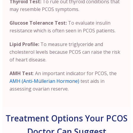
Thyroid Test:
To rule out thyroid conditions that
may resemble PCOS symptoms.
Glucose Tolerance Test:
To evaluate insulin
resistance which is often seen in PCOS patients.
Lipid Profile:
To measure triglyceride and
cholesterol levels because PCOS can raise the risk
of heart disease.
AMH Test
: An important indicator for PCOS, the
AMH (Anti-Müllerian Hormone)
test aids in
assessing ovarian reserve.
Treatment Options Your PCOS
Doctor Can Suggest