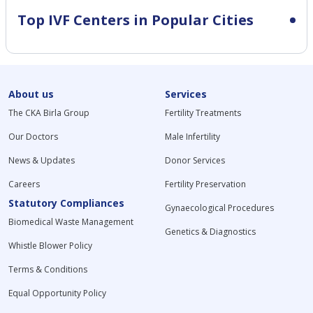
Top IVF Centers in Popular Cities
About us
Services
The CKA Birla Group
Fertility Treatments
Our Doctors
Male Infertility
News & Updates
Donor Services
Careers
Fertility Preservation
Statutory Compliances
Gynaecological Procedures
Biomedical Waste Management
Genetics & Diagnostics
Whistle Blower Policy
Terms & Conditions
Equal Opportunity Policy