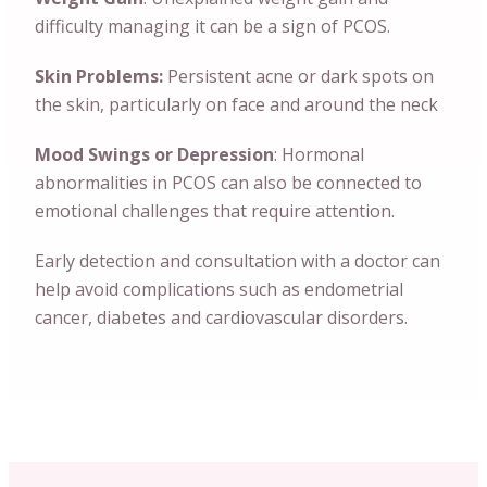
difficulty managing it can be a sign of PCOS.
Skin Problems:
Persistent acne or dark spots on
the skin, particularly on face and around the neck
Mood Swings or Depression
: Hormonal
abnormalities in PCOS can also be connected to
emotional challenges that require attention.
Early detection and consultation with a doctor can
help avoid complications such as endometrial
cancer, diabetes and cardiovascular disorders.