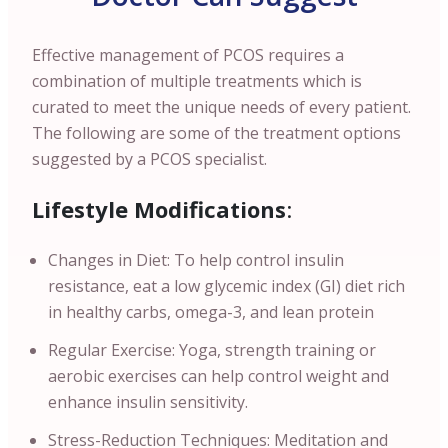
Effective management of PCOS requires a
combination of multiple treatments which is
curated to meet the unique needs of every patient.
The following are some of the treatment options
suggested by a PCOS specialist.
Lifestyle Modifications
:
Changes in Diet: To help control insulin
resistance, eat a low glycemic index (GI) diet rich
in healthy carbs, omega-3, and lean protein
Regular Exercise: Yoga, strength training or
aerobic exercises can help control weight and
enhance insulin sensitivity.
Stress-Reduction Techniques: Meditation and