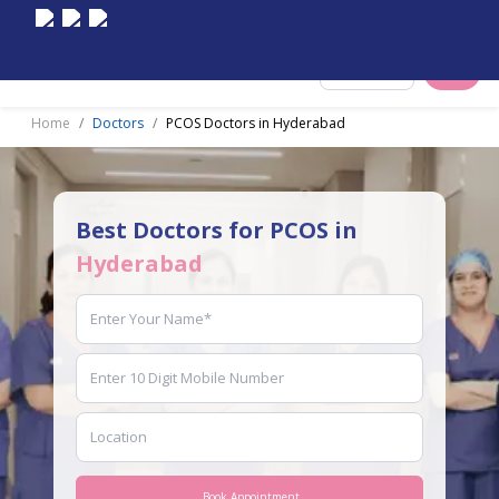
Select City
Home
Doctors
PCOS Doctors in Hyderabad
Best Doctors for PCOS in
Hyderabad
Book Appointment