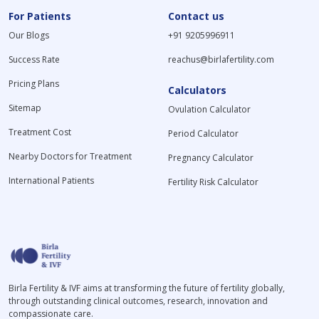
For Patients
Contact us
Our Blogs
+91 9205996911
Success Rate
reachus@birlafertility.com
Pricing Plans
Calculators
Sitemap
Ovulation Calculator
Treatment Cost
Period Calculator
Nearby Doctors for Treatment
Pregnancy Calculator
International Patients
Fertility Risk Calculator
Birla Fertility & IVF aims at transforming the future of fertility globally,
through outstanding clinical outcomes, research, innovation and
compassionate care.