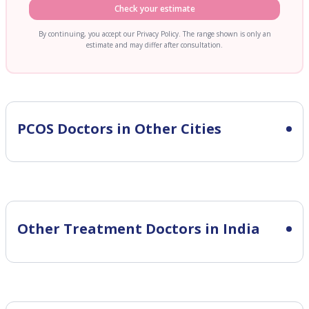
Check your estimate
By continuing, you accept our Privacy Policy. The range shown is only an
estimate and may differ after consultation.
PCOS
Doctors in Other Cities
Other Treatment Doctors in India