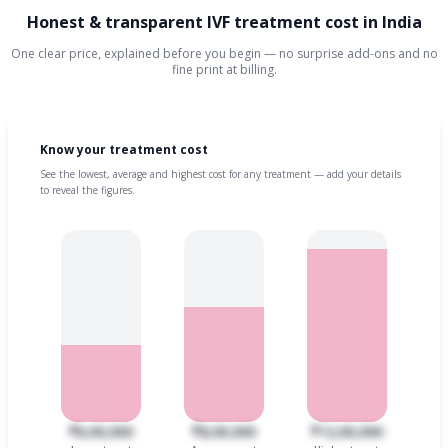
Honest & transparent IVF treatment cost in India
One clear price, explained before you begin — no surprise add-ons and no
fine print at billing.
Know your treatment cost
See the lowest, average and highest cost for any treatment — add your details
to reveal the figures.
₹6,00,000
₹8,00,000
₹12,00,000