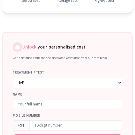
Lowest cost
Average cost
Highest cost
Unlock
your personalised cost
Get a detailed estimate and dedicated assistance from our care team.
TREATMENT / TEST
NAME
MOBILE NUMBER
+91