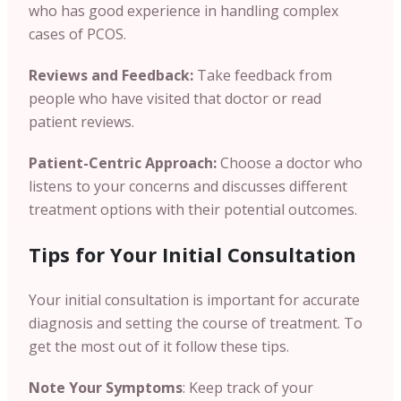
who has good experience in handling complex
cases of PCOS.
Reviews and Feedback:
Take feedback from
people who have visited that doctor or read
patient reviews.
Patient-Centric Approach:
Choose a doctor who
listens to your concerns and discusses different
treatment options with their potential outcomes.
Tips for Your Initial Consultation
Your initial consultation is important for accurate
diagnosis and setting the course of treatment. To
get the most out of it follow these tips.
Note Your Symptoms
: Keep track of your