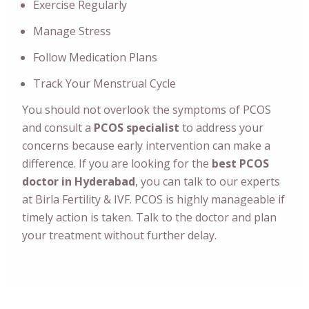
Exercise Regularly
Manage Stress
Follow Medication Plans
Track Your Menstrual Cycle
You should not overlook the symptoms of PCOS
and consult a
PCOS specialist
to address your
concerns because early intervention can make a
difference.
If you are looking for the
best PCOS
doctor in Hyderabad
, you can talk to our experts
at Birla Fertility & IVF. PCOS is highly manageable if
timely action is taken. Talk to the doctor and plan
your treatment without further delay.