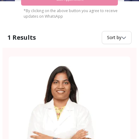
*By clicking on the above button you agree to receive
updates on WhatsApp
1
Results
Sort by