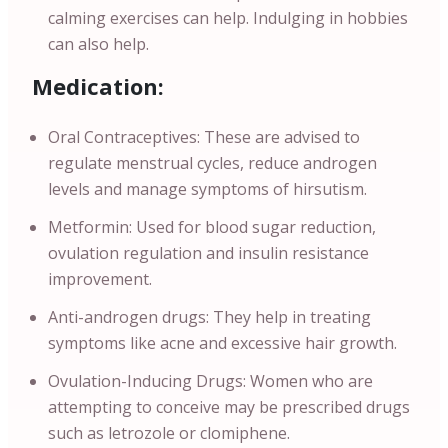
calming exercises can help. Indulging in hobbies
can also help.
Medication:
Oral Contraceptives: These are advised to
regulate menstrual cycles, reduce androgen
levels and manage symptoms of hirsutism.
Metformin: Used for blood sugar reduction,
ovulation regulation and insulin resistance
improvement.
Anti-androgen drugs: They help in treating
symptoms like acne and excessive hair growth.
Ovulation-Inducing Drugs: Women who are
attempting to conceive may be prescribed drugs
such as letrozole or clomiphene.