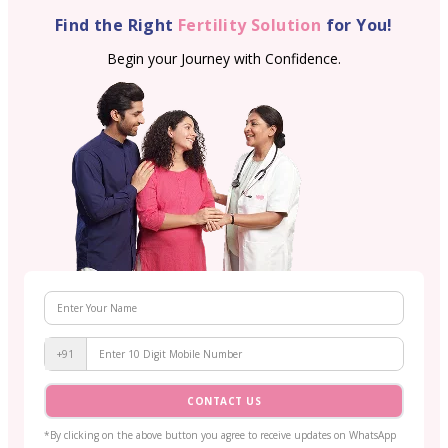
Find the Right
Fertility Solution
for You!
Begin your Journey with Confidence.
+91
CONTACT US
*By clicking on the above button you agree to receive updates on WhatsApp