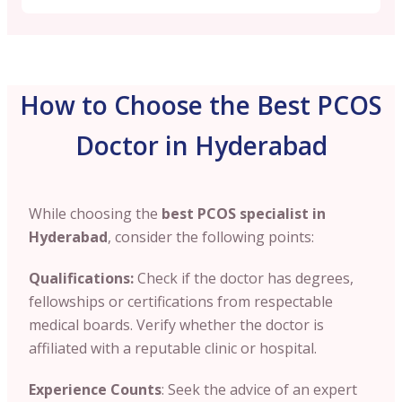
How to Choose the Best PCOS
Doctor in Hyderabad
While choosing the
best PCOS specialist in
Hyderabad
, consider the following points:
Qualifications:
Check if the doctor has degrees
,
fellowships or certifications from respectable
medical boards. Verify whether the doctor is
affiliated with a reputable clinic or hospital.
Experience Counts
: Seek the advice of an expert