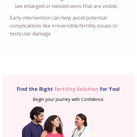
see enlarged or twisted veins that are visible.
Early intervention can help avoid potential
complications like irreversible fertility issues or
testicular damage.
Find the Right
Fertility Solution
for You!
Begin your Journey with Confidence.