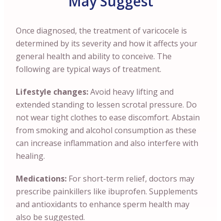
May Suggest
Once diagnosed, the treatment of varicocele is
determined by its severity and how it affects your
general health and ability to conceive. The
following are typical ways of treatment.
Lifestyle changes:
Avoid heavy lifting and
extended standing to lessen scrotal pressure. Do
not wear tight clothes to ease discomfort. Abstain
from smoking and alcohol consumption as these
can increase inflammation and also interfere with
healing.
Medications:
For short-term relief, doctors may
prescribe painkillers like ibuprofen. Supplements
and antioxidants to enhance sperm health may
also be suggested.