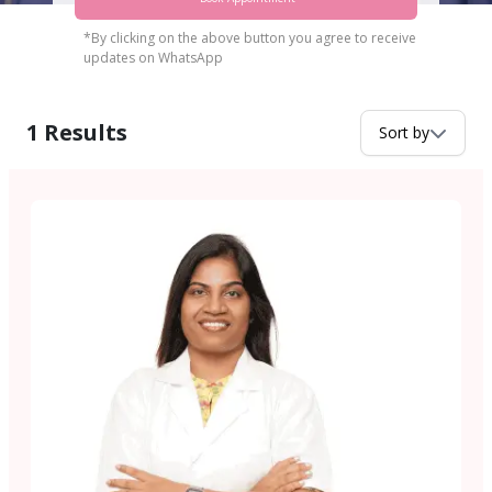
*By clicking on the above button you agree to receive
updates on WhatsApp
1
Results
Sort by