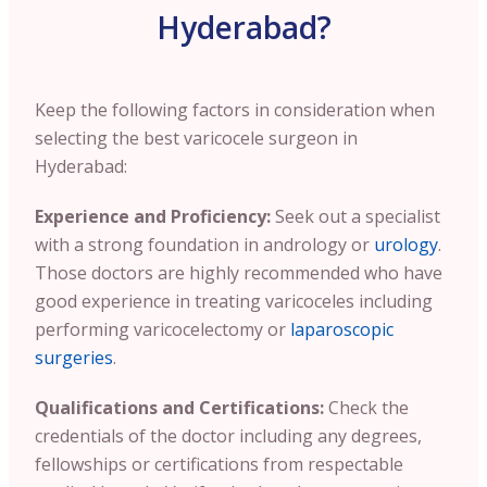
Hyderabad?
Keep the following factors in consideration when
selecting the best varicocele surgeon in
Hyderabad:
Experience and Proficiency:
Seek out a specialist
with a strong foundation in andrology or
urology
.
Those doctors are highly recommended who have
good experience in treating varicoceles including
performing varicocelectomy or
laparoscopic
surgeries
.
Qualifications and Certifications:
Check the
credentials of the doctor including any degrees,
fellowships or certifications from respectable