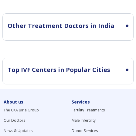
Other Treatment Doctors in India
Top IVF Centers in Popular Cities
About us
Services
The CKA Birla Group
Fertility Treatments
Our Doctors
Male Infertility
News & Updates
Donor Services