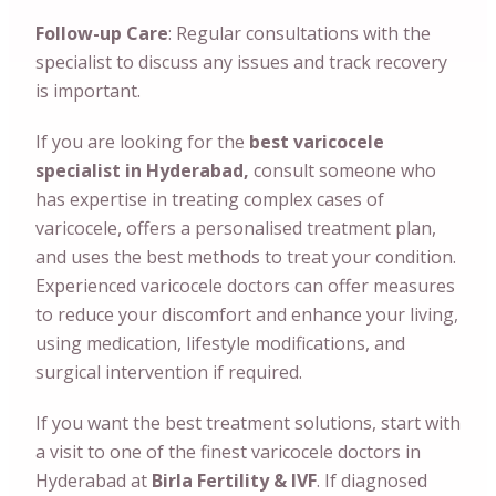
Follow-up Care
: Regular consultations with the
specialist to discuss any issues and track recovery
is important.
If you are looking for the
best varicocele
specialist in Hyderabad,
consult someone who
has expertise in treating complex cases of
varicocele, offers a personalised treatment plan,
and uses the best methods to treat your condition.
Experienced varicocele doctors can offer measures
to reduce your discomfort and enhance your living,
using medication, lifestyle modifications, and
surgical intervention if required.
If you want the best treatment solutions, start with
a visit to one of the finest varicocele doctors in
Hyderabad at
Birla Fertility & IVF
. If diagnosed