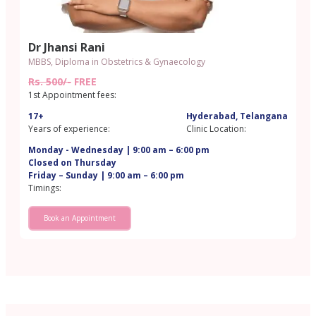
Dr Jhansi Rani
MBBS, Diploma in Obstetrics & Gynaecology
Rs. 500/-
FREE
1st Appointment fees:
17+
Hyderabad, Telangana
Years of experience:
Clinic Location:
Monday - Wednesday | 9:00 am – 6:00 pm
Closed on Thursday
Friday – Sunday | 9:00 am – 6:00 pm
Timings:
Book an Appointment