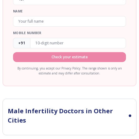
NAME
MOBILE NUMBER
+91
Check your estimate
By continuing, you accept our Privacy Policy. The range shown is only an
estimate and may differ after consultation.
Male Infertility
Doctors in Other
Cities