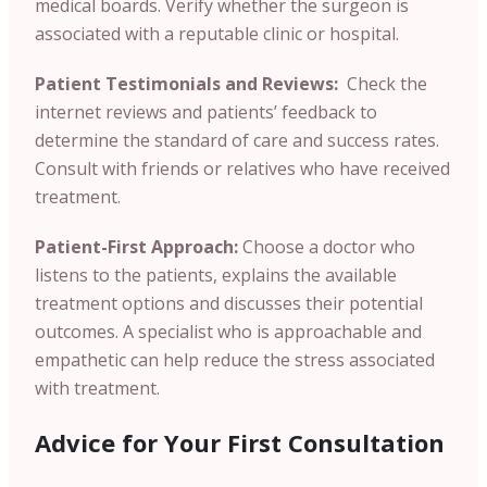
medical boards. Verify whether the surgeon is
associated with a reputable clinic or hospital.
Patient Testimonials and Reviews:
Check the
internet reviews and patients’ feedback to
determine the standard of care and success rates.
Consult with friends or relatives who have received
treatment.
Patient-First Approach:
Choose a doctor who
listens to the patients, explains the available
treatment options and discusses their potential
outcomes. A specialist who is approachable and
empathetic can help reduce the stress associated
with treatment.
Advice for Your First Consultation