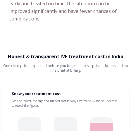
early and treated on time, the situation can be
improved significantly and have fewer chances of
complications.
Honest & transparent IVF treatment cost in India
One clear price, explained before you begin — no surprise add-ons and no
fine print at billing.
Know your treatment cost
See the lowest, average and highest cost for any treatment — add your details
to reveal the figures.