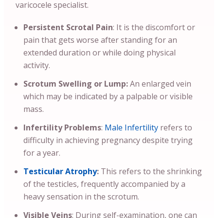
varicocele specialist.
Persistent Scrotal Pain
: It is the discomfort or
pain that gets worse after standing for an
extended duration or while doing physical
activity.
Scrotum Swelling or Lump:
An enlarged vein
which may be indicated by a palpable or visible
mass.
Infertility Problems
:
Male Infertility
refers to
difficulty in achieving pregnancy despite trying
for a year.
Testicular Atrophy
:
This refers to the shrinking
of the testicles, frequently accompanied by a
heavy sensation in the scrotum.
Visible Veins
: During self-examination, one can