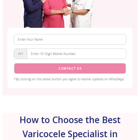
+91
CONTACT US
*By clicking on the above button you agree to receive updates on WhatsApp
How to Choose the Best
Varicocele Specialist in