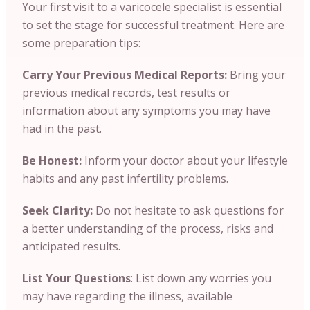
Your first visit to a varicocele specialist is essential
to set the stage for successful treatment. Here are
some preparation tips:
Carry Your Previous Medical Reports:
Bring your
previous medical records, test results or
information about any symptoms you may have
had in the past.
Be Honest:
Inform your doctor about your lifestyle
habits and any past infertility problems.
Seek Clarity:
Do not hesitate to ask questions for
a better understanding of the process, risks and
anticipated results.
List Your Questions
: List down any worries you
may have regarding the illness, available