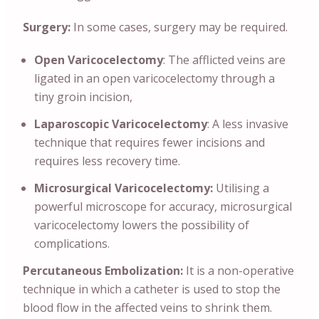
Surgery:
In some cases, surgery may be required.
Open Varicocelectomy
: The afflicted veins are
ligated in an open varicocelectomy through a
tiny groin incision,
Laparoscopic Varicocelectomy
: A less invasive
technique that requires fewer incisions and
requires less recovery time.
Microsurgical Varicocelectomy:
Utilising a
powerful microscope for accuracy, microsurgical
varicocelectomy lowers the possibility of
complications.
Percutaneous Embolization:
It is a non-operative
technique in which a catheter is used to stop the
blood flow in the affected veins to shrink them.