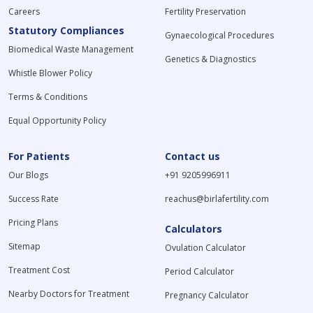
Careers
Fertility Preservation
Statutory Compliances
Gynaecological Procedures
Biomedical Waste Management
Genetics & Diagnostics
Whistle Blower Policy
Terms & Conditions
Equal Opportunity Policy
For Patients
Contact us
Our Blogs
+91 9205996911
Success Rate
reachus@birlafertility.com
Pricing Plans
Calculators
Sitemap
Ovulation Calculator
Treatment Cost
Period Calculator
Nearby Doctors for Treatment
Pregnancy Calculator