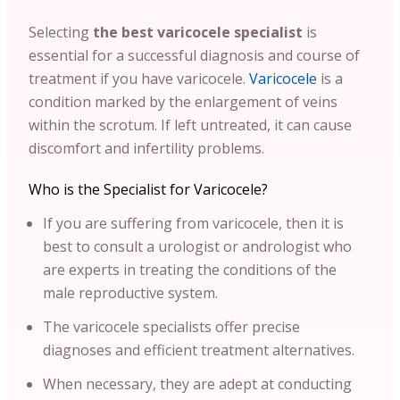
Selecting
the best varicocele specialist
is
essential for a successful diagnosis and course of
treatment if you have varicocele.
Varicocele
is a
condition marked by the enlargement of veins
within the scrotum. If left untreated, it can cause
discomfort and infertility problems.
Who is the Specialist for Varicocele?
If you are suffering from varicocele, then it is
best to consult a urologist or andrologist who
are experts in treating the conditions of the
male reproductive system.
The varicocele specialists offer precise
diagnoses and efficient treatment alternatives.
When necessary, they are adept at conducting