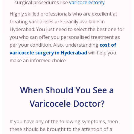
surgical procedures like
varicocelectomy
.
Highly skilled professionals who are excellent at
treating varicoceles are readily available in
Hyderabad. You just need to select the best one for
you who can offer you personalised treatment as
per your condition.
Also, understanding
cost of
varicocele surgery in Hyderabad
will help you
make an informed choice.
When Should You See a
Varicocele Doctor?
If you have any of the following symptoms, then
these should be brought to the attention of a