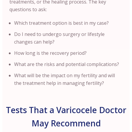
treatments, or the healing process. The key
questions to ask:
Which treatment option is best in my case?
Do I need to undergo surgery or lifestyle
changes can help?
How long is the recovery period?
What are the risks and potential complications?
What will be the impact on my fertility and will
the treatment help in managing fertility?
Tests That a Varicocele Doctor
May Recommend