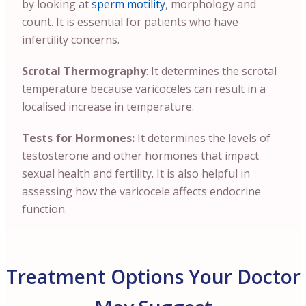
by looking at
sperm motility
, morphology and
count. It is essential for patients who have
infertility concerns.
Scrotal Thermography
: It determines the scrotal
temperature because varicoceles can result in a
localised increase in temperature.
Tests for Hormones:
It determines the levels of
testosterone and other hormones that impact
sexual health and fertility. It is also helpful in
assessing how the varicocele affects endocrine
function.
Treatment Options Your Doctor