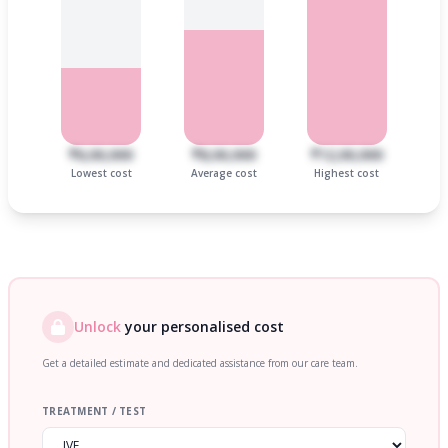
₹6,00,000
₹8,00,000
₹12,00,000
Lowest cost
Average cost
Highest cost
Unlock
your personalised cost
Get a detailed estimate and dedicated assistance from our care team.
TREATMENT / TEST