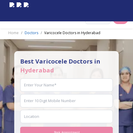
Select City
Home
Doctors
Varicocele Doctors in Hyderabad
Best Varicocele Doctors in
Hyderabad
Book Appointment