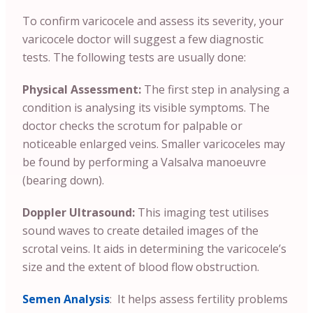
To confirm varicocele and assess its severity, your
varicocele doctor will suggest a few diagnostic
tests. The following tests are usually done:
Physical Assessment:
The first step in analysing a
condition is analysing its visible symptoms. The
doctor checks the scrotum for palpable or
noticeable enlarged veins. Smaller varicoceles may
be found by performing a Valsalva manoeuvre
(bearing down).
Doppler Ultrasound:
This imaging test utilises
sound waves to create detailed images of the
scrotal veins. It aids in determining the varicocele’s
size and the extent of blood flow obstruction.
Semen Analysis
: It helps assess fertility problems