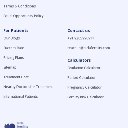
Terms & Conditions
Equal Opportunity Policy
For Patients
Contact us
Our Blogs
+91 9205996911
Success Rate
reachus@birlafertility.com
Pricing Plans
Calculators
Sitemap
Ovulation Calculator
Treatment Cost
Period Calculator
Nearby Doctors for Treatment
Pregnancy Calculator
International Patients
Fertility Risk Calculator