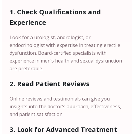
1. Check Qualifications and
Experience
Look for a urologist, andrologist, or
endocrinologist with expertise in treating erectile
dysfunction. Board-certified specialists with
experience in men’s health and sexual dysfunction
are preferable.
2. Read Patient Reviews
Online reviews and testimonials can give you
insights into the doctor’s approach, effectiveness,
and patient satisfaction.
3. Look for Advanced Treatment