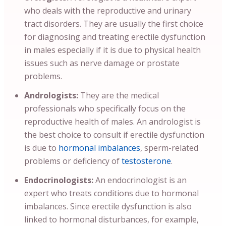
who deals with the reproductive and urinary
tract disorders. They are usually the first choice
for diagnosing and treating erectile dysfunction
in males especially if it is due to physical health
issues such as nerve damage or prostate
problems.
Andrologists:
They are the medical
professionals who specifically focus on the
reproductive health of males. An andrologist is
the best choice to consult if erectile dysfunction
is due to
hormonal imbalances
, sperm-related
problems or deficiency of
testosterone
.
Endocrinologists:
An endocrinologist is an
expert who treats conditions due to hormonal
imbalances. Since erectile dysfunction is also
linked to hormonal disturbances, for example,