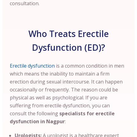
consultation.
Who Treats Erectile
Dysfunction (ED)?
Erectile dysfunction
is a common condition in men
which means the inability to maintain a firm
erection during sexual intercourse. It can happen
occasionally or frequently. The reason could be
physical as well as psychological. If you are
suffering from erectile dysfunction, you can
consult the following
specialists for erectile
dysfunction in Nagpur
:
Urologists:
A urologist is a healthcare expert