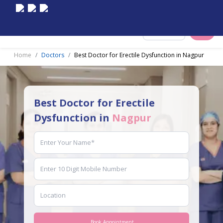
Select City
Home
Doctors
Best Doctor for Erectile Dysfunction in Nagpur
Best Doctor for Erectile
Dysfunction in
Nagpur
Book Appointment