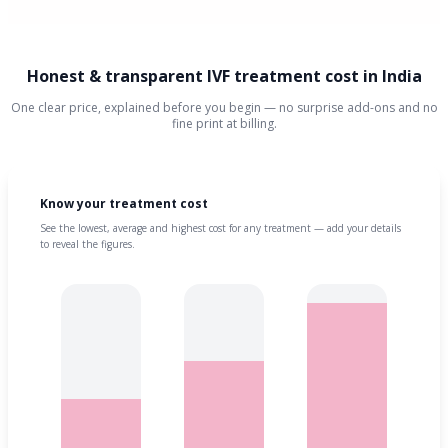
Honest & transparent IVF treatment cost in India
One clear price, explained before you begin — no surprise add-ons and no
fine print at billing.
Know your treatment cost
See the lowest, average and highest cost for any treatment — add your details
to reveal the figures.