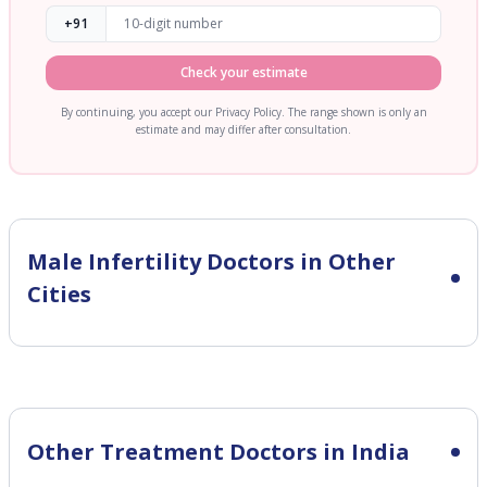
+91
Check your estimate
By continuing, you accept our Privacy Policy. The range shown is only an
estimate and may differ after consultation.
Male Infertility
Doctors in Other
Cities
Other Treatment Doctors in India