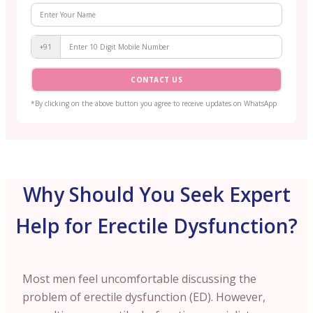
+91
CONTACT US
*By clicking on the above button you agree to receive updates on WhatsApp
Why Should You Seek Expert
Help for Erectile Dysfunction?
Most men feel uncomfortable discussing the
problem of erectile dysfunction (ED). However,