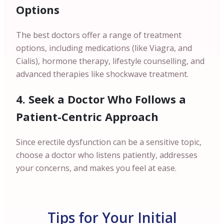
Options
The best doctors offer a range of treatment
options, including medications (like Viagra, and
Cialis), hormone therapy, lifestyle counselling, and
advanced therapies like shockwave treatment.
4. Seek a Doctor Who Follows a
Patient-Centric Approach
Since erectile dysfunction can be a sensitive topic,
choose a doctor who listens patiently, addresses
your concerns, and makes you feel at ease.
Tips for Your Initial