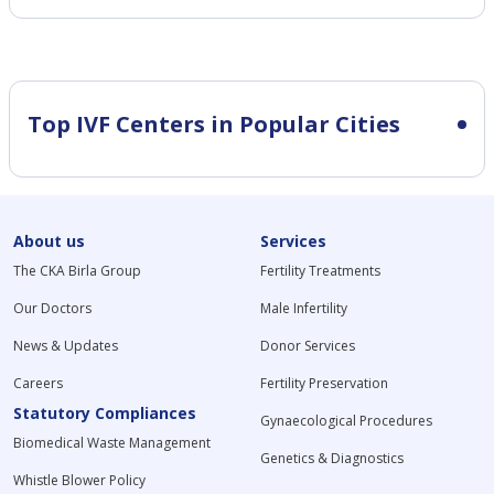
Top IVF Centers in Popular Cities
About us
Services
The CKA Birla Group
Fertility Treatments
Our Doctors
Male Infertility
News & Updates
Donor Services
Careers
Fertility Preservation
Statutory Compliances
Gynaecological Procedures
Biomedical Waste Management
Genetics & Diagnostics
Whistle Blower Policy