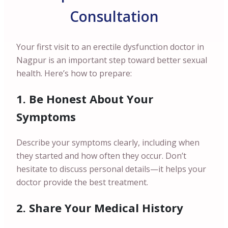
Consultation
Your first visit to an erectile dysfunction doctor in
Nagpur is an important step toward better sexual
health. Here’s how to prepare:
1. Be Honest About Your
Symptoms
Describe your symptoms clearly, including when
they started and how often they occur. Don’t
hesitate to discuss personal details—it helps your
doctor provide the best treatment.
2. Share Your Medical History