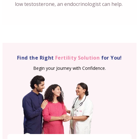
low testosterone, an endocrinologist can help.
Find the Right
Fertility Solution
for You!
Begin your Journey with Confidence.