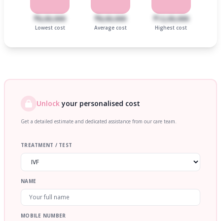
₹6,00,000
₹8,00,000
₹12,00,000
Lowest cost
Average cost
Highest cost
Unlock
your personalised cost
Get a detailed estimate and dedicated assistance from our care team.
TREATMENT / TEST
NAME
MOBILE NUMBER