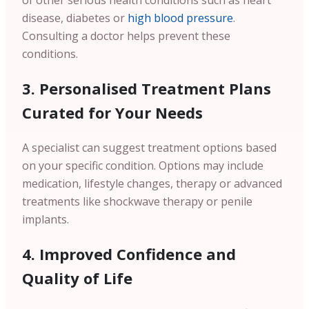
of other serious health conditions such as heart
disease, diabetes or
high blood pressure
.
Consulting a doctor helps prevent these
conditions.
3. Personalised Treatment Plans
Curated for Your Needs
A specialist can suggest treatment options based
on your specific condition. Options may include
medication, lifestyle changes, therapy or advanced
treatments like shockwave therapy or penile
implants.
4. Improved Confidence and
Quality of Life