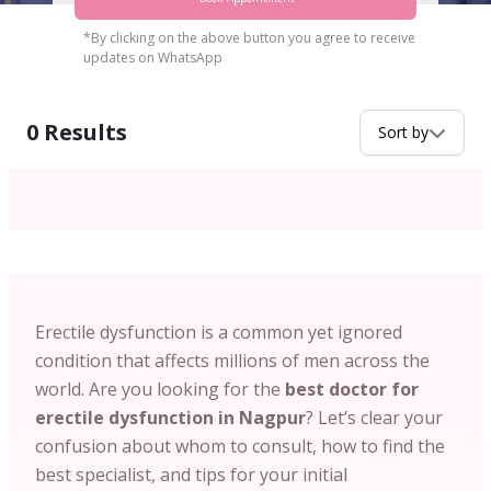
*By clicking on the above button you agree to receive
updates on WhatsApp
0
Results
Sort by
Erectile dysfunction is a common yet ignored
condition that affects millions of men across the
world. Are you looking for the
best doctor for
erectile dysfunction in Nagpur
? Let’s clear your
confusion about whom to consult, how to find the
best specialist, and tips for your initial