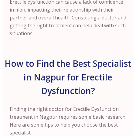
Erectile dysfunction can cause a lack of confidence
in men, impacting their relationship with their
partner and overall health. Consulting a doctor and
getting the right treatment can help deal with such
situations.
How to Find the Best Specialist
in Nagpur for Erectile
Dysfunction?
Finding the right doctor for Erectile Dysfunction
treatment in Nagpur requires some basic research.
Here are some tips to help you choose the best
specialist: