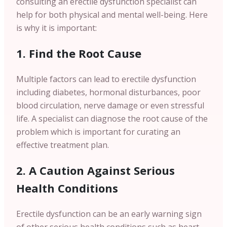
consulting an erectile dysfunction specialist can
help for both physical and mental well-being. Here
is why it is important:
1. Find the Root Cause
Multiple factors can lead to erectile dysfunction
including diabetes, hormonal disturbances, poor
blood circulation, nerve damage or even stressful
life. A specialist can diagnose the root cause of the
problem which is important for curating an
effective treatment plan.
2. A Caution Against Serious
Health Conditions
Erectile dysfunction can be an early warning sign