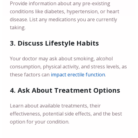
Provide information about any pre-existing
conditions like diabetes, hypertension, or heart
disease. List any medications you are currently
taking.
3. Discuss Lifestyle Habits
Your doctor may ask about smoking, alcohol
consumption, physical activity, and stress levels, as
these factors can
impact erectile function
.
4. Ask About Treatment Options
Learn about available treatments, their
effectiveness, potential side effects, and the best
option for your condition.