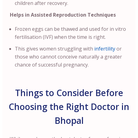
children after recovery.
Helps in Assisted Reproduction Techniques
Frozen eggs can be thawed and used for in vitro
fertilisation (IVF) when the time is right.
This gives women struggling with
infertility
or
those who cannot conceive naturally a greater
chance of successful pregnancy.
Things to Consider Before
Choosing the Right Doctor in
Bhopal