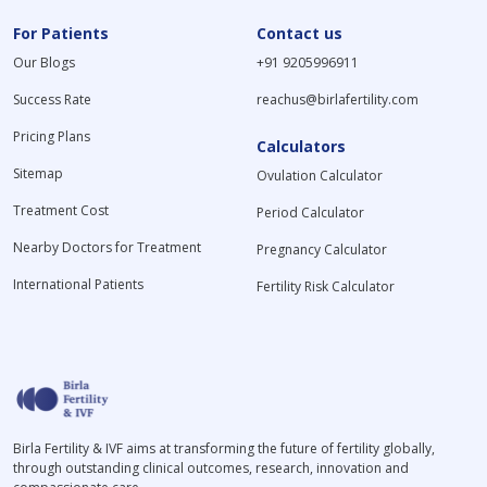
For Patients
Contact us
Our Blogs
+91 9205996911
Success Rate
reachus@birlafertility.com
Pricing Plans
Calculators
Sitemap
Ovulation Calculator
Treatment Cost
Period Calculator
Nearby Doctors for Treatment
Pregnancy Calculator
International Patients
Fertility Risk Calculator
Birla Fertility & IVF aims at transforming the future of fertility globally,
through outstanding clinical outcomes, research, innovation and