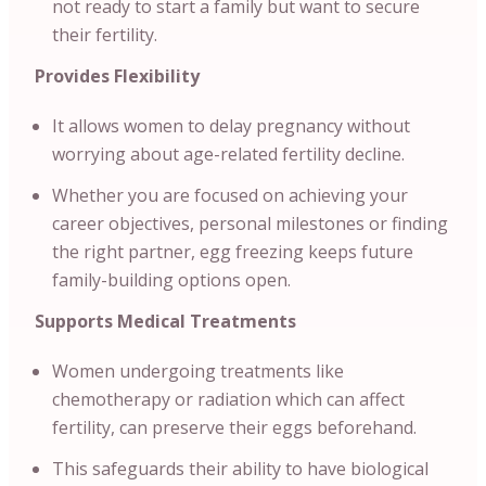
not ready to start a family but want to secure
their fertility.
Provides Flexibility
It allows women to delay pregnancy without
worrying about age-related fertility decline.
Whether you are focused on achieving your
career objectives, personal milestones or finding
the right partner, egg freezing keeps future
family-building options open.
Supports Medical Treatments
Women undergoing treatments like
chemotherapy or radiation which can affect
fertility, can preserve their eggs beforehand.
This safeguards their ability to have biological