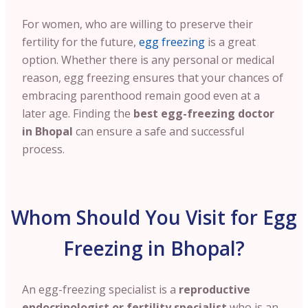
For women, who are willing to preserve their
fertility for the future,
egg freezing
is a great
option. Whether there is any personal or medical
reason, egg freezing ensures that your chances of
embracing parenthood remain good even at a
later age. Finding the
best egg-freezing doctor
in Bhopal
can ensure a safe and successful
process.
Whom Should You Visit for Egg
Freezing in Bhopal?
An egg-freezing specialist is a
reproductive
endocrinologist or fertility specialist
who is an