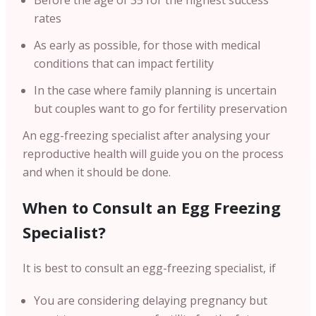
Before the age of 35 for the highest success
rates
As early as possible, for those with medical
conditions that can impact fertility
In the case where family planning is uncertain
but couples want to go for fertility preservation
An egg-freezing specialist after analysing your
reproductive health will guide you on the process
and when it should be done.
When to Consult an Egg Freezing
Specialist?
It is best to consult an egg-freezing specialist, if
You are considering delaying pregnancy but