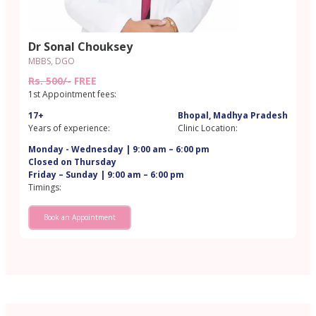
Dr Sonal Chouksey
MBBS, DGO
Rs. 500/-
FREE
1st Appointment fees:
17+
Bhopal, Madhya Pradesh
Years of experience:
Clinic Location:
Monday - Wednesday | 9:00 am – 6:00 pm
Closed on Thursday
Friday – Sunday | 9:00 am – 6:00 pm
Timings:
Book an Appointment