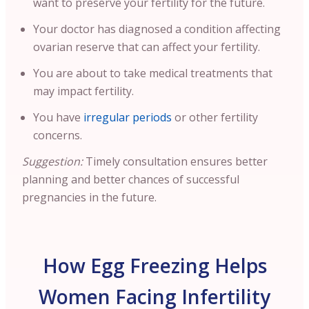
want to preserve your fertility for the future.
Your doctor has diagnosed a condition affecting
ovarian reserve that can affect your fertility.
You are about to take medical treatments that
may impact fertility.
You have
irregular periods
or other fertility
concerns.
Suggestion:
Timely consultation ensures better
planning and better chances of successful
pregnancies in the future.
How Egg Freezing Helps
Women Facing Infertility