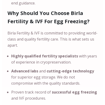
end guidance.
Why Should You Choose Birla
Fertility & IVF For Egg Freezing?
Birla Fertility & IVF is committed to providing world-
class and quality fertility care. This is what sets us
apart.
Highly qualified fertility specialists
with years
of experience in cryopreservation.
Advanced labs
and
cutting-edge technology
for superior egg storage. We do not
compromise with the quality standards.
Proven track record of
successful egg freezing
and IVF procedures.