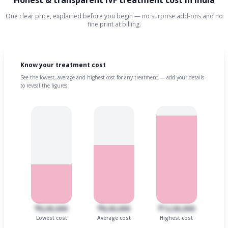
Honest & transparent IVF treatment cost in India
One clear price, explained before you begin — no surprise add-ons and no
fine print at billing.
Know your treatment cost
See the lowest, average and highest cost for any treatment — add your details
to reveal the figures.
₹6,00,000
₹8,00,000
₹12,00,000
Lowest cost
Average cost
Highest cost