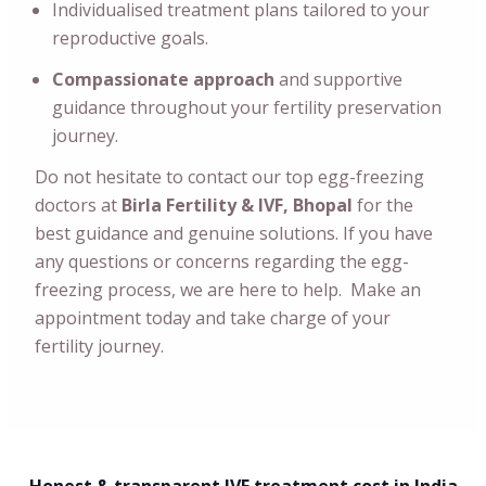
Individualised treatment plans tailored to your
reproductive goals.
Compassionate approach
and supportive
guidance throughout your fertility preservation
journey.
Do not hesitate to contact our top egg-freezing
doctors at
Birla Fertility & IVF, Bhopal
for the
best guidance and genuine solutions. If you have
any questions or concerns regarding the egg-
freezing process, we are here to help. Make an
appointment today and take charge of your
fertility journey.