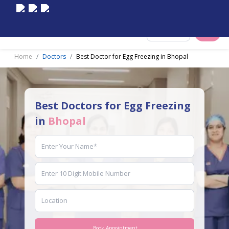
Select City
Home
Doctors
Best Doctor for Egg Freezing in Bhopal
Best Doctors for Egg Freezing
in
Bhopal
Book Appointment