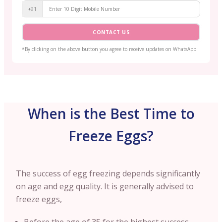
+91
CONTACT US
*By clicking on the above button you agree to receive updates on WhatsApp
When is the Best Time to
Freeze Eggs?
The success of egg freezing depends significantly
on age and egg quality. It is generally advised to
freeze eggs,