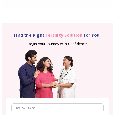
Find the Right
Fertility Solution
for You!
Begin your Journey with Confidence.