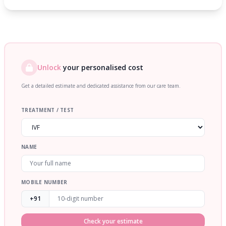
Unlock
your personalised cost
Get a detailed estimate and dedicated assistance from our care team.
TREATMENT / TEST
NAME
MOBILE NUMBER
+91
Check your estimate