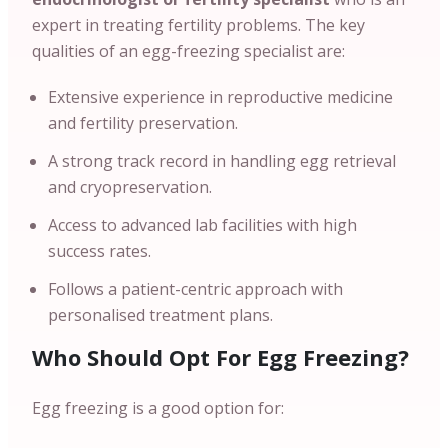
expert in treating fertility problems. The key
qualities of an egg-freezing specialist are:
Extensive experience in reproductive medicine
and fertility preservation.
A strong track record in handling egg retrieval
and cryopreservation.
Access to advanced lab facilities with high
success rates.
Follows a patient-centric approach with
personalised treatment plans.
Who Should Opt For Egg Freezing?
Egg freezing is a good option for: