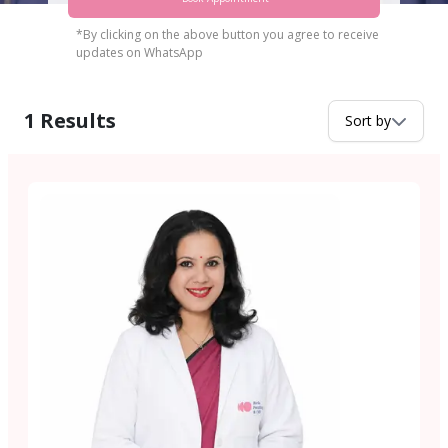
*By clicking on the above button you agree to receive
updates on WhatsApp
1
Results
Sort by