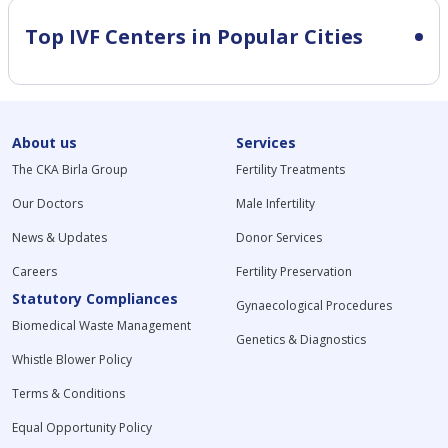
Top IVF Centers in Popular Cities
About us
Services
The CKA Birla Group
Fertility Treatments
Our Doctors
Male Infertility
News & Updates
Donor Services
Careers
Fertility Preservation
Statutory Compliances
Gynaecological Procedures
Biomedical Waste Management
Genetics & Diagnostics
Whistle Blower Policy
Terms & Conditions
Equal Opportunity Policy