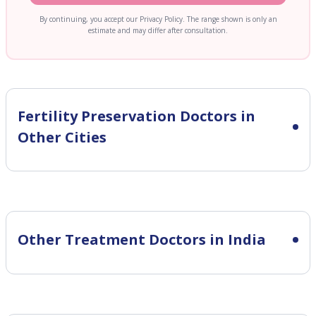
By continuing, you accept our Privacy Policy. The range shown is only an
estimate and may differ after consultation.
Fertility Preservation
Doctors in
Other Cities
Other Treatment Doctors in India