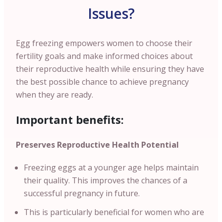
Issues?
Egg freezing empowers women to choose their
fertility goals and make informed choices about
their reproductive health while ensuring they have
the best possible chance to achieve pregnancy
when they are ready.
Important benefits:
Preserves Reproductive Health Potential
Freezing eggs at a younger age helps maintain
their quality. This improves the chances of a
successful pregnancy in future.
This is particularly beneficial for women who are