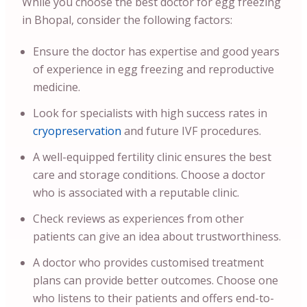
While you choose the best doctor for egg freezing
in Bhopal, consider the following factors:
Ensure the doctor has expertise and good years
of experience in egg freezing and reproductive
medicine.
Look for specialists with high success rates in
cryopreservation
and future IVF procedures.
A well-equipped fertility clinic ensures the best
care and storage conditions. Choose a doctor
who is associated with a reputable clinic.
Check reviews as experiences from other
patients can give an idea about trustworthiness.
A doctor who provides customised treatment
plans can provide better outcomes. Choose one
who listens to their patients and offers end-to-