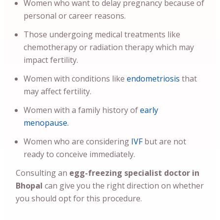
Women who want to delay pregnancy because of
personal or career reasons.
Those undergoing medical treatments like
chemotherapy or radiation therapy which may
impact fertility.
Women with conditions like
endometriosis
that
may affect fertility.
Women with a family history of
early
menopause.
Women who are considering
IVF
but are not
ready to conceive immediately.
Consulting an
egg-freezing specialist doctor in
Bhopal
can give you the right direction on whether
you should opt for this procedure.