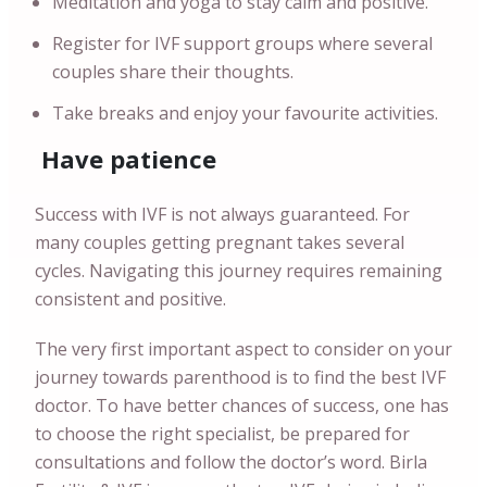
Meditation and yoga to stay calm and positive.
Register for IVF support groups where several
couples share their thoughts.
Take breaks and enjoy your favourite activities.
Have patience
Success with IVF is not always guaranteed. For
many couples getting pregnant takes several
cycles. Navigating this journey requires remaining
consistent and positive.
The very first important aspect to consider on your
journey towards parenthood is to find the best IVF
doctor. To have better chances of success, one has
to choose the right specialist, be prepared for
consultations and follow the doctor’s word. Birla