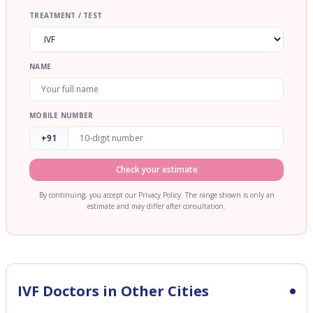
TREATMENT / TEST
NAME
MOBILE NUMBER
+91
Check your estimate
By continuing, you accept our Privacy Policy. The range shown is only an
estimate and may differ after consultation.
IVF
Doctors in Other Cities