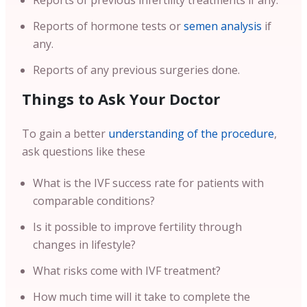
Reports of previous infertility treatments if any.
Reports of hormone tests or
semen analysis
if
any.
Reports of any previous surgeries done.
Things to Ask Your Doctor
To gain a better
understanding of the procedure
,
ask questions like these
What is the IVF success rate for patients with
comparable conditions?
Is it possible to improve fertility through
changes in lifestyle?
What risks come with IVF treatment?
How much time will it take to complete the