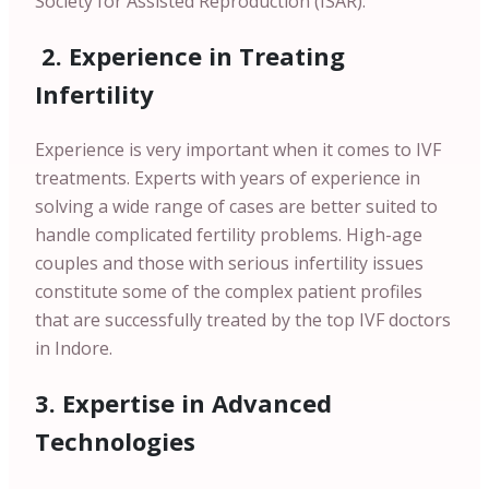
Society for Assisted Reproduction (ISAR).
2. Experience in Treating
Infertility
Experience is very important when it comes to IVF
treatments. Experts with years of experience in
solving a wide range of cases are better suited to
handle complicated fertility problems. High-age
couples and those with serious infertility issues
constitute some of the complex patient profiles
that are successfully treated by the top IVF doctors
in Indore.
3. Expertise in Advanced
Technologies