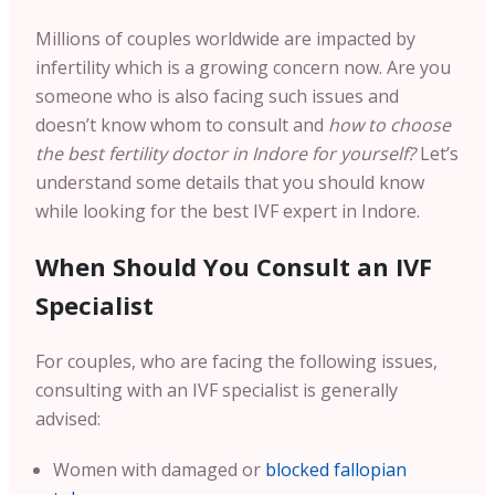
Millions of couples worldwide are impacted by
infertility which is a growing concern now. Are you
someone who is also facing such issues and
doesn’t know whom to consult and
how to choose
the best fertility doctor in Indore for yourself?
Let’s
understand some details that you should know
while looking for the best IVF expert in Indore.
When Should You Consult an IVF
Specialist
For couples, who are facing the following issues,
consulting with an IVF specialist is generally
advised:
Women with damaged or
blocked fallopian