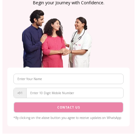
Begin your Journey with Confidence.
+91
CONTACT US
*By clicking on the above button you agree to receive updates on WhatsApp