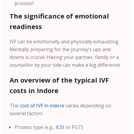
process?
The significance of emotional
readiness
IVF can be emotionally and physically exhausting.
Mentally preparing for the journey’s ups and
downs is crucial. Having your partner, family or a
counsellor by your side can make a big difference.
An overview of the typical IVF
costs in Indore
The
cost of IVF in indore
varies depending on
several factors
Process type (e.g.,
ICSI
or PGT).