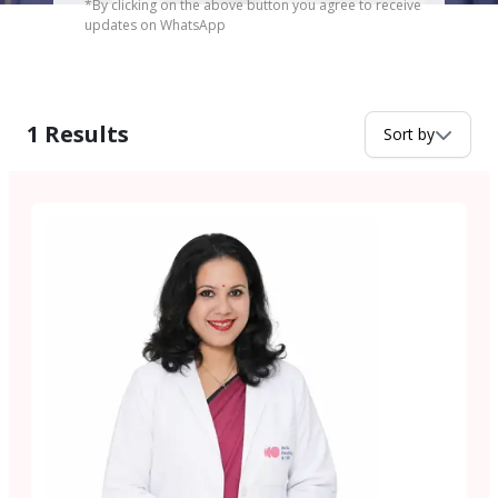
*By clicking on the above button you agree to receive
updates on WhatsApp
1
Results
Sort by