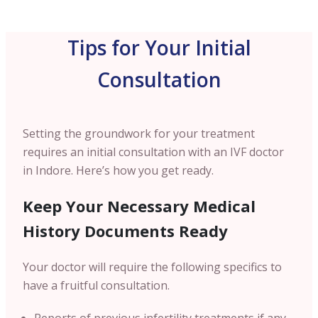
Tips for Your Initial
Consultation
Setting the groundwork for your treatment
requires an initial consultation with an IVF doctor
in Indore. Here’s how you get ready.
Keep Your Necessary Medical
History Documents Ready
Your doctor will require the following specifics to
have a fruitful consultation.