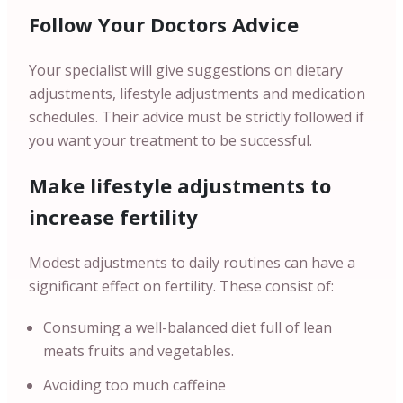
Follow Your Doctors Advice
Your specialist will give suggestions on dietary
adjustments, lifestyle adjustments and medication
schedules. Their advice must be strictly followed if
you want your treatment to be successful.
Make lifestyle adjustments to
increase fertility
Modest adjustments to daily routines can have a
significant effect on fertility. These consist of:
Consuming a well-balanced diet full of lean
meats fruits and vegetables.
Avoiding too much caffeine