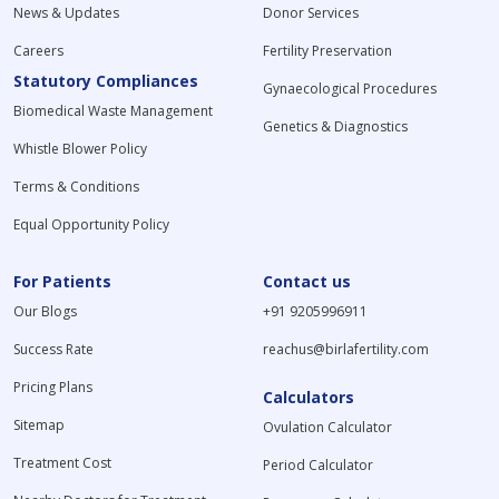
News & Updates
Donor Services
Careers
Fertility Preservation
Statutory Compliances
Gynaecological Procedures
Biomedical Waste Management
Genetics & Diagnostics
Whistle Blower Policy
Terms & Conditions
Equal Opportunity Policy
For Patients
Contact us
Our Blogs
+91 9205996911
Success Rate
reachus@birlafertility.com
Pricing Plans
Calculators
Sitemap
Ovulation Calculator
Treatment Cost
Period Calculator