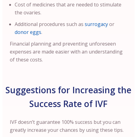
Cost of medicines that are needed to stimulate
the ovaries.
Additional procedures such as
surrogacy
or
donor eggs
.
Financial planning and preventing unforeseen
expenses are made easier with an understanding
of these costs.
Suggestions for Increasing the
Success Rate of IVF
IVF doesn’t guarantee 100% success but you can
greatly increase your chances by using these tips.