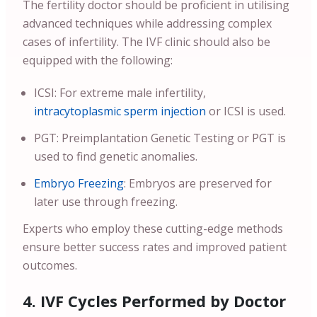
The fertility doctor should be proficient in utilising
advanced techniques while addressing complex
cases of infertility. The IVF clinic should also be
equipped with the following:
ICSI: For extreme male infertility,
intracytoplasmic sperm injection
or ICSI is used.
PGT: Preimplantation Genetic Testing or PGT is
used to find genetic anomalies.
Embryo Freezing
: Embryos are preserved for
later use through freezing.
Experts who employ these cutting-edge methods
ensure better success rates and improved patient
outcomes.
4. IVF Cycles Performed by Doctor