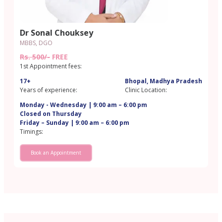
Dr Sonal Chouksey
MBBS, DGO
Rs. 500/-
FREE
1st Appointment fees:
17+
Bhopal, Madhya Pradesh
Years of experience:
Clinic Location:
Monday - Wednesday | 9:00 am – 6:00 pm
Closed on Thursday
Friday – Sunday | 9:00 am – 6:00 pm
Timings:
Book an Appointment