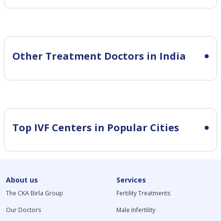
Other Treatment Doctors in India
Top IVF Centers in Popular Cities
About us
Services
The CKA Birla Group
Fertility Treatments
Our Doctors
Male Infertility