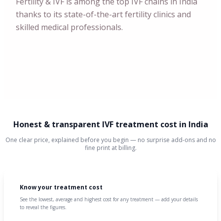
Fertility & IVF is among the top IVF chains in India
thanks to its state-of-the-art fertility clinics and
skilled medical professionals.
Honest & transparent IVF treatment cost in India
One clear price, explained before you begin — no surprise add-ons and no
fine print at billing.
Know your treatment cost
See the lowest, average and highest cost for any treatment — add your details
to reveal the figures.