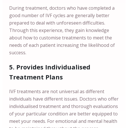
During treatment, doctors who have completed a
good number of IVF cycles are generally better
prepared to deal with unforeseen difficulties.
Through this experience, they gain knowledge
about how to customise treatments to meet the
needs of each patient increasing the likelihood of
success.
5. Provides Individualised
Treatment Plans
IVF treatments are not universal as different
individuals have different issues. Doctors who offer
individualised treatment and thorough evaluations
of your particular condition are better equipped to
meet your needs. For emotional and mental health