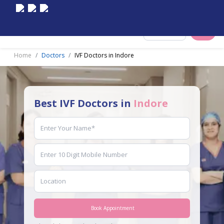
Select City
Home
Doctors
IVF Doctors in Indore
Best IVF Doctors in
Indore
Book Appointment