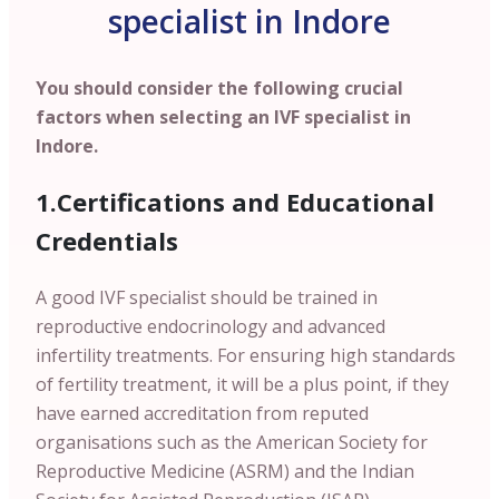
specialist in Indore
You should consider the following crucial
factors when selecting an IVF specialist in
Indore.
1.Certifications and Educational
Credentials
A good IVF specialist should be trained in
reproductive endocrinology and advanced
infertility treatments. For ensuring high standards
of fertility treatment, it will be a plus point, if they
have earned accreditation from reputed
organisations such as the American Society for
Reproductive Medicine (ASRM) and the Indian