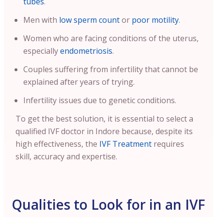
tubes
.
Men with
low sperm count
or
poor motility
.
Women who are facing conditions of the uterus,
especially
endometriosis
.
Couples suffering from infertility that cannot be
explained after years of trying.
Infertility issues due to genetic conditions.
To get the best solution, it is essential to select a
qualified IVF doctor in Indore because, despite its
high effectiveness, the
IVF Treatment
requires
skill, accuracy and expertise.
Qualities to Look for in an IVF