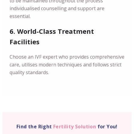
to be maintained throughout the process
individualised counselling and support are
essential.
6. World-Class Treatment
Facilities
Choose an IVF expert who provides comprehensive
care, utilises modern techniques and follows strict
quality standards.
Find the Right
Fertility Solution
for You!