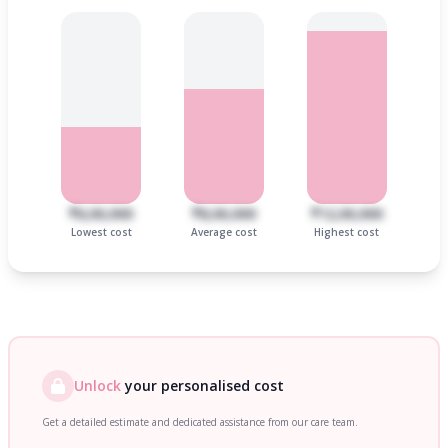
₹6,00,000
₹8,00,000
₹12,00,000
Lowest cost
Average cost
Highest cost
Unlock
your personalised cost
Get a detailed estimate and dedicated assistance from our care team.