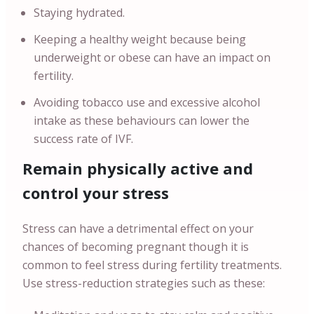
Staying hydrated.
Keeping a healthy weight because being
underweight or obese can have an impact on
fertility.
Avoiding tobacco use and excessive alcohol
intake as these behaviours can lower the
success rate of IVF.
Remain physically active and
control your stress
Stress can have a detrimental effect on your
chances of becoming pregnant though it is
common to feel stress during fertility treatments.
Use stress-reduction strategies such as these: