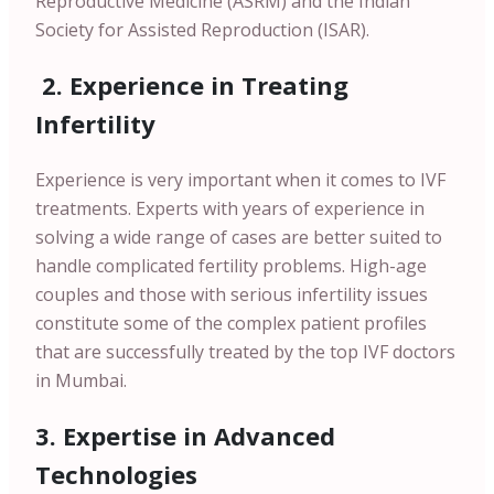
Reproductive Medicine (ASRM) and the Indian
Society for Assisted Reproduction (ISAR).
2. Experience in Treating
Infertility
Experience is very important when it comes to IVF
treatments. Experts with years of experience in
solving a wide range of cases are better suited to
handle complicated fertility problems. High-age
couples and those with serious infertility issues
constitute some of the complex patient profiles
that are successfully treated by the top IVF doctors
in Mumbai.
3. Expertise in Advanced
Technologies