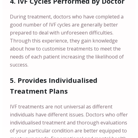
4. IVF Cycles Performed by Doctor
During treatment, doctors who have completed a
good number of IVF cycles are generally better
prepared to deal with unforeseen difficulties.
Through this experience, they gain knowledge
about how to customise treatments to meet the
needs of each patient increasing the likelihood of
success.
5. Provides Individualised
Treatment Plans
IVF treatments are not universal as different
individuals have different issues. Doctors who offer
individualised treatment and thorough evaluations
of your particular condition are better equipped to