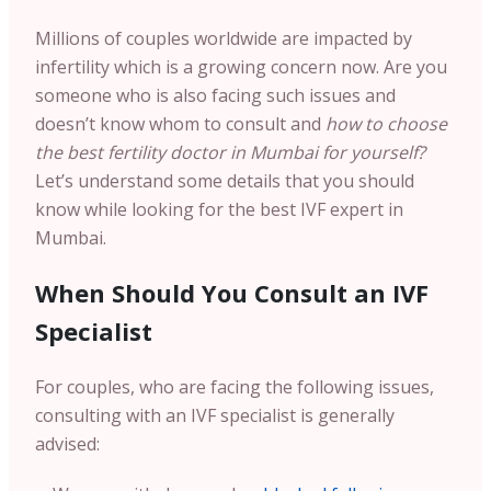
Millions of couples worldwide are impacted by
infertility which is a growing concern now. Are you
someone who is also facing such issues and
doesn’t know whom to consult and
how to choose
the best fertility doctor in Mumbai for yourself?
Let’s understand some details that you should
know while looking for the best IVF expert in
Mumbai.
When Should You Consult an IVF
Specialist
For couples, who are facing the following issues,
consulting with an IVF specialist is generally
advised: