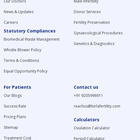
Our Doctors
Male Infertility
News & Updates
Donor Services
Careers
Fertility Preservation
Statutory Compliances
Gynaecological Procedures
Biomedical Waste Management
Genetics & Diagnostics
Whistle Blower Policy
Terms & Conditions
Equal Opportunity Policy
For Patients
Contact us
Our Blogs
+91 9205996911
Success Rate
reachus@birlafertility.com
Pricing Plans
Calculators
Sitemap
Ovulation Calculator
Treatment Cost
Period Calculator