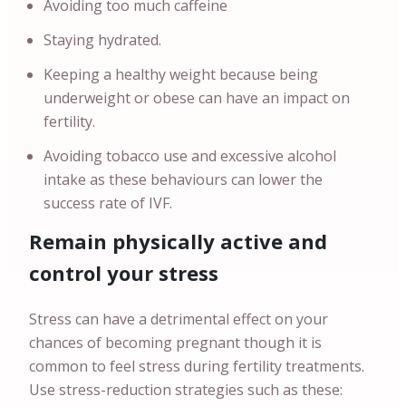
Avoiding too much caffeine
Staying hydrated.
Keeping a healthy weight because being
underweight or obese can have an impact on
fertility.
Avoiding tobacco use and excessive alcohol
intake as these behaviours can lower the
success rate of IVF.
Remain physically active and
control your stress
Stress can have a detrimental effect on your
chances of becoming pregnant though it is
common to feel stress during fertility treatments.
Use stress-reduction strategies such as these: