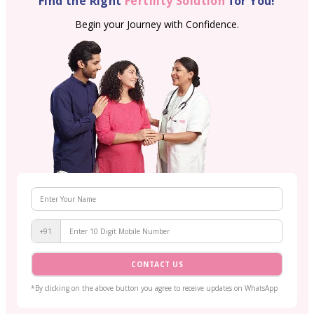
Find the Right
Fertility Solution
for You!
Begin your Journey with Confidence.
+91
CONTACT US
*By clicking on the above button you agree to receive updates on WhatsApp