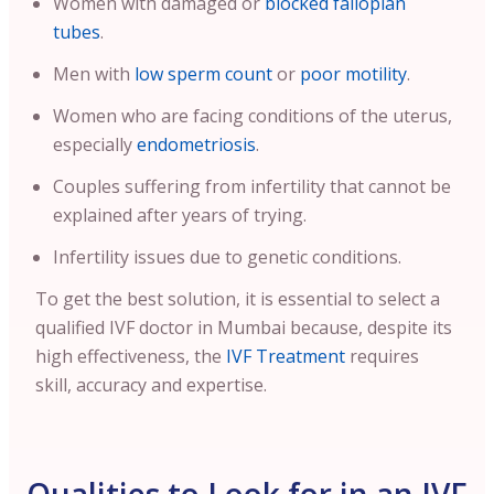
Women with damaged or
blocked fallopian
tubes
.
Men with
low sperm count
or
poor motility
.
Women who are facing conditions of the uterus,
especially
endometriosis
.
Couples suffering from infertility that cannot be
explained after years of trying.
Infertility issues due to genetic conditions.
To get the best solution, it is essential to select a
qualified IVF doctor in Mumbai because, despite its
high effectiveness, the
IVF Treatment
requires
skill, accuracy and expertise.