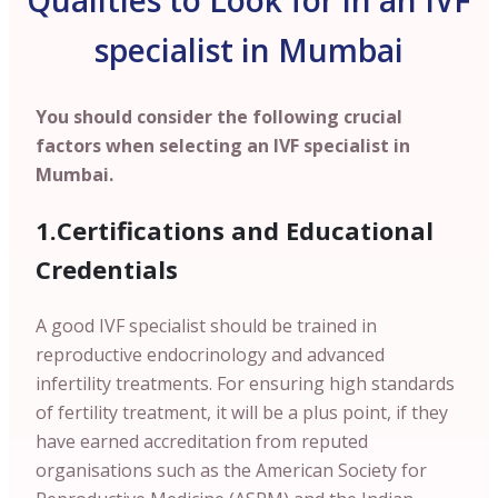
Qualities to Look for in an IVF
specialist in Mumbai
You should consider the following crucial
factors when selecting an IVF specialist in
Mumbai.
1.Certifications and Educational
Credentials
A good IVF specialist should be trained in
reproductive endocrinology and advanced
infertility treatments. For ensuring high standards
of fertility treatment, it will be a plus point, if they
have earned accreditation from reputed
organisations such as the American Society for