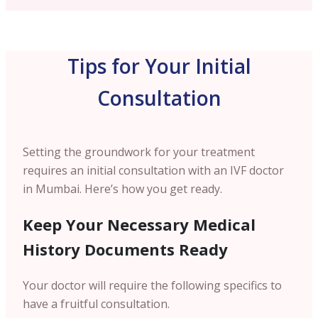
Tips for Your Initial
Consultation
Setting the groundwork for your treatment
requires an initial consultation with an IVF doctor
in Mumbai. Here’s how you get ready.
Keep Your Necessary Medical
History Documents Ready
Your doctor will require the following specifics to
have a fruitful consultation.