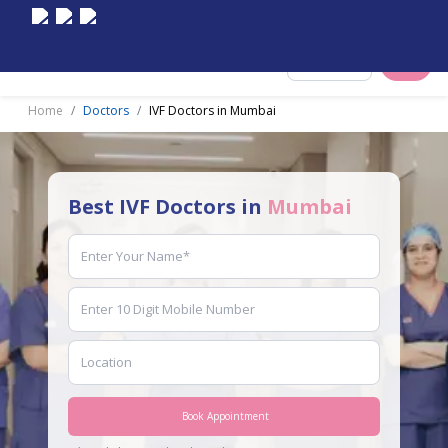
Select City
Home
Doctors
IVF Doctors in Mumbai
Best IVF Doctors in
Mumbai
Book Appointment