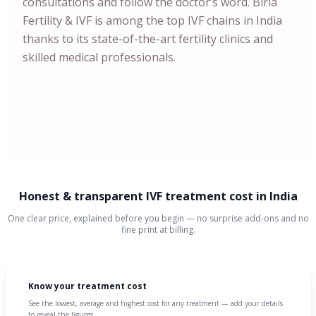
consultations and follow the doctor’s word. Birla
Fertility & IVF is among the top IVF chains in India
thanks to its state-of-the-art fertility clinics and
skilled medical professionals.
Honest & transparent IVF treatment cost in India
One clear price, explained before you begin — no surprise add-ons and no
fine print at billing.
Know your treatment cost
See the lowest, average and highest cost for any treatment — add your details
to reveal the figures.