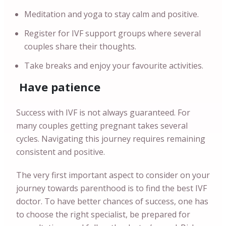
Meditation and yoga to stay calm and positive.
Register for IVF support groups where several
couples share their thoughts.
Take breaks and enjoy your favourite activities.
Have patience
Success with IVF is not always guaranteed. For
many couples getting pregnant takes several
cycles. Navigating this journey requires remaining
consistent and positive.
The very first important aspect to consider on your
journey towards parenthood is to find the best IVF
doctor. To have better chances of success, one has
to choose the right specialist, be prepared for