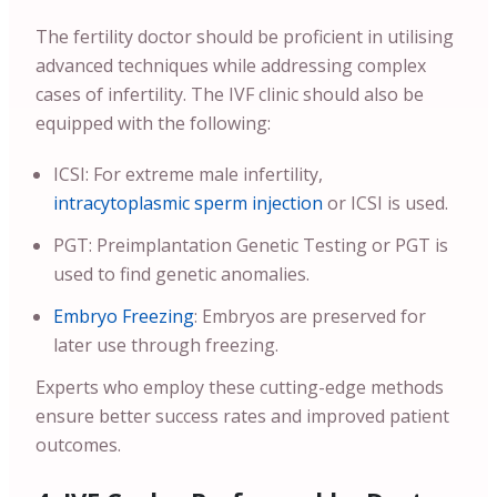
The fertility doctor should be proficient in utilising
advanced techniques while addressing complex
cases of infertility. The IVF clinic should also be
equipped with the following:
ICSI: For extreme male infertility,
intracytoplasmic sperm injection
or ICSI is used.
PGT: Preimplantation Genetic Testing or PGT is
used to find genetic anomalies.
Embryo Freezing
: Embryos are preserved for
later use through freezing.
Experts who employ these cutting-edge methods
ensure better success rates and improved patient
outcomes.