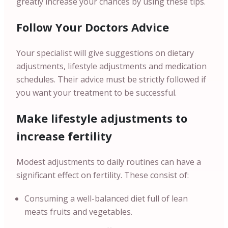
greatly increase your chances by using these tips.
Follow Your Doctors Advice
Your specialist will give suggestions on dietary
adjustments, lifestyle adjustments and medication
schedules. Their advice must be strictly followed if
you want your treatment to be successful.
Make lifestyle adjustments to
increase fertility
Modest adjustments to daily routines can have a
significant effect on fertility. These consist of:
Consuming a well-balanced diet full of lean
meats fruits and vegetables.