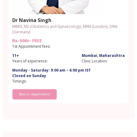
Dr Navina Singh
MBBS, MS (Obstetrics and Gynaecology), MRM (London), DRM
(Germany)
Rs. 500/-
FREE
1st Appointment fees:
11+
Mumbai, Maharashtra
Years of experience:
Clinic Location:
Monday - Saturday: 9:00 am – 6:00 pm IST
Closed on Sunday
Timings:
Book an Appointment