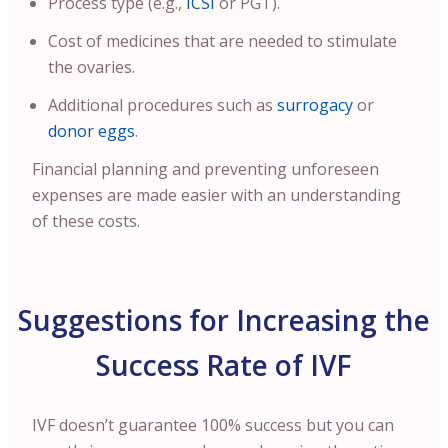
Process type (e.g.,
ICSI
or PGT).
Cost of medicines that are needed to stimulate
the ovaries.
Additional procedures such as
surrogacy
or
donor eggs
.
Financial planning and preventing unforeseen
expenses are made easier with an understanding
of these costs.
Suggestions for Increasing the
Success Rate of IVF
IVF doesn’t guarantee 100% success but you can