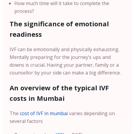
How much time will it take to complete the
process?
The significance of emotional
readiness
IVF can be emotionally and physically exhausting.
Mentally preparing for the journey’s ups and
downs is crucial. Having your partner, family or a
counsellor by your side can make a big difference.
An overview of the typical IVF
costs in Mumbai
The
cost of IVF in mumbai
varies depending on
several factors