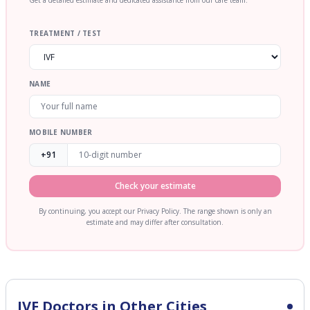
Get a detailed estimate and dedicated assistance from our care team.
TREATMENT / TEST
NAME
MOBILE NUMBER
+91
Check your estimate
By continuing, you accept our Privacy Policy. The range shown is only an
estimate and may differ after consultation.
IVF
Doctors in Other Cities