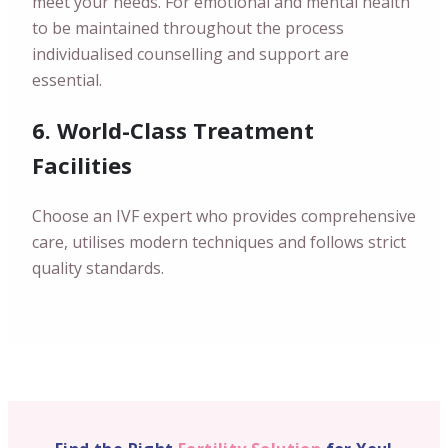
meet your needs. For emotional and mental health
to be maintained throughout the process
individualised counselling and support are
essential.
6. World-Class Treatment
Facilities
Choose an IVF expert who provides comprehensive
care, utilises modern techniques and follows strict
quality standards.