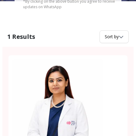
*By clicking on the above button you agree to receive
updates on WhatsApp
1
Results
Sort by