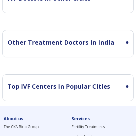
Other Treatment Doctors in India
Top IVF Centers in Popular Cities
About us
Services
The CKA Birla Group
Fertility Treatments