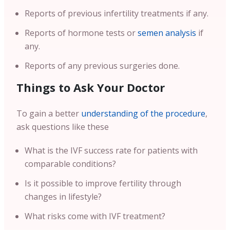
Reports of previous infertility treatments if any.
Reports of hormone tests or
semen analysis
if
any.
Reports of any previous surgeries done.
Things to Ask Your Doctor
To gain a better
understanding of the procedure
,
ask questions like these
What is the IVF success rate for patients with
comparable conditions?
Is it possible to improve fertility through
changes in lifestyle?
What risks come with IVF treatment?