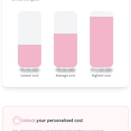
₹6,00,000
₹8,00,000
₹12,00,000
Lowest cost
Average cost
Highest cost
Unlock
your personalised cost