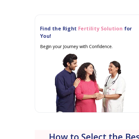
Find the Right
Fertility Solution
for
You!
Begin your Journey with Confidence.
How to Select the Bes