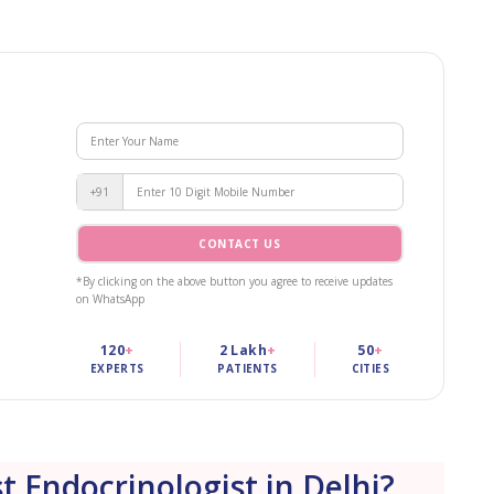
+91
CONTACT US
*By clicking on the above button you agree to receive updates
on WhatsApp
120
+
2 Lakh
+
50
+
EXPERTS
PATIENTS
CITIES
t Endocrinologist in Delhi?