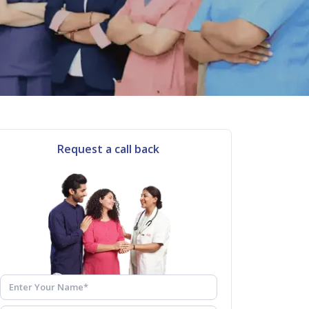
Request a call back