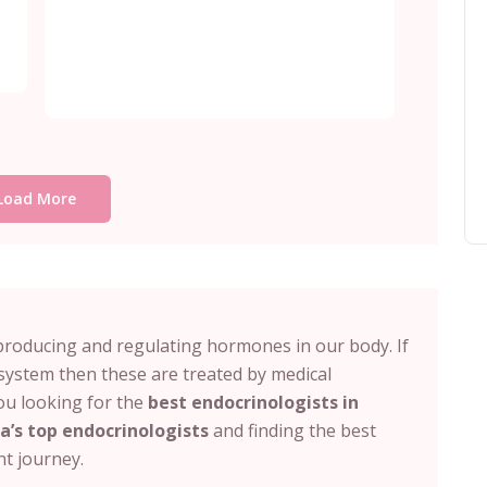
Load More
producing and regulating hormones in our body. If
system then these are treated by medical
you looking for the
best endocrinologists in
a’s top endocrinologists
and finding the best
ent journey.