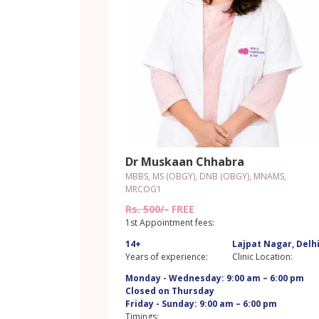
Dr Muskaan Chhabra
MBBS, MS (OBGY), DNB (OBGY), MNAMS,
MRCOG1
Rs. 500/-
FREE
1st Appointment fees:
14+
Lajpat Nagar, Delh
Years of experience:
Clinic Location:
Monday - Wednesday: 9:00 am – 6:00 pm
Closed on Thursday
Friday - Sunday: 9:00 am – 6:00 pm
Timings: