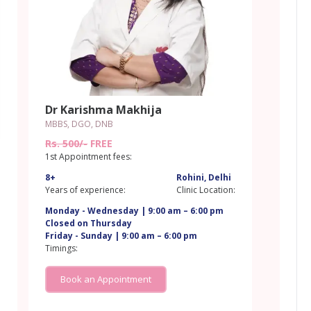
Dr Karishma Makhija
MBBS, DGO, DNB
Rs. 500/-
FREE
1st Appointment fees:
8+
Rohini, Delhi
Years of experience:
Clinic Location:
Monday - Wednesday | 9:00 am – 6:00 pm
Closed on Thursday
Friday - Sunday | 9:00 am – 6:00 pm
i
Timings:
Book an Appointment