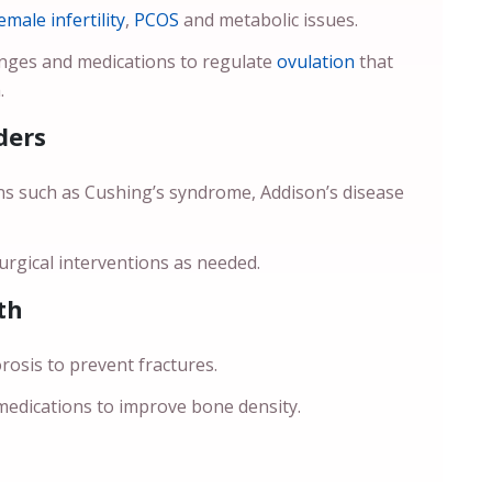
emale infertility
,
PCOS
and metabolic issues.
anges and medications to regulate
ovulation
that
.
ders
ns such as Cushing’s syndrome, Addison’s disease
rgical interventions as needed.
th
sis to prevent fractures.
 medications to improve bone density.