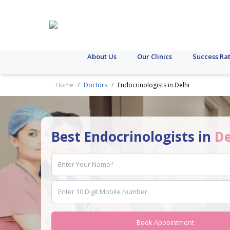
About Us
Our Clinics
Success Ra
Home
Doctors
Endocrinologists in Delhi
Best Endocrinologists in
De
Book Appointment