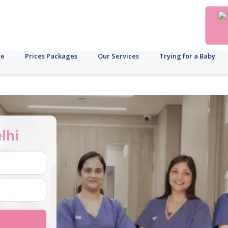
te
Prices Packages
Our Services
Trying for a Baby
lhi