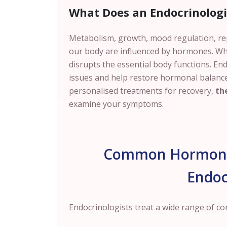
What Does an Endocrinologi
Metabolism, growth, mood regulation, r
our body are influenced by hormones.
Wh
disrupts the essential body functions. En
issues and help restore hormonal balance
personalised treatments for recovery,
the
examine your symptoms.
Common Hormonal
Endoc
Endocrinologists treat a wide range of c