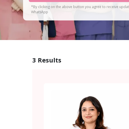
*By clicking on the above button you agree to receive upda
WhatsApp
3
Results