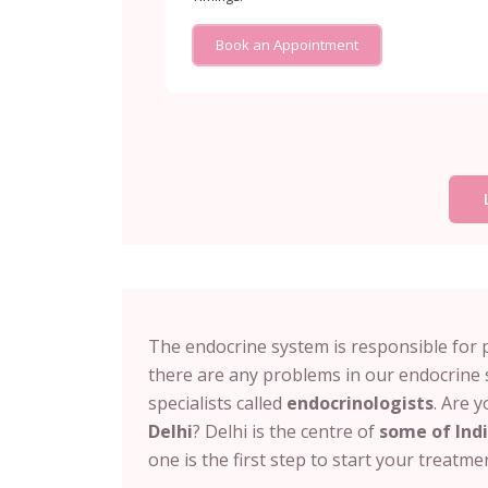
Book an Appointment
The endocrine system is responsible for 
there are any problems in our endocrine 
specialists called
endocrinologists
. Are 
Delhi
? Delhi is the centre of
some of Indi
one is the first step to start your treatm