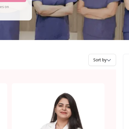
tes on
Sort by