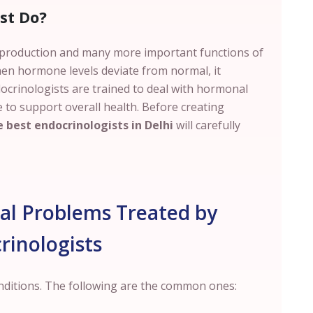
st Do?
eproduction and many more important functions of
en hormone levels deviate from normal, it
docrinologists are trained to deal with hormonal
 to support overall health. Before creating
 best endocrinologists in Delhi
will carefully
 Problems Treated by
rinologists
onditions. The following are the common ones: