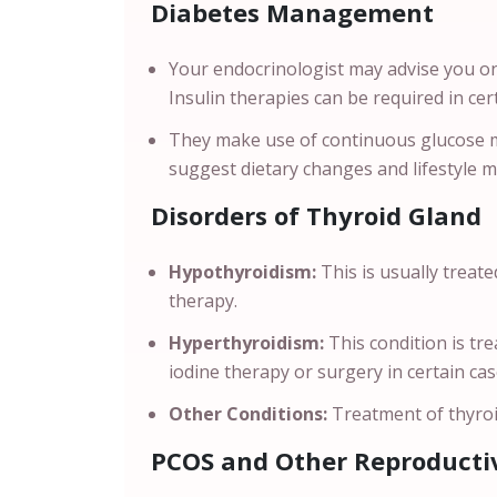
Diabetes Management
Your endocrinologist may advise you on
Insulin therapies can be required in ce
They make use of continuous glucose m
suggest dietary changes and lifestyle 
Disorders of Thyroid Gland
Hypothyroidism:
This is usually treat
therapy.
Hyperthyroidism:
This condition is t
iodine therapy or surgery in certain ca
Other Conditions:
Treatment of thyroi
PCOS and Other Reproductiv