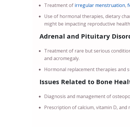
Treatment of
irregular menstruation
,
f
Use of hormonal therapies, dietary ch
might be impacting reproductive health
Adrenal and Pituitary Disor
Treatment of rare but serious conditio
and acromegaly.
Hormonal replacement therapies and su
Issues Related to Bone Heal
Diagnosis and management of osteoporo
Prescription of calcium, vitamin D, and