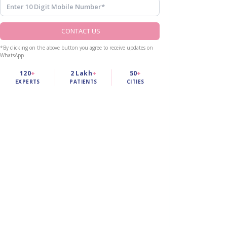
CONTACT US
*By clicking on the above button you agree to receive updates on
WhatsApp
120
+
2 Lakh
+
50
+
EXPERTS
PATIENTS
CITIES