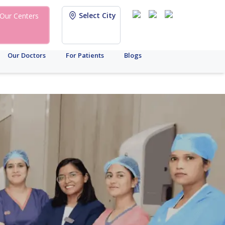
Select City
Our Centers
Our Doctors
For Patients
Blogs