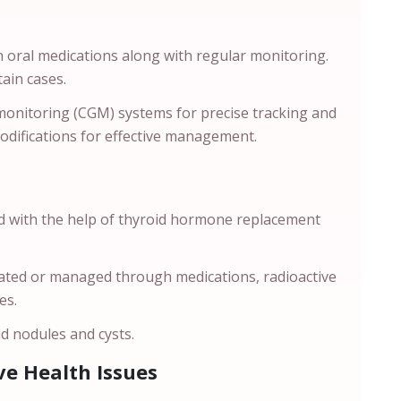
 oral medications along with regular monitoring.
rtain cases.
onitoring (CGM) systems for precise tracking and
modifications for effective management.
ed with the help of thyroid hormone replacement
reated or managed through medications, radioactive
ses.
d nodules and cysts.
e Health Issues