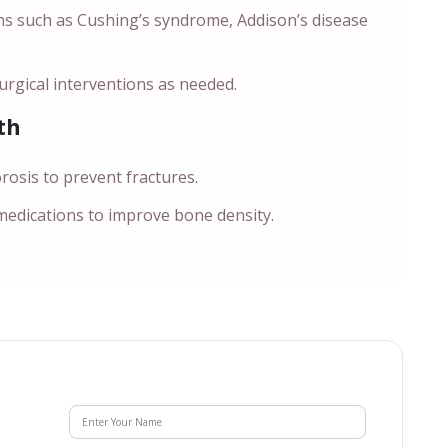
ns such as Cushing’s syndrome, Addison’s disease
rgical interventions as needed.
th
sis to prevent fractures.
 medications to improve bone density.