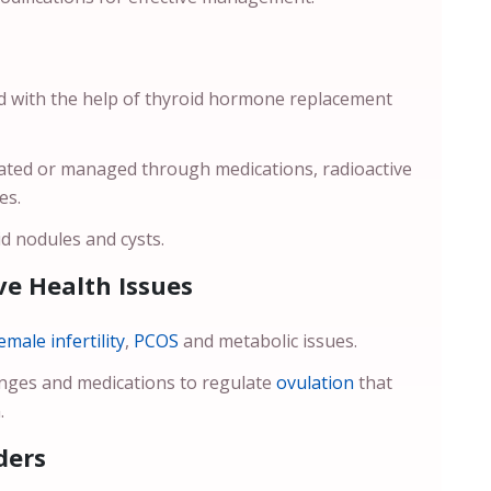
ed with the help of thyroid hormone replacement
reated or managed through medications, radioactive
ses.
d nodules and cysts.
e Health Issues
emale infertility
,
PCOS
and metabolic issues.
anges and medications to regulate
ovulation
that
.
ders