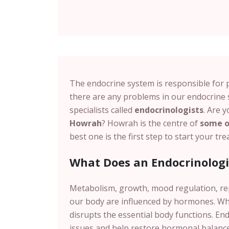
The endocrine system is responsible for 
there are any problems in our endocrine 
specialists called
endocrinologists
. Are 
Howrah
?
Howrah
is the centre of
some of
best one is the first step to start your t
What Does an Endocrinologi
Metabolism, growth, mood regulation, r
our body are influenced by hormones.
Wh
disrupts the essential body functions. En
issues and help restore hormonal balance