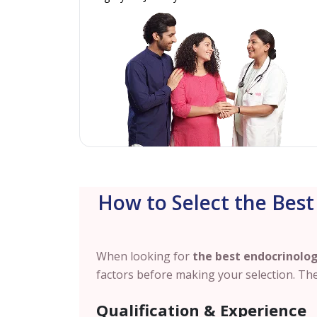
How to Select the Best
When looking for
the best endocrinolog
factors before making your selection. The
Qualification & Experience