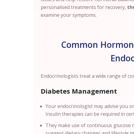
personalised treatments for recovery,
the
examine your symptoms.
Common Hormonal
Endoc
Endocrinologists treat a wide range of c
Diabetes Management
Your endocrinologist may advise you on
Insulin therapies can be required in ce
They make use of continuous glucose m
suggest dietary changes and lifestyle 