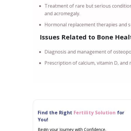
Treatment of rare but serious conditio
and acromegaly.
Hormonal replacement therapies and su
Issues Related to Bone Heal
Diagnosis and management of osteoporo
Prescription of calcium, vitamin D, and
Find the Right
Fertility Solution
for
You!
Begin your Journey with Confidence.