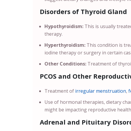
Disorders of Thyroid Gland
Hypothyroidism:
This is usually treat
therapy.
Hyperthyroidism:
This condition is t
iodine therapy or surgery in certain ca
Other Conditions:
Treatment of thyroi
PCOS and Other Reproductiv
Treatment of
irregular menstruation
,
f
Use of hormonal therapies, dietary ch
might be impacting reproductive health
Adrenal and Pituitary Disor