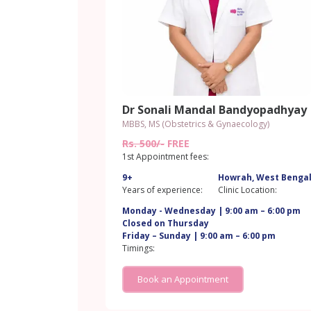
Dr Sonali Mandal Bandyopadhyay
MBBS, MS (Obstetrics & Gynaecology)
Rs. 500/-
FREE
1st Appointment fees:
9+
Howrah, West Benga
Years of experience:
Clinic Location:
Monday - Wednesday | 9:00 am – 6:00 pm
Closed on Thursday
Friday – Sunday | 9:00 am – 6:00 pm
Timings:
Book an Appointment