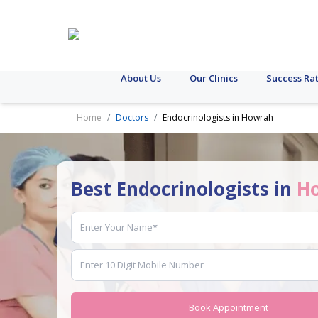
About Us
Our Clinics
Success Ra
Home
Doctors
Endocrinologists in Howrah
Best Endocrinologists in
H
Book Appointment