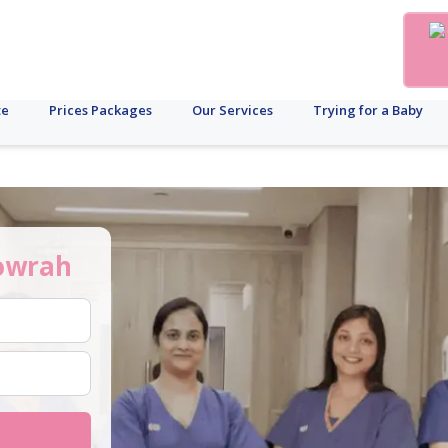
te
Prices Packages
Our Services
Trying for a Baby
owrah