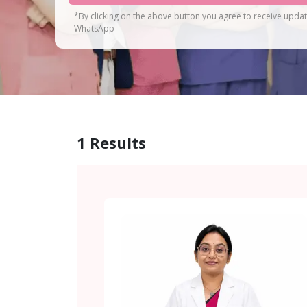
*By clicking on the above button you agree to receive upda
WhatsApp
1
Results