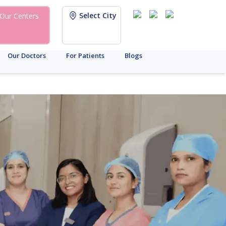
Select City
Our Centers
Our Doctors
For Patients
Blogs