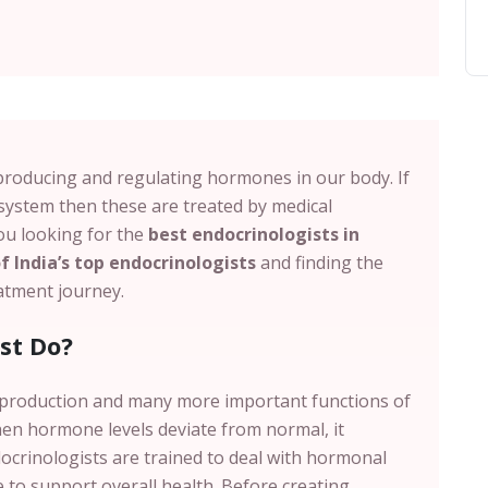
producing and regulating hormones in our body. If
system then these are treated by medical
you looking for the
best endocrinologists in
 India’s top endocrinologists
and finding the
reatment journey.
st Do?
eproduction and many more important functions of
en hormone levels deviate from normal, it
docrinologists are trained to deal with hormonal
 to support overall health. Before creating