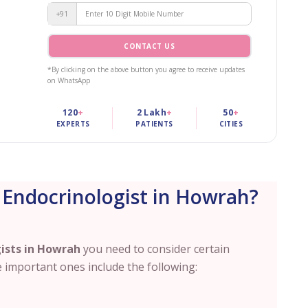
+91
CONTACT US
*By clicking on the above button you agree to receive updates
on WhatsApp
120
+
2 Lakh
+
50
+
EXPERTS
PATIENTS
CITIES
 Endocrinologist in Howrah?
ists in
Howrah
you need to consider certain
 important ones include the following: