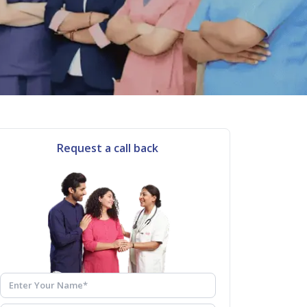
Request a call back