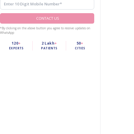
CONTACT US
*By clicking on the above button you agree to receive updates on
WhatsApp
120
+
2 Lakh
+
50
+
EXPERTS
PATIENTS
CITIES