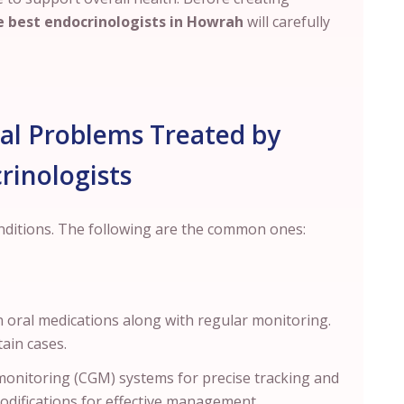
 best endocrinologists in
Howrah
will carefully
 Problems Treated by
rinologists
onditions. The following are the common ones:
 oral medications along with regular monitoring.
rtain cases.
onitoring (CGM) systems for precise tracking and
modifications for effective management.