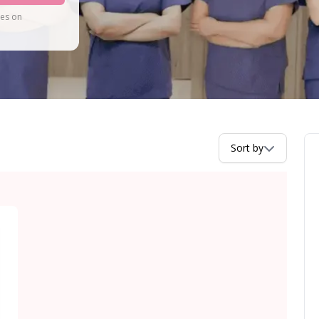
tes on
Sort by