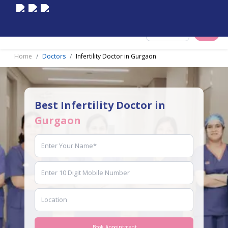
Select City
Home
Doctors
Infertility Doctor in Gurgaon
Best Infertility Doctor in
Gurgaon
Book Appointment