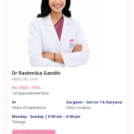
Dr Rashmika Gandhi
MBBS, MS, DNB
Rs. 500/-
FREE
1st Appointment fees:
6+
Gurgaon – Sector 14, Haryana
Years of experience:
Clinic Location:
Monday - Sunday | 9:00 am – 6:00 pm
Timings: