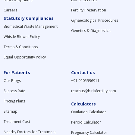
Careers
Fertility Preservation
Statutory Compliances
Gynaecological Procedures
Biomedical Waste Management
Genetics & Diagnostics
Whistle Blower Policy
Terms & Conditions
Equal Opportunity Policy
For Patients
Contact us
Our Blogs
+91 9205996911
Success Rate
reachus@birlafertility.com
Pricing Plans
Calculators
Sitemap
Ovulation Calculator
Treatment Cost
Period Calculator
Nearby Doctors for Treatment
Pregnancy Calculator