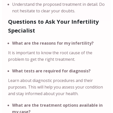
Understand the proposed treatment in detail. Do
not hesitate to clear your doubts.
Questions to Ask Your Infertility
Specialist
What are the reasons for my infertility?
It is important to know the root cause of the
problem to get the right treatment.
What tests are required for diagnosis?
Learn about diagnostic procedures and their
purposes. This will help you assess your condition
and stay informed about your health.
What are the treatment options available in
my case?