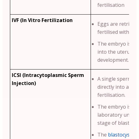
fertilisation
IVF (In Vitro Fertilization
Eggs are retrieve
fertilised with sp
The embryo is th
into the uterus fo
development.
ICSI (Intracytoplasmic Sperm
A single sperm is 
Injection)
directly into an eg
fertilisation.
The embryo is cul
laboratory until i
stage of blastocy
The
blastocyst
is 