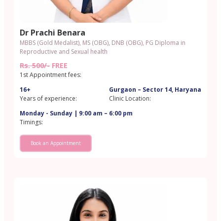
Dr Prachi Benara
MBBS (Gold Medalist), MS (OBG), DNB (OBG), PG Diploma in
Reproductive and Sexual health
Rs. 500/-
FREE
1st Appointment fees:
16+
Gurgaon – Sector 14, Haryana
Years of experience:
Clinic Location:
Monday - Sunday | 9:00 am – 6:00 pm
Timings:
Book an Appointment