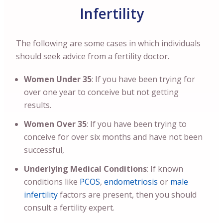
Infertility
The following are some cases in which individuals
should seek advice from a fertility doctor.
Women Under 35
: If you have been trying for
over one year to conceive but not getting
results.
Women Over 35
: If you have been trying to
conceive for over six months and have not been
successful,
Underlying Medical Conditions
: If known
conditions like
PCOS
,
endometriosis
or
male
infertility
factors are present, then you should
consult a fertility expert.