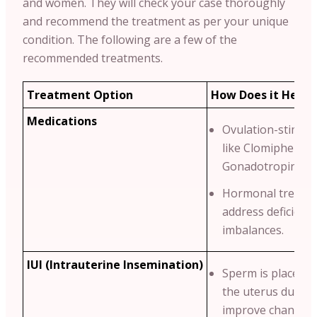
and women. They will check your case thoroughly
and recommend the treatment as per your unique
condition.
The following are a few of the
recommended treatments.
Treatment Option
How Does it Help?
Medications
Ovulation-stimula
like Clomiphene C
Gonadotropins.
Hormonal treatme
address deficienci
imbalances.
IUI (Intrauterine Insemination)
Sperm is placed di
the uterus durin
improve chances 