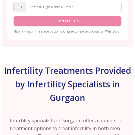
+91
CONTACT US
*By clicking on the above button you agree to receive updates on WhatsApp
Infertility Treatments Provided
by Infertility Specialists in
Gurgaon
Infertility specialists in Gurgaon offer a number of
treatment options to treat infertility in both men