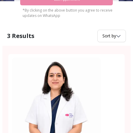
*By clicking on the above button you agree to receive
updates on WhatsApp
3
Results
Sort by