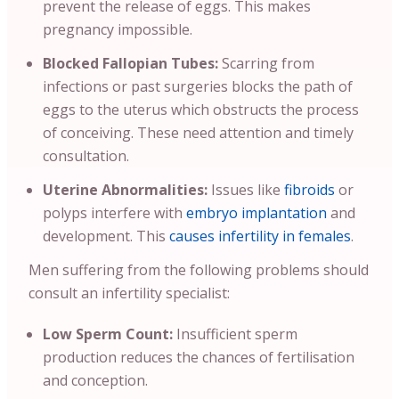
prevent the release of eggs. This makes
pregnancy impossible.
Blocked Fallopian Tubes:
Scarring from
infections or past surgeries blocks the path of
eggs to the uterus which obstructs the process
of conceiving. These need attention and timely
consultation.
Uterine Abnormalities:
Issues like
fibroids
or
polyps interfere with
embryo implantation
and
development. This
causes infertility in females
.
Men suffering from the following problems should
consult an infertility specialist:
Low Sperm Count:
Insufficient sperm
production reduces the chances of fertilisation
and conception.