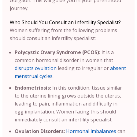
Gurgaon. This will guide you in your parenthood
journey.
Who Should You Consult an Infertility Specialist?
Women suffering from the following problems
should consult an infertility specialist:
Polycystic Ovary Syndrome (PCOS):
It is a
common hormonal disorder in women that
disrupts ovulation
leading to irregular or
absent
menstrual cycles
.
Endometriosis:
In this condition, tissue similar
to the uterine lining grows outside the uterus,
leading to pain, inflammation and difficulty in
egg implantation. Women facing this should
immediately consult an infertility specialist.
Ovulation Disorders:
Hormonal imbalances
can