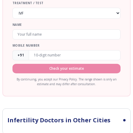
TREATMENT / TEST
NAME
MOBILE NUMBER
+91
Check your estimate
By continuing, you accept our Privacy Policy. The range shown is only an
estimate and may differ after consultation.
Infertility
Doctors in Other Cities