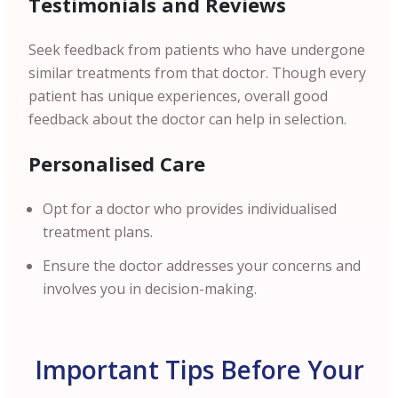
Testimonials and Reviews
Seek feedback from patients who have undergone
similar treatments from that doctor. Though every
patient has unique experiences, overall good
feedback about the doctor can help in selection.
Personalised Care
Opt for a doctor who provides individualised
treatment plans.
Ensure the doctor addresses your concerns and
involves you in decision-making.
Important Tips Before Your