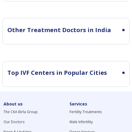
Other Treatment Doctors in India
Top IVF Centers in Popular Cities
About us
Services
The CKA Birla Group
Fertility Treatments
Our Doctors
Male Infertility
News & Updates
Donor Services