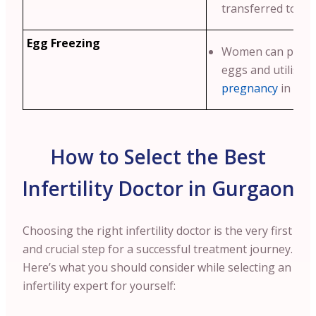
transferred to th
Egg Freezing
Women can preser
eggs and utilise 
pregnancy
in futu
How to Select the Best
Infertility Doctor in Gurgaon
Choosing the right infertility doctor is the very first
and crucial step for a successful treatment journey.
Here’s what you should consider while selecting an
infertility expert for yourself: