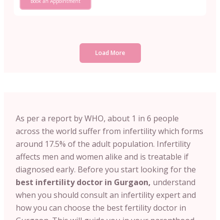
Book an Appointment
Load More
As per a report by WHO, about 1 in 6 people
across the world suffer from infertility which forms
around 17.5% of the adult population. Infertility
affects men and women alike and is treatable if
diagnosed early. Before you start looking for the
best infertility doctor in Gurgaon,
understand
when you should consult an infertility expert and
how you can choose the best fertility doctor in