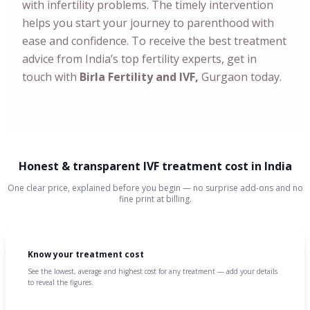
with infertility problems. The timely intervention
helps you start your journey to parenthood with
ease and confidence. To receive the best treatment
advice from India’s top fertility experts, get in
touch with
Birla Fertility and IVF,
Gurgaon today.
Honest & transparent IVF treatment cost in India
One clear price, explained before you begin — no surprise add-ons and no
fine print at billing.
Know your treatment cost
See the lowest, average and highest cost for any treatment — add your details
to reveal the figures.