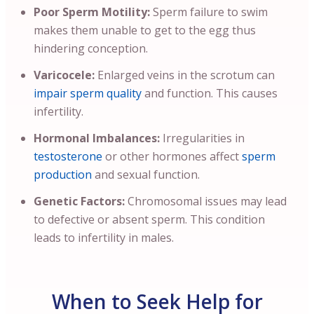
Poor Sperm Motility:
Sperm failure to swim
makes them unable to get to the egg thus
hindering conception.
Varicocele:
Enlarged veins in the scrotum can
impair sperm quality
and function. This causes
infertility.
Hormonal Imbalances:
Irregularities in
testosterone
or other hormones affect
sperm
production
and sexual function.
Genetic Factors:
Chromosomal issues may lead
to defective or absent sperm. This condition
leads to infertility in males.
When to Seek Help for