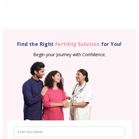
Find the Right
Fertility Solution
for You!
Begin your Journey with Confidence.