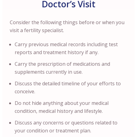
Doctor’s Visit
Consider the following things before or when you
visit a fertility specialist.
Carry previous medical records including test
reports and treatment history if any.
Carry the prescription of medications and
supplements currently in use.
Discuss the detailed timeline of your efforts to
conceive.
Do not hide anything about your medical
condition, medical history and lifestyle.
Discuss any concerns or questions related to
your condition or treatment plan.