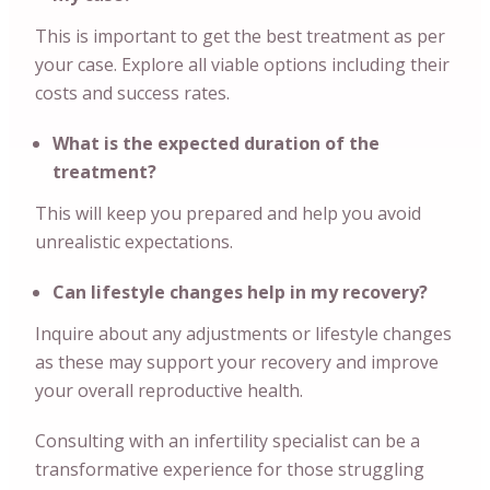
This is important to get the best treatment as per
your case. Explore all viable options including their
costs and success rates.
What is the expected duration of the
treatment?
This will keep you prepared and help you avoid
unrealistic expectations.
Can lifestyle changes help in my recovery?
Inquire about any adjustments or lifestyle changes
as these may support your recovery and improve
your overall reproductive health.
Consulting with an infertility specialist can be a
transformative experience for those struggling