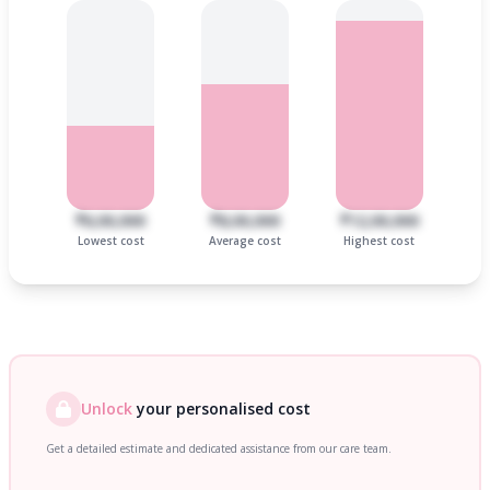
₹6,00,000
₹8,00,000
₹12,00,000
Lowest cost
Average cost
Highest cost
Unlock
your personalised cost
Get a detailed estimate and dedicated assistance from our care team.