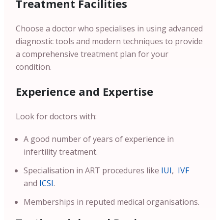
Treatment Facilities
Choose a doctor who specialises in using advanced
diagnostic tools and modern techniques to provide
a comprehensive treatment plan for your
condition.
Experience and Expertise
Look for doctors with:
A good number of years of experience in
infertility treatment.
Specialisation in ART procedures like
IUI
,
IVF
and
ICSI
.
Memberships in reputed medical organisations.