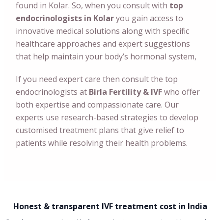
found in Kolar. So, when you consult with
top
endocrinologists in Kolar
you gain access to
innovative medical solutions along with specific
healthcare approaches and expert suggestions
that help maintain your body’s hormonal system,
If you need expert care then consult the top
endocrinologists at
Birla Fertility & IVF
who offer
both expertise and compassionate care. Our
experts use research-based strategies to develop
customised treatment plans that give relief to
patients while resolving their health problems.
Honest & transparent IVF treatment cost in India