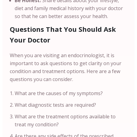
Be Honest:
Share details about your lifestyle,
diet and family medical history with your doctor
so that he can better assess your health.
Questions That You Should Ask
Your Doctor
When you are visiting an endocrinologist, it is
important to ask questions to get clarity on your
condition and treatment options. Here are a few
questions you can consider.
What are the causes of my symptoms?
What diagnostic tests are required?
What are the treatment options available to
treat my condition?
Are there any side effects of the prescribed