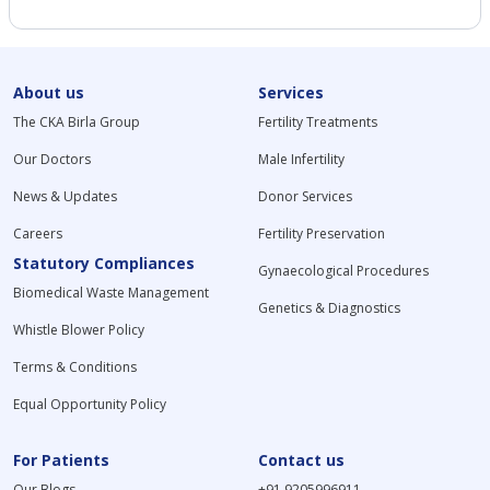
About us
Services
The CKA Birla Group
Fertility Treatments
Our Doctors
Male Infertility
News & Updates
Donor Services
Careers
Fertility Preservation
Statutory Compliances
Gynaecological Procedures
Biomedical Waste Management
Genetics & Diagnostics
Whistle Blower Policy
Terms & Conditions
Equal Opportunity Policy
For Patients
Contact us
Our Blogs
+91 9205996911