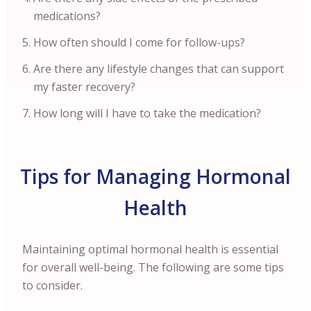
medications?
How often should I come for follow-ups?
Are there any lifestyle changes that can support
my faster recovery?
How long will I have to take the medication?
Tips for Managing Hormonal
Health
Maintaining optimal hormonal health is essential
for overall well-being. The following are some tips
to consider.