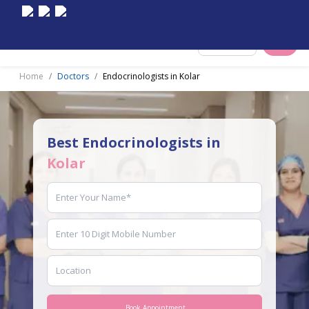
Select City
Home
Doctors
Endocrinologists in Kolar
Best Endocrinologists in
Kolar
Book Appointment