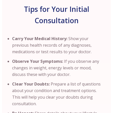
Tips for Your Initial
Consultation
Carry Your Medical History:
Show your
previous health records of any diagnoses,
medications or test results to your doctor.
Observe Your Symptoms:
If you observe any
changes in weight, energy levels or mood,
discuss these with your doctor.
Clear Your Doubts:
Prepare a list of questions
about your condition and treatment options.
This will help you clear your doubts during
consultation.