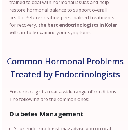
trained to deal with hormonal issues and help
restore hormonal balance to support overall
health. Before creating personalised treatments
for recovery,
the best endocrinologists in Kolar
will carefully examine your symptoms.
Common Hormonal Problems
Treated by Endocrinologists
Endocrinologists treat a wide range of conditions.
The following are the common ones:
Diabetes Management
Your endocrinologist may advise you on oral