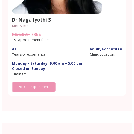
Dr Naga Jyothi S
MBBS, MS
Rs. 500/-
FREE
1st Appointment fees:
8+
Kolar, Karnataka
Years of experience:
Clinic Location:
Monday - Saturday: 9:00 am – 5:00 pm
Closed on Sunday
Timings:
Book an Appointment