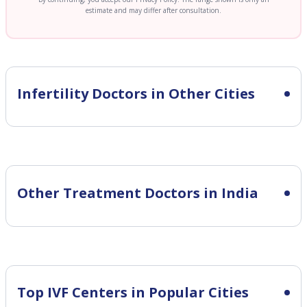
estimate and may differ after consultation.
Infertility
Doctors in Other Cities
Other Treatment Doctors in India
Top IVF Centers in Popular Cities