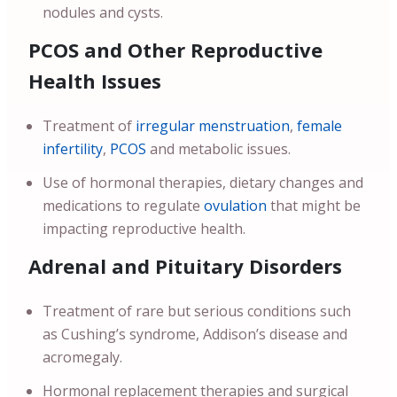
nodules and cysts.
PCOS and Other Reproductive
Health Issues
Treatment of
irregular menstruation
,
female
infertility
,
PCOS
and metabolic issues.
Use of hormonal therapies, dietary changes and
medications to regulate
ovulation
that might be
impacting reproductive health.
Adrenal and Pituitary Disorders
Treatment of rare but serious conditions such
as Cushing’s syndrome, Addison’s disease and
acromegaly.
Hormonal replacement therapies and surgical