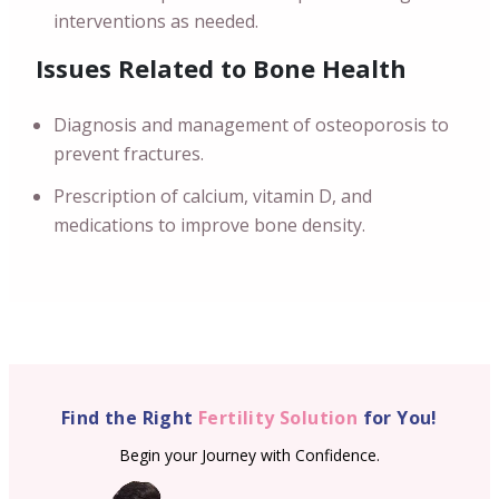
interventions as needed.
Issues Related to Bone Health
Diagnosis and management of osteoporosis to
prevent fractures.
Prescription of calcium, vitamin D, and
medications to improve bone density.
Find the Right
Fertility Solution
for You!
Begin your Journey with Confidence.