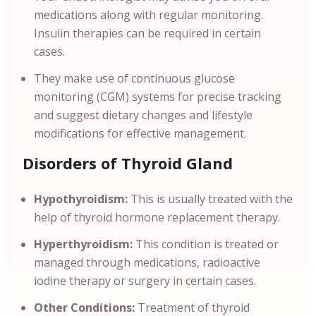
medications along with regular monitoring.
Insulin therapies can be required in certain
cases.
They make use of continuous glucose
monitoring (CGM) systems for precise tracking
and suggest dietary changes and lifestyle
modifications for effective management.
Disorders of Thyroid Gland
Hypothyroidism:
This is usually treated with the
help of thyroid hormone replacement therapy.
Hyperthyroidism:
This condition is treated or
managed through medications, radioactive
iodine therapy or surgery in certain cases.
Other Conditions:
Treatment of thyroid