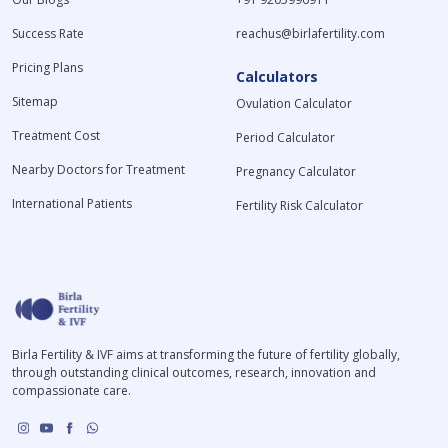
Success Rate
reachus@birlafertility.com
Pricing Plans
Calculators
Sitemap
Ovulation Calculator
Treatment Cost
Period Calculator
Nearby Doctors for Treatment
Pregnancy Calculator
International Patients
Fertility Risk Calculator
Birla Fertility & IVF aims at transforming the future of fertility globally,
through outstanding clinical outcomes, research, innovation and
compassionate care.