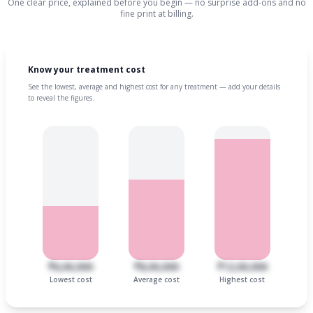
One clear price, explained before you begin — no surprise add-ons and no
fine print at billing.
Know your treatment cost
See the lowest, average and highest cost for any treatment — add your details
to reveal the figures.
₹6,00,000
₹8,00,000
₹12,00,000
Lowest cost
Average cost
Highest cost