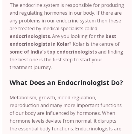
The endocrine system is responsible for producing
and regulating hormones in our body. If there are
any problems in our endocrine system then these
are treated by medical specialists called
endocrinologists
. Are you looking for the
best
endocrinologists in Kolar
? Kolar is the centre of
some of India’s top endocrinologists
and finding
the best one is the first step to start your
treatment journey.
What Does an Endocrinologist Do?
Metabolism, growth, mood regulation,
reproduction and many more important functions
of our body are influenced by hormones.
When
hormone levels deviate from normal, it disrupts
the essential body functions. Endocrinologists are