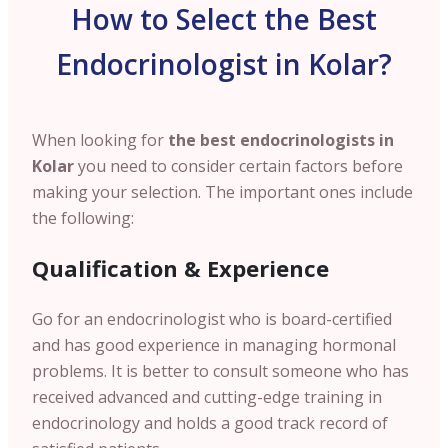
How to Select the Best
Endocrinologist in Kolar?
When looking for
the best endocrinologists in
Kolar
you need to consider certain factors before
making your selection. The important ones include
the following:
Qualification & Experience
Go for an endocrinologist who is board-certified
and has good experience in managing hormonal
problems. It is better to consult someone who has
received advanced and cutting-edge training in
endocrinology and holds a good track record of