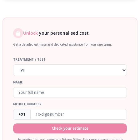
Unlock
your personalised cost
Get a detailed estimate and dedicated assistance from our care team.
TREATMENT / TEST
NAME
MOBILE NUMBER
+91
Check your estimate
By continuing, you accept our Privacy Policy. The range shown is only an