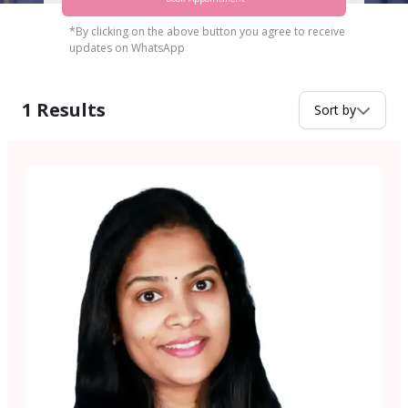
*By clicking on the above button you agree to receive
updates on WhatsApp
1
Results
Sort by