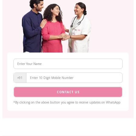
+91
CONTACT US
*By clicking on the above button you agree to receive updates on WhatsApp