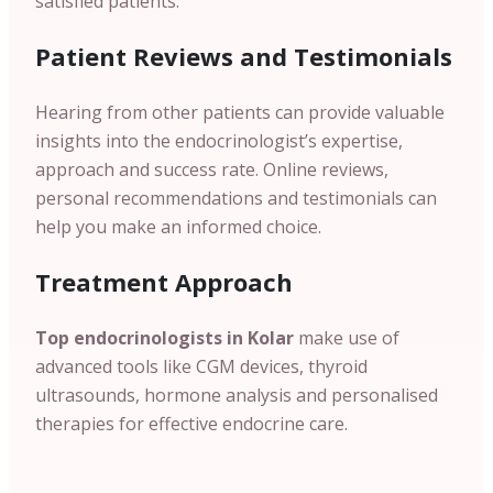
satisfied patients.
Patient
Reviews and Testimonials
Hearing from other patients can provide valuable
insights into the endocrinologist’s expertise,
approach and success rate. Online reviews,
personal recommendations and testimonials can
help you make an informed choice.
Treatment Approach
Top endocrinologists in Kolar
make use of
advanced tools like CGM devices, thyroid
ultrasounds, hormone analysis and personalised
therapies for effective endocrine care.