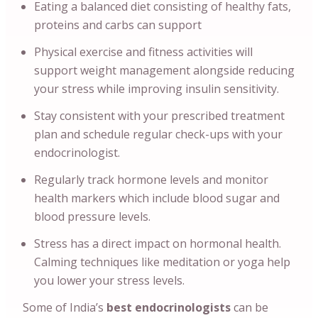
Eating a balanced diet consisting of healthy fats,
proteins and carbs can support
Physical exercise and fitness activities will
support weight management alongside reducing
your stress while improving insulin sensitivity.
Stay consistent with your prescribed treatment
plan and schedule regular check-ups with your
endocrinologist.
Regularly track hormone levels and monitor
health markers which include blood sugar and
blood pressure levels.
Stress has a direct impact on hormonal health.
Calming techniques like meditation or yoga help
you lower your stress levels.
Some of India’s
best endocrinologists
can
be