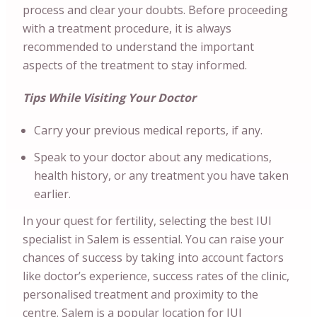
process and clear your doubts. Before proceeding
with a treatment procedure, it is always
recommended to understand the important
aspects of the treatment to stay informed.
Tips While Visiting Your Doctor
Carry your previous medical reports, if any.
Speak to your doctor about any medications,
health history, or any treatment you have taken
earlier.
In your quest for fertility, selecting the best IUI
specialist in Salem is essential. You can raise your
chances of success by taking into account factors
like doctor’s experience, success rates of the clinic,
personalised treatment and proximity to the
centre. Salem is a popular location for IUI