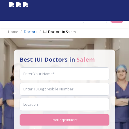
Select City
Home
Doctors
IUI Doctors in Salem
Best IUI Doctors in
Salem
Book Appointment