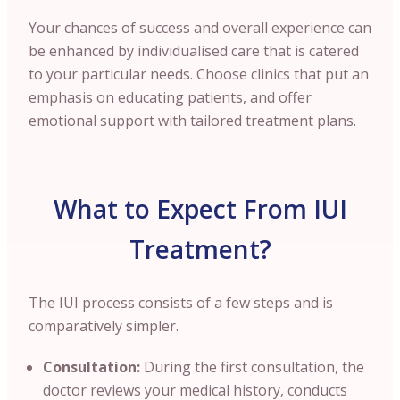
Your chances of success and overall experience can
be enhanced by individualised care that is catered
to your particular needs. Choose clinics that put an
emphasis on educating patients, and offer
emotional support with tailored treatment plans.
What to Expect From IUI
Treatment?
The IUI process consists of a few steps and is
comparatively simpler.
Consultation:
During the first consultation, the
doctor reviews your medical history, conducts