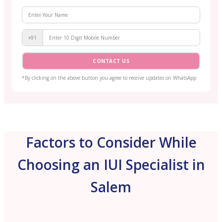
+91
CONTACT US
*By clicking on the above button you agree to receive updates on WhatsApp
Factors to Consider While
Choosing an IUI Specialist in
Salem