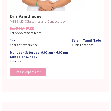
Dr S Vanithadevi
MBBS, MD (Obstetrics and Gynaecology)
Rs. 500/-
FREE
1st Appointment fees:
14+
Salem, Tamil Nadu
Years of experience:
Clinic Location:
Monday - Saturday: 9:00 am – 6:00 pm
Closed on Sunday
Timings:
Book an Appointment