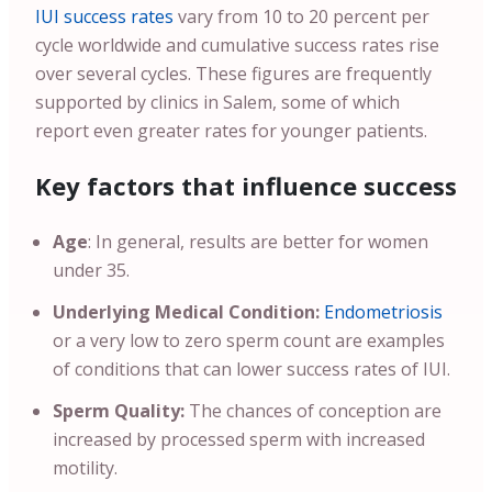
IUI success rates
vary from 10 to 20 percent per
cycle worldwide and cumulative success rates rise
over several cycles. These figures are frequently
supported by clinics in Salem, some of which
report even greater rates for younger patients.
Key factors that influence success
Age
: In general, results are better for women
under 35.
Underlying Medical Condition:
Endometriosis
or a very low to zero sperm count are examples
of conditions that can lower success rates of IUI.
Sperm Quality:
The chances of conception are
increased by processed sperm with increased
motility.