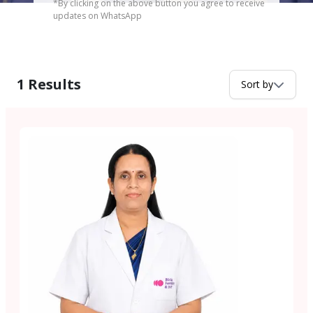
*By clicking on the above button you agree to receive
updates on WhatsApp
1
Results
Sort by