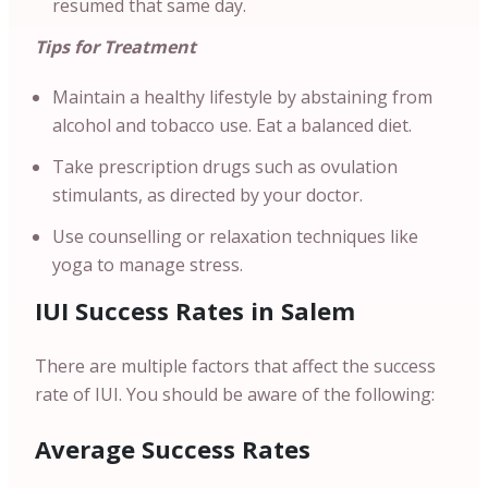
resumed that same day.
Tips for Treatment
Maintain a healthy lifestyle by abstaining from
alcohol and tobacco use. Eat a balanced diet.
Take prescription drugs such as ovulation
stimulants, as directed by your doctor.
Use counselling or relaxation techniques like
yoga to manage stress.
IUI Success Rates in Salem
There are multiple factors that affect the success
rate of IUI. You should be aware of the following:
Average Success Rates