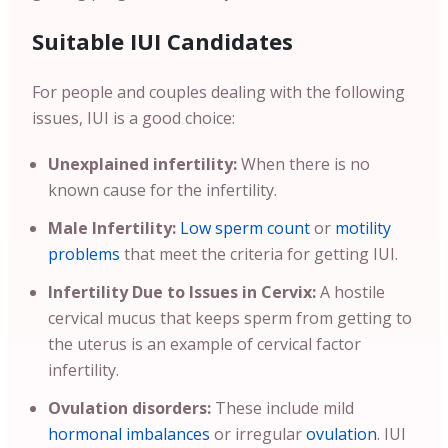
Suitable IUI Candidates
For people and couples dealing with the following
issues, IUI is a good choice:
Unexplained infertility:
When there is no
known cause for the infertility.
Male Infertility:
Low sperm count
or
motility
problems
that meet the criteria for getting IUI.
Infertility Due to Issues in Cervix:
A hostile
cervical mucus that keeps sperm from getting to
the uterus is an example of cervical factor
infertility.
Ovulation disorders:
These include mild
hormonal imbalances
or irregular
ovulation
. IUI