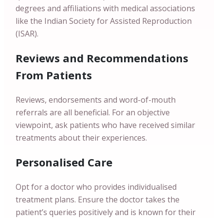
degrees and affiliations with medical associations
like the Indian Society for Assisted Reproduction
(ISAR).
Reviews and Recommendations
From Patients
Reviews, endorsements and word-of-mouth
referrals are all beneficial. For an objective
viewpoint, ask patients who have received similar
treatments about their experiences.
Personalised Care
Opt for a doctor who provides individualised
treatment plans. Ensure the doctor takes the
patient’s queries positively and is known for their