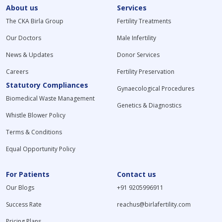
About us
Services
The CKA Birla Group
Fertility Treatments
Our Doctors
Male Infertility
News & Updates
Donor Services
Careers
Fertility Preservation
Statutory Compliances
Gynaecological Procedures
Biomedical Waste Management
Genetics & Diagnostics
Whistle Blower Policy
Terms & Conditions
Equal Opportunity Policy
For Patients
Contact us
Our Blogs
+91 9205996911
Success Rate
reachus@birlafertility.com
Pricing Plans