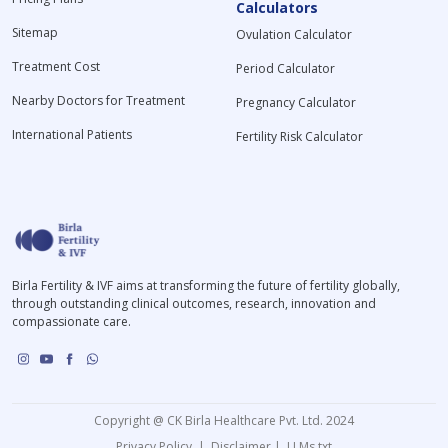
Calculators
Sitemap
Ovulation Calculator
Treatment Cost
Period Calculator
Nearby Doctors for Treatment
Pregnancy Calculator
International Patients
Fertility Risk Calculator
Birla Fertility & IVF aims at transforming the future of fertility globally,
through outstanding clinical outcomes, research, innovation and
compassionate care.
Copyright @ CK Birla Healthcare Pvt. Ltd. 2024
Privacy Policy
|
Disclaimer
|
LLMs.txt