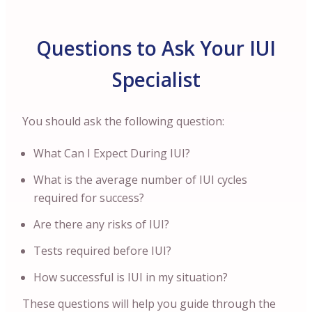
Questions to Ask Your IUI
Specialist
You should ask the following question:
What Can I Expect During IUI?
What is the average number of IUI cycles
required for success?
Are there any risks of IUI?
Tests required before IUI?
How successful is IUI in my situation?
These questions will help you guide through the