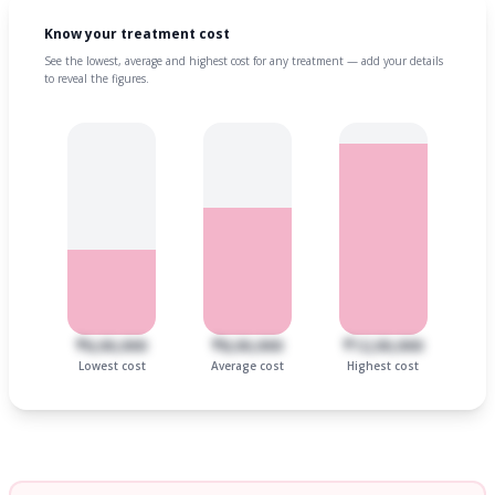
Know your treatment cost
See the lowest, average and highest cost for any treatment — add your details
to reveal the figures.
₹6,00,000
₹8,00,000
₹12,00,000
Lowest cost
Average cost
Highest cost