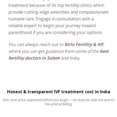
treatment because of its top fertility clinics which
provide cutting-edge amenities and compassionate
humane care. Engage in consultation with a
reliable expert to begin your journey toward
parenthood if you are considering your options.
You can always reach out to
Birla Fertility & IVF
,
where you can get guidance from some of the
best
fertility doctors in Salem
and India.
Honest & transparent IVF treatment cost in India
One clear price, explained before you begin — no surprise add-ons and no
fine print at billing.