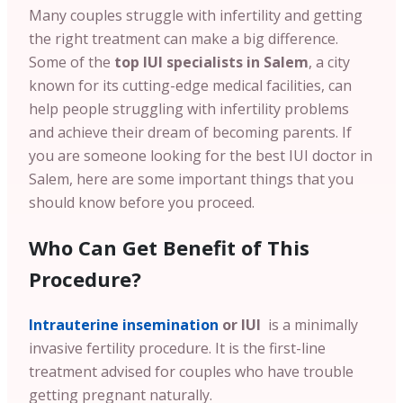
Many couples struggle with infertility and getting
the right treatment can make a big difference.
Some of the
top IUI specialists in Salem
, a city
known for its cutting-edge medical facilities, can
help people struggling with infertility problems
and achieve their dream of becoming parents. If
you are someone looking for the best IUI doctor in
Salem, here are some important things that you
should know before you proceed.
Who Can Get Benefit of This
Procedure?
Intrauterine insemination
or IUI
is a minimally
invasive fertility procedure. It is the first-line
treatment advised for couples who have trouble
getting pregnant naturally.