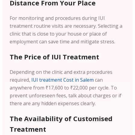
Distance From Your Place
For monitoring and procedures during IUI
treatment routine visits are necessary. Selecting a
clinic that is close to your house or place of
employment can save time and mitigate stress.
The Price of IUI Treatment
Depending on the clinic and extra procedures
required,
IUI treatment Cost in Salem
can
anywhere from ₹17,600 to ₹22,000 per cycle. To
prevent unforeseen fees, talk about charges or if
there are any hidden expenses clearly.
The Availability of Customised
Treatment