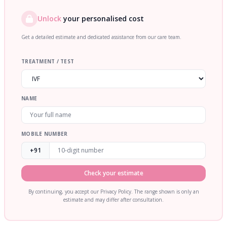
Unlock
your personalised cost
Get a detailed estimate and dedicated assistance from our care team.
TREATMENT / TEST
NAME
MOBILE NUMBER
+91
Check your estimate
By continuing, you accept our Privacy Policy. The range shown is only an
estimate and may differ after consultation.