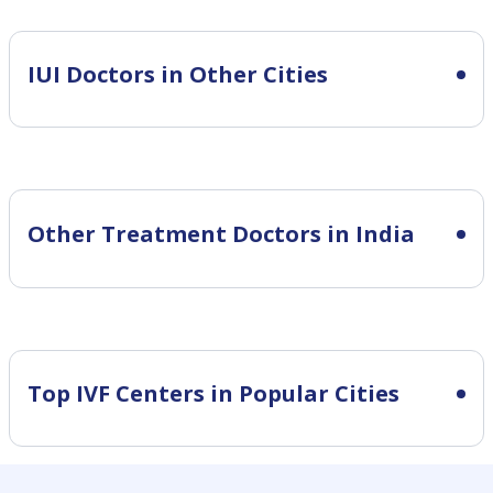
IUI
Doctors in Other Cities
Other Treatment Doctors in India
Top IVF Centers in Popular Cities