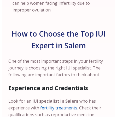
can help women facing infertility due to
improper ovulation.
How to Choose the Top IUI
Expert in Salem
One of the most important steps in your fertility
journey is choosing the right IUI specialist. The
following are important factors to think about.
Experience and Credentials
Look for an
IUI specialist in Salem
who has
experience with
fertility treatments
. Check their
qualifications such as reproductive medicine