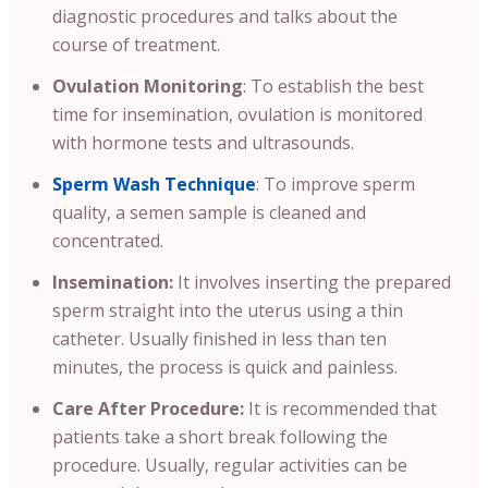
diagnostic procedures and talks about the
course of treatment.
Ovulation Monitoring
: To establish the best
time for insemination, ovulation is monitored
with hormone tests and ultrasounds.
Sperm Wash Technique
: To improve sperm
quality, a semen sample is cleaned and
concentrated.
Insemination:
It involves inserting the prepared
sperm straight into the uterus using a thin
catheter. Usually finished in less than ten
minutes, the process is quick and painless.
Care After Procedure:
It is recommended that
patients take a short break following the
procedure. Usually, regular activities can be