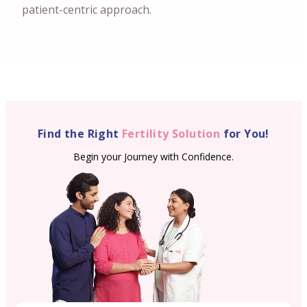
patient-centric approach.
Find the Right
Fertility Solution
for You!
Begin your Journey with Confidence.