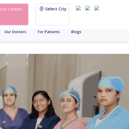
Select City
Our Centers
Our Doctors
For Patients
Blogs