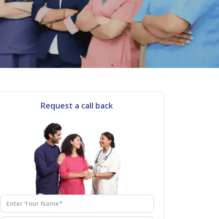
Request a call back