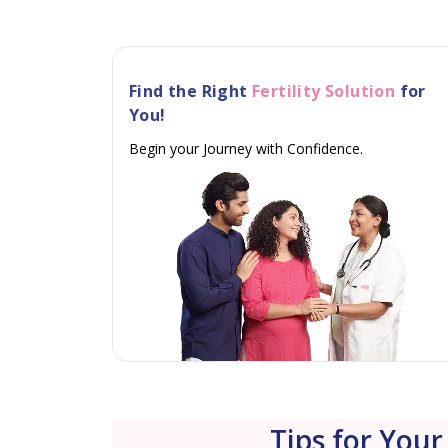
Find the Right
Fertility Solution
for
You!
Begin your Journey with Confidence.
Tips for Your