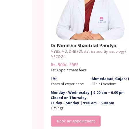
Dr Nimisha Shantilal Pandya
MBBS, MD, DNB (Obstetrics and Gynaecology),
MRCOG 1
Rs. 500/-
FREE
1st Appointment fees:
19+
Ahmedabad, Gujara
Years of experience:
Clinic Location:
Monday - Wednesday | 9:00 am – 6:00 pm
Closed on Thursday
Friday – Sunday | 9:00 am – 6:00 pm
Timings:
Book an Appointment