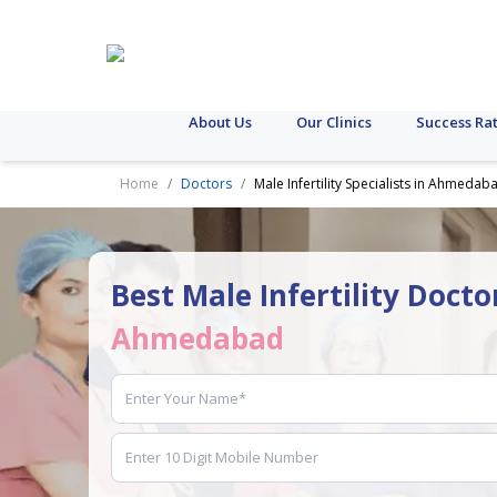
About Us
Our Clinics
Success Ra
Home
Doctors
Male Infertility Specialists in Ahmedab
Best Male Infertility Docto
Ahmedabad