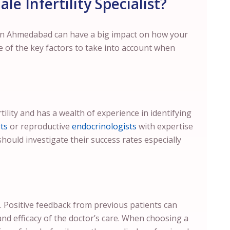
e Infertility Specialist?
r in Ahmedabad can have a big impact on how your
e of the key factors to take into account when
tility and has a wealth of experience in identifying
ts
or reproductive
endocrinologists
with expertise
should investigate their success rates especially
. Positive feedback from previous patients can
and efficacy of the doctor’s care. When choosing a