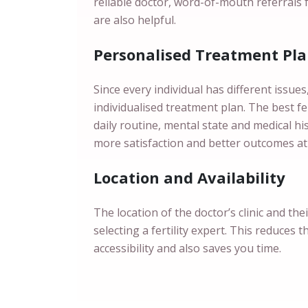
reliable doctor, word-of-mouth referrals 
are also helpful.
Personalised Treatment Pl
Since every individual has different issue
individualised treatment plan. The best fert
daily routine, mental state and medical h
more satisfaction and better outcomes at
Location and Availability
The location of the doctor’s clinic and the
selecting a fertility expert. This reduces t
accessibility and also saves you time.