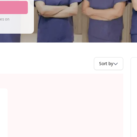
tes on
Sort by