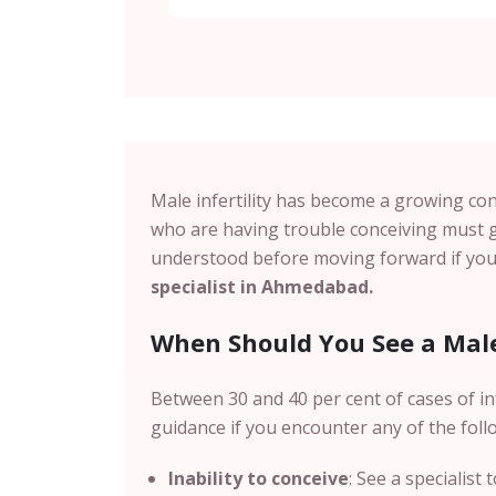
Male infertility has become a growing con
who are having trouble conceiving must g
understood before moving forward if you 
specialist in Ahmedabad.
When Should You See a Male 
Between 30 and 40 per cent of cases of inf
guidance if you encounter any of the foll
Inability to conceive
: See a specialist