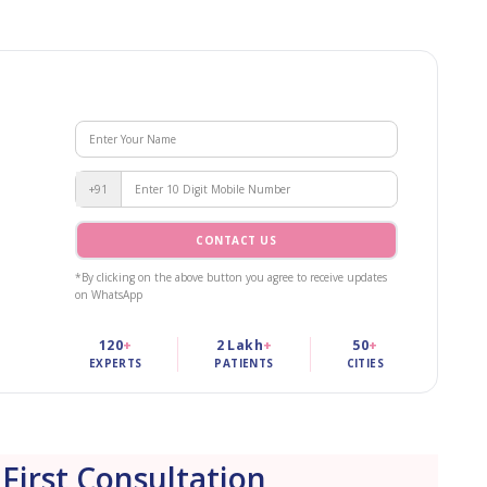
+91
CONTACT US
*By clicking on the above button you agree to receive updates
on WhatsApp
120
+
2 Lakh
+
50
+
EXPERTS
PATIENTS
CITIES
 First Consultation