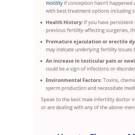
motility
if conception hasn’t happened af
with best treatment options including
Health History:
If you have persistent 
previous fertility-affecting surgeries, th
Premature ejaculation or erectile dy
may indicate underlying fertility issues
An increase in testicular pain or swel
could be a sign of infections or disorder
Environmental Factors:
Toxins, chemic
sperm production and necessitate medi
Speak to the best male infertility doctor
or are dealing with any of the above-men