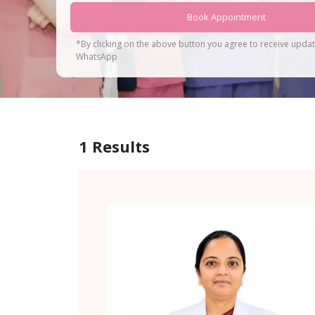
Book Appointment
*By clicking on the above button you agree to receive upda
WhatsApp
1
Results