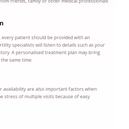
from friends, family or other medical professionals
an
s, every patient should be provided with an
ility specialists will listen to details such as your
istory. A personalised treatment plan may bring
 the same time.
ir availability are also important factors when
he stress of multiple visits because of easy