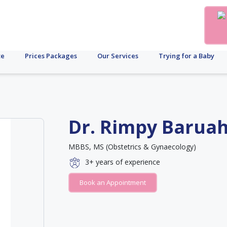
te
Prices Packages
Our Services
Trying for a Baby
Dr. Rimpy Barua
MBBS, MS (Obstetrics & Gynaecology)
3+
years of experience
Book an Appointment