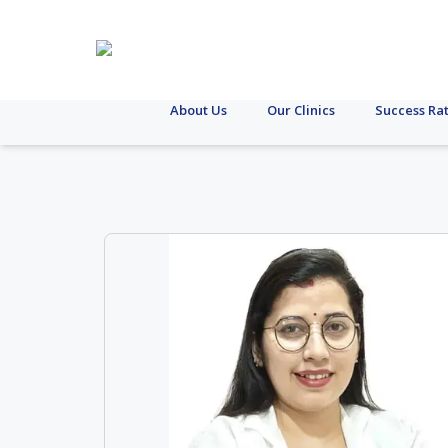
About Us
Our Clinics
Success Ra