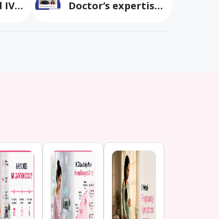
 IVF
Doctor’s expertise
cs
turned our
parenthood dream
irla
into reality