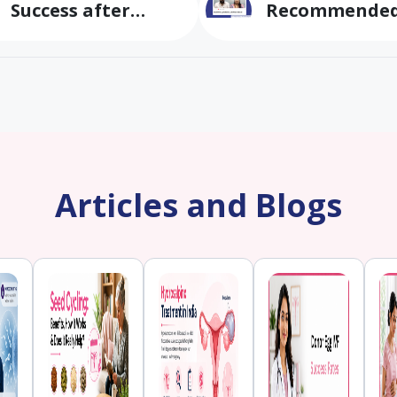
Success after
Recommended
multiple IVF
by other clini
failures
conceived
naturally at B
Fertility & IVF
Articles and Blogs