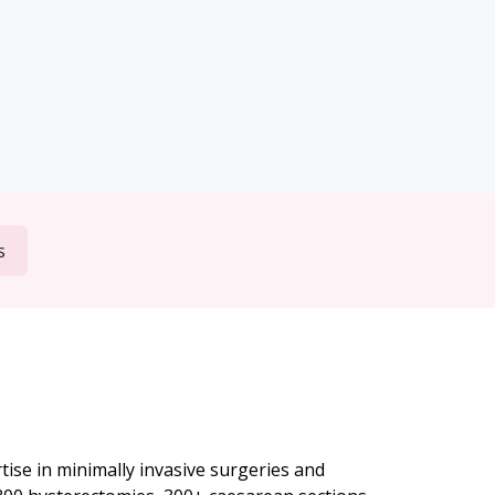
s
ise in minimally invasive surgeries and