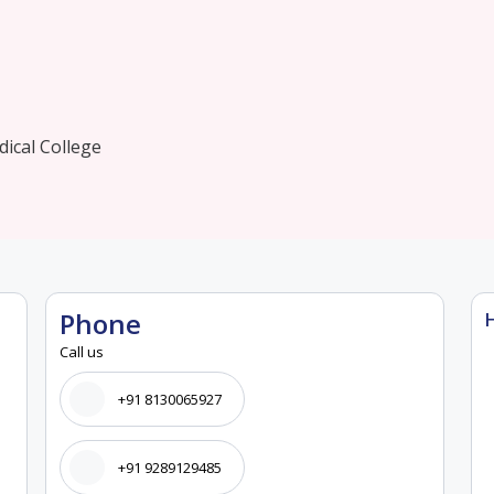
ical College
Phone
Call us
+91 8130065927
+91 9289129485