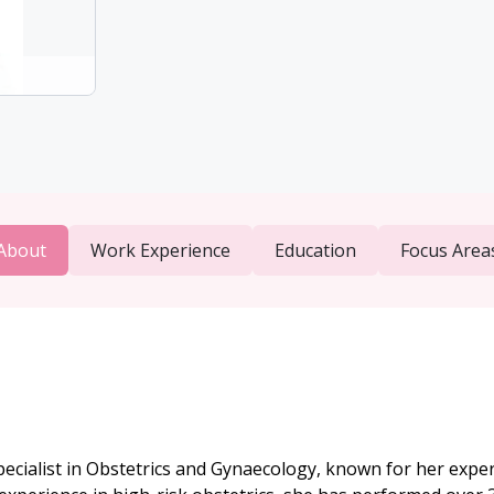
About
Work Experience
Education
Focus Area
cialist in Obstetrics and Gynaecology, known for her expert