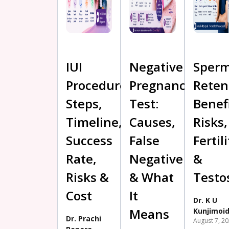
IUI
Negative
Sper
Procedure:
Pregnancy
Reten
Steps,
Test:
Benefi
Timeline,
Causes,
Risks,
Success
False
Fertili
Rate,
Negative
&
Risks &
& What
Testo
Cost
It
Dr. K U
Means
Kunjimoi
Dr. Prachi
August 7, 2