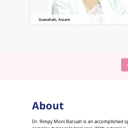
Guwahati, Assam
About
Dr. Rimpy Moni Baruah is an accomplished spe