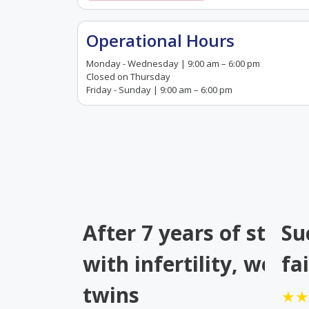
Operational Hours
Monday - Wednesday | 9:00 am – 6:00 pm
Closed on Thursday
Friday - Sunday | 9:00 am – 6:00 pm
After 7 years of strug
Su
with infertility, we ha
fa
twins
★★