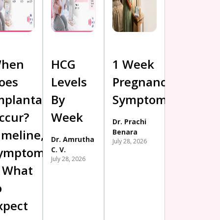
hen
HCG
1 Week
oes
Levels
Pregnancy
mplantation
By
Symptoms
ccur?
Week
Dr. Prachi
imeline,
Benara
Dr. Amrutha
July 28, 2026
ymptoms
C. V.
July 28, 2026
 What
o
xpect