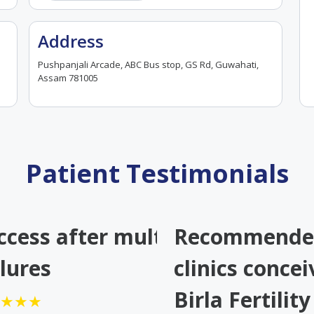
Address
Pushpanjali Arcade, ABC Bus stop, GS Rd, Guwahati,
Assam 781005
Patient Testimonials
gle
ccess after multiple IVF
Recommended
d our
ilures
clinics concei
Birla Fertilit
★★★