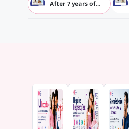
After 7 years of
struggle with
infertility, we had
our twins