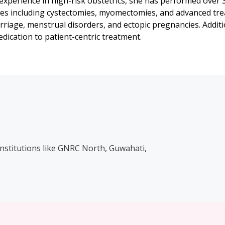
 experience in high-risk obstetrics, she has performed over
es including cystectomies, myomectomies, and advanced tre
riage, menstrual disorders, and ectopic pregnancies. Additi
dication to patient-centric treatment.
institutions like GNRC North, Guwahati,