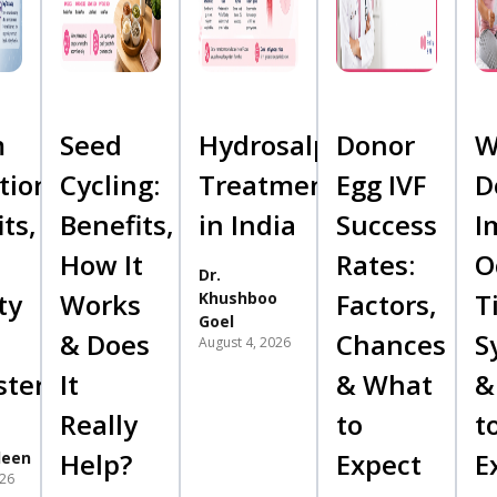
m
Seed
Hydrosalpinx
Donor
W
tion:
Cycling:
Treatment
Egg IVF
D
ts,
Benefits,
in India
Success
I
How It
Rates:
O
Dr.
ty
Works
Factors,
T
Khushboo
Goel
& Does
Chances
S
August 4, 2026
sterone
It
& What
&
Really
to
t
Help?
Expect
E
deen
026