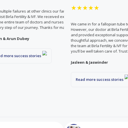
★★★★★
multiple failures at other clinics our family doctor recommended
visit Birla Fertility & IVF. We received exceptional care and support
he entire team of doctors and nurses who were there to support
ng with long
We came in for a fallopian tube 
ry step of our journey. Thanks for making our dream come true!
e care given by
However, our doctor at Birla Fert
omfort and
and provided exceptional suppor
n & Arun Dubey
. Now that we are
thoughtful approach, we conceive
hank the entire
the team at Birla Fertility & IVF fo
you’ll be well taken care of. Trus
d more success stories
Jasleen & Jaswinder
Read more success stories