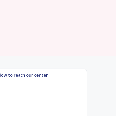
How to reach our center