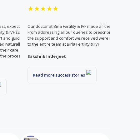
★★★★★
test, expecting to be recommended IVF.
Our doctor at Birla Fertility & IVF made all the difference in 
ility & IVF suggested a minor treatment
From addressing all our queries to prescribing only what 
t and guidance. Thanks to this
the support and comfort we received were invaluable. We a
d naturally. We are deeply grateful to
to the entire team at Birla Fertility & IVF
r their care. With the right support,
t the process and go with the flow!
Sakshi & Inderjeet
Read more success stories