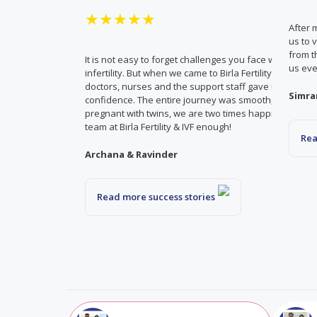
★★★★★
After 
us to 
from t
It is not easy to forget challenges you face while deali
us eve
infertility. But when we came to Birla Fertility & IVF, th
doctors, nurses and the support staff gave us both c
Simra
confidence. The entire journey was smooth, and easy
pregnant with twins, we are two times happier. Can’t t
team at Birla Fertility & IVF enough!
Rea
Archana & Ravinder
Read more success stories