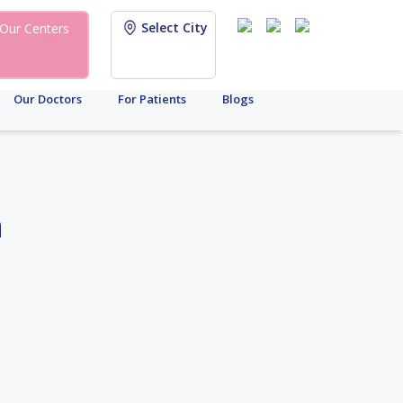
Select City
Our Centers
Our Doctors
For Patients
Blogs
h