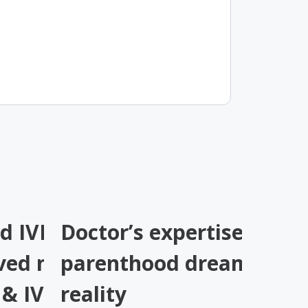
 IVF by other
Doctor’s expertise turne
ved naturally at
parenthood dream into
y & IVF
reality