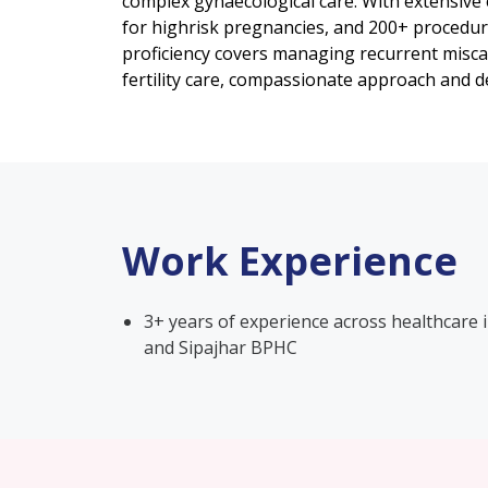
complex gynaecological care. With extensive
for highrisk pregnancies, and 200+ procedur
proficiency covers managing recurrent miscar
fertility care, compassionate approach and de
Work Experience
3+ years of experience across healthcare 
and Sipajhar BPHC