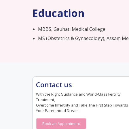
Education
MBBS, Gauhati Medical College​
MS (Obstetrics & Gynaecology), Assam Med
Contact us
With the Right Guidance and World-Class Fertility
Treatment,
Overcome Infertility and Take The First Step Towards
Your Parenthood Dream!
Book an Appointment