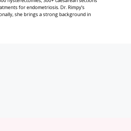
 300 hysterectomies, 300+ caesarean sections
atments for endometriosis. Dr. Rimpy’s
onally, she brings a strong background in