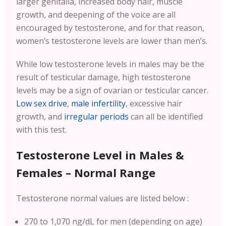
larger genitalia, increased body hair, muscle
growth, and deepening of the voice are all
encouraged by testosterone, and for that reason,
women’s testosterone levels are lower than men’s.
While low testosterone levels in males may be the
result of testicular damage, high testosterone
levels may be a sign of ovarian or testicular cancer.
Low sex drive
,
male infertility
, excessive hair
growth, and
irregular periods
can all be identified
with this test.
Testosterone Level in Males &
Females – Normal Range
Testosterone normal values are listed below :
270 to 1,070 ng/dL for men (depending on age)