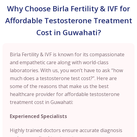
Why Choose Birla Fertility & IVF for
Affordable Testosterone Treatment
Cost in Guwahati?
Birla Fertility & IVF is known for its compassionate
and empathetic care along with world-class
laboratories. With us, you won’t have to ask “how
much does a testosterone test cost?”. Here are
some of the reasons that make us the best
healthcare provider for affordable testosterone
treatment cost in Guwahati:
Experienced Specialists
Highly trained doctors ensure accurate diagnosis