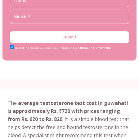
Submit
By clicking Proceed, you agree to our Terms and Conditions and Privacy Policy
The
average testosterone test cost in guwahati
is approximately Rs. ₹720 with prices ranging
from Rs. 620 to Rs. 820
. It is a simple blood test that
helps detect the free and bound testosterone in the
blood. A specialist might recommend this test when