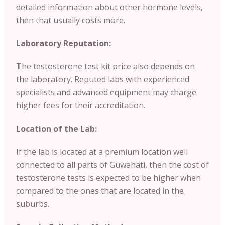
detailed information about other hormone levels,
then that usually costs more.
Laboratory Reputation:
T
he testosterone test kit price also depends on
the laboratory. Reputed labs with experienced
specialists and advanced equipment may charge
higher fees for their accreditation.
Location of the Lab:
If the lab is located at a premium location well
connected to all parts of Guwahati, then the cost of
testosterone tests is expected to be higher when
compared to the ones that are located in the
suburbs.