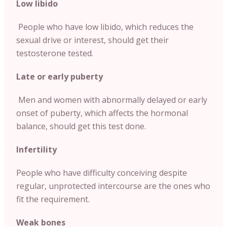
Low libido
People who have low libido, which reduces the
sexual drive or interest, should get their
testosterone tested.
Late or early puberty
Men and women with abnormally delayed or early
onset of puberty, which affects the hormonal
balance, should get this test done.
Infertility
People who have difficulty conceiving despite
regular, unprotected intercourse are the ones who
fit the requirement.
Weak bones