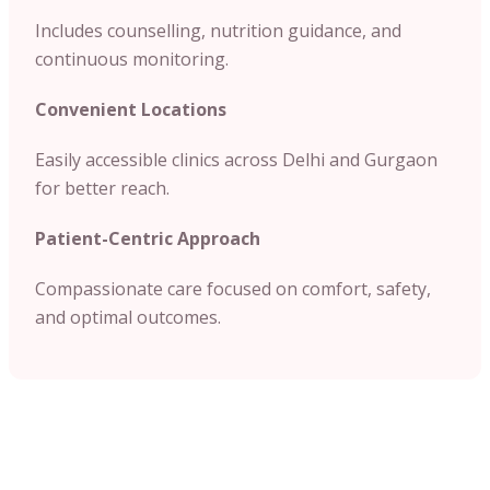
Includes counselling, nutrition guidance, and
continuous monitoring.
Convenient Locations
Easily accessible clinics across Delhi and Gurgaon
for better reach.
Patient-Centric Approach
Compassionate care focused on comfort, safety,
and optimal outcomes.