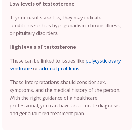
Low levels of testosterone
If your results are low, they may indicate
conditions such as hypogonadism, chronic illness,
or pituitary disorders.
High levels of testosterone
These can be linked to issues like
polycystic ovary
syndrome
or
adrenal problems
.
These interpretations should consider sex,
symptoms, and the medical history of the person.
With the right guidance of a healthcare
professional, you can have an accurate diagnosis
and get a tailored treatment plan.