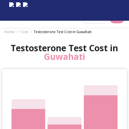
Select City
Home
/
Cost
/
Testosterone Test Cost in Guwahati
Testosterone Test Cost in
Guwahati