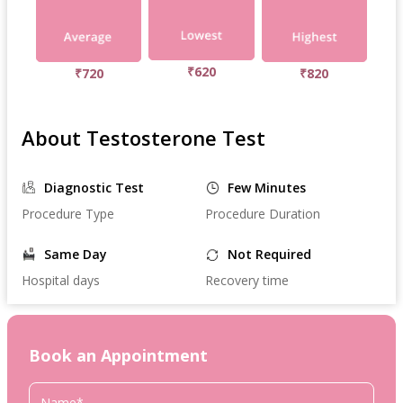
₹620
₹720
₹820
About Testosterone Test
Diagnostic Test
Few Minutes
Procedure Type
Procedure Duration
Same Day
Not Required
Hospital days
Recovery time
Book an Appointment