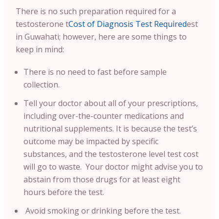
There is no such preparation required for a
testosterone t
Cost of Diagnosis Test Required
est
in Guwahati; however, here are some things to
keep in mind:
There is no need to fast before sample
collection.
Tell your doctor about all of your prescriptions,
including over-the-counter medications and
nutritional supplements. It is because the test’s
outcome may be impacted by specific
substances, and the testosterone level test cost
will go to waste. Your doctor might advise you to
abstain from those drugs for at least eight
hours before the test.
Avoid smoking or drinking before the test.