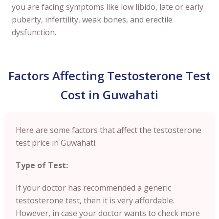
you are facing symptoms like low libido, late or early
puberty, infertility, weak bones, and erectile
dysfunction.
Factors Affecting Testosterone Test
Cost in Guwahati
Here are some factors that affect the testosterone
test price in Guwahati:
Type of Test:
If your doctor has recommended a generic
testosterone test, then it is very affordable.
However, in case your doctor wants to check more