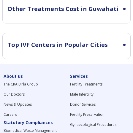
Other Treatments Cost in Guwahati
Top IVF Centers in Popular Cities
About us
Services
The CKA Birla Group
Fertility Treatments
Our Doctors
Male Infertility
News & Updates
Donor Services
Careers
Fertility Preservation
Statutory Compliances
Gynaecological Procedures
Biomedical Waste Management