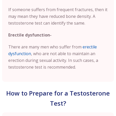
If someone suffers from frequent fractures, then it
may mean they have reduced bone density. A
testosterone test can identify the same.
Erectile dysfunction-
There are many men who suffer from
erectile
dysfunction
, who are not able to maintain an
erection during sexual activity. In such cases, a
testosterone test is recommended.
How to Prepare for a Testosterone
Test?