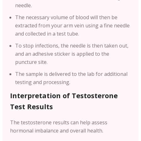
needle.
The necessary volume of blood will then be
extracted from your arm vein using a fine needle
and collected in a test tube.
To stop infections, the needle is then taken out,
and an adhesive sticker is applied to the
puncture site.
The sample is delivered to the lab for additional
testing and processing.
Interpretation of Testosterone
Test Results
The testosterone results can help assess
hormonal imbalance and overall health.