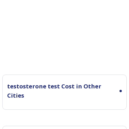
testosterone test Cost in Other
Cities