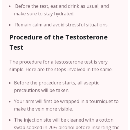
Before the test, eat and drink as usual, and
make sure to stay hydrated.
Remain calm and avoid stressful situations.
Procedure of the Testosterone
Test
The procedure for a testosterone test is very
simple. Here are the steps involved in the same:
Before the procedure starts, all aseptic
precautions will be taken.
Your arm will first be wrapped in a tourniquet to
make the vein more visible.
The injection site will be cleaned with a cotton
swab soaked in 70% alcohol before inserting the