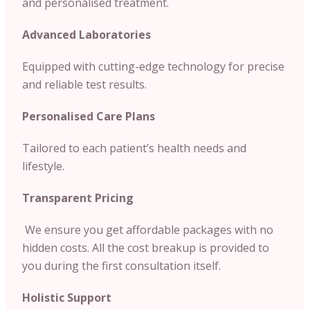
and personalised treatment.
Advanced Laboratories
Equipped with cutting-edge technology for precise
and reliable test results.
Personalised Care Plans
Tailored to each patient’s health needs and
lifestyle.
Transparent Pricing
We ensure you get affordable packages with no
hidden costs. All the cost breakup is provided to
you during the first consultation itself.
Holistic Support