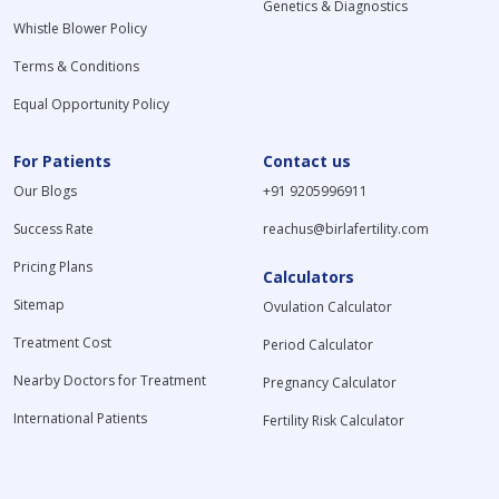
Genetics & Diagnostics
Whistle Blower Policy
Terms & Conditions
Equal Opportunity Policy
For Patients
Contact us
Our Blogs
+91 9205996911
Success Rate
reachus@birlafertility.com
Pricing Plans
Calculators
Sitemap
Ovulation Calculator
Treatment Cost
Period Calculator
Nearby Doctors for Treatment
Pregnancy Calculator
International Patients
Fertility Risk Calculator