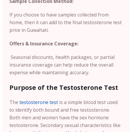
Sample Collection Method:
If you choose to have samples collected from
home, then it can add to the final testosterone test
price in Guwahati.
Offers & Insurance Coverage:
Seasonal discounts, health packages, or partial
insurance coverage can help reduce the overall
expense while maintaining accuracy.
Purpose of the Testosterone Test
The
testosterone test
is a simple blood test used
to identify both bound and free testosterone.
Both men and women have the sex hormone
testosterone. Secondary sexual characteristics like