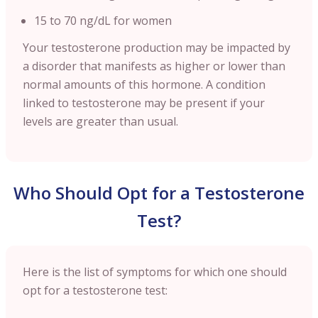
15 to 70 ng/dL for women
Your testosterone production may be impacted by
a disorder that manifests as higher or lower than
normal amounts of this hormone. A condition
linked to testosterone may be present if your
levels are greater than usual.
Who Should Opt for a Testosterone
Test?
Here is the list of symptoms for which one should
opt for a testosterone test: