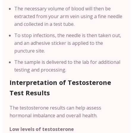
The necessary volume of blood will then be
extracted from your arm vein using a fine needle
and collected in a test tube.
To stop infections, the needle is then taken out,
and an adhesive sticker is applied to the
puncture site.
The sample is delivered to the lab for additional
testing and processing.
Interpretation of Testosterone
Test Results
The testosterone results can help assess
hormonal imbalance and overall health.
Low levels of testosterone