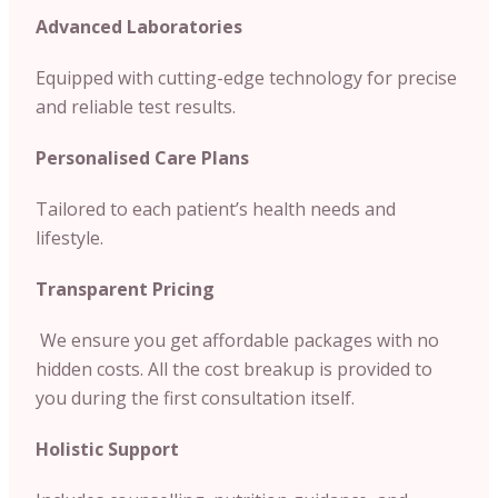
Advanced Laboratories
Equipped with cutting-edge technology for precise
and reliable test results.
Personalised Care Plans
Tailored to each patient’s health needs and
lifestyle.
Transparent Pricing
We ensure you get affordable packages with no
hidden costs. All the cost breakup is provided to
you during the first consultation itself.
Holistic Support