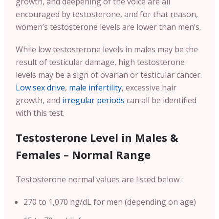
growth, and deepening of the voice are all
encouraged by testosterone, and for that reason,
women’s testosterone levels are lower than men’s.
While low testosterone levels in males may be the
result of testicular damage, high testosterone
levels may be a sign of ovarian or testicular cancer.
Low sex drive
,
male infertility
, excessive hair
growth, and
irregular periods
can all be identified
with this test.
Testosterone Level in Males &
Females – Normal Range
Testosterone normal values are listed below :
270 to 1,070 ng/dL for men (depending on age)