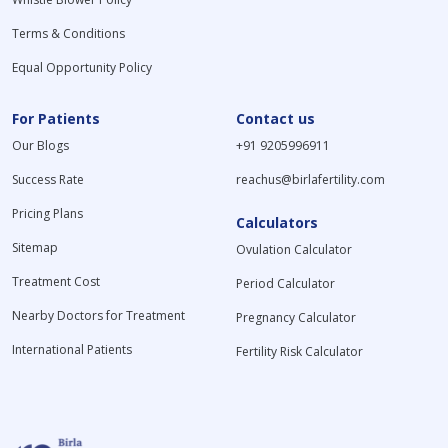
Terms & Conditions
Equal Opportunity Policy
For Patients
Contact us
Our Blogs
+91 9205996911
Success Rate
reachus@birlafertility.com
Pricing Plans
Calculators
Sitemap
Ovulation Calculator
Treatment Cost
Period Calculator
Nearby Doctors for Treatment
Pregnancy Calculator
International Patients
Fertility Risk Calculator