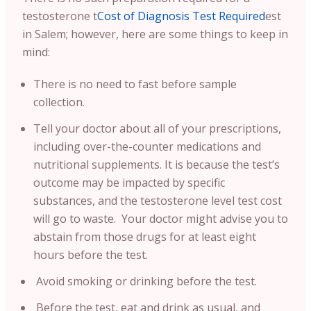
testosterone t
Cost of Diagnosis Test Required
est
in Salem; however, here are some things to keep in
mind:
There is no need to fast before sample
collection.
Tell your doctor about all of your prescriptions,
including over-the-counter medications and
nutritional supplements. It is because the test’s
outcome may be impacted by specific
substances, and the testosterone level test cost
will go to waste. Your doctor might advise you to
abstain from those drugs for at least eight
hours before the test.
Avoid smoking or drinking before the test.
Before the test, eat and drink as usual, and