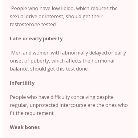
People who have low libido, which reduces the
sexual drive or interest, should get their
testosterone tested.
Late or early puberty
Men and women with abnormally delayed or early
onset of puberty, which affects the hormonal
balance, should get this test done.
Infertility
People who have difficulty conceiving despite
regular, unprotected intercourse are the ones who
fit the requirement.
Weak bones