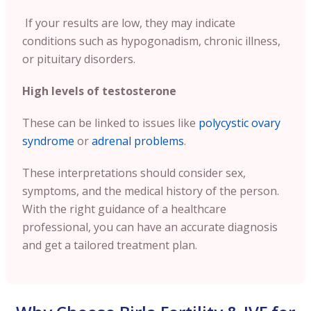
If your results are low, they may indicate
conditions such as hypogonadism, chronic illness,
or pituitary disorders.
High levels of testosterone
These can be linked to issues like
polycystic ovary
syndrome
or
adrenal problems
.
These interpretations should consider sex,
symptoms, and the medical history of the person.
With the right guidance of a healthcare
professional, you can have an accurate diagnosis
and get a tailored treatment plan.