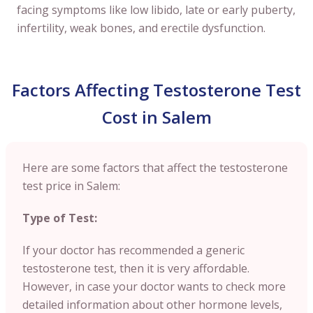
facing symptoms like low libido, late or early puberty,
infertility, weak bones, and erectile dysfunction.
Factors Affecting Testosterone Test
Cost in Salem
Here are some factors that affect the testosterone
test price in Salem:
Type of Test:
If your doctor has recommended a generic
testosterone test, then it is very affordable.
However, in case your doctor wants to check more
detailed information about other hormone levels,