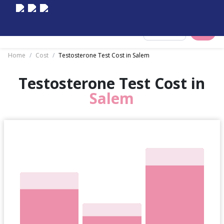
Select City
Home
/
Cost
/
Testosterone Test Cost in Salem
Testosterone Test Cost in
Salem