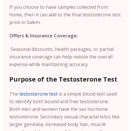
If you choose to have samples collected from
home, then it can add to the final testosterone test
price in Salem.
Offers & Insurance Coverage:
Seasonal discounts, health packages, or partial
insurance coverage can help reduce the overall
expense while maintaining accuracy.
Purpose of the Testosterone Test
The
testosterone test
is a simple blood test used
to identify both bound and free testosterone.
Both men and women have the sex hormone
testosterone. Secondary sexual characteristics like
larger genitalia, increased body hair, muscle