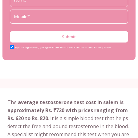
Submit
By clicking Proceed, you agree to our Terms and Conditions and Privacy Policy
The
average testosterone test cost in salem is
approximately Rs. ₹720 with prices ranging from
Rs. 620 to Rs. 820
. It is a simple blood test that helps
detect the free and bound testosterone in the blood.
A specialist might recommend this test when you are