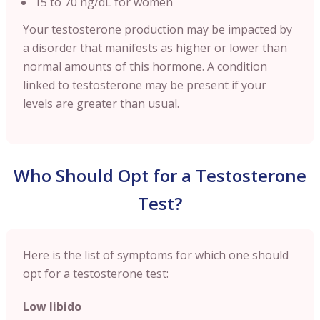
15 to 70 ng/dL for women
Your testosterone production may be impacted by
a disorder that manifests as higher or lower than
normal amounts of this hormone. A condition
linked to testosterone may be present if your
levels are greater than usual.
Who Should Opt for a Testosterone
Test?
Here is the list of symptoms for which one should
opt for a testosterone test:
Low libido