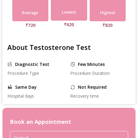
₹620
₹720
₹820
About Testosterone Test
Diagnostic Test
Few Minutes
Procedure Type
Procedure Duration
Same Day
Not Required
Hospital days
Recovery time
Book an Appointment