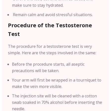
make sure to stay hydrated.
Remain calm and avoid stressful situations.
Procedure of the Testosterone
Test
The procedure for a testosterone test is very
simple. Here are the steps involved in the same:
Before the procedure starts, all aseptic
precautions will be taken.
Your arm will first be wrapped in a tourniquet to
make the vein more visible.
The injection site will be cleaned with a cotton
swab soaked in 70% alcohol before inserting the
needle.