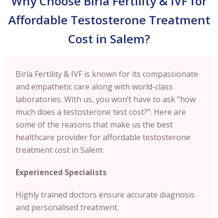
Why Choose Birla Fertility & IVF for
Affordable Testosterone Treatment
Cost in Salem?
Birla Fertility & IVF is known for its compassionate
and empathetic care along with world-class
laboratories. With us, you won’t have to ask “how
much does a testosterone test cost?”. Here are
some of the reasons that make us the best
healthcare provider for affordable testosterone
treatment cost in Salem:
Experienced Specialists
Highly trained doctors ensure accurate diagnosis
and personalised treatment.