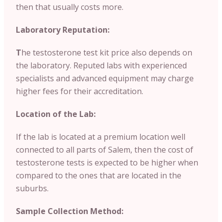
then that usually costs more.
Laboratory Reputation:
T
he testosterone test kit price also depends on
the laboratory. Reputed labs with experienced
specialists and advanced equipment may charge
higher fees for their accreditation.
Location of the Lab:
If the lab is located at a premium location well
connected to all parts of Salem, then the cost of
testosterone tests is expected to be higher when
compared to the ones that are located in the
suburbs.
Sample Collection Method: