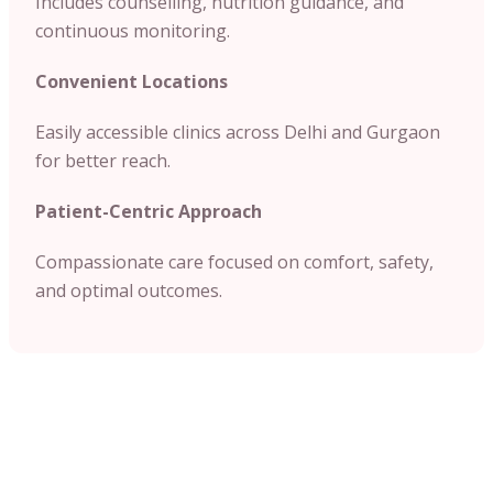
Includes counselling, nutrition guidance, and
continuous monitoring.
Convenient Locations
Easily accessible clinics across Delhi and Gurgaon
for better reach.
Patient-Centric Approach
Compassionate care focused on comfort, safety,
and optimal outcomes.