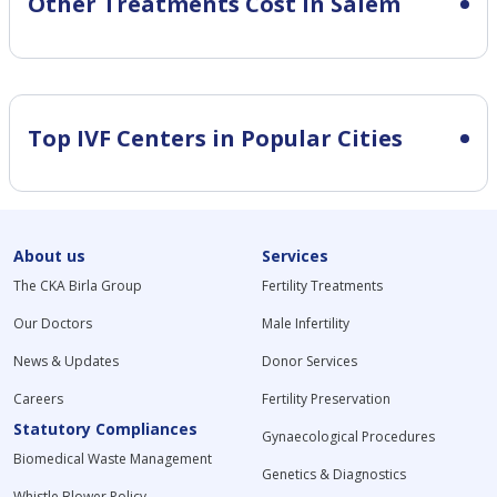
Other Treatments Cost in Salem
Top IVF Centers in Popular Cities
About us
Services
The CKA Birla Group
Fertility Treatments
Our Doctors
Male Infertility
News & Updates
Donor Services
Careers
Fertility Preservation
Statutory Compliances
Gynaecological Procedures
Biomedical Waste Management
Genetics & Diagnostics
Whistle Blower Policy