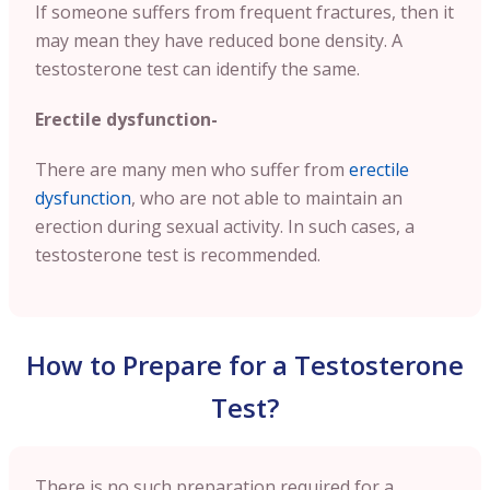
If someone suffers from frequent fractures, then it
may mean they have reduced bone density. A
testosterone test can identify the same.
Erectile dysfunction-
There are many men who suffer from
erectile
dysfunction
, who are not able to maintain an
erection during sexual activity. In such cases, a
testosterone test is recommended.
How to Prepare for a Testosterone
Test?
There is no such preparation required for a