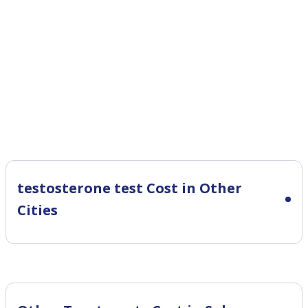
testosterone test Cost in Other
Cities