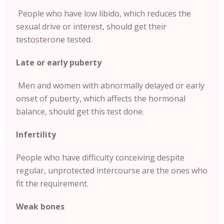
People who have low libido, which reduces the
sexual drive or interest, should get their
testosterone tested.
Late or early puberty
Men and women with abnormally delayed or early
onset of puberty, which affects the hormonal
balance, should get this test done.
Infertility
People who have difficulty conceiving despite
regular, unprotected intercourse are the ones who
fit the requirement.
Weak bones