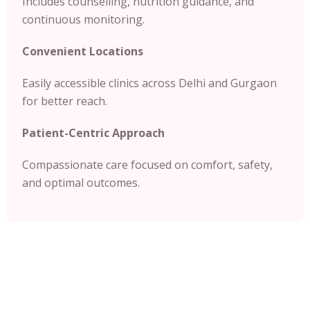
Includes counselling, nutrition guidance, and
continuous monitoring.
Convenient Locations
Easily accessible clinics across Delhi and Gurgaon
for better reach.
Patient-Centric Approach
Compassionate care focused on comfort, safety,
and optimal outcomes.