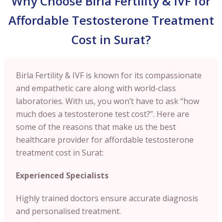
Why Choose Birla Fertility & IVF for
Affordable Testosterone Treatment
Cost in Surat?
Birla Fertility & IVF is known for its compassionate
and empathetic care along with world-class
laboratories. With us, you won’t have to ask “how
much does a testosterone test cost?”. Here are
some of the reasons that make us the best
healthcare provider for affordable testosterone
treatment cost in Surat:
Experienced Specialists
Highly trained doctors ensure accurate diagnosis
and personalised treatment.