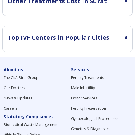
Other Treatments Cost in Surat
Top IVF Centers in Popular Cities
About us
Services
The CKA Birla Group
Fertility Treatments
Our Doctors
Male Infertility
News & Updates
Donor Services
Careers
Fertility Preservation
Statutory Compliances
Gynaecological Procedures
Biomedical Waste Management
Genetics & Diagnostics
Whistle Blower Policy