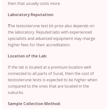
then that usually costs more.
Laboratory Reputation:
T
he testosterone test kit price also depends on
the laboratory. Reputed labs with experienced
specialists and advanced equipment may charge
higher fees for their accreditation.
Location of the Lab:
If the lab is located at a premium location well
connected to all parts of Surat, then the cost of
testosterone tests is expected to be higher when
compared to the ones that are located in the
suburbs.
Sample Collection Method: