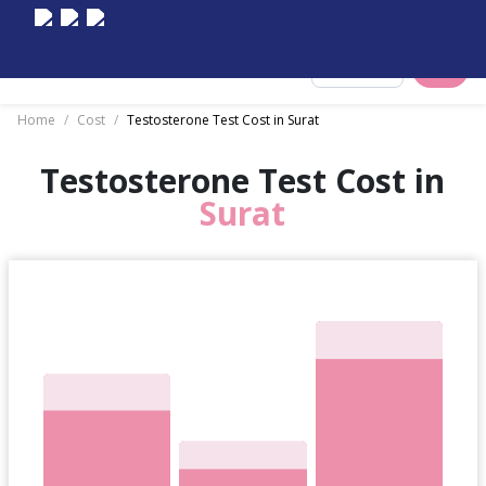
Select City
Home
/
Cost
/
Testosterone Test Cost in Surat
Testosterone Test Cost in
Surat