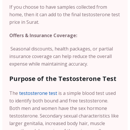
If you choose to have samples collected from
home, then it can add to the final testosterone test
price in Surat.
Offers & Insurance Coverage:
Seasonal discounts, health packages, or partial
insurance coverage can help reduce the overall
expense while maintaining accuracy.
Purpose of the Testosterone Test
The
testosterone test
is a simple blood test used
to identify both bound and free testosterone.
Both men and women have the sex hormone
testosterone. Secondary sexual characteristics like
larger genitalia, increased body hair, muscle