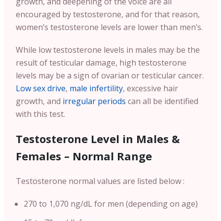
growth, and deepening of the voice are all
encouraged by testosterone, and for that reason,
women’s testosterone levels are lower than men’s.
While low testosterone levels in males may be the
result of testicular damage, high testosterone
levels may be a sign of ovarian or testicular cancer.
Low sex drive
,
male infertility
, excessive hair
growth, and
irregular periods
can all be identified
with this test.
Testosterone Level in Males &
Females – Normal Range
Testosterone normal values are listed below :
270 to 1,070 ng/dL for men (depending on age)