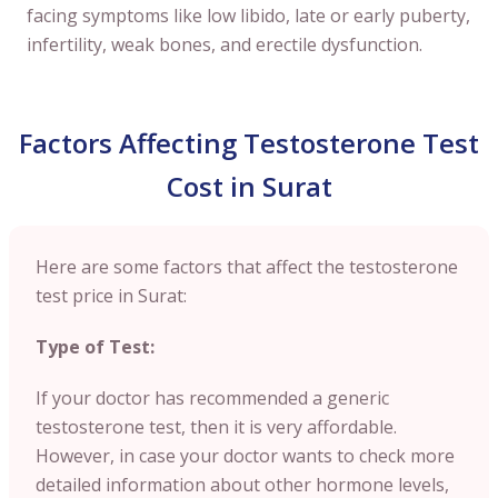
facing symptoms like low libido, late or early puberty,
infertility, weak bones, and erectile dysfunction.
Factors Affecting Testosterone Test
Cost in Surat
Here are some factors that affect the testosterone
test price in Surat:
Type of Test:
If your doctor has recommended a generic
testosterone test, then it is very affordable.
However, in case your doctor wants to check more
detailed information about other hormone levels,