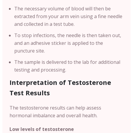
The necessary volume of blood will then be
extracted from your arm vein using a fine needle
and collected in a test tube.
To stop infections, the needle is then taken out,
and an adhesive sticker is applied to the
puncture site.
The sample is delivered to the lab for additional
testing and processing.
Interpretation of Testosterone
Test Results
The testosterone results can help assess
hormonal imbalance and overall health.
Low levels of testosterone