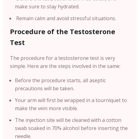
make sure to stay hydrated.
Remain calm and avoid stressful situations.
Procedure of the Testosterone
Test
The procedure for a testosterone test is very
simple. Here are the steps involved in the same:
Before the procedure starts, all aseptic
precautions will be taken.
Your arm will first be wrapped in a tourniquet to
make the vein more visible.
The injection site will be cleaned with a cotton
swab soaked in 70% alcohol before inserting the
needle.