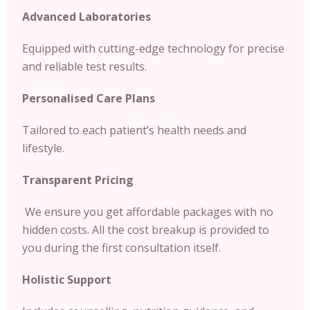
Advanced Laboratories
Equipped with cutting-edge technology for precise
and reliable test results.
Personalised Care Plans
Tailored to each patient’s health needs and
lifestyle.
Transparent Pricing
We ensure you get affordable packages with no
hidden costs. All the cost breakup is provided to
you during the first consultation itself.
Holistic Support