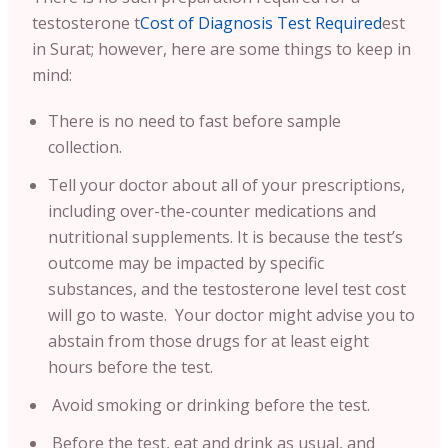
testosterone t
Cost of Diagnosis Test Required
est
in Surat; however, here are some things to keep in
mind:
There is no need to fast before sample
collection.
Tell your doctor about all of your prescriptions,
including over-the-counter medications and
nutritional supplements. It is because the test’s
outcome may be impacted by specific
substances, and the testosterone level test cost
will go to waste. Your doctor might advise you to
abstain from those drugs for at least eight
hours before the test.
Avoid smoking or drinking before the test.
Before the test, eat and drink as usual, and