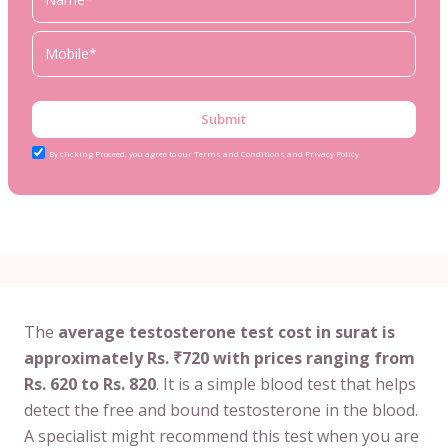
Submit
By clicking Proceed, you agree to our Terms and Conditions and Privacy Policy
The
average testosterone test cost in surat is
approximately Rs. ₹720 with prices ranging from
Rs. 620 to Rs. 820
. It is a simple blood test that helps
detect the free and bound testosterone in the blood.
A specialist might recommend this test when you are