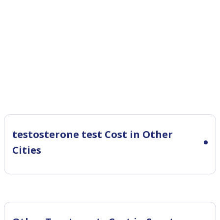
testosterone test Cost in Other
Cities