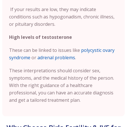
If your results are low, they may indicate
conditions such as hypogonadism, chronic illness,
or pituitary disorders.
High levels of testosterone
These can be linked to issues like
polycystic ovary
syndrome
or
adrenal problems
.
These interpretations should consider sex,
symptoms, and the medical history of the person.
With the right guidance of a healthcare
professional, you can have an accurate diagnosis
and get a tailored treatment plan.