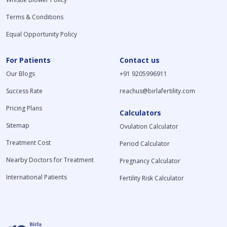
Terms & Conditions
Equal Opportunity Policy
For Patients
Contact us
Our Blogs
+91 9205996911
Success Rate
reachus@birlafertility.com
Pricing Plans
Calculators
Sitemap
Ovulation Calculator
Treatment Cost
Period Calculator
Nearby Doctors for Treatment
Pregnancy Calculator
International Patients
Fertility Risk Calculator