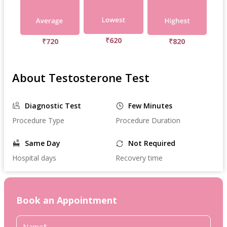
₹620
₹720
₹820
About Testosterone Test
Diagnostic Test
Few Minutes
Procedure Type
Procedure Duration
Same Day
Not Required
Hospital days
Recovery time
Book an Appointment