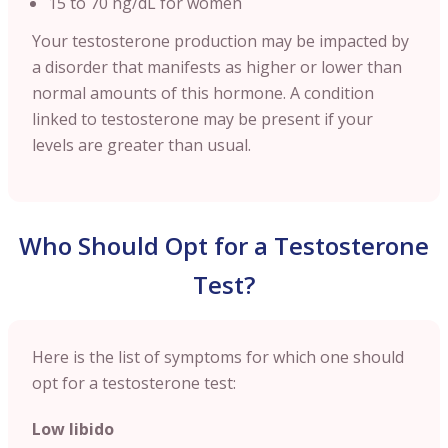
15 to 70 ng/dL for women
Your testosterone production may be impacted by
a disorder that manifests as higher or lower than
normal amounts of this hormone. A condition
linked to testosterone may be present if your
levels are greater than usual.
Who Should Opt for a Testosterone
Test?
Here is the list of symptoms for which one should
opt for a testosterone test:
Low libido