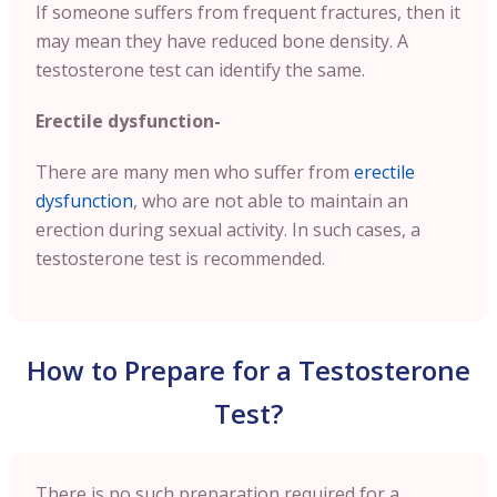
If someone suffers from frequent fractures, then it
may mean they have reduced bone density. A
testosterone test can identify the same.
Erectile dysfunction-
There are many men who suffer from
erectile
dysfunction
, who are not able to maintain an
erection during sexual activity. In such cases, a
testosterone test is recommended.
How to Prepare for a Testosterone
Test?
There is no such preparation required for a