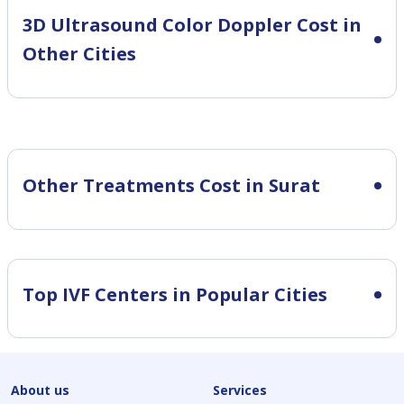
3D Ultrasound Color Doppler Cost in
Other Cities
Other Treatments Cost in Surat
Top IVF Centers in Popular Cities
About us
Services