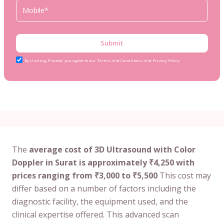
Submit
By clicking Proceed, you agree to our Terms and Conditions and Privacy Policy
The
average cost of 3D Ultrasound with Color
Doppler in Surat is approximately ₹4,250 with
prices ranging from ₹3,000 to ₹5,500
This cost may
differ based on a number of factors including the
diagnostic facility, the equipment used, and the
clinical expertise offered. This advanced scan