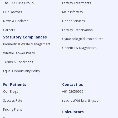
The CKA Birla Group
Fertility Treatments
Our Doctors
Male Infertility
News & Updates
Donor Services
Careers
Fertility Preservation
Statutory Compliances
Gynaecological Procedures
Biomedical Waste Management
Genetics & Diagnostics
Whistle Blower Policy
Terms & Conditions
Equal Opportunity Policy
For Patients
Contact us
Our Blogs
+91 9205996911
Success Rate
reachus@birlafertility.com
Pricing Plans
Calculators