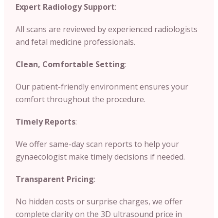
Expert Radiology Support
:
All scans are reviewed by experienced radiologists
and fetal medicine professionals.
Clean, Comfortable Setting
:
Our patient-friendly environment ensures your
comfort throughout the procedure.
Timely Reports
:
We offer same-day scan reports to help your
gynaecologist make timely decisions if needed.
Transparent Pricing
:
No hidden costs or surprise charges, we offer
complete clarity on the 3D ultrasound price in