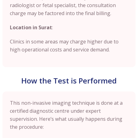
radiologist or fetal specialist, the consultation
charge may be factored into the final billing.
Location in Surat
:
Clinics in some areas may charge higher due to
high operational costs and service demand.
How the Test is Performed
This non-invasive imaging technique is done at a
certified diagnostic centre under expert
supervision. Here’s what usually happens during
the procedure: