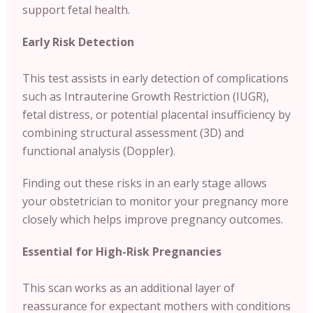
support fetal health.
Early Risk Detection
This test assists in early detection of complications
such as Intrauterine Growth Restriction (IUGR),
fetal distress, or potential placental insufficiency by
combining structural assessment (3D) and
functional analysis (Doppler).
Finding out these risks in an early stage allows
your obstetrician to monitor your pregnancy more
closely which helps improve pregnancy outcomes.
Essential for High-Risk Pregnancies
This scan works as an additional layer of
reassurance for expectant mothers with conditions