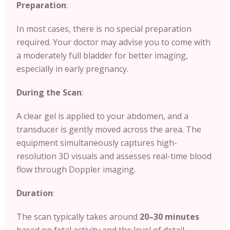
Preparation
:
In most cases, there is no special preparation
required. Your doctor may advise you to come with
a moderately full bladder for better imaging,
especially in early pregnancy.
During the Scan
:
A clear gel is applied to your abdomen, and a
transducer is gently moved across the area. The
equipment simultaneously captures high-
resolution 3D visuals and assesses real-time blood
flow through Doppler imaging.
Duration
:
The scan typically takes around
20–30 minutes
based on fetal activity and the level of detail