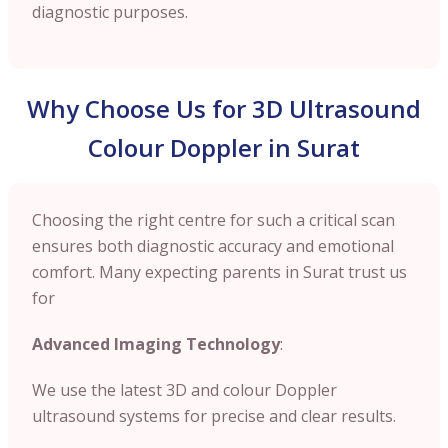
diagnostic purposes.
Why Choose Us for 3D Ultrasound
Colour Doppler in Surat
Choosing the right centre for such a critical scan
ensures both diagnostic accuracy and emotional
comfort. Many expecting parents in Surat trust us
for
Advanced Imaging Technology
:
We use the latest 3D and colour Doppler
ultrasound systems for precise and clear results.