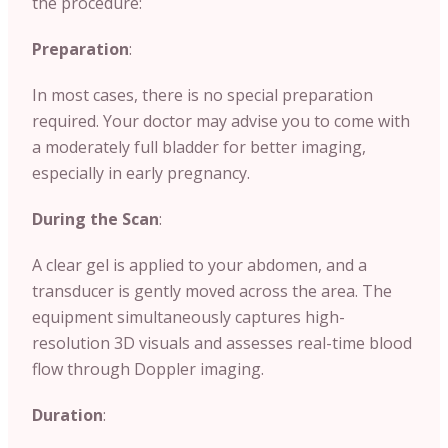
the procedure:
Preparation
:
In most cases, there is no special preparation
required. Your doctor may advise you to come with
a moderately full bladder for better imaging,
especially in early pregnancy.
During the Scan
:
A clear gel is applied to your abdomen, and a
transducer is gently moved across the area. The
equipment simultaneously captures high-
resolution 3D visuals and assesses real-time blood
flow through Doppler imaging.
Duration
: