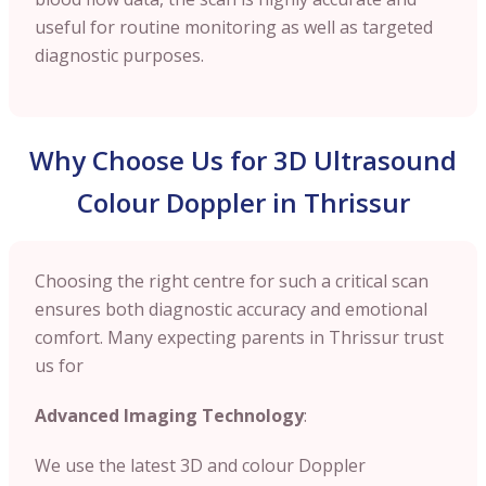
useful for routine monitoring as well as targeted
diagnostic purposes.
Why Choose Us for 3D Ultrasound
Colour Doppler in Thrissur
Choosing the right centre for such a critical scan
ensures both diagnostic accuracy and emotional
comfort. Many expecting parents in Thrissur trust
us for
Advanced Imaging Technology
:
We use the latest 3D and colour Doppler