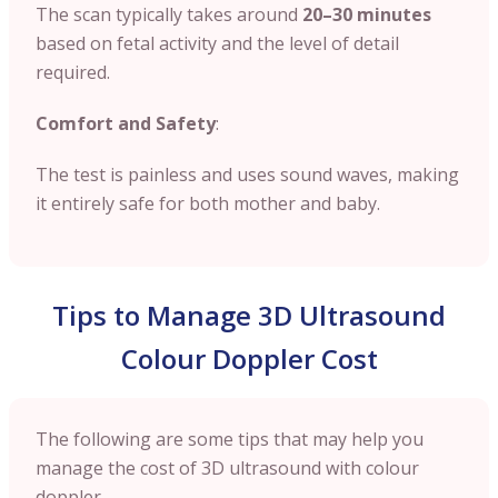
The scan typically takes around
20–30 minutes
based on fetal activity and the level of detail
required.
Comfort and Safety
:
The test is painless and uses sound waves, making
it entirely safe for both mother and baby.
Tips to Manage 3D Ultrasound
Colour Doppler Cost
The following are some tips that may help you
manage the cost of 3D ultrasound with colour
doppler.