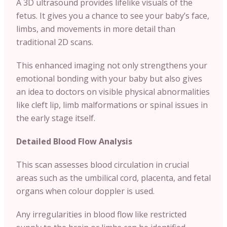
A 3D ultrasound provides lifelike visuals of the
fetus. It gives you a chance to see your baby’s face,
limbs, and movements in more detail than
traditional 2D scans.
This enhanced imaging not only strengthens your
emotional bonding with your baby but also gives
an idea to doctors on visible physical abnormalities
like cleft lip, limb malformations or spinal issues in
the early stage itself.
Detailed Blood Flow Analysis
This scan assesses blood circulation in crucial
areas such as the umbilical cord, placenta, and fetal
organs when colour doppler is used.
Any irregularities in blood flow like restricted