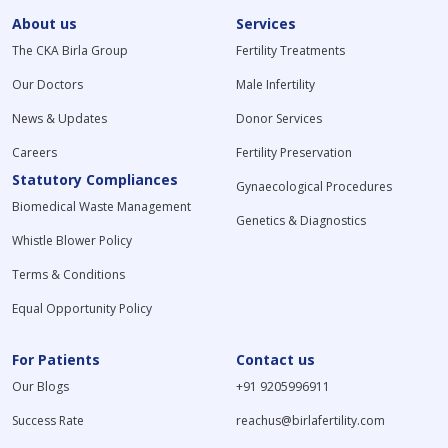
About us
Services
The CKA Birla Group
Fertility Treatments
Our Doctors
Male Infertility
News & Updates
Donor Services
Careers
Fertility Preservation
Statutory Compliances
Gynaecological Procedures
Biomedical Waste Management
Genetics & Diagnostics
Whistle Blower Policy
Terms & Conditions
Equal Opportunity Policy
For Patients
Contact us
Our Blogs
+91 9205996911
Success Rate
reachus@birlafertility.com