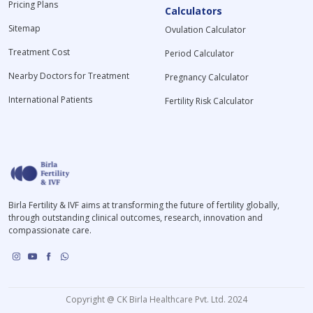
Pricing Plans
Calculators
Sitemap
Ovulation Calculator
Treatment Cost
Period Calculator
Nearby Doctors for Treatment
Pregnancy Calculator
International Patients
Fertility Risk Calculator
Birla Fertility & IVF aims at transforming the future of fertility globally,
through outstanding clinical outcomes, research, innovation and
compassionate care.
Copyright @ CK Birla Healthcare Pvt. Ltd. 2024