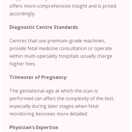
offers more comprehensive insight and is priced
accordingly.
Diagnostic Centre Standards
:
Centres that use premium-grade machines,
provide fetal medicine consultation or operate
within multi-speciality hospitals usually charge
higher fees.
Trimester of Pregnancy
:
The gestational age at which the scan is
performed can affect the complexity of the test,
especially during later stages when fetal
monitoring becomes more detailed.
Physician’s Expertise
: