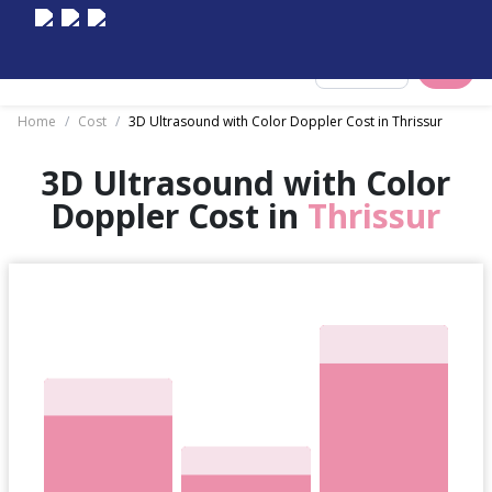
Select City
Home
/
Cost
/
3D Ultrasound with Color Doppler Cost in Thrissur
3D Ultrasound with Color
Doppler Cost in
Thrissur