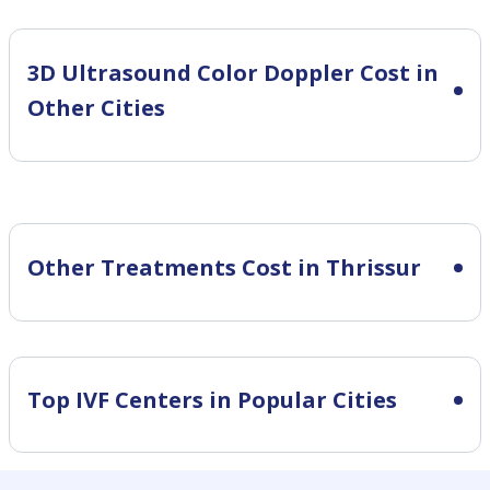
3D Ultrasound Color Doppler Cost in
Other Cities
Other Treatments Cost in Thrissur
Top IVF Centers in Popular Cities