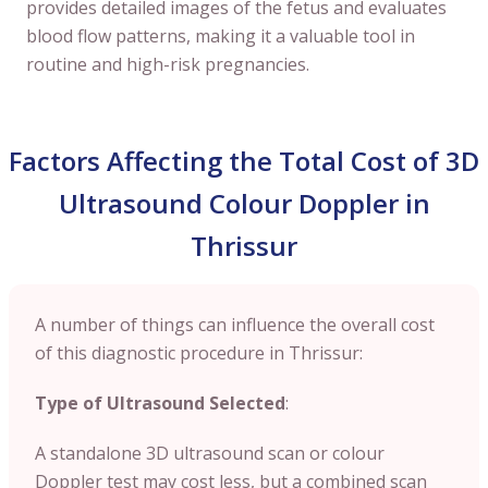
provides detailed images of the fetus and evaluates
blood flow patterns, making it a valuable tool in
routine and high-risk pregnancies.
Factors Affecting the Total Cost of 3D
Ultrasound Colour Doppler in
Thrissur
A number of things can influence the overall cost
of this diagnostic procedure in Thrissur:
Type of Ultrasound Selected
:
A standalone 3D ultrasound scan or colour
Doppler test may cost less, but a combined scan