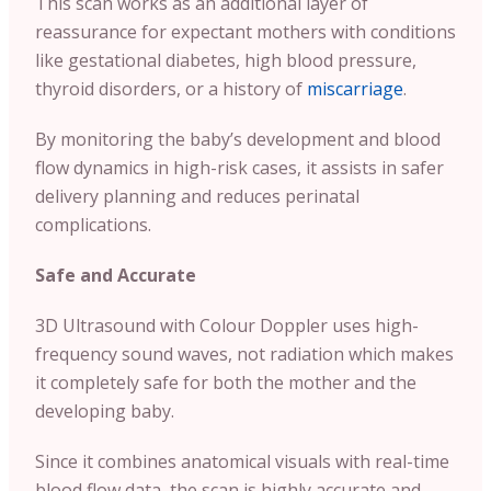
This scan works as an additional layer of
reassurance for expectant mothers with conditions
like gestational diabetes, high blood pressure,
thyroid disorders, or a history of
miscarriage
.
By monitoring the baby’s development and blood
flow dynamics in high-risk cases, it assists in safer
delivery planning and reduces perinatal
complications.
Safe and Accurate
3D Ultrasound with Colour Doppler uses high-
frequency sound waves, not radiation which makes
it completely safe for both the mother and the
developing baby.
Since it combines anatomical visuals with real-time
blood flow data, the scan is highly accurate and