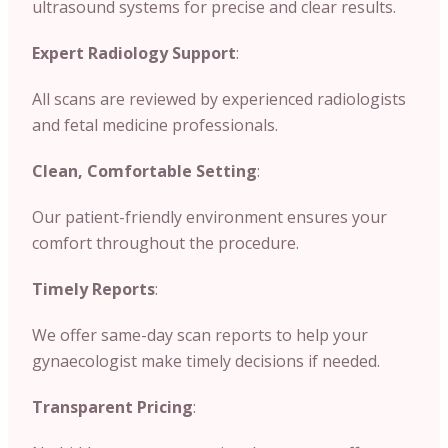
ultrasound systems for precise and clear results.
Expert Radiology Support
:
All scans are reviewed by experienced radiologists
and fetal medicine professionals.
Clean, Comfortable Setting
:
Our patient-friendly environment ensures your
comfort throughout the procedure.
Timely Reports
:
We offer same-day scan reports to help your
gynaecologist make timely decisions if needed.
Transparent Pricing
: