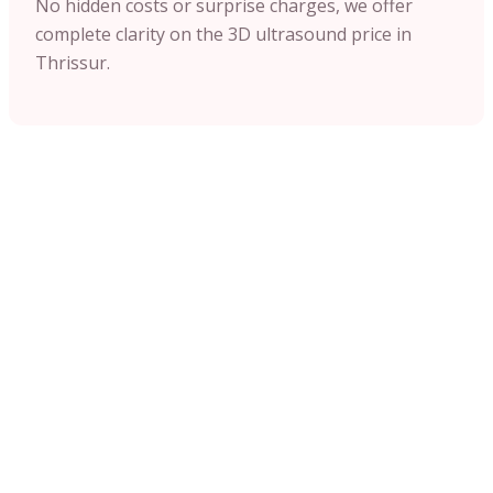
No hidden costs or surprise charges, we offer
complete clarity on the 3D ultrasound price in
Thrissur.