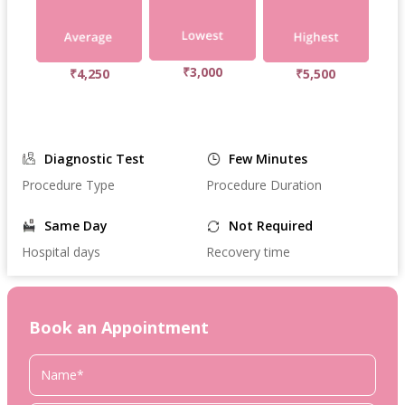
₹3,000
₹4,250
₹5,500
Diagnostic Test
Few Minutes
Procedure Type
Procedure Duration
Same Day
Not Required
Hospital days
Recovery time
Book an Appointment