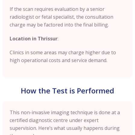
If the scan requires evaluation by a senior
radiologist or fetal specialist, the consultation
charge may be factored into the final billing.
Location in Thrissur
:
Clinics in some areas may charge higher due to
high operational costs and service demand.
How the Test is Performed
This non-invasive imaging technique is done at a
certified diagnostic centre under expert
supervision. Here’s what usually happens during