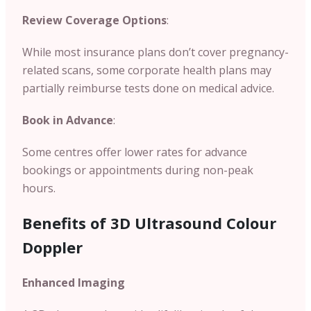
Review Coverage Options
:
While most insurance plans don’t cover pregnancy-
related scans, some corporate health plans may
partially reimburse tests done on medical advice.
Book in Advance
:
Some centres offer lower rates for advance
bookings or appointments during non-peak
hours.
Benefits of 3D Ultrasound Colour
Doppler
Enhanced Imaging