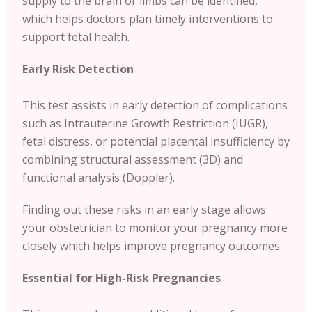
supply to the brain or limbs can be identified,
which helps doctors plan timely interventions to
support fetal health.
Early Risk Detection
This test assists in early detection of complications
such as Intrauterine Growth Restriction (IUGR),
fetal distress, or potential placental insufficiency by
combining structural assessment (3D) and
functional analysis (Doppler).
Finding out these risks in an early stage allows
your obstetrician to monitor your pregnancy more
closely which helps improve pregnancy outcomes.
Essential for High-Risk Pregnancies