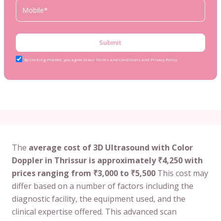
Submit
By clicking Proceed, you agree to our Terms and Conditions and Privacy Policy
The
average cost of 3D Ultrasound with Color
Doppler in Thrissur is approximately ₹4,250 with
prices ranging from ₹3,000 to ₹5,500
This cost may
differ based on a number of factors including the
diagnostic facility, the equipment used, and the
clinical expertise offered. This advanced scan