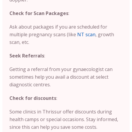
Check for Scan Packages
:
Ask about packages if you are scheduled for
multiple pregnancy scans (like
NT scan
, growth
scan, etc.
Seek Referrals
:
Getting a referral from your gynaecologist can
sometimes help you avail a discount at select
diagnostic centres.
Check for discounts
:
Some clinics in Thrissur offer discounts during
health camps or special occasions. Stay informed,
since this can help you save some costs.