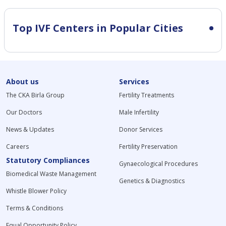
Top IVF Centers in Popular Cities
About us
Services
The CKA Birla Group
Fertility Treatments
Our Doctors
Male Infertility
News & Updates
Donor Services
Careers
Fertility Preservation
Statutory Compliances
Gynaecological Procedures
Biomedical Waste Management
Genetics & Diagnostics
Whistle Blower Policy
Terms & Conditions
Equal Opportunity Policy