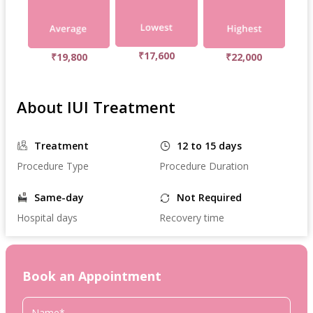
₹17,600
₹19,800
₹22,000
About IUI Treatment
Treatment
12 to 15 days
Procedure Type
Procedure Duration
Same-day
Not Required
Hospital days
Recovery time
Book an Appointment