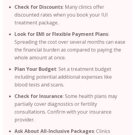
Check for Discounts
: Many clinics offer
discounted rates when you book your IUI
treatment package.
Look for EMI or Flexible Payment Plans
:
Spreading the cost over several months can ease
the financial burden as compared to paying the
whole amount at once.
Plan Your Budget
: Set a treatment budget
including potential additional expenses like
blood tests and scans.
Check for Insurance
: Some health plans may
partially cover diagnostics or fertility
consultations. Confirm with your insurance
provider.
Ask About All-Inclusive Packages
: Clinics