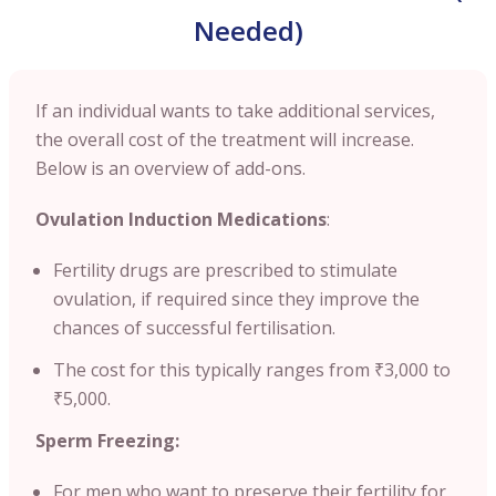
Needed)
If an individual wants to take additional services,
the overall cost of the treatment will increase.
Below is an overview of add-ons.
Ovulation Induction Medications
:
Fertility drugs are prescribed to stimulate
ovulation, if required since they improve the
chances of successful fertilisation.
The cost for this typically ranges from ₹3,000 to
₹5,000.
Sperm Freezing:
For men who want to preserve their fertility for