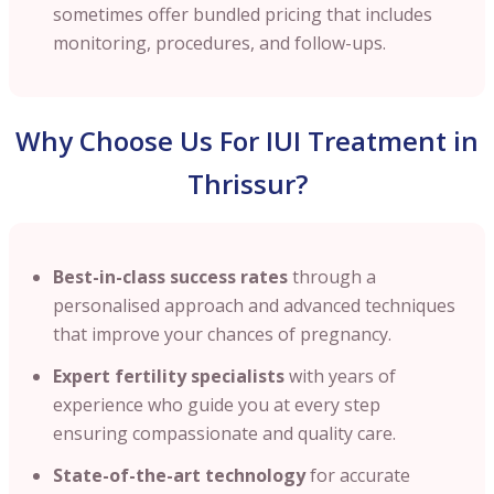
sometimes offer bundled pricing that includes
monitoring, procedures, and follow-ups.
Why Choose Us For IUI Treatment in
Thrissur?
Best-in-class success rates
through a
personalised approach and advanced techniques
that improve your chances of pregnancy.
Expert fertility specialists
with years of
experience who guide you at every step
ensuring compassionate and quality care.
State-of-the-art technology
for accurate