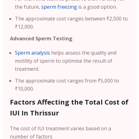
the future,
sperm freezing
is a good option.
The approximate cost ranges between ₹2,500 to
₹12,000.
Advanced Sperm Testing
:
Sperm analysis
helps assess the quality and
motility of sperm to optimise the result of
treatment.
The approximate cost ranges from ₹5,000 to
₹10,000.
Factors Affecting the Total Cost of
IUI In Thrissur
The cost of IUI treatment varies based on a
number of factors