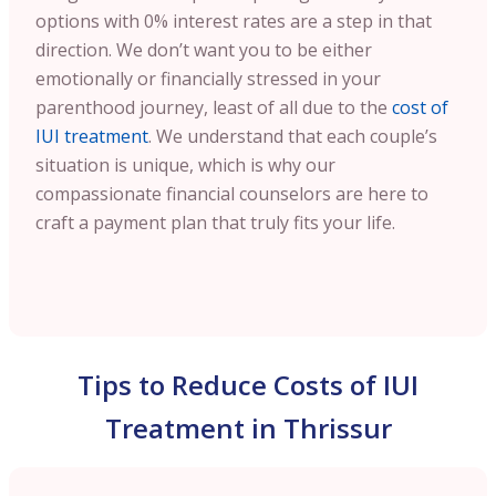
options with 0% interest rates are a step in that
direction. We don’t want you to be either
emotionally or financially stressed in your
parenthood journey, least of all due to the
cost of
IUI treatment
. We understand that each couple’s
situation is unique, which is why our
compassionate financial counselors are here to
craft a payment plan that truly fits your life.
Tips to Reduce Costs of IUI
Treatment in Thrissur