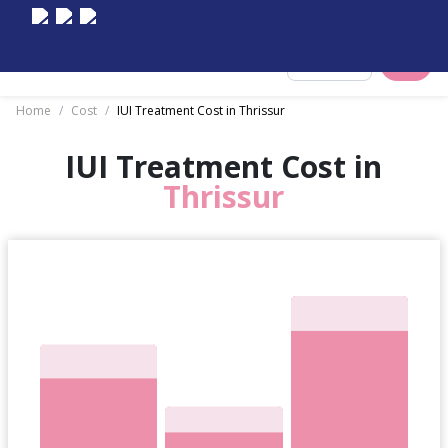
Select City
Home
/
Cost
/
IUI Treatment Cost in Thrissur
IUI Treatment Cost in
Thrissur