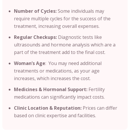
Number of Cycles:
Some individuals may
require multiple cycles for the success of the
treatment, increasing overall expenses.
Regular Checkups:
Diagnostic tests like
ultrasounds and hormone analysis which are a
part of the treatment add to the final cost.
Woman’s Age
: You may need additional
treatments or medications, as your age
increases, which increases the cost.
Medicines & Hormonal Support:
Fertility
medications can significantly impact costs.
Clinic Location & Reputation:
Prices can differ
based on clinic expertise and facilities.