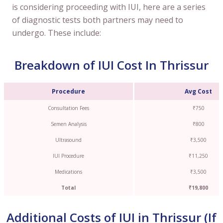
is considering proceeding with IUI, here are a series
of diagnostic tests both partners may need to
undergo. These include:
Breakdown of IUI Cost In Thrissur
Procedure
Avg Cost
Consultation Fees
₹750
Semen Analysis
₹800
Ultrasound
₹3,500
IUI Procedure
₹11,250
Medications
₹3,500
Total
₹19,800
Additional Costs of IUI in Thrissur (If