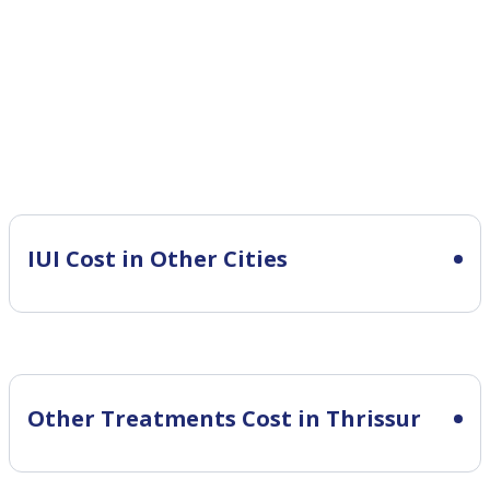
IUI Cost in Other Cities
Other Treatments Cost in Thrissur