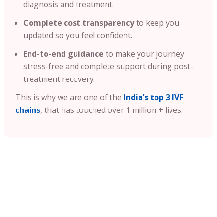
diagnosis and treatment.
Complete cost transparency
to keep you
updated so you feel confident.
End-to-end guidance
to make your journey
stress-free and complete support during post-
treatment recovery.
This is why we are one of the
India’s top 3 IVF
chains
, that has touched over 1 million + lives.