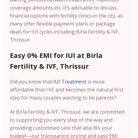
coverage amounts etc. It’s advisable to discuss
financial options with fertility clinics in the city, as
many offer flexible payment plans or package
deals for IUI cycles including Birla Fertility & IVF,
Thrissur.
Easy 0% EMI for IUI at Birla
Fertility & IVF, Thrissur
Did you know that
IUI Treatment
is more
affordable than IVF and becomes the natural first
step for many couples wanting to be parents?
At Birla Fertility & IVF, Thrissur, we are committed
to supporting you every step of the way and
providing customised care that also fits your
budget—our transparent pricing and easy EMI