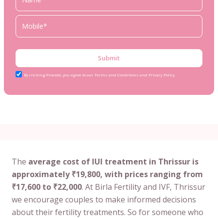
Submit
By clicking Proceed, you agree to our Terms and Conditions and Privacy Policy
The
average cost of IUI treatment in Thrissur is
approximately ₹19,800, with prices ranging from
₹17,600 to ₹22,000
. At Birla Fertility and IVF, Thrissur
we encourage couples to make informed decisions
about their fertility treatments. So for someone who