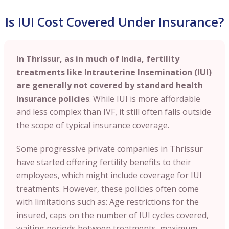
Is IUI Cost Covered Under Insurance?
In Thrissur, as in much of India, fertility
treatments like Intrauterine Insemination (IUI)
are generally not covered by standard health
insurance policies
. While IUI is more affordable
and less complex than IVF, it still often falls outside
the scope of typical insurance coverage.
Some progressive private companies in Thrissur
have started offering fertility benefits to their
employees, which might include coverage for IUI
treatments. However, these policies often come
with limitations such as: Age restrictions for the
insured, caps on the number of IUI cycles covered,
waiting periods between treatments, maximum