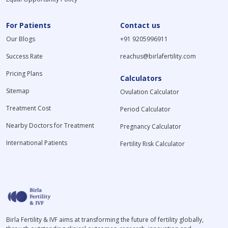
For Patients
Contact us
Our Blogs
+91 9205996911
Success Rate
reachus@birlafertility.com
Pricing Plans
Calculators
Sitemap
Ovulation Calculator
Treatment Cost
Period Calculator
Nearby Doctors for Treatment
Pregnancy Calculator
International Patients
Fertility Risk Calculator
Birla Fertility & IVF aims at transforming the future of fertility globally,