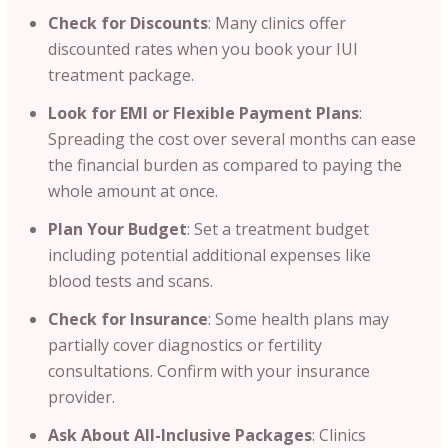
Check for Discounts
: Many clinics offer
discounted rates when you book your IUI
treatment package.
Look for EMI or Flexible Payment Plans
:
Spreading the cost over several months can ease
the financial burden as compared to paying the
whole amount at once.
Plan Your Budget
: Set a treatment budget
including potential additional expenses like
blood tests and scans.
Check for Insurance
: Some health plans may
partially cover diagnostics or fertility
consultations. Confirm with your insurance
provider.
Ask About All-Inclusive Packages
: Clinics