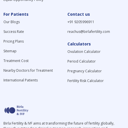
For Patients
Contact us
Our Blogs
+91 9205996911
Success Rate
reachus@birlafertility.com
Pricing Plans
Calculators
Sitemap
Ovulation Calculator
Treatment Cost
Period Calculator
Nearby Doctors for Treatment
Pregnancy Calculator
International Patients
Fertility Risk Calculator
Birla Fertility & IVF aims at transforming the future of fertility globally,