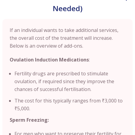
Needed)
If an individual wants to take additional services,
the overall cost of the treatment will increase.
Below is an overview of add-ons.
Ovulation Induction Medications
:
Fertility drugs are prescribed to stimulate
ovulation, if required since they improve the
chances of successful fertilisation.
The cost for this typically ranges from ₹3,000 to
₹5,000.
Sperm Freezing:
For men who want to preserve their fertility for