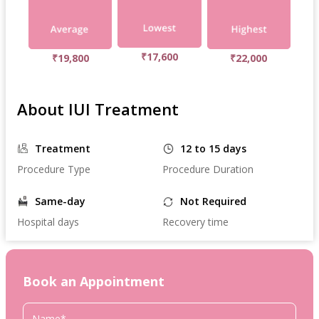
₹17,600
₹19,800
₹22,000
About IUI Treatment
Treatment
12 to 15 days
Procedure Type
Procedure Duration
Same-day
Not Required
Hospital days
Recovery time
Book an Appointment