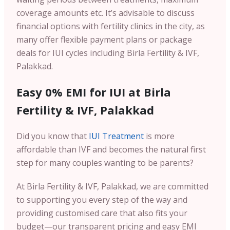
coverage amounts etc. It’s advisable to discuss
financial options with fertility clinics in the city, as
many offer flexible payment plans or package
deals for IUI cycles including Birla Fertility & IVF,
Palakkad.
Easy 0% EMI for IUI at Birla
Fertility & IVF, Palakkad
Did you know that
IUI Treatment
is more
affordable than IVF and becomes the natural first
step for many couples wanting to be parents?
At Birla Fertility & IVF, Palakkad, we are committed
to supporting you every step of the way and
providing customised care that also fits your
budget—our transparent pricing and easy EMI