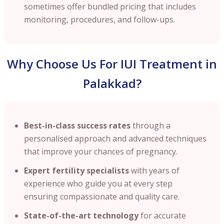
sometimes offer bundled pricing that includes
monitoring, procedures, and follow-ups.
Why Choose Us For IUI Treatment in
Palakkad?
Best-in-class success rates
through a
personalised approach and advanced techniques
that improve your chances of pregnancy.
Expert fertility specialists
with years of
experience who guide you at every step
ensuring compassionate and quality care.
State-of-the-art technology
for accurate