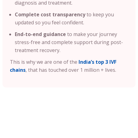
diagnosis and treatment.
Complete cost transparency
to keep you
updated so you feel confident.
End-to-end guidance
to make your journey
stress-free and complete support during post-
treatment recovery.
This is why we are one of the
India’s top 3 IVF
chains
, that has touched over 1 million + lives.