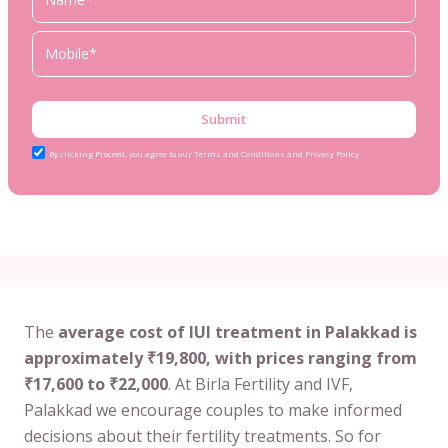
Submit
By clicking Proceed, you agree to our Terms and Conditions and Privacy Policy
The
average cost of IUI treatment in Palakkad is
approximately ₹19,800, with prices ranging from
₹17,600 to ₹22,000
. At Birla Fertility and IVF,
Palakkad we encourage couples to make informed
decisions about their fertility treatments. So for