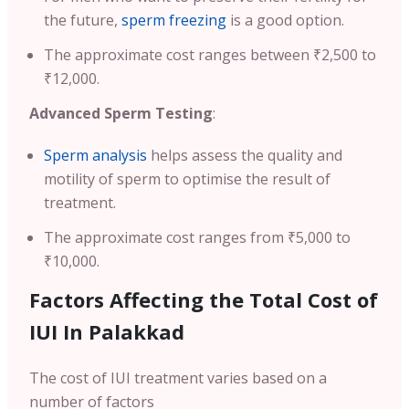
the future,
sperm freezing
is a good option.
The approximate cost ranges between ₹2,500 to
₹12,000.
Advanced Sperm Testing
:
Sperm analysis
helps assess the quality and
motility of sperm to optimise the result of
treatment.
The approximate cost ranges from ₹5,000 to
₹10,000.
Factors Affecting the Total Cost of
IUI In Palakkad
The cost of IUI treatment varies based on a
number of factors