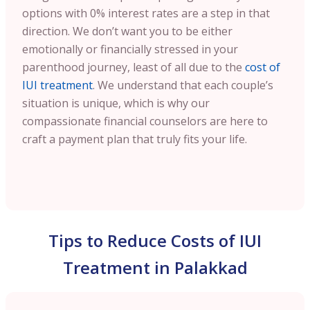
options with 0% interest rates are a step in that
direction. We don’t want you to be either
emotionally or financially stressed in your
parenthood journey, least of all due to the
cost of
IUI treatment
. We understand that each couple’s
situation is unique, which is why our
compassionate financial counselors are here to
craft a payment plan that truly fits your life.
Tips to Reduce Costs of IUI
Treatment in Palakkad