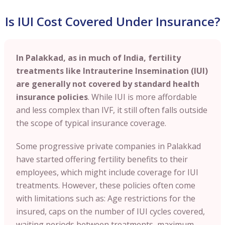
Is IUI Cost Covered Under Insurance?
In Palakkad, as in much of India, fertility
treatments like Intrauterine Insemination (IUI)
are generally not covered by standard health
insurance policies
. While IUI is more affordable
and less complex than IVF, it still often falls outside
the scope of typical insurance coverage.
Some progressive private companies in Palakkad
have started offering fertility benefits to their
employees, which might include coverage for IUI
treatments. However, these policies often come
with limitations such as: Age restrictions for the
insured, caps on the number of IUI cycles covered,
waiting periods between treatments, maximum