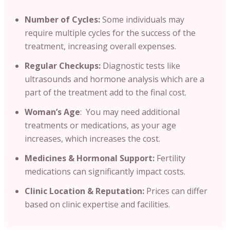
Number of Cycles:
Some individuals may
require multiple cycles for the success of the
treatment, increasing overall expenses.
Regular Checkups:
Diagnostic tests like
ultrasounds and hormone analysis which are a
part of the treatment add to the final cost.
Woman’s Age
: You may need additional
treatments or medications, as your age
increases, which increases the cost.
Medicines & Hormonal Support:
Fertility
medications can significantly impact costs.
Clinic Location & Reputation:
Prices can differ
based on clinic expertise and facilities.