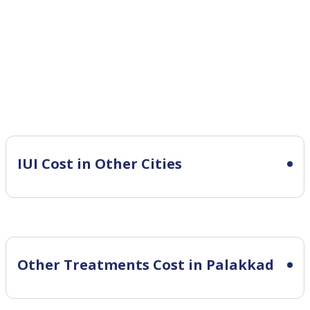
IUI Cost in Other Cities
Other Treatments Cost in Palakkad