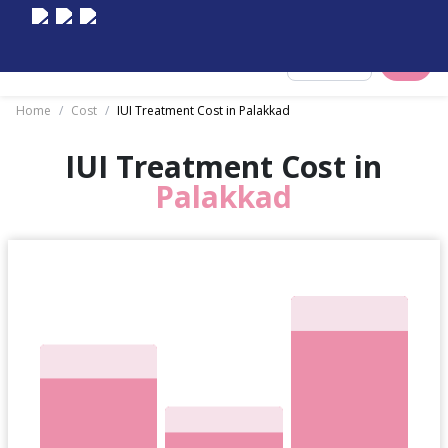
Select City
Home
/
Cost
/
IUI Treatment Cost in Palakkad
IUI Treatment Cost in
Palakkad