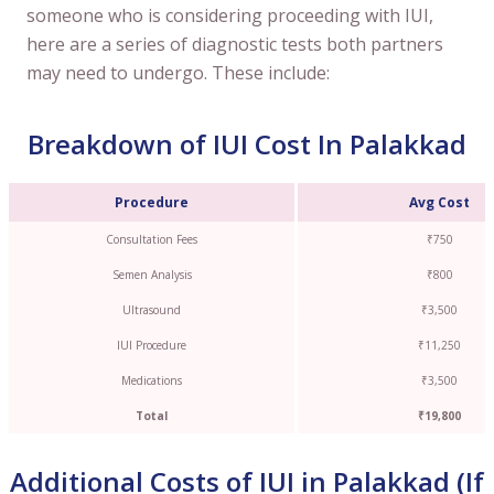
someone who is considering proceeding with IUI,
here are a series of diagnostic tests both partners
may need to undergo. These include:
Breakdown of IUI Cost In Palakkad
Procedure
Avg Cost
Consultation Fees
₹750
Semen Analysis
₹800
Ultrasound
₹3,500
IUI Procedure
₹11,250
Medications
₹3,500
Total
₹19,800
Additional Costs of IUI in Palakkad (If