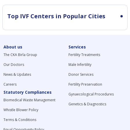
Top IVF Centers in Popular Cities
About us
Services
The CKA Birla Group
Fertility Treatments
Our Doctors
Male Infertility
News & Updates
Donor Services
Careers
Fertility Preservation
Statutory Compliances
Gynaecological Procedures
Biomedical Waste Management
Genetics & Diagnostics
Whistle Blower Policy
Terms & Conditions
Equal Opportunity Policy