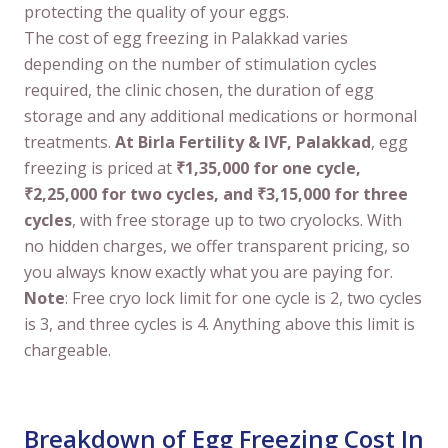
protecting the quality of your eggs.
The cost of egg freezing in Palakkad varies
depending on the number of stimulation cycles
required, the clinic chosen, the duration of egg
storage and any additional medications or hormonal
treatments.
At Birla Fertility & IVF, Palakkad
, egg
freezing is priced at
₹1,35,000 for one cycle,
₹2,25,000 for two cycles, and ₹3,15,000 for three
cycles
, with free storage up to two cryolocks. With
no hidden charges, we offer transparent pricing, so
you always know exactly what you are paying for.
Note
: Free cryo lock limit for one cycle is 2, two cycles
is 3, and three cycles is 4. Anything above this limit is
chargeable.
Breakdown of Egg Freezing Cost In