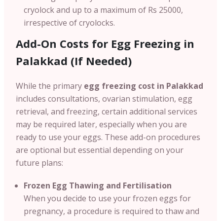
cryolock and up to a maximum of Rs 25000,
irrespective of cryolocks.
Add-On Costs for Egg Freezing in
Palakkad (If Needed)
While the primary
egg freezing cost in Palakkad
includes consultations, ovarian stimulation, egg
retrieval, and freezing, certain additional services
may be required later, especially when you are
ready to use your eggs. These add-on procedures
are optional but essential depending on your
future plans:
Frozen Egg Thawing and Fertilisation
When you decide to use your frozen eggs for
pregnancy, a procedure is required to thaw and