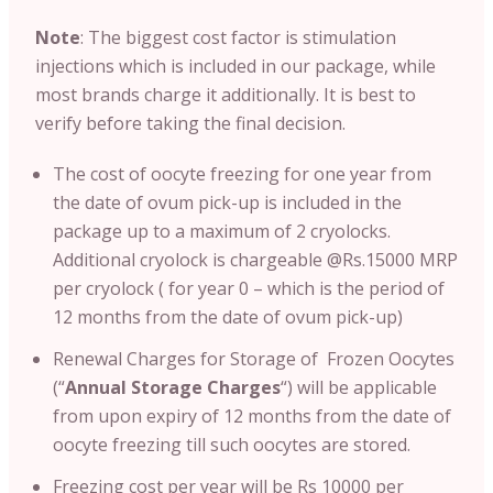
Note
: T
he biggest cost factor is stimulation
injections which is included in our package, while
most brands charge it additionally. It is best to
verify before taking the final decision.
The cost of oocyte freezing for one year from
the date of ovum pick-up is included in the
package up to a maximum of 2 cryolocks.
Additional cryolock is chargeable @Rs.15000 MRP
per cryolock ( for year 0 – which is the period of
12 months from the date of ovum pick-up)
Renewal Charges for Storage of Frozen Oocytes
(“
Annual Storage Charges
“) will be applicable
from upon expiry of 12 months from the date of
oocyte freezing till such oocytes are stored.
Freezing cost per year will be Rs 10000 per