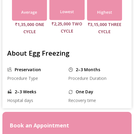
₹2,25,000 TWO
₹1,35,000 ONE
₹3,15,000 THREE
CYCLE
CYCLE
CYCLE
About Egg Freezing
Preservation
2–3 Months
Procedure Type
Procedure Duration
2–3 Weeks
One Day
Hospital days
Recovery time
Book an Appointment