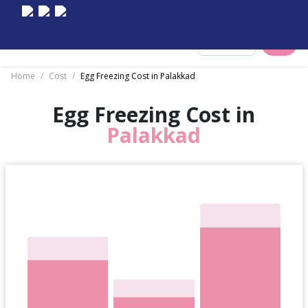
Select City
Home
/
Cost
/
Egg Freezing Cost in Palakkad
Egg Freezing Cost in
Palakkad