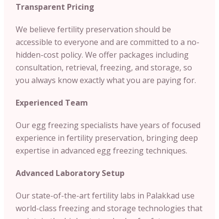
Transparent Pricing
We believe fertility preservation should be
accessible to everyone and are committed to a no-
hidden-cost policy. We offer packages including
consultation, retrieval, freezing, and storage, so
you always know exactly what you are paying for.
Experienced Team
Our egg freezing specialists have years of focused
experience in fertility preservation, bringing deep
expertise in advanced egg freezing techniques.
Advanced Laboratory Setup
Our state-of-the-art fertility labs in Palakkad use
world-class freezing and storage technologies that