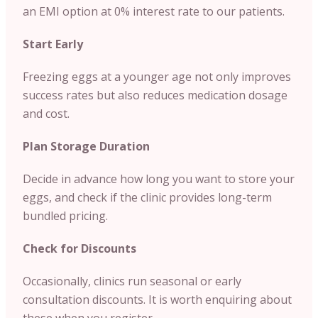
an EMI option at 0% interest rate to our patients.
Start Early
Freezing eggs at a younger age not only improves
success rates but also reduces medication dosage
and cost.
Plan Storage Duration
Decide in advance how long you want to store your
eggs, and check if the clinic provides long-term
bundled pricing.
Check for Discounts
Occasionally, clinics run seasonal or early
consultation discounts. It is worth enquiring about
these when you register.