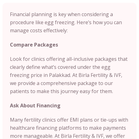
Financial planning is key when considering a
procedure like egg freezing. Here’s how you can
manage costs effectively:
Compare Packages
Look for clinics offering all-inclusive packages that
clearly define what’s covered under the egg
freezing price in Palakkad. At Birla Fertility & IVF,
we provide a comprehensive package to our
patients to make this journey easy for them.
Ask About Financing
Many fertility clinics offer EMI plans or tie-ups with
healthcare financing platforms to make payments
more manageable. At Birla Fertility & IVF, we offer