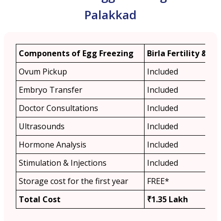
Palakkad
Components of Egg Freezing
Birla Fertility & IVF
Ovum Pickup
Included
Embryo Transfer
Included
Doctor Consultations
Included
Ultrasounds
Included
Hormone Analysis
Included
Stimulation & Injections
Included
Storage cost for the first year
FREE*
Total Cost
₹1.35 Lakh