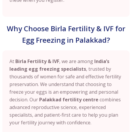
Why Choose Birla Fertility & IVF for
Egg Freezing in Palakkad?
At
Birla Fertility & IVF
, we are among
India’s
leading egg freezing specialists
, trusted by
thousands of women for safe and effective fertility
preservation. We understand that choosing to
freeze your eggs is an empowering and personal
decision. Our
Palakkad
fertility centre
combines
advanced reproductive science, experienced
specialists, and patient-first care to help you plan
your fertility journey with confidence.