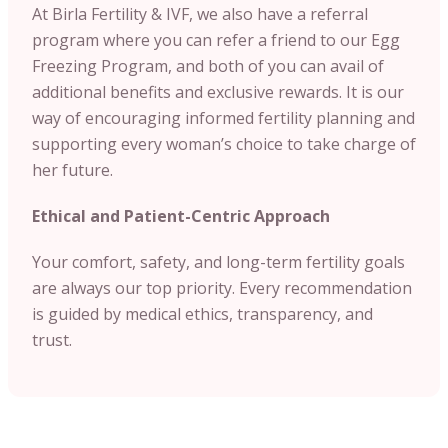
At Birla Fertility & IVF, we also have a referral
program where you can refer a friend to our Egg
Freezing Program, and both of you can avail of
additional benefits and exclusive rewards. It is our
way of encouraging informed fertility planning and
supporting every woman’s choice to take charge of
her future.
Ethical and Patient-Centric Approach
Your comfort, safety, and long-term fertility goals
are always our top priority. Every recommendation
is guided by medical ethics, transparency, and
trust.