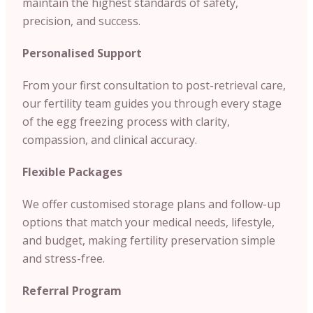
maintain the highest standards of safety,
precision, and success.
Personalised Support
From your first consultation to post-retrieval care,
our fertility team guides you through every stage
of the egg freezing process with clarity,
compassion, and clinical accuracy.
Flexible Packages
We offer customised storage plans and follow-up
options that match your medical needs, lifestyle,
and budget, making fertility preservation simple
and stress-free.
Referral Program