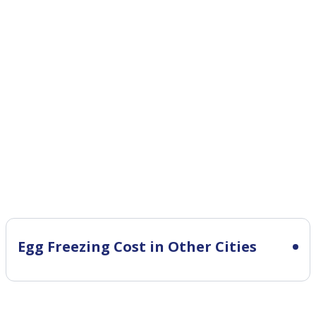
Egg Freezing Cost in Other Cities