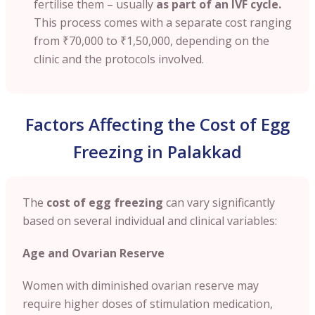
fertilise them – usually
as part of an IVF cycle.
This process comes with a separate cost ranging
from
₹70,000 to ₹1,50,000
, depending on the
clinic and the protocols involved.
Factors Affecting the Cost of Egg
Freezing in Palakkad
The
cost of egg freezing
can vary significantly
based on several individual and clinical variables:
Age and Ovarian Reserve
Women with diminished ovarian reserve may
require higher doses of stimulation medication,