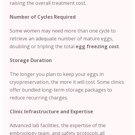
raising the overall treatment cost.
Number of Cycles Required
Some women may need more than one cycle to
retrieve an adequate number of mature eggs,
doubling or tripling the total
egg freezing cost
.
Storage Duration
The longer you plan to keep your eggs in
cryopreservation, the more it will cost. Some clinics
offer bundled long-term storage packages to
reduce recurring charges.
Clinic Infrastructure and Expertise
Advanced lab facilities, the expertise of the
embryology team, and safety protocols all