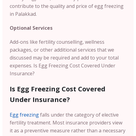
contribute to the quality and price of egg freezing
in Palakkad.
Optional Services
Add-ons like fertility counselling, wellness
packages, or other additional services that we
discussed may be required and add to your total
expenses.
Is Egg Freezing Cost Covered Under
Insurance?
Is Egg Freezing Cost Covered
Under Insurance?
Egg freezing
falls under the category of elective
fertility treatment. Most insurance providers view
it as a preventive measure rather than a necessary