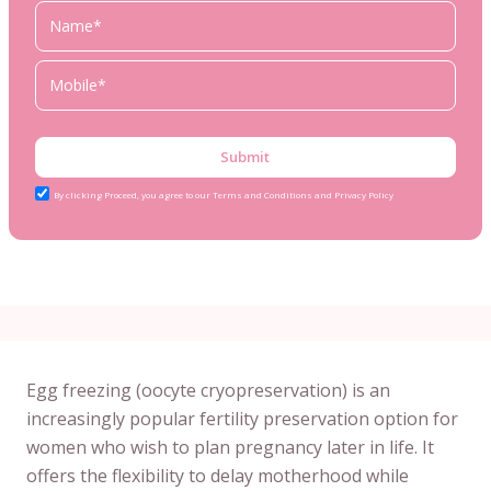
Submit
By clicking Proceed, you agree to our Terms and Conditions and Privacy Policy
Egg freezing (oocyte cryopreservation) is an
increasingly popular fertility preservation option for
women who wish to plan pregnancy later in life. It
offers the flexibility to delay motherhood while