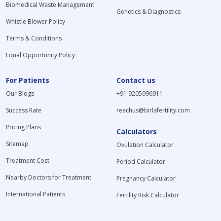
Biomedical Waste Management
Genetics & Diagnostics
Whistle Blower Policy
Terms & Conditions
Equal Opportunity Policy
For Patients
Contact us
Our Blogs
+91 9205996911
Success Rate
reachus@birlafertility.com
Pricing Plans
Calculators
Sitemap
Ovulation Calculator
Treatment Cost
Period Calculator
Nearby Doctors for Treatment
Pregnancy Calculator
International Patients
Fertility Risk Calculator