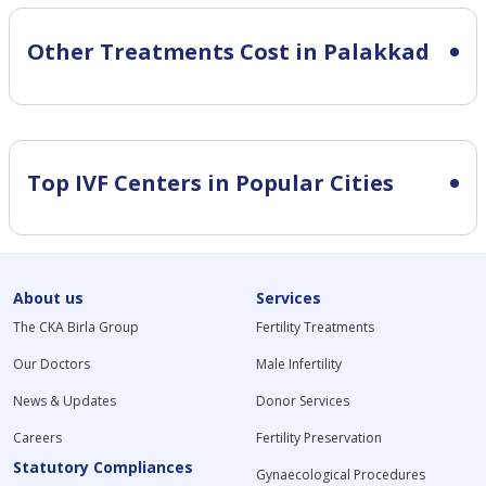
Other Treatments Cost in Palakkad
Top IVF Centers in Popular Cities
About us
Services
The CKA Birla Group
Fertility Treatments
Our Doctors
Male Infertility
News & Updates
Donor Services
Careers
Fertility Preservation
Statutory Compliances
Gynaecological Procedures