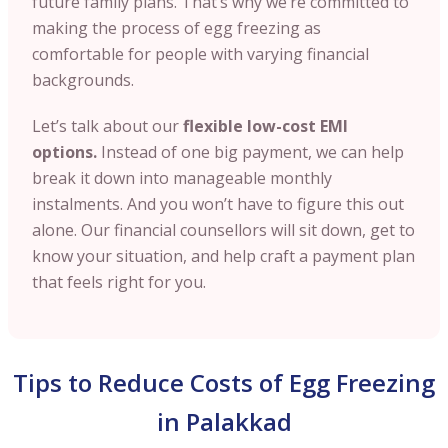
future family plans. That’s why we’re committed to
making the process of egg freezing as
comfortable for people with varying financial
backgrounds.
Let’s talk about our
flexible low-cost EMI
options.
Instead of one big payment, we can help
break it down into manageable monthly
instalments. And you won’t have to figure this out
alone. Our financial counsellors will sit down, get to
know your situation, and help craft a payment plan
that feels right for you.
Tips to Reduce Costs of Egg Freezing
in Palakkad