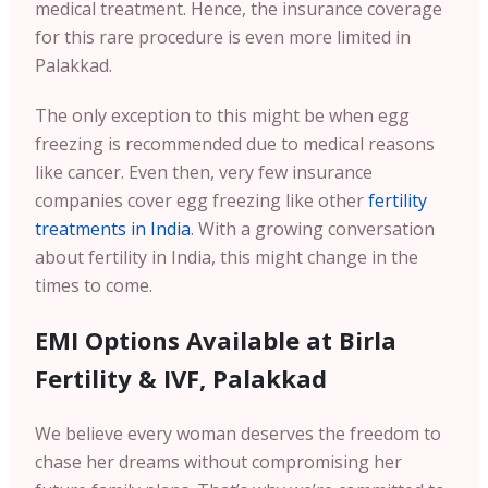
medical treatment. Hence, the insurance coverage
for this rare procedure is even more limited in
Palakkad.
The only exception to this might be when egg
freezing is recommended due to medical reasons
like cancer. Even then, very few insurance
companies cover egg freezing like other
fertility
treatments in India
. With a growing conversation
about fertility in India, this might change in the
times to come.
EMI Options Available at Birla
Fertility & IVF, Palakkad
We believe every woman deserves the freedom to
chase her dreams without compromising her