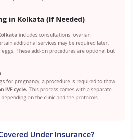
ng in Kolkata (If Needed)
 Kolkata
includes consultations, ovarian
ertain additional services may be required later,
r eggs. These add-on procedures are optional but
:
n
s for pregnancy, a procedure is required to thaw
n IVF cycle.
This process comes with a separate
, depending on the clinic and the protocols
t Covered Under Insurance?