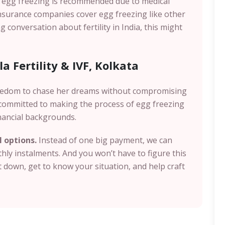
n egg freezing is recommended due to medical
insurance companies cover egg freezing like other
g conversation about fertility in India, this might
a Fertility & IVF, Kolkata
eedom to chase her dreams without compromising
e committed to making the process of egg freezing
nancial backgrounds.
I options.
Instead of one big payment, we can
ly instalments. And you won’t have to figure this
it down, get to know your situation, and help craft