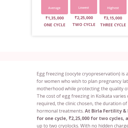
₹2,25,000
₹1,35,000
₹3,15,000
TWO CYCLE
ONE CYCLE
THREE CYCLE
Egg freezing (oocyte cryopreservation) is a
for women who wish to plan pregnancy later in
motherhood while protecting the quality o
The cost of egg freezing in Kolkata varies
required, the clinic chosen, the duration o
hormonal treatments.
At Birla Fertility &
for one cycle, ₹2,25,000 for two cycles, 
up to two cryolocks. With no hidden charge