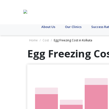
About Us
Our Clinics
Success Ra
Home
/
Cost
/
Egg Freezing Cost in Kolkata
Egg Freezing Co