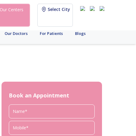
Select City
Our Centers
Our Doctors
For Patients
Blogs
Book an Appointment