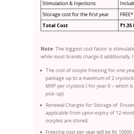
Stimulation & Injections
Inclu
Storage cost for the first year
FREE*
Total Cost
₹1.35
Note
: T
he biggest cost factor is stimulat
while most brands charge it additionally. It
The cost of oocyte freezing for one yea
package up to a maximum of 2 cryolocks
MRP per cryolock ( for year 0 – which i
pick-up)
Renewal Charges for Storage of Frozen
applicable from upon expiry of 12 month
oocytes are stored.
Freezing cost per year will be Rs 1000