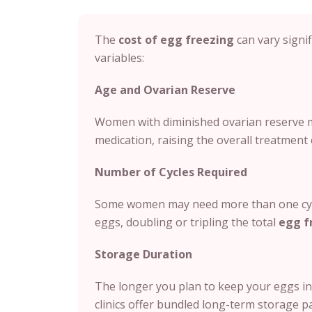
The
cost of egg freezing
can vary signif
variables:
Age and Ovarian Reserve
Women with diminished ovarian reserve m
medication, raising the overall treatment 
Number of Cycles Required
Some women may need more than one cycl
eggs, doubling or tripling the total
egg f
Storage Duration
The longer you plan to keep your eggs in 
clinics offer bundled long-term storage p