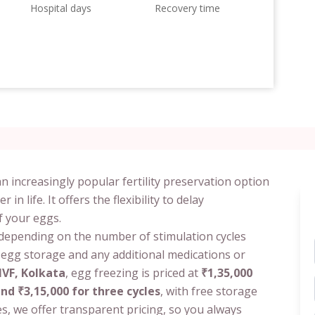
Hospital days
Recovery time
n increasingly popular fertility preservation option
 life. It offers the flexibility to delay
f your eggs.
 depending on the number of stimulation cycles
f egg storage and any additional medications or
 IVF, Kolkata
, egg freezing is priced at
₹1,35,000
and ₹3,15,000 for three cycles
, with free storage
s, we offer transparent pricing, so you always