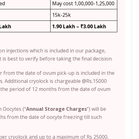
ded
May cost 1,00,000-1,25,000
15k-25k
 Lakh
1.90 Lakh – ₹3.00 Lakh
ion injections which is included in our package,
 is best to verify before taking the final decision.
r from the date of ovum pick-up is included in the
. Additional cryolock is chargeable @Rs.15000
s the period of 12 months from the date of ovum
 Oocytes (“
Annual Storage Charges
“) will be
s from the date of oocyte freezing till such
0 per cryolock and up to a maximum of Rs 25000,