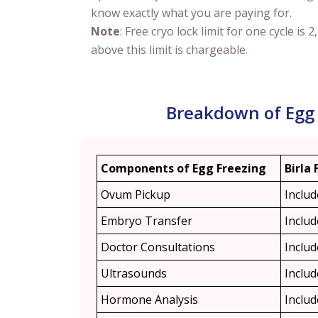
know exactly what you are paying for.
Note
: Free cryo lock limit for one cycle is 2
above this limit is chargeable.
Breakdown of Egg 
Components of Egg Freezing
Birla 
Ovum Pickup
Inclu
Embryo Transfer
Inclu
Doctor Consultations
Inclu
Ultrasounds
Inclu
Hormone Analysis
Inclu