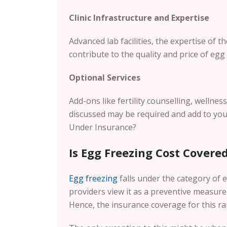
Clinic Infrastructure and Expertise
Advanced lab facilities, the expertise of 
contribute to the quality and price of egg 
Optional Services
Add-ons like fertility counselling, wellnes
discussed may be required and add to you
Under Insurance?
Is Egg Freezing Cost Covere
Egg freezing
falls under the category of e
providers view it as a preventive measure
Hence, the insurance coverage for this ra