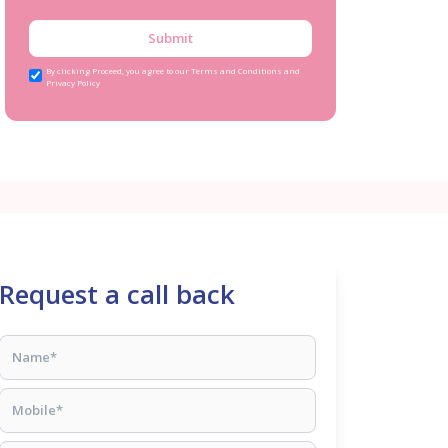
Submit
By clicking Proceed, you agree to our Terms and Conditions and
Privacy Policy
Request a call back