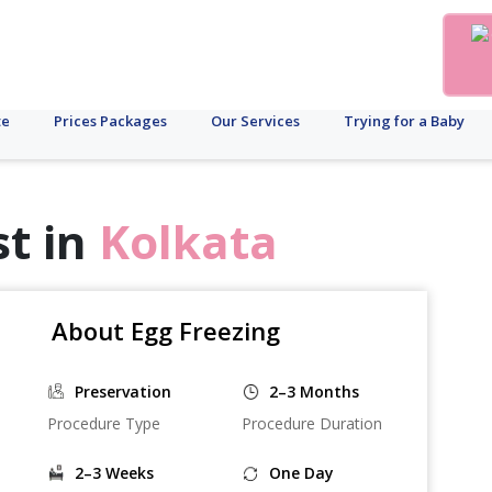
te
Prices Packages
Our Services
Trying for a Baby
st in
Kolkata
About Egg Freezing
Preservation
2–3 Months
Procedure Type
Procedure Duration
2–3 Weeks
One Day