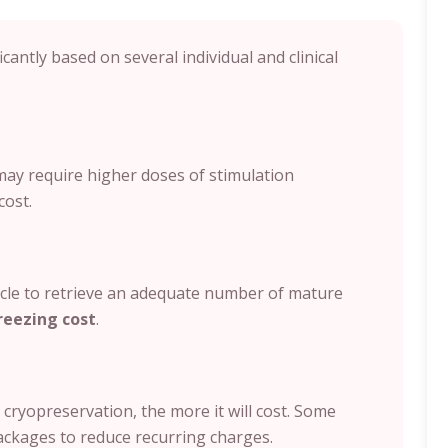
icantly based on several individual and clinical
ay require higher doses of stimulation
cost.
e to retrieve an adequate number of mature
reezing cost
.
cryopreservation, the more it will cost. Some
ackages to reduce recurring charges.