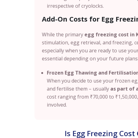
irrespective of cryolocks.
Add-On Costs for Egg Freezi
While the primary
egg freezing cost in
stimulation, egg retrieval, and freezing, c
especially when you are ready to use you
essential depending on your future plans
Frozen Egg Thawing and Fertilisatio
When you decide to use your frozen egg
and fertilise them – usually
as part of a
cost ranging from
₹70,000 to ₹1,50,000
involved.
Is Egg Freezing Cos