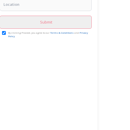
Submit
By clicking Proceed, you agree to our
Terms & Conditions
and
Privacy
Policy