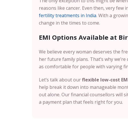
The only exception to this might be whe
reasons like cancer. Even then, very few 
fertility treatments in India
. With a growin
change in the times to come.
EMI Options Available at Birl
We believe every woman deserves the fr
her future family plans. That’s why we’r
as comfortable for people with varying fi
Let’s talk about our
flexible low-cost EM
help break it down into manageable month
out alone. Our financial counsellors will s
a payment plan that feels right for you.