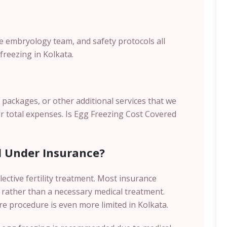
the embryology team, and safety protocols all
freezing in Kolkata.
s packages, or other additional services that we
r total expenses.
Is Egg Freezing Cost Covered
d Under Insurance?
lective fertility treatment. Most insurance
 rather than a necessary medical treatment.
re procedure is even more limited in Kolkata.