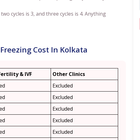
, two cycles is 3, and three cycles is 4. Anything
Freezing Cost In Kolkata
Fertility & IVF
Other Clinics
ded
Excluded
ded
Excluded
ded
Excluded
ded
Excluded
ded
Excluded