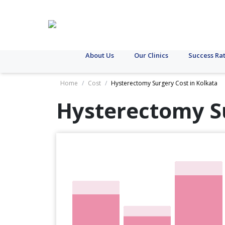
About Us
Our Clinics
Success Ra
Home
/
Cost
/
Hysterectomy Surgery Cost in Kolkata
Hysterectomy S