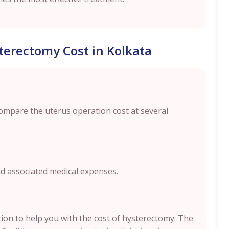
terectomy Cost in Kolkata
compare the uterus operation cost at several
nd associated medical expenses.
ption to help you with the cost of hysterectomy. The