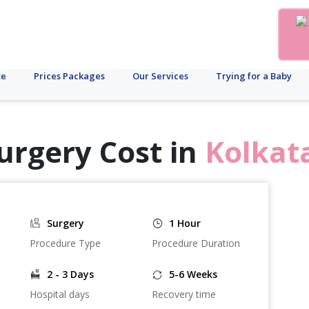
te
Prices Packages
Our Services
Trying for a Baby
urgery Cost in
Kolkat
Surgery
1 Hour
Procedure Type
Procedure Duration
2 - 3 Days
5-6 Weeks
Hospital days
Recovery time