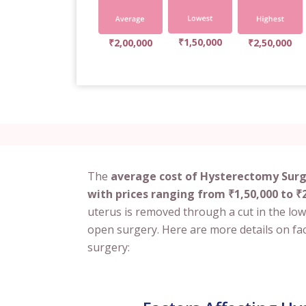
₹1,50,000
₹2,00,000
₹2,50,000
The
average cost of Hysterectomy Surge
with prices ranging from ₹1,50,000 to ₹2
uterus is removed through a cut in the low
open surgery. Here are more details on fac
surgery: