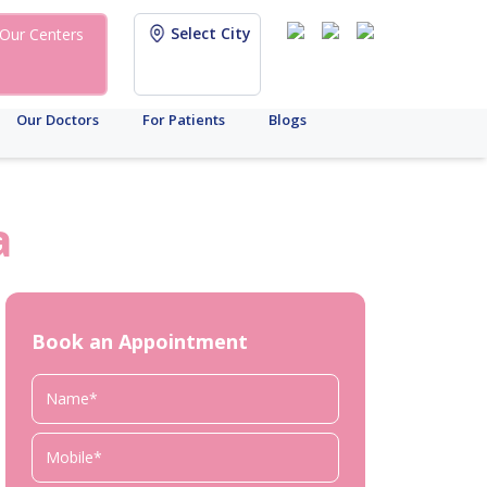
Select City
Our Centers
Our Doctors
For Patients
Blogs
a
Book an Appointment