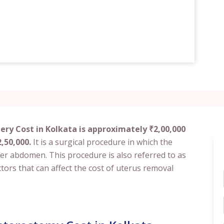
ry Cost in Kolkata is approximately ₹2,00,000
,50,000.
It is a surgical procedure in which the
er abdomen. This procedure is also referred to as
tors that can affect the cost of uterus removal