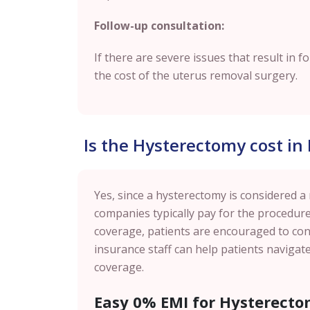
Follow-up consultation:
If there are severe issues that result in f
the cost of the uterus removal surgery.
Is the Hysterectomy cost in
Yes, since a hysterectomy is considered a
companies typically pay for the procedure
coverage, patients are encouraged to cont
insurance staff can help patients naviga
coverage.
Easy 0% EMI for Hysterecto