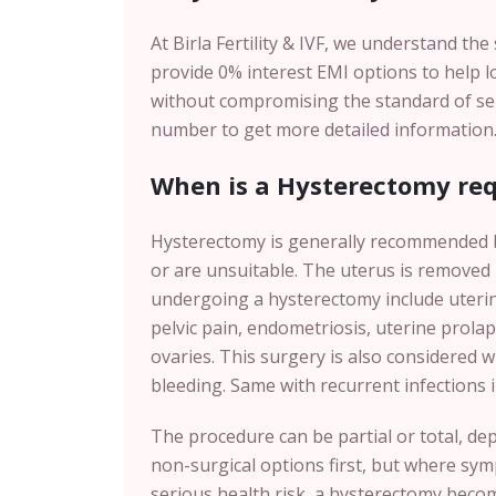
At Birla Fertility & IVF, we understand th
provide 0% interest EMI options to help 
without compromising the standard of servi
number to get more detailed information
When is a Hysterectomy req
Hysterectomy is generally recommended b
or are unsuitable. The uterus is removed
undergoing a hysterectomy include uterin
pelvic pain, endometriosis, uterine prolaps
ovaries. This surgery is also considered 
bleeding. Same with recurrent infections i
The procedure can be partial or total, de
non-surgical options first, but where symp
serious health risk, a hysterectomy becom