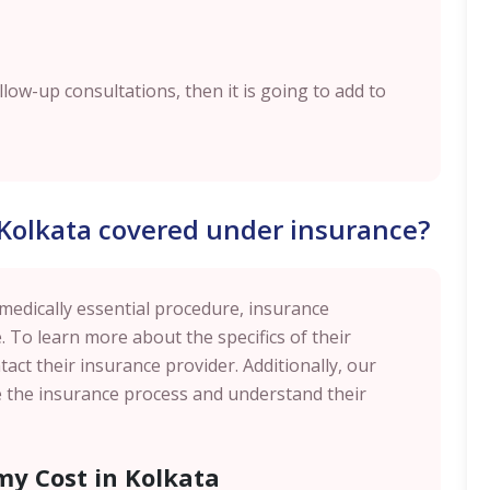
ollow-up consultations, then it is going to add to
 Kolkata covered under insurance?
 medically essential procedure, insurance
. To learn more about the specifics of their
act their insurance provider. Additionally, our
te the insurance process and understand their
my Cost in Kolkata