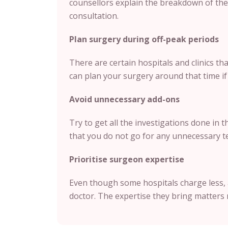
counsellors explain the breakdown of the 
consultation.
Plan surgery during off-peak periods
There are certain hospitals and clinics t
can plan your surgery around that time if i
Avoid unnecessary add-ons
Try to get all the investigations done in 
that you do not go for any unnecessary te
Prioritise surgeon expertise
Even though some hospitals charge less, 
doctor. The expertise they bring matters 