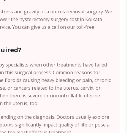
e stress and gravity of a uterus removal surgery. We
lower the hysterectomy surgery cost in Kolkata
ce. You can give us a call on our toll-free
.
uired?
y specialists when other treatments have failed
 in this surgical process. Common reasons for
e fibroids causing heavy bleeding or pain, chronic
e, or cancers related to the uterus, cervix, or
when there is severe or uncontrollable uterine
n the uterus, too.
pending on the diagnosis. Doctors usually explore
toms significantly impact quality of life or pose a
es the most effective treatment.