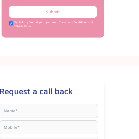
Submit
By clicking Proceed, you agree to our Terms and Conditions and
Privacy Policy
Request a call back