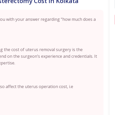
sterectomy Cost in Kolkata
 you with your answer regarding “how much does a
ing the cost of uterus removal surgery is the
nd on the surgeon’s experience and credentials. It
xpertise.
o affect the uterus operation cost, i.e