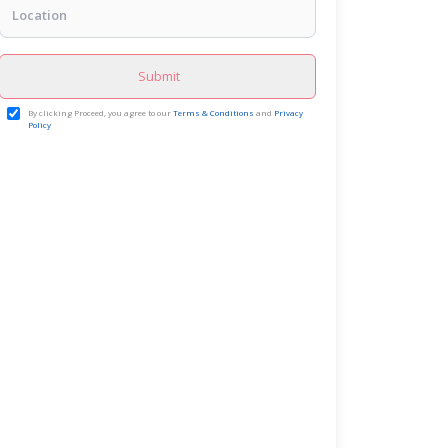
Submit
By clicking Proceed, you agree to our
Terms & Conditions
and
Privacy
Policy