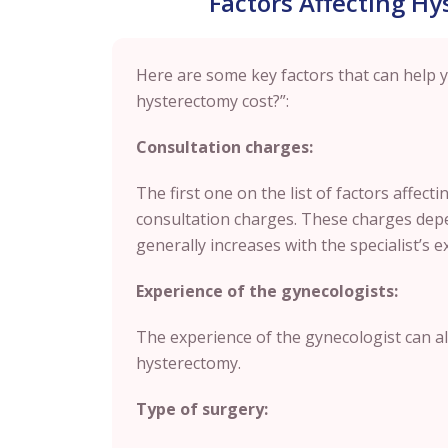
Factors Affecting Hy
Here are some key factors that can help
hysterectomy cost?”:
Consultation charges:
The first one on the list of factors affect
consultation charges. These charges depe
generally increases with the specialist’s e
Experience of the gynecologists:
The experience of the gynecologist can als
hysterectomy.
Type of surgery: