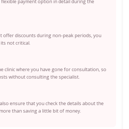
flexible payment option in detail during the
hat offer discounts during non-peak periods, you
ts not critical.
the clinic where you have gone for consultation, so
sts without consulting the specialist.
also ensure that you check the details about the
more than saving a little bit of money.