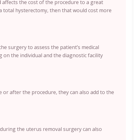
affects the cost of the procedure to a great
a total hysterectomy, then that would cost more
the surgery to assess the patient’s medical
 on the individual and the diagnostic facility
e or after the procedure, they can also add to the
during the uterus removal surgery can also