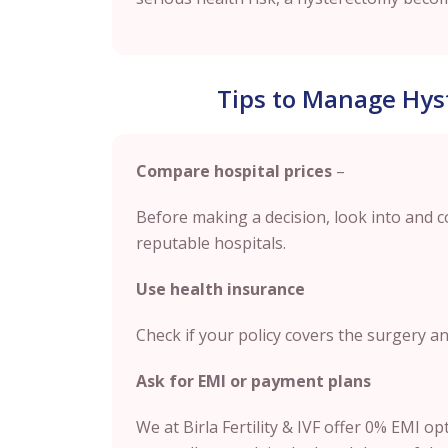
Tips to Manage Hys
Compare hospital prices
–
Before making a decision, look into and 
reputable hospitals.
Use health insurance
Check if your policy covers the surgery a
Ask for EMI or payment plans
We at Birla Fertility & IVF offer 0% EMI o