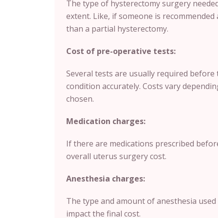
The type of hysterectomy surgery needed 
extent. Like, if someone is recommended 
than a partial hysterectomy.
Cost of pre-operative tests:
Several tests are usually required before 
condition accurately. Costs vary depending
chosen.
Medication charges:
If there are medications prescribed befor
overall uterus surgery cost.
Anesthesia charges:
The type and amount of anesthesia used 
impact the final cost.