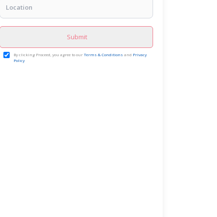
Submit
By clicking Proceed, you agree to our
Terms & Conditions
and
Privacy
Policy