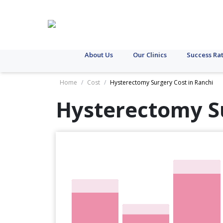
About Us
Our Clinics
Success Ra
Home
/
Cost
/
Hysterectomy Surgery Cost in Ranchi
Hysterectomy S