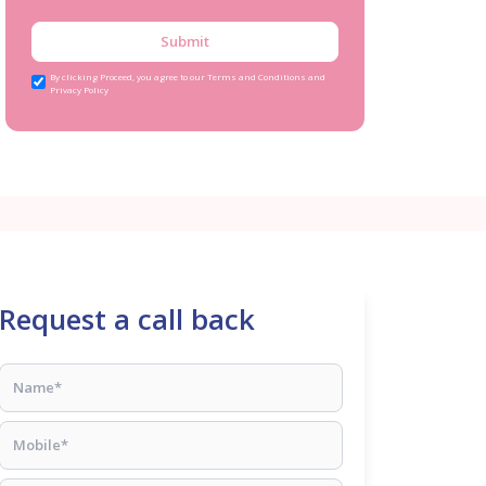
Submit
By clicking Proceed, you agree to our Terms and Conditions and
Privacy Policy
Request a call back