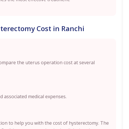
terectomy Cost in Ranchi
compare the uterus operation cost at several
nd associated medical expenses.
ption to help you with the cost of hysterectomy. The