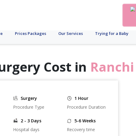
te
Prices Packages
Our Services
Trying for a Baby
urgery Cost in
Ranchi
Surgery
1 Hour
Procedure Type
Procedure Duration
2 - 3 Days
5-6 Weeks
Hospital days
Recovery time