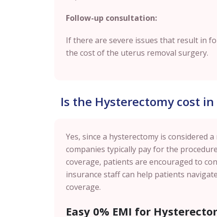
Follow-up consultation:
If there are severe issues that result in f
the cost of the uterus removal surgery.
Is the Hysterectomy cost i
Yes, since a hysterectomy is considered a
companies typically pay for the procedure
coverage, patients are encouraged to cont
insurance staff can help patients naviga
coverage.
Easy 0% EMI for Hysterecto