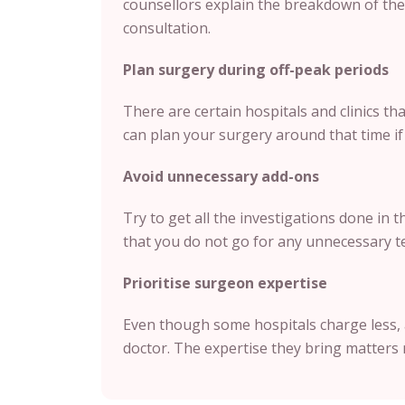
counsellors explain the breakdown of the 
consultation.
Plan surgery during off-peak periods
There are certain hospitals and clinics t
can plan your surgery around that time if i
Avoid unnecessary add-ons
Try to get all the investigations done in 
that you do not go for any unnecessary te
Prioritise surgeon expertise
Even though some hospitals charge less, 
doctor. The expertise they bring matters 