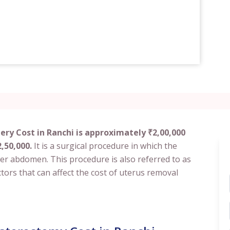
ry Cost in Ranchi is approximately ₹2,00,000
,50,000.
It is a surgical procedure in which the
er abdomen. This procedure is also referred to as
tors that can affect the cost of uterus removal