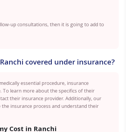
ollow-up consultations, then it is going to add to
n Ranchi covered under insurance?
 medically essential procedure, insurance
. To learn more about the specifics of their
act their insurance provider. Additionally, our
te the insurance process and understand their
my Cost in Ranchi