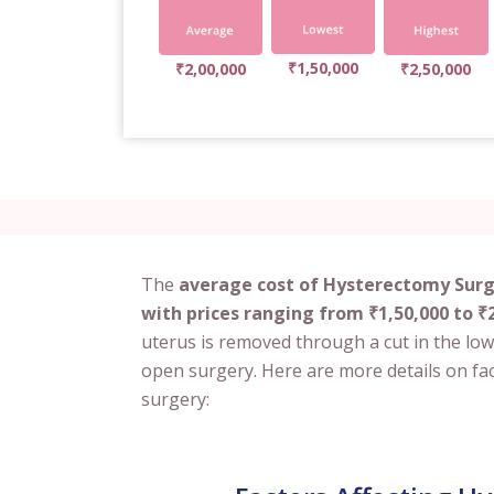
₹1,50,000
₹2,00,000
₹2,50,000
The
average cost of Hysterectomy Surge
with prices ranging from ₹1,50,000 to ₹2
uterus is removed through a cut in the low
open surgery. Here are more details on fac
surgery: