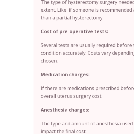
The type of hysterectomy surgery needed 
extent. Like, if someone is recommended 
than a partial hysterectomy.
Cost of pre-operative tests:
Several tests are usually required before 
condition accurately. Costs vary depending
chosen.
Medication charges:
If there are medications prescribed befor
overall uterus surgery cost.
Anesthesia charges:
The type and amount of anesthesia used 
impact the final cost.