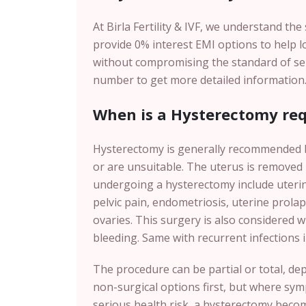
At Birla Fertility & IVF, we understand th
provide 0% interest EMI options to help 
without compromising the standard of servi
number to get more detailed information
When is a Hysterectomy req
Hysterectomy is generally recommended b
or are unsuitable. The uterus is removed
undergoing a hysterectomy include uterin
pelvic pain, endometriosis, uterine prolaps
ovaries. This surgery is also considered 
bleeding. Same with recurrent infections i
The procedure can be partial or total, de
non-surgical options first, but where symp
serious health risk, a hysterectomy becom