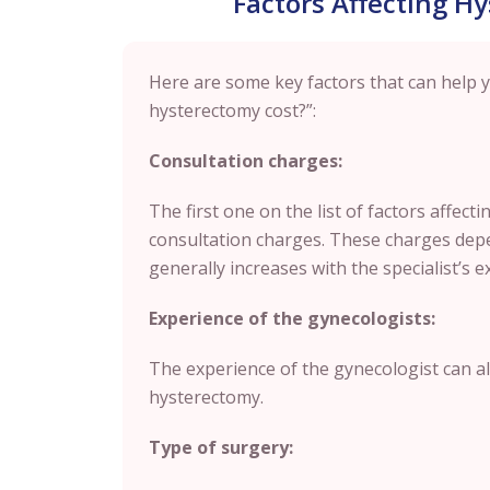
Factors Affecting H
Here are some key factors that can help
hysterectomy cost?”:
Consultation charges:
The first one on the list of factors affect
consultation charges. These charges depe
generally increases with the specialist’s e
Experience of the gynecologists:
The experience of the gynecologist can als
hysterectomy.
Type of surgery: