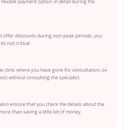
flexible payment option in detail during the
hat offer discounts during non-peak periods, you
ts not critical.
the clinic where you have gone for consultation, so
sts without consulting the specialist.
also ensure that you check the details about the
more than saving a little bit of money.