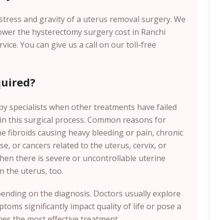
e stress and gravity of a uterus removal surgery. We
lower the hysterectomy surgery cost in Ranchi
ce. You can give us a call on our toll-free
.
uired?
y specialists when other treatments have failed
 in this surgical process. Common reasons for
e fibroids causing heavy bleeding or pain, chronic
e, or cancers related to the uterus, cervix, or
when there is severe or uncontrollable uterine
n the uterus, too.
pending on the diagnosis. Doctors usually explore
toms significantly impact quality of life or pose a
es the most effective treatment.