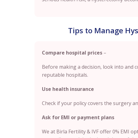
Tips to Manage Hys
Compare hospital prices
–
Before making a decision, look into and 
reputable hospitals.
Use health insurance
Check if your policy covers the surgery a
Ask for EMI or payment plans
We at Birla Fertility & IVF offer 0% EMI o