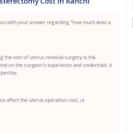
ysterectomy Cost in Ranchi
 you with your answer regarding “how much does a
ing the cost of uterus removal surgery is the
nd on the surgeon’s experience and credentials. It
xpertise.
o affect the uterus operation cost, i.e