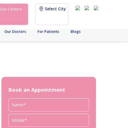
Select City
Our Centers
Our Doctors
For Patients
Blogs
Book an Appointment