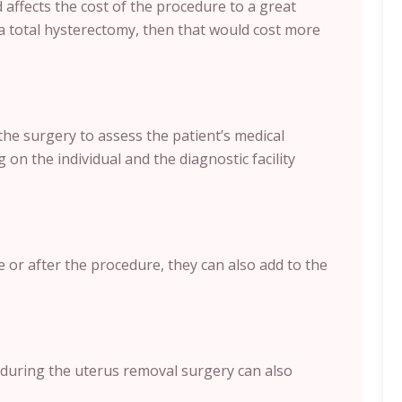
affects the cost of the procedure to a great
a total hysterectomy, then that would cost more
the surgery to assess the patient’s medical
 on the individual and the diagnostic facility
e or after the procedure, they can also add to the
during the uterus removal surgery can also