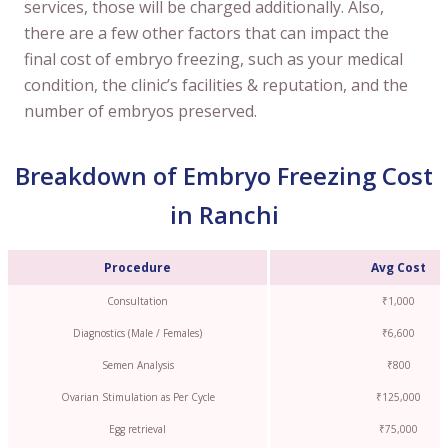
services, those will be charged additionally. Also,
there are a few other factors that can impact the
final cost of embryo freezing, such as your medical
condition, the clinic’s facilities & reputation, and the
number of embryos preserved.
Breakdown of Embryo Freezing Cost
in Ranchi
Procedure
Avg Cost
Consultation
₹1,000
Diagnostics (Male / Females)
₹6,600
Semen Analysis
₹800
Ovarian Stimulation as Per Cycle
₹125,000
Egg retrieval
₹75,000