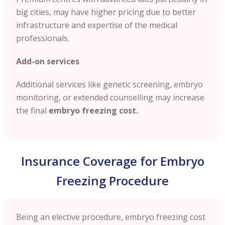
big cities, may have higher pricing due to better
infrastructure and expertise of the medical
professionals.
Add-on services
Additional services like genetic screening, embryo
monitoring, or extended counselling may increase
the final
embryo freezing cost.
Insurance Coverage for Embryo
Freezing Procedure
Being an elective procedure, embryo freezing cost