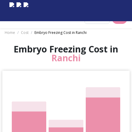
Select City
Home
/
Cost
/
Embryo Freezing Cost in Ranchi
Embryo Freezing Cost in
Ranchi