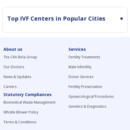
Top IVF Centers in Popular Cities
About us
Services
The CKA Birla Group
Fertility Treatments
Our Doctors
Male Infertility
News & Updates
Donor Services
Careers
Fertility Preservation
Statutory Compliances
Gynaecological Procedures
Biomedical Waste Management
Genetics & Diagnostics
Whistle Blower Policy
Terms & Conditions