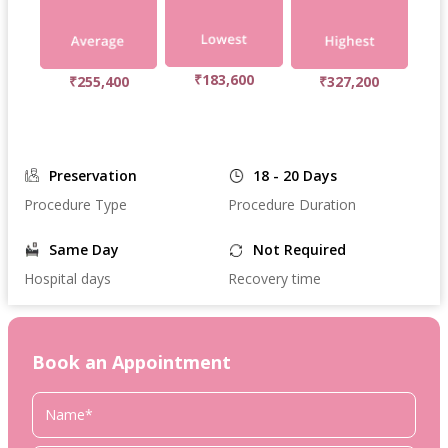
₹183,600
₹255,400
₹327,200
Preservation
18 - 20 Days
Procedure Type
Procedure Duration
Same Day
Not Required
Hospital days
Recovery time
Book an Appointment