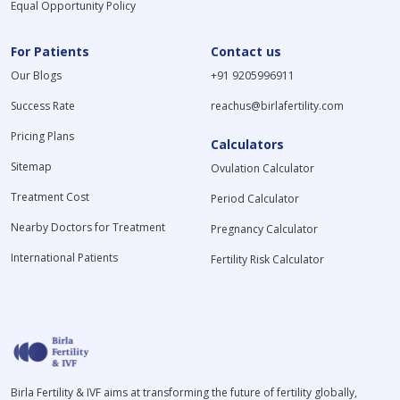
Equal Opportunity Policy
For Patients
Contact us
Our Blogs
+91 9205996911
Success Rate
reachus@birlafertility.com
Pricing Plans
Calculators
Sitemap
Ovulation Calculator
Treatment Cost
Period Calculator
Nearby Doctors for Treatment
Pregnancy Calculator
International Patients
Fertility Risk Calculator
Birla Fertility & IVF aims at transforming the future of fertility globally,