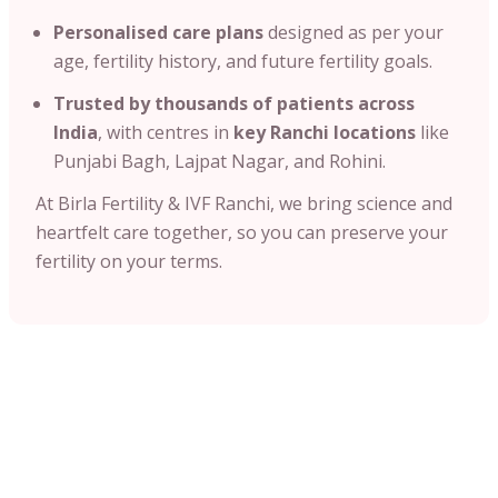
Personalised care plans
designed as per your
age, fertility history, and future fertility goals.
Trusted by thousands of patients across
India
, with centres in
key Ranchi locations
like
Punjabi Bagh, Lajpat Nagar, and Rohini.
At Birla Fertility & IVF Ranchi, we bring science and
heartfelt care together, so you can preserve your
fertility on your terms.