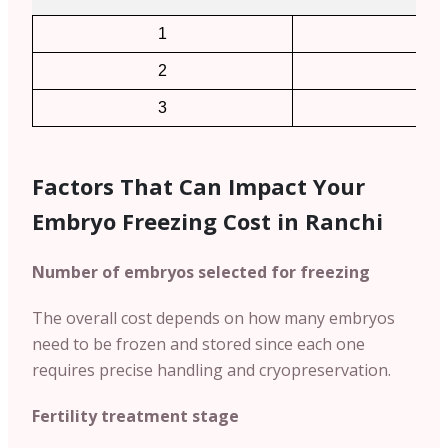
1
2
2
4
3
6
Factors That Can Impact Your
Embryo Freezing Cost in Ranchi
Number of embryos selected for freezing
The overall cost depends on how many embryos
need to be frozen and stored since each one
requires precise handling and cryopreservation.
Fertility treatment stage