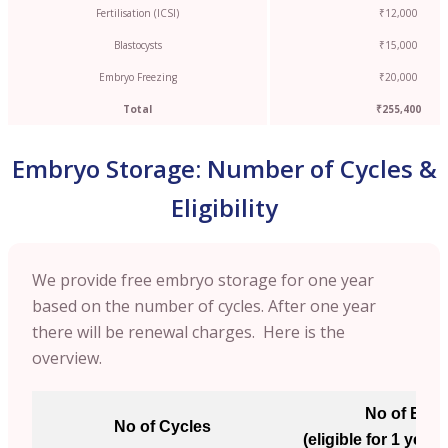
Fertilisation (ICSI)
₹12,000
Blastocysts
₹15,000
Embryo Freezing
₹20,000
Total
₹255,400
Embryo Storage: Number of Cycles &
Eligibility
We provide free embryo storage for one year
based on the number of cycles. After one year
there will be renewal charges. Here is the
overview.
No of Emb
No of Cycles
(eligible for 1 year