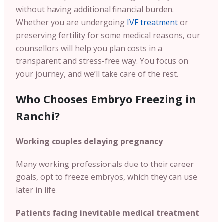
without having additional financial burden.
Whether you are undergoing
IVF treatment
or
preserving fertility for some medical reasons, our
counsellors will help you plan costs in a
transparent and stress-free way. You focus on
your journey, and we’ll take care of the rest.
Who Chooses Embryo Freezing in
Ranchi?
Working couples delaying pregnancy
Many working professionals due to their career
goals, opt to freeze embryos, which they can use
later in life.
Patients facing inevitable medical treatment