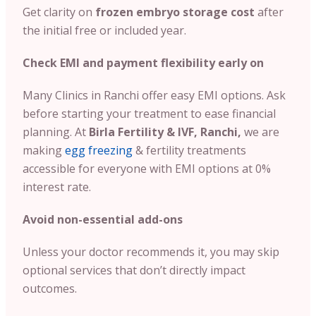
Get clarity on
frozen embryo storage cost
after
the initial free or included year.
Check EMI and payment flexibility early on
Many Clinics in Ranchi offer easy EMI options. Ask
before starting your treatment to ease financial
planning. At
Birla Fertility & IVF, Ranchi,
we are
making
egg freezing
& fertility treatments
accessible for everyone with EMI options at 0%
interest rate.
Avoid non-essential add-ons
Unless your doctor recommends it, you may skip
optional services that don’t directly impact
outcomes.