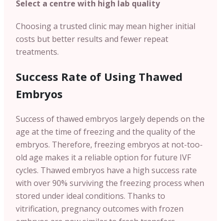
Select a centre with high lab quality
Choosing a trusted clinic may mean higher initial
costs but better results and fewer repeat
treatments.
Success Rate of Using Thawed
Embryos
Success of thawed embryos largely depends on the
age at the time of freezing and the quality of the
embryos. Therefore, freezing embryos at not-too-
old age makes it a reliable option for future IVF
cycles. Thawed embryos have a high success rate
with over 90% surviving the freezing process when
stored under ideal conditions. Thanks to
vitrification, pregnancy outcomes with frozen