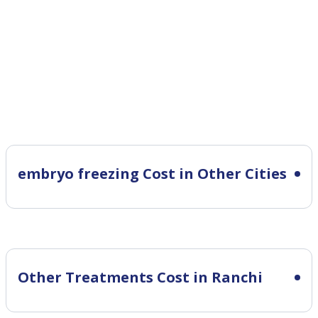
embryo freezing Cost in Other Cities
Other Treatments Cost in Ranchi