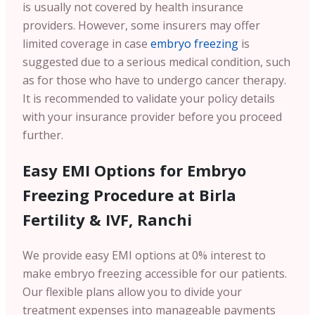
is usually not covered by health insurance
providers. However, some insurers may offer
limited coverage in case
embryo freezing
is
suggested due to a serious medical condition, such
as for those who have to undergo cancer therapy.
It is recommended to validate your policy details
with your insurance provider before you proceed
further.
Easy EMI Options for Embryo
Freezing Procedure at Birla
Fertility & IVF, Ranchi
We provide easy EMI options at 0% interest to
make embryo freezing accessible for our patients.
Our flexible plans allow you to divide your
treatment expenses into manageable payments