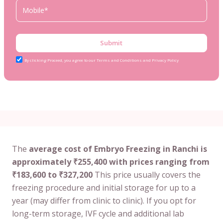
Submit
By clicking Proceed, you agree to our Terms and Conditions and Privacy Policy
The
average cost of Embryo Freezing in Ranchi is
approximately ₹255,400 with prices ranging from
₹183,600 to ₹327,200
This price usually covers the
freezing procedure and initial storage for up to a
year (may differ from clinic to clinic). If you opt for
long-term storage, IVF cycle and additional lab