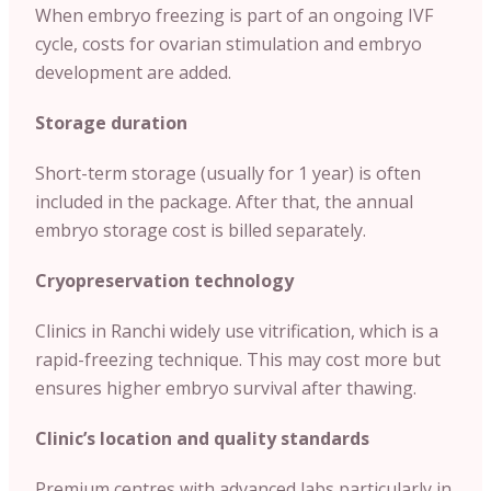
When embryo freezing is part of an ongoing IVF
cycle, costs for ovarian stimulation and embryo
development are added.
Storage duration
Short-term storage (usually for 1 year) is often
included in the package. After that, the annual
embryo storage cost is billed separately.
Cryopreservation technology
Clinics in Ranchi widely use vitrification, which is a
rapid-freezing technique. This may cost more but
ensures higher embryo survival after thawing.
Clinic’s location and quality standards
Premium centres with advanced labs particularly in