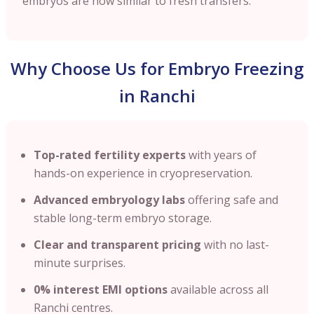
embryos are now similar to fresh transfers.
Why Choose Us for Embryo Freezing
in Ranchi
Top-rated fertility experts
with years of
hands-on experience in cryopreservation.
Advanced embryology labs
offering safe and
stable long-term embryo storage.
Clear and transparent pricing
with no last-
minute surprises.
0% interest EMI options
available across all
Ranchi centres.