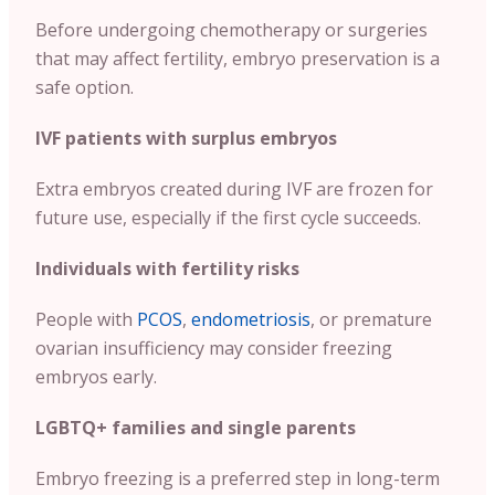
Before undergoing chemotherapy or surgeries
that may affect fertility, embryo preservation is a
safe option.
IVF patients with surplus embryos
Extra embryos created during IVF are frozen for
future use, especially if the first cycle succeeds.
Individuals with fertility risks
People with
PCOS
,
endometriosis
, or premature
ovarian insufficiency may consider freezing
embryos early.
LGBTQ+ families and single parents
Embryo freezing is a preferred step in long-term