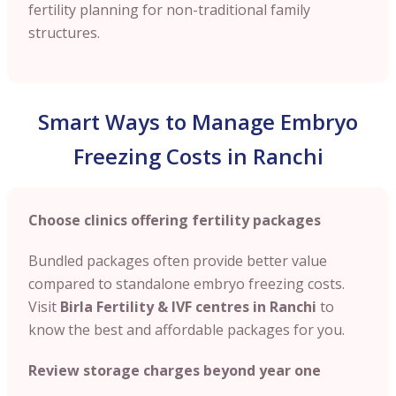
fertility planning for non-traditional family
structures.
Smart Ways to Manage Embryo
Freezing Costs in Ranchi
Choose clinics offering fertility packages
Bundled packages often provide better value
compared to standalone embryo freezing costs.
Visit
Birla Fertility & IVF centres in Ranchi
to
know the best and affordable packages for you.
Review storage charges beyond year one