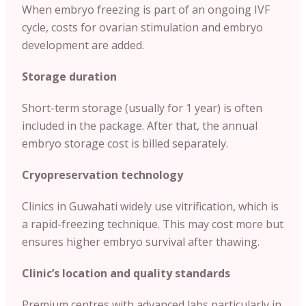
When embryo freezing is part of an ongoing IVF
cycle, costs for ovarian stimulation and embryo
development are added.
Storage duration
Short-term storage (usually for 1 year) is often
included in the package. After that, the annual
embryo storage cost is billed separately.
Cryopreservation technology
Clinics in Guwahati widely use vitrification, which is
a rapid-freezing technique. This may cost more but
ensures higher embryo survival after thawing.
Clinic’s location and quality standards
Premium centres with advanced labs particularly in