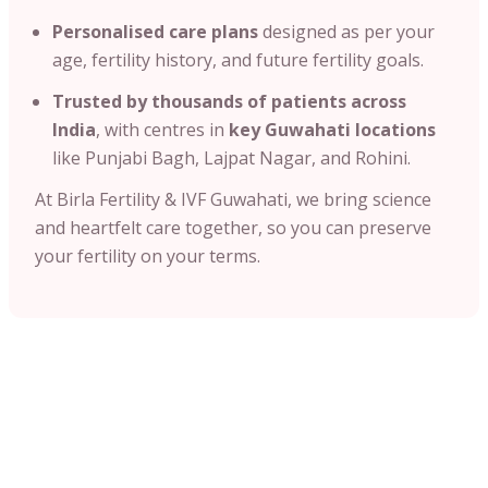
Personalised care plans
designed as per your
age, fertility history, and future fertility goals.
Trusted by thousands of patients across
India
, with centres in
key Guwahati locations
like Punjabi Bagh, Lajpat Nagar, and Rohini.
At Birla Fertility & IVF Guwahati, we bring science
and heartfelt care together, so you can preserve
your fertility on your terms.