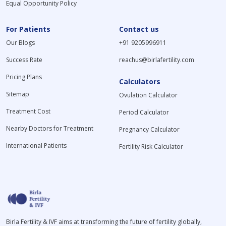
Equal Opportunity Policy
For Patients
Contact us
Our Blogs
+91 9205996911
Success Rate
reachus@birlafertility.com
Pricing Plans
Calculators
Sitemap
Ovulation Calculator
Treatment Cost
Period Calculator
Nearby Doctors for Treatment
Pregnancy Calculator
International Patients
Fertility Risk Calculator
Birla Fertility & IVF aims at transforming the future of fertility globally,