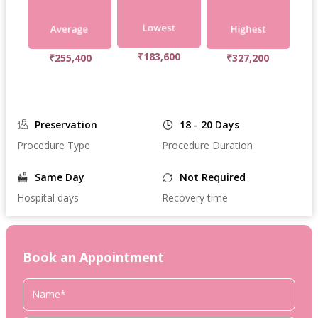
₹183,600
₹255,400
₹327,200
Preservation
18 - 20 Days
Procedure Type
Procedure Duration
Same Day
Not Required
Hospital days
Recovery time
Book an Appointment