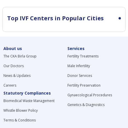
Top IVF Centers in Popular Cities
About us
Services
The CKA Birla Group
Fertility Treatments
Our Doctors
Male Infertility
News & Updates
Donor Services
Careers
Fertility Preservation
Statutory Compliances
Gynaecological Procedures
Biomedical Waste Management
Genetics & Diagnostics
Whistle Blower Policy
Terms & Conditions