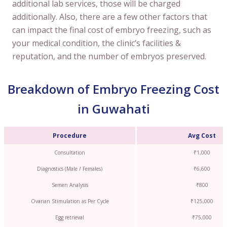
additional lab services, those will be charged
additionally. Also, there are a few other factors that
can impact the final cost of embryo freezing, such as
your medical condition, the clinic’s facilities &
reputation, and the number of embryos preserved.
Breakdown of Embryo Freezing Cost
in Guwahati
Procedure
Avg Cost
Consultation
₹1,000
Diagnostics (Male / Females)
₹6,600
Semen Analysis
₹800
Ovarian Stimulation as Per Cycle
₹125,000
Egg retrieval
₹75,000