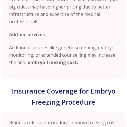
big cities, may have higher pricing due to better
infrastructure and expertise of the medical
professionals.
Add-on services
Additional services like genetic screening, embryo
monitoring, or extended counselling may increase
the final
embryo freezing cost.
Insurance Coverage for Embryo
Freezing Procedure
Being an elective procedure, embryo freezing cost