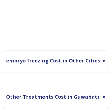
embryo freezing Cost in Other Cities
Other Treatments Cost in Guwahati