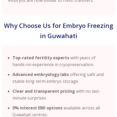
embryos are now similar to fresh transfers.
Why Choose Us for Embryo Freezing
in Guwahati
Top-rated fertility experts
with years of
hands-on experience in cryopreservation.
Advanced embryology labs
offering safe and
stable long-term embryo storage.
Clear and transparent pricing
with no last-
minute surprises.
0% interest EMI options
available across all
Guwahati centres.