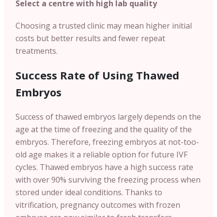
Select a centre with high lab quality
Choosing a trusted clinic may mean higher initial
costs but better results and fewer repeat
treatments.
Success Rate of Using Thawed
Embryos
Success of thawed embryos largely depends on the
age at the time of freezing and the quality of the
embryos. Therefore, freezing embryos at not-too-
old age makes it a reliable option for future IVF
cycles. Thawed embryos have a high success rate
with over 90% surviving the freezing process when
stored under ideal conditions. Thanks to
vitrification, pregnancy outcomes with frozen