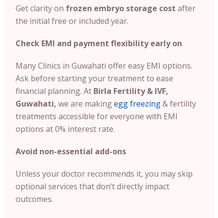
Get clarity on
frozen embryo storage cost
after
the initial free or included year.
Check EMI and payment flexibility early on
Many Clinics in Guwahati offer easy EMI options.
Ask before starting your treatment to ease
financial planning. At
Birla Fertility & IVF,
Guwahati,
we are making
egg freezing
& fertility
treatments accessible for everyone with EMI
options at 0% interest rate.
Avoid non-essential add-ons
Unless your doctor recommends it, you may skip
optional services that don’t directly impact
outcomes.