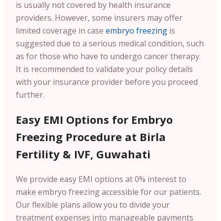
is usually not covered by health insurance
providers. However, some insurers may offer
limited coverage in case
embryo freezing
is
suggested due to a serious medical condition, such
as for those who have to undergo cancer therapy.
It is recommended to validate your policy details
with your insurance provider before you proceed
further.
Easy EMI Options for Embryo
Freezing Procedure at Birla
Fertility & IVF, Guwahati
We provide easy EMI options at 0% interest to
make embryo freezing accessible for our patients.
Our flexible plans allow you to divide your
treatment expenses into manageable payments