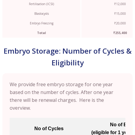
Fertilisation (ICSI)
₹12,000
Blastocysts
₹15,000
Embryo Freezing
₹20,000
Total
₹255,400
Embryo Storage: Number of Cycles &
Eligibility
We provide free embryo storage for one year
based on the number of cycles. After one year
there will be renewal charges. Here is the
overview.
No of Emb
No of Cycles
(eligible for 1 year