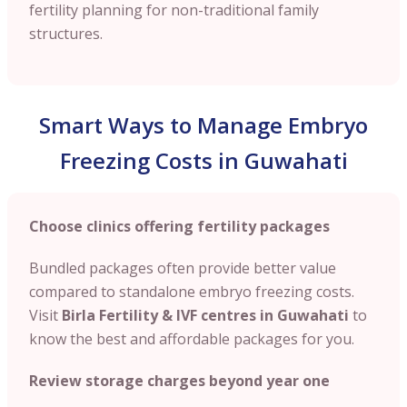
fertility planning for non-traditional family
structures.
Smart Ways to Manage Embryo
Freezing Costs in Guwahati
Choose clinics offering fertility packages
Bundled packages often provide better value
compared to standalone embryo freezing costs.
Visit
Birla Fertility & IVF centres in Guwahati
to
know the best and affordable packages for you.
Review storage charges beyond year one