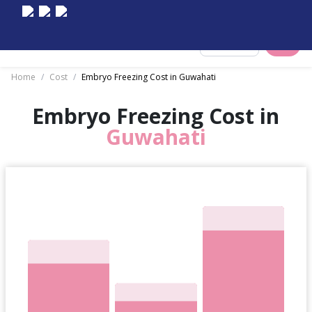
Select City
Home
/
Cost
/
Embryo Freezing Cost in Guwahati
Embryo Freezing Cost in
Guwahati