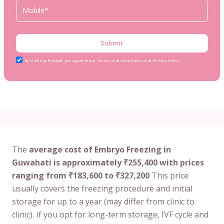
Submit
By clicking Proceed, you agree to our Terms and Conditions and Privacy Policy
The
average cost of Embryo Freezing in
Guwahati is approximately ₹255,400 with prices
ranging from ₹183,600 to ₹327,200
This price
usually covers the freezing procedure and initial
storage for up to a year (may differ from clinic to
clinic). If you opt for long-term storage, IVF cycle and