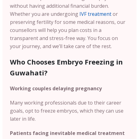
without having additional financial burden.
Whether you are undergoing
IVF treatment
or
preserving fertility for some medical reasons, our
counsellors will help you plan costs in a
transparent and stress-free way. You focus on
your journey, and we’ll take care of the rest.
Who Chooses Embryo Freezing in
Guwahati?
Working couples delaying pregnancy
Many working professionals due to their career
goals, opt to freeze embryos, which they can use
later in life.
Patients facing inevitable medical treatment