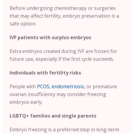
Before undergoing chemotherapy or surgeries
that may affect fertility, embryo preservation is a
safe option.
IVF patients with surplus embryos
Extra embryos created during IVF are frozen for
future use, especially if the first cycle succeeds.
Individuals with fertility risks
People with
PCOS
,
endometriosis
, or premature
ovarian insufficiency may consider freezing
embryos early.
LGBTQ+ families and single parents
Embryo freezing is a preferred step in long-term