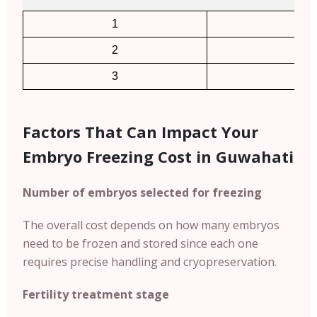
1
2
2
4
3
6
Factors That Can Impact Your
Embryo Freezing Cost in Guwahati
Number of embryos selected for freezing
The overall cost depends on how many embryos
need to be frozen and stored since each one
requires precise handling and cryopreservation.
Fertility treatment stage