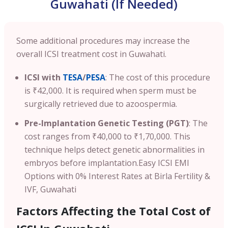
Guwahati (If Needed)
Some additional procedures may increase the
overall ICSI treatment cost in Guwahati.
ICSI with
TESA
/
PESA
: The cost of this procedure
is ₹42,000. It is required when sperm must be
surgically retrieved due to azoospermia.
Pre-Implantation Genetic Testing (PGT)
: The
cost ranges from ₹40,000 to ₹1,70,000. This
technique helps detect genetic abnormalities in
embryos before implantation.
Easy ICSI EMI
Options with 0% Interest Rates at Birla Fertility &
IVF, Guwahati
Factors Affecting the Total Cost of