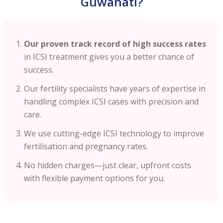
Guwahati?
Our proven track record of high success rates
in ICSI treatment gives you a better chance of
success.
Our fertility specialists have years of expertise in
handling complex ICSI cases with precision and
care.
We use cutting-edge ICSI technology to improve
fertilisation and pregnancy rates.
No hidden charges—just clear, upfront costs
with flexible payment options for you.