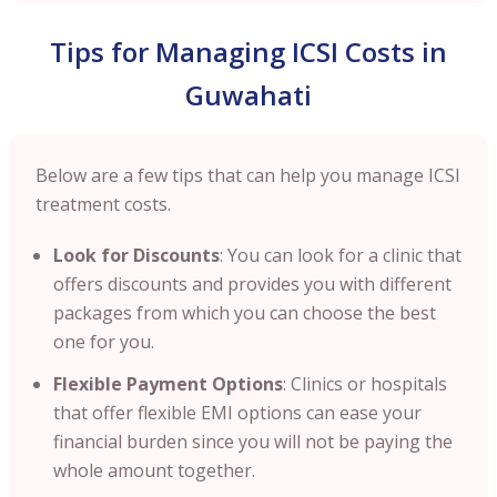
Tips for Managing ICSI Costs in
Guwahati
Below are a few tips that can help you manage ICSI
treatment costs.
Look for Discounts
: You can look for a clinic that
offers discounts and provides you with different
packages from which you can choose the best
one for you.
Flexible Payment Options
: Clinics or hospitals
that offer flexible EMI options can ease your
financial burden since you will not be paying the
whole amount together.