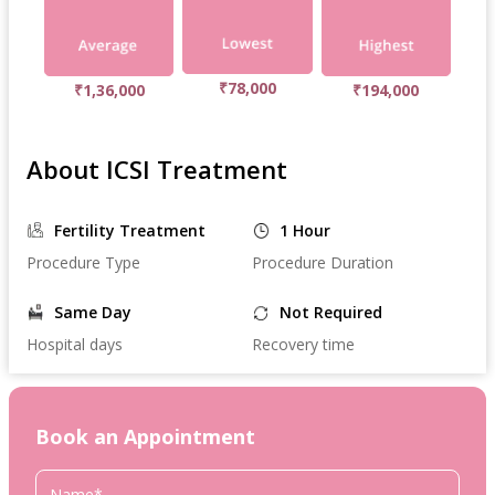
₹78,000
₹1,36,000
₹194,000
About ICSI Treatment
Fertility Treatment
1 Hour
Procedure Type
Procedure Duration
Same Day
Not Required
Hospital days
Recovery time
Book an Appointment