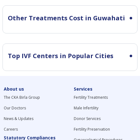
Other Treatments Cost in Guwahati
Top IVF Centers in Popular Cities
About us
Services
The CKA Birla Group
Fertility Treatments
Our Doctors
Male Infertility
News & Updates
Donor Services
Careers
Fertility Preservation
Statutory Compliances
Gynaecological Procedures