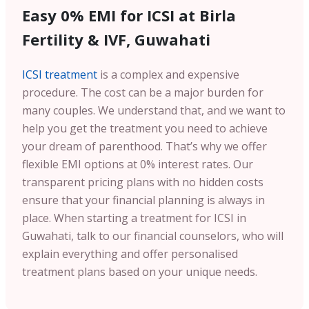
Easy 0% EMI for ICSI at Birla
Fertility & IVF, Guwahati
ICSI treatment
is a complex and expensive
procedure. The cost can be a major burden for
many couples. We understand that, and we want to
help you get the treatment you need to achieve
your dream of parenthood. That’s why we offer
flexible EMI options at 0% interest rates. Our
transparent pricing plans with no hidden costs
ensure that your financial planning is always in
place. When starting a treatment for ICSI in
Guwahati, talk to our financial counselors, who will
explain everything and offer personalised
treatment plans based on your unique needs.