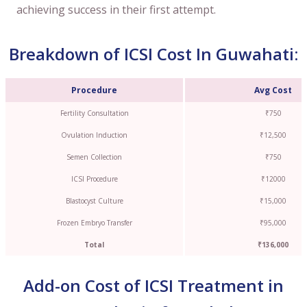
achieving success in their first attempt.
Breakdown of ICSI Cost In Guwahati:
Procedure
Avg Cost
Fertility Consultation
₹750
Ovulation Induction
₹12,500
Semen Collection
₹750
ICSI Procedure
₹12000
Blastocyst Culture
₹15,000
Frozen Embryo Transfer
₹95,000
Total
₹136,000
Add-on Cost of ICSI Treatment in