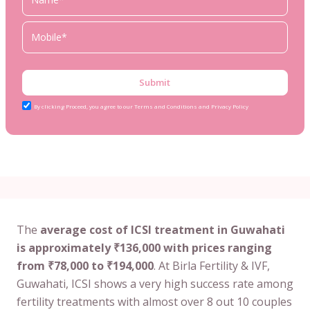
Submit
By clicking Proceed, you agree to our Terms and Conditions and Privacy Policy
The
average cost of ICSI treatment in Guwahati
is approximately ₹136,000 with prices ranging
from ₹78,000 to ₹194,000
. At Birla Fertility & IVF,
Guwahati, ICSI shows a very high success rate among
fertility treatments with almost over 8 out 10 couples