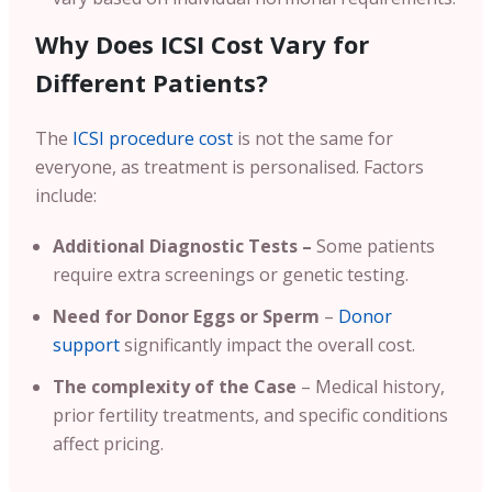
Why Does ICSI Cost Vary for
Different Patients?
The
ICSI procedure cost
is not the same for
everyone, as treatment is personalised. Factors
include:
Additional Diagnostic Tests –
Some patients
require extra screenings or genetic testing.
Need for Donor Eggs or Sperm
–
Donor
support
significantly impact the overall cost.
The complexity of the Case
– Medical history,
prior fertility treatments, and specific conditions
affect pricing.