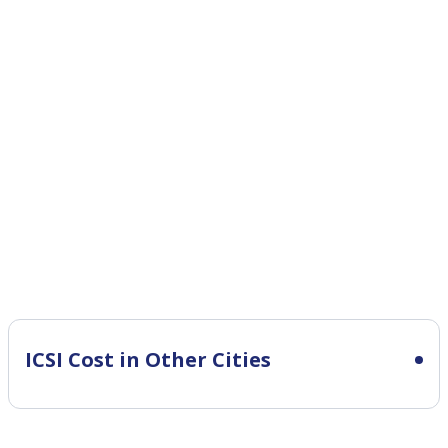
ICSI Cost in Other Cities