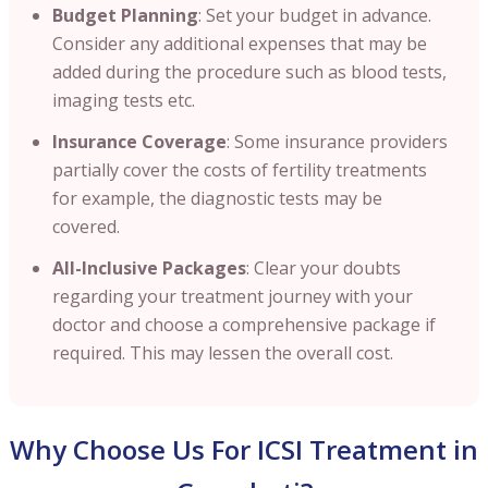
Budget Planning
: Set your budget in advance.
Consider any additional expenses that may be
added during the procedure such as blood tests,
imaging tests etc.
Insurance Coverage
: Some insurance providers
partially cover the costs of fertility treatments
for example, the diagnostic tests may be
covered.
All-Inclusive Packages
: Clear your doubts
regarding your treatment journey with your
doctor and choose a comprehensive package if
required. This may lessen the overall cost.
Why Choose Us For ICSI Treatment in