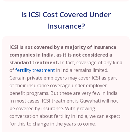
Is ICSI Cost Covered Under
Insurance?
ICSI is not covered by a majority of insurance
companies in India, as it is not considered a
standard treatment.
In fact, coverage of any kind
of
fertility treatment
in India remains limited.
Certain private employers may cover ICSI as part
of their insurance coverage under employer
benefit programs. But these are very few in India.
In most cases, ICSI treatment is Guwahati will not
be covered by insurance. With growing
conversation about fertility in India, we can expect
for this to change in the years to come.