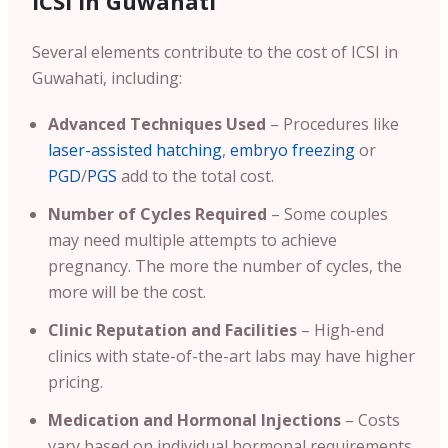
ICSI In Guwahati
Several elements contribute to the cost of ICSI in
Guwahati, including:
Advanced Techniques Used
– Procedures like
laser-assisted hatching
,
embryo freezing
or
PGD
/
PGS
add to the total cost.
Number of Cycles Required
– Some couples
may need multiple attempts to achieve
pregnancy. The more the number of cycles, the
more will be the cost.
Clinic Reputation and Facilities
– High-end
clinics with state-of-the-art labs may have higher
pricing.
Medication and Hormonal Injections
– Costs
vary based on individual hormonal requirements.