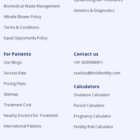
Biomedical Waste Management
Genetics & Diagnostics
Whistle Blower Policy
Terms & Conditions
Equal Opportunity Policy
For Patients
Contact us
Our Blogs
+91 9205996911
Success Rate
reachus@birlafertility.com
Pricing Plans
Calculators
Sitemap
Ovulation Calculator
Treatment Cost
Period Calculator
Nearby Doctors for Treatment
Pregnancy Calculator
International Patients
Fertility Risk Calculator