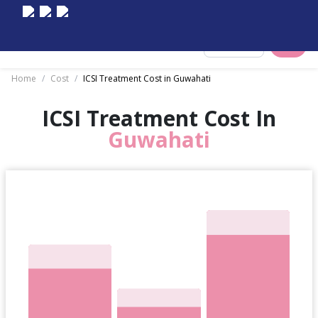
Select City
Home
/
Cost
/
ICSI Treatment Cost in Guwahati
ICSI Treatment Cost In
Guwahati