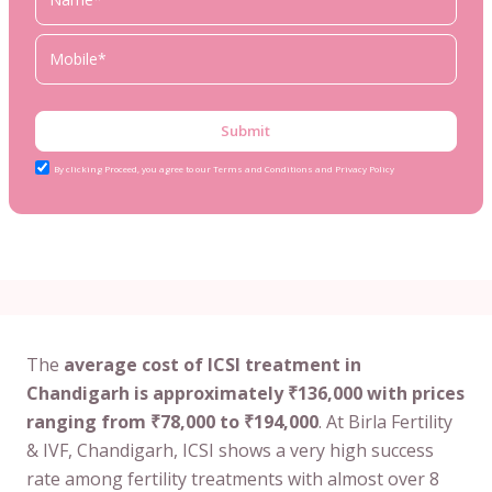
Submit
By clicking Proceed, you agree to our Terms and Conditions and Privacy Policy
The
average cost of ICSI treatment in
Chandigarh is approximately ₹136,000 with prices
ranging from ₹78,000 to ₹194,000
. At Birla Fertility
& IVF, Chandigarh, ICSI shows a very high success
rate among fertility treatments with almost over 8