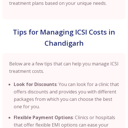
treatment plans based on your unique needs.
Tips for Managing ICSI Costs in
Chandigarh
Below are a few tips that can help you manage ICSI
treatment costs.
Look for Discounts
: You can look for a clinic that
offers discounts and provides you with different
packages from which you can choose the best
one for you.
Flexible Payment Options
: Clinics or hospitals
that offer flexible EMI options can ease your