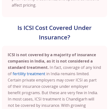
affect pricing.
Is ICSI Cost Covered Under
Insurance?
ICSI is not covered by a majority of insurance
companies in India, as it is not considered a
standard treatment.
In fact, coverage of any kind
of
fertility treatment
in India remains limited.
Certain private employers may cover ICSI as part
of their insurance coverage under employer
benefit programs. But these are very few in India.
In most cases, ICSI treatment is Chandigarh will
not be covered by insurance. With growing