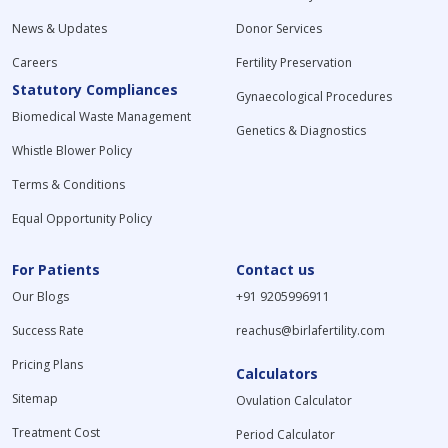
News & Updates
Donor Services
Careers
Fertility Preservation
Statutory Compliances
Gynaecological Procedures
Biomedical Waste Management
Genetics & Diagnostics
Whistle Blower Policy
Terms & Conditions
Equal Opportunity Policy
For Patients
Contact us
Our Blogs
+91 9205996911
Success Rate
reachus@birlafertility.com
Pricing Plans
Calculators
Sitemap
Ovulation Calculator
Treatment Cost
Period Calculator