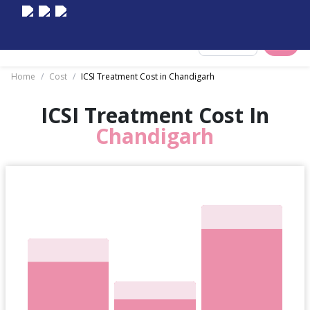
Select City
Home
/
Cost
/
ICSI Treatment Cost in Chandigarh
ICSI Treatment Cost In
Chandigarh