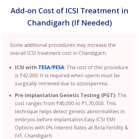
Add-on Cost of ICSI Treatment in
Chandigarh (If Needed)
Some additional procedures may increase the
overall ICSI treatment cost in Chandigarh.
ICSI with
TESA
/
PESA
: The cost of this procedure
is ₹42,000. It is required when sperm must be
surgically retrieved due to azoospermia.
Pre-Implantation Genetic Testing (PGT)
: The
cost ranges from ₹40,000 to ₹1,70,000. This
technique helps detect genetic abnormalities in
embryos before implantation.
Easy ICSI EMI
Options with 0% Interest Rates at Birla Fertility &
IVF, Chandigarh