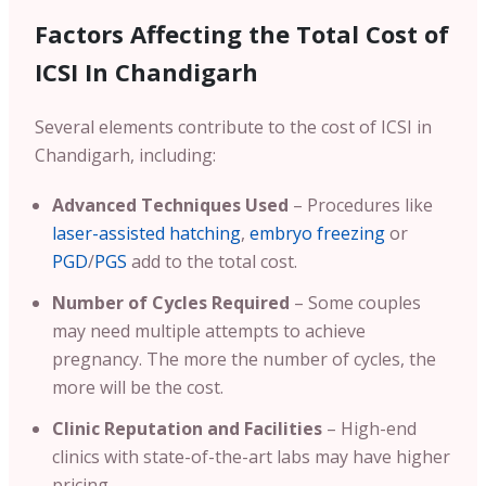
Factors Affecting the Total Cost of
ICSI In Chandigarh
Several elements contribute to the cost of ICSI in
Chandigarh, including:
Advanced Techniques Used
– Procedures like
laser-assisted hatching
,
embryo freezing
or
PGD
/
PGS
add to the total cost.
Number of Cycles Required
– Some couples
may need multiple attempts to achieve
pregnancy. The more the number of cycles, the
more will be the cost.
Clinic Reputation and Facilities
– High-end
clinics with state-of-the-art labs may have higher
pricing.