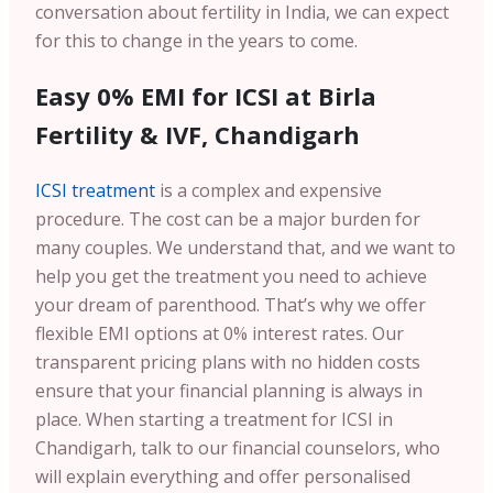
conversation about fertility in India, we can expect
for this to change in the years to come.
Easy 0% EMI for ICSI at Birla
Fertility & IVF, Chandigarh
ICSI treatment
is a complex and expensive
procedure. The cost can be a major burden for
many couples. We understand that, and we want to
help you get the treatment you need to achieve
your dream of parenthood. That’s why we offer
flexible EMI options at 0% interest rates. Our
transparent pricing plans with no hidden costs
ensure that your financial planning is always in
place. When starting a treatment for ICSI in
Chandigarh, talk to our financial counselors, who
will explain everything and offer personalised