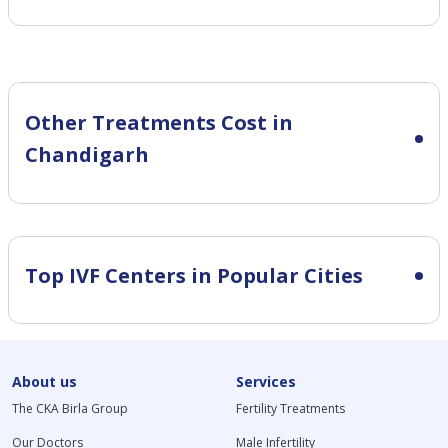
Other Treatments Cost in
Chandigarh
Top IVF Centers in Popular Cities
About us
Services
The CKA Birla Group
Fertility Treatments
Our Doctors
Male Infertility