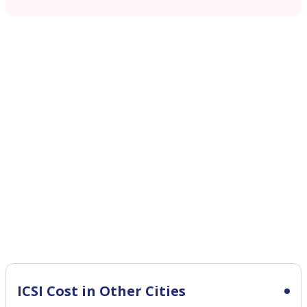
ICSI Cost in Other Cities