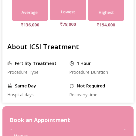
₹78,000
₹136,000
₹194,000
About ICSI Treatment
Fertility Treatment
1 Hour
Procedure Type
Procedure Duration
Same Day
Not Required
Hospital days
Recovery time
Book an Appointment