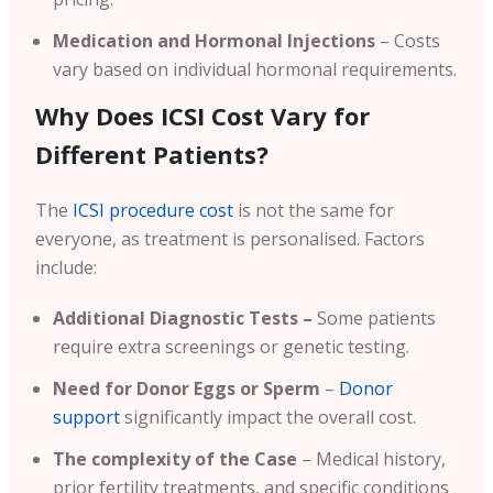
Medication and Hormonal Injections
– Costs
vary based on individual hormonal requirements.
Why Does ICSI Cost Vary for
Different Patients?
The
ICSI procedure cost
is not the same for
everyone, as treatment is personalised. Factors
include:
Additional Diagnostic Tests –
Some patients
require extra screenings or genetic testing.
Need for Donor Eggs or Sperm
–
Donor
support
significantly impact the overall cost.
The complexity of the Case
– Medical history,
prior fertility treatments, and specific conditions