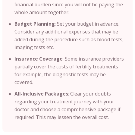
financial burden since you will not be paying the
whole amount together.
Budget Planning
: Set your budget in advance.
Consider any additional expenses that may be
added during the procedure such as blood tests,
imaging tests etc.
Insurance Coverage
: Some insurance providers
partially cover the costs of fertility treatments
for example, the diagnostic tests may be
covered.
All-Inclusive Packages
: Clear your doubts
regarding your treatment journey with your
doctor and choose a comprehensive package if
required. This may lessen the overall cost.