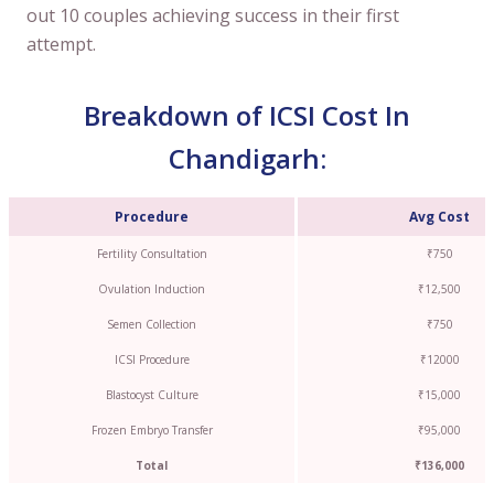
out 10 couples achieving success in their first
attempt.
Breakdown of ICSI Cost In
Chandigarh:
Procedure
Avg Cost
Fertility Consultation
₹750
Ovulation Induction
₹12,500
Semen Collection
₹750
ICSI Procedure
₹12000
Blastocyst Culture
₹15,000
Frozen Embryo Transfer
₹95,000
Total
₹136,000