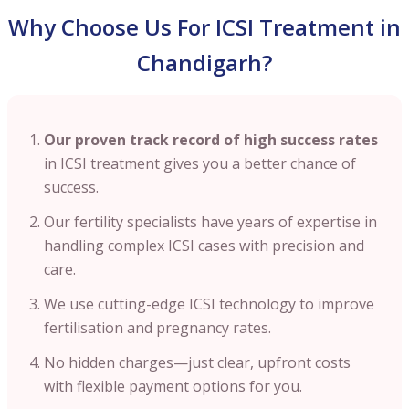
Why Choose Us For ICSI Treatment in
Chandigarh?
Our proven track record of high success rates
in ICSI treatment gives you a better chance of
success.
Our fertility specialists have years of expertise in
handling complex ICSI cases with precision and
care.
We use cutting-edge ICSI technology to improve
fertilisation and pregnancy rates.
No hidden charges—just clear, upfront costs
with flexible payment options for you.