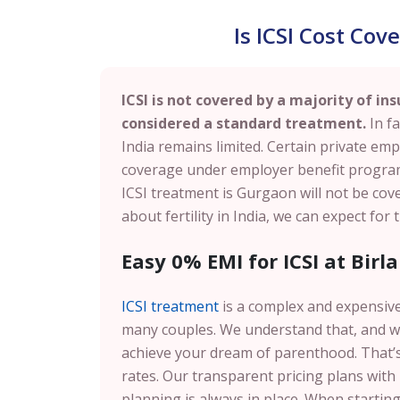
Is ICSI Cost Co
ICSI is not covered by a majority of ins
considered a standard treatment.
In fa
India remains limited. Certain private emp
coverage under employer benefit programs.
ICSI treatment is Gurgaon will not be co
about fertility in India, we can expect for
Easy 0% EMI for ICSI at Birla
ICSI treatment
is a complex and expensive
many couples. We understand that, and w
achieve your dream of parenthood. That’s 
rates. Our transparent pricing plans with
planning is always in place. When starting