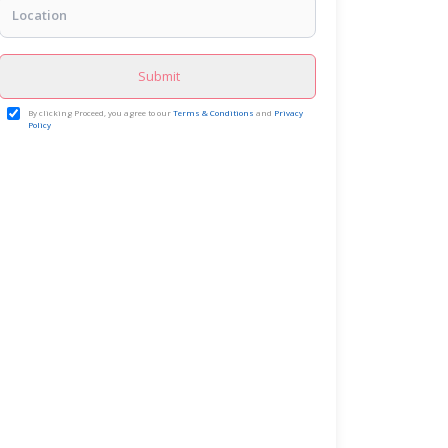
Submit
By clicking Proceed, you agree to our
Terms & Conditions
and
Privacy
Policy