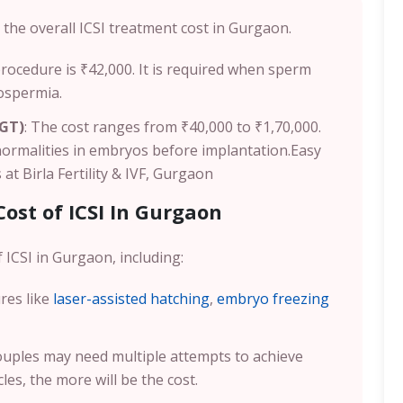
the overall ICSI treatment cost in Gurgaon.
 procedure is ₹42,000. It is required when sperm
oospermia.
PGT)
: The cost ranges from ₹40,000 to ₹1,70,000.
normalities in embryos before implantation.
Easy
at Birla Fertility & IVF, Gurgaon
Cost of ICSI In Gurgaon
 ICSI in Gurgaon, including:
res like
laser-assisted hatching
,
embryo freezing
uples may need multiple attempts to achieve
es, the more will be the cost.