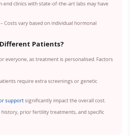
-end clinics with state-of-the-art labs may have
– Costs vary based on individual hormonal
Different Patients?
or everyone, as treatment is personalised. Factors
tients require extra screenings or genetic
r support
significantly impact the overall cost.
history, prior fertility treatments, and specific