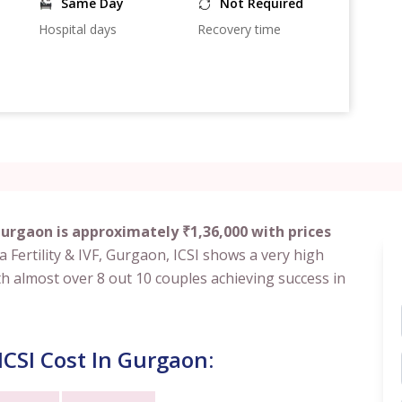
Same Day
Not Required
Hospital days
Recovery time
Gurgaon is approximately ₹1,36,000 with prices
rla Fertility & IVF, Gurgaon, ICSI shows a very high
th almost over 8 out 10 couples achieving success in
CSI Cost In Gurgaon: