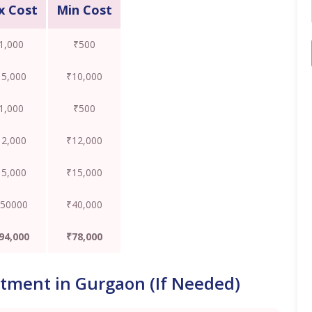
x Cost
Min Cost
1,000
₹500
15,000
₹10,000
1,000
₹500
12,000
₹12,000
15,000
₹15,000
50000
₹40,000
94,000
₹78,000
atment in Gurgaon (If Needed)