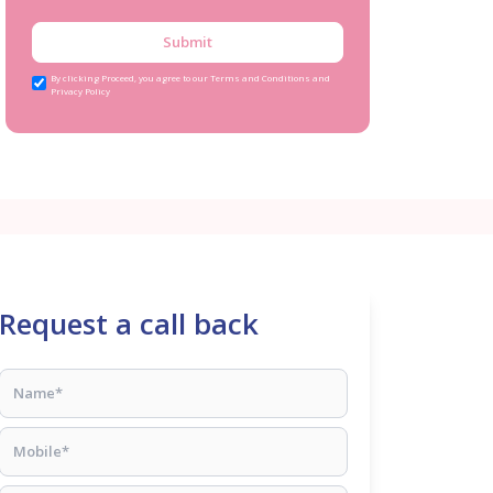
Submit
By clicking Proceed, you agree to our Terms and Conditions and
Privacy Policy
Request a call back