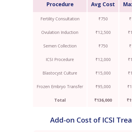
Procedure
Avg Cost
Ma
Fertility Consultation
₹750
₹
Ovulation Induction
₹12,500
₹
Semen Collection
₹750
₹
ICSI Procedure
₹12,000
₹
Blastocyst Culture
₹15,000
₹
Frozen Embryo Transfer
₹95,000
₹1
Total
₹136,000
₹1
Add-on Cost of ICSI Tre