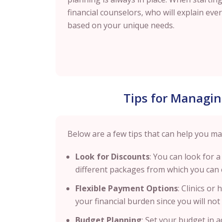
financial counselors, who will explain ev
based on your unique needs.
Tips for Managin
Below are a few tips that can help you ma
Look for Discounts
: You can look for a
different packages from which you can 
Flexible Payment Options
: Clinics or
your financial burden since you will n
Budget Planning
: Set your budget in 