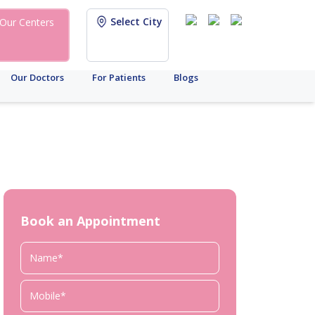
Select City
Our Centers
Our Doctors
For Patients
Blogs
Book an Appointment