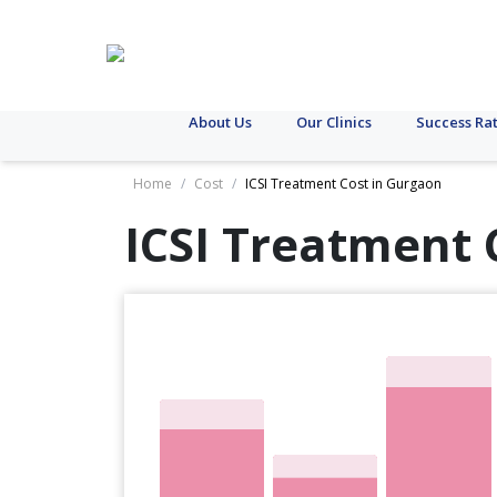
About Us
Our Clinics
Success Ra
Home
/
Cost
/
ICSI Treatment Cost in Gurgaon
ICSI Treatment 