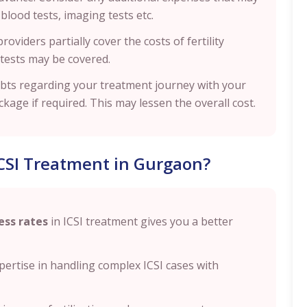
lood tests, imaging tests etc.
oviders partially cover the costs of fertility
 tests may be covered.
ubts regarding your treatment journey with your
age if required. This may lessen the overall cost.
CSI Treatment in Gurgaon?
ess rates
in ICSI treatment gives you a better
expertise in handling complex ICSI cases with