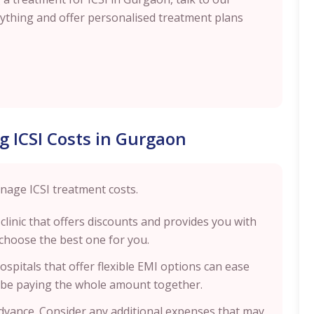
erything and offer personalised treatment plans
g ICSI Costs in Gurgaon
nage ICSI treatment costs.
 clinic that offers discounts and provides you with
choose the best one for you.
 hospitals that offer flexible EMI options can ease
ot be paying the whole amount together.
advance. Consider any additional expenses that may