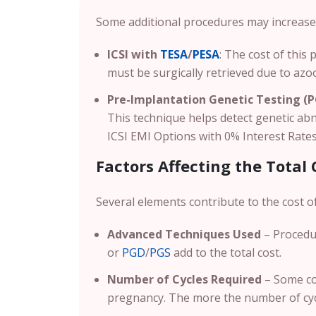
Some additional procedures may increase 
ICSI with
TESA
/
PESA
: The cost of this
must be surgically retrieved due to az
Pre-Implantation Genetic Testing (
This technique helps detect genetic ab
ICSI EMI Options with 0% Interest Rates 
Factors Affecting the Total 
Several elements contribute to the cost of
Advanced Techniques Used
– Procedu
or
PGD
/
PGS
add to the total cost.
Number of Cycles Required
– Some co
pregnancy. The more the number of cycl