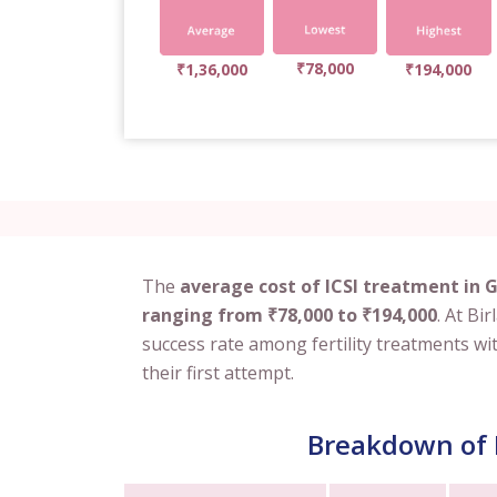
₹78,000
₹1,36,000
₹194,000
The
average cost of ICSI treatment in 
ranging from ₹78,000 to ₹194,000
. At Bi
success rate among fertility treatments wi
their first attempt.
Breakdown of I