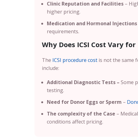
Clinic Reputation and Facilities
– High
higher pricing.
Medication and Hormonal Injections
requirements.
Why Does ICSI Cost Vary for 
The
ICSI procedure cost
is not the same f
include:
Additional Diagnostic Tests –
Some pa
testing.
Need for Donor Eggs or Sperm
–
Dono
The complexity of the Case
– Medical 
conditions affect pricing.