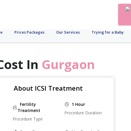
te
Prices Packages
Our Services
Trying for a Baby
Cost In
Gurgaon
About ICSI Treatment
Fertility
1 Hour
Treatment
Procedure Duration
Procedure Type