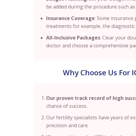
be added during the procedure such as b
Insurance Coverage
: Some insurance pr
treatments for example, the diagnostic
All-Inclusive Packages
: Clear your do
doctor and choose a comprehensive pack
Why Choose Us For I
Our proven track record of high succ
chance of success.
Our fertility specialists have years of 
precision and care.