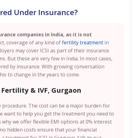
vered Under Insurance?
urance companies in India, as it is not
ct, coverage of any kind of
fertility treatment
in
loyers may cover ICSI as part of their insurance
 But these are very few in India. In most cases,
vered by insurance. With growing conversation
 this to change in the years to come.
 Fertility & IVF, Gurgaon
 procedure. The cost can be a major burden for
e want to help you get the treatment you need to
why we offer flexible EMI options at 0% interest
 no hidden costs ensure that your financial
 a treatment for ICSI in Gurgaon, talk to our