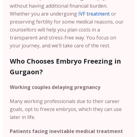
without having additional financial burden.
Whether you are undergoing
IVF treatment
or
preserving fertility for some medical reasons, our
counsellors will help you plan costs in a
transparent and stress-free way. You focus on
your journey, and we’ll take care of the rest.
Who Chooses Embryo Freezing in
Gurgaon?
Working couples delaying pregnancy
Many working professionals due to their career
goals, opt to freeze embryos, which they can use
later in life.
Patients facing inevitable medical treatment