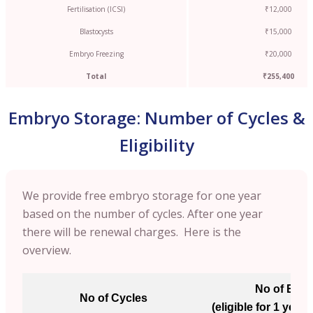
Fertilisation (ICSI)
₹12,000
Blastocysts
₹15,000
Embryo Freezing
₹20,000
Total
₹255,400
Embryo Storage: Number of Cycles &
Eligibility
We provide free embryo storage for one year
based on the number of cycles. After one year
there will be renewal charges. Here is the
overview.
No of Emb
No of Cycles
(eligible for 1 year