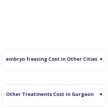
embryo freezing Cost in Other Cities
Other Treatments Cost in Gurgaon