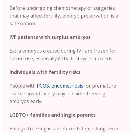
Before undergoing chemotherapy or surgeries
that may affect fertility, embryo preservation is a
safe option.
IVF patients with surplus embryos
Extra embryos created during IVF are frozen for
future use, especially if the first cycle succeeds.
Individuals with fertility risks
People with
PCOS
,
endometriosis
, or premature
ovarian insufficiency may consider freezing
embryos early.
LGBTQ+ families and single parents
Embryo freezing is a preferred step in long-term