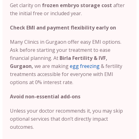
Get clarity on
frozen embryo storage cost
after
the initial free or included year.
Check EMI and payment flexibility early on
Many Clinics in Gurgaon offer easy EMI options.
Ask before starting your treatment to ease
financial planning. At
Birla Fertility & IVF,
Gurgaon,
we are making
egg freezing
& fertility
treatments accessible for everyone with EMI
options at 0% interest rate.
Avoid non-essential add-ons
Unless your doctor recommends it, you may skip
optional services that don’t directly impact
outcomes.