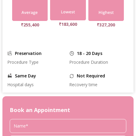
₹183,600
₹255,400
₹327,200
Preservation
18 - 20 Days
Procedure Type
Procedure Duration
Same Day
Not Required
Hospital days
Recovery time
Book an Appointment