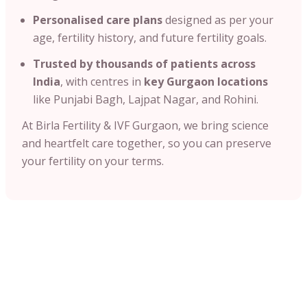
Personalised care plans
designed as per your
age, fertility history, and future fertility goals.
Trusted by thousands of patients across
India
, with centres in
key Gurgaon locations
like Punjabi Bagh, Lajpat Nagar, and Rohini.
At Birla Fertility & IVF Gurgaon, we bring science
and heartfelt care together, so you can preserve
your fertility on your terms.