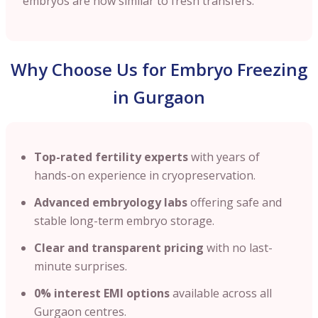
embryos are now similar to fresh transfers.
Why Choose Us for Embryo Freezing
in Gurgaon
Top-rated fertility experts
with years of
hands-on experience in cryopreservation.
Advanced embryology labs
offering safe and
stable long-term embryo storage.
Clear and transparent pricing
with no last-
minute surprises.
0% interest EMI options
available across all
Gurgaon centres.