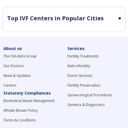
Top IVF Centers in Popular Cities
About us
Services
The CKA Birla Group
Fertility Treatments
Our Doctors
Male Infertility
News & Updates
Donor Services
Careers
Fertility Preservation
Statutory Compliances
Gynaecological Procedures
Biomedical Waste Management
Genetics & Diagnostics
Whistle Blower Policy
Terms & Conditions