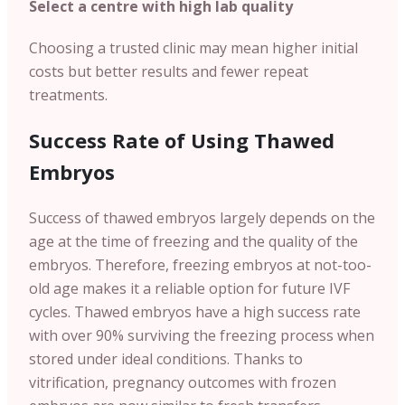
Select a centre with high lab quality
Choosing a trusted clinic may mean higher initial
costs but better results and fewer repeat
treatments.
Success Rate of Using Thawed
Embryos
Success of thawed embryos largely depends on the
age at the time of freezing and the quality of the
embryos. Therefore, freezing embryos at not-too-
old age makes it a reliable option for future IVF
cycles. Thawed embryos have a high success rate
with over 90% surviving the freezing process when
stored under ideal conditions. Thanks to
vitrification, pregnancy outcomes with frozen