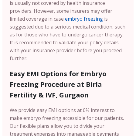
is usually not covered by health insurance
providers. However, some insurers may offer
limited coverage in case
embryo freezing
is
suggested due to a serious medical condition, such
as for those who have to undergo cancer therapy.
It is recommended to validate your policy details
with your insurance provider before you proceed
further.
Easy EMI Options for Embryo
Freezing Procedure at Birla
Fertility & IVF, Gurgaon
We provide easy EMI options at 0% interest to
make embryo freezing accessible for our patients.
Our flexible plans allow you to divide your
treatment expenses into manageable payments