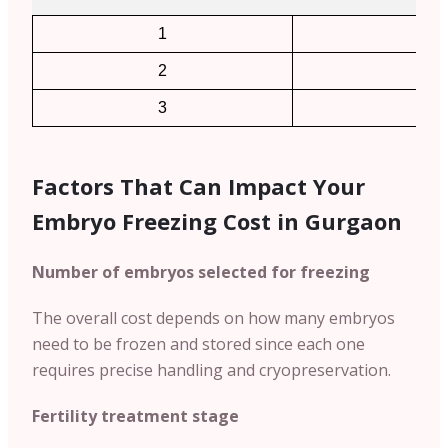
1
2
2
4
3
6
Factors That Can Impact Your
Embryo Freezing Cost in Gurgaon
Number of embryos selected for freezing
The overall cost depends on how many embryos
need to be frozen and stored since each one
requires precise handling and cryopreservation.
Fertility treatment stage