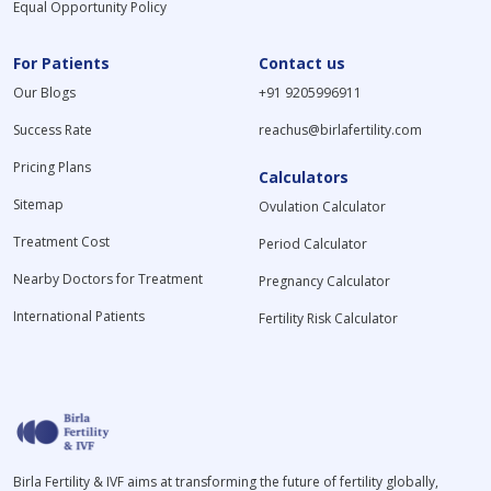
Equal Opportunity Policy
For Patients
Contact us
Our Blogs
+91 9205996911
Success Rate
reachus@birlafertility.com
Pricing Plans
Calculators
Sitemap
Ovulation Calculator
Treatment Cost
Period Calculator
Nearby Doctors for Treatment
Pregnancy Calculator
International Patients
Fertility Risk Calculator
Birla Fertility & IVF aims at transforming the future of fertility globally,