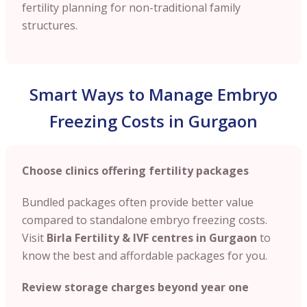
fertility planning for non-traditional family
structures.
Smart Ways to Manage Embryo
Freezing Costs in Gurgaon
Choose clinics offering fertility packages
Bundled packages often provide better value
compared to standalone embryo freezing costs.
Visit
Birla Fertility & IVF centres in Gurgaon
to
know the best and affordable packages for you.
Review storage charges beyond year one