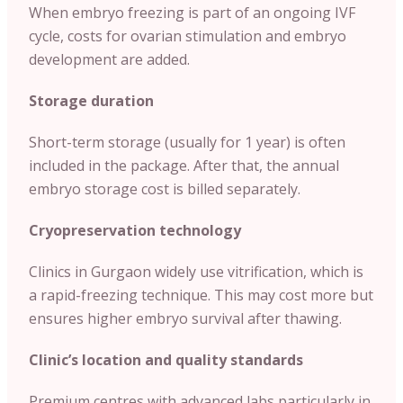
When embryo freezing is part of an ongoing IVF
cycle, costs for ovarian stimulation and embryo
development are added.
Storage duration
Short-term storage (usually for 1 year) is often
included in the package. After that, the annual
embryo storage cost is billed separately.
Cryopreservation technology
Clinics in Gurgaon widely use vitrification, which is
a rapid-freezing technique. This may cost more but
ensures higher embryo survival after thawing.
Clinic’s location and quality standards
Premium centres with advanced labs particularly in