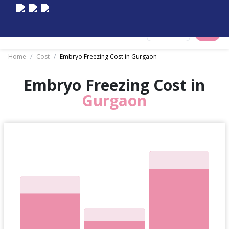
Select City
Home
/
Cost
/
Embryo Freezing Cost in Gurgaon
Embryo Freezing Cost in
Gurgaon