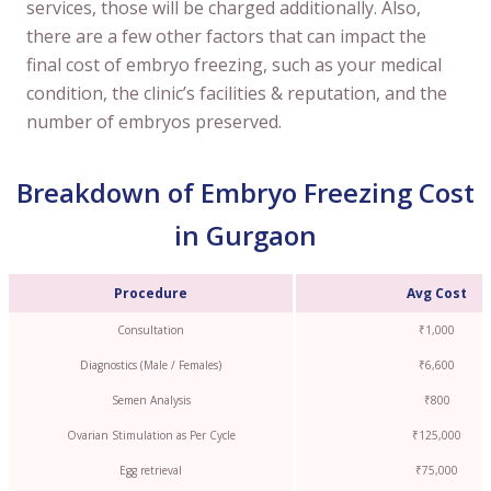
services, those will be charged additionally. Also,
there are a few other factors that can impact the
final cost of embryo freezing, such as your medical
condition, the clinic’s facilities & reputation, and the
number of embryos preserved.
Breakdown of Embryo Freezing Cost
in Gurgaon
Procedure
Avg Cost
Consultation
₹1,000
Diagnostics (Male / Females)
₹6,600
Semen Analysis
₹800
Ovarian Stimulation as Per Cycle
₹125,000
Egg retrieval
₹75,000