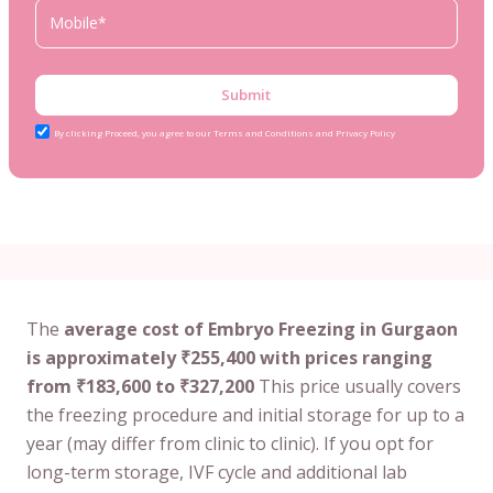
Submit
By clicking Proceed, you agree to our Terms and Conditions and Privacy Policy
The
average cost of Embryo Freezing in Gurgaon
is approximately ₹255,400 with prices ranging
from ₹183,600 to ₹327,200
This price usually covers
the freezing procedure and initial storage for up to a
year (may differ from clinic to clinic). If you opt for
long-term storage, IVF cycle and additional lab