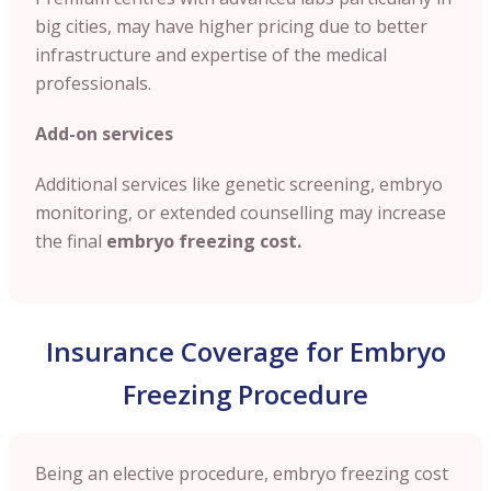
big cities, may have higher pricing due to better
infrastructure and expertise of the medical
professionals.
Add-on services
Additional services like genetic screening, embryo
monitoring, or extended counselling may increase
the final
embryo freezing cost.
Insurance Coverage for Embryo
Freezing Procedure
Being an elective procedure, embryo freezing cost